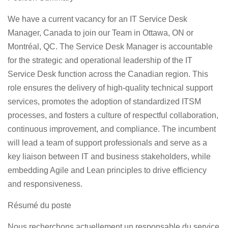
We have a current vacancy for an
IT Service Desk
Manager, Canada
to join our Team in Ottawa, ON or
Montréal, QC. The Service Desk Manager is accountable
for the strategic and operational leadership of the IT
Service Desk function across the Canadian region. This
role ensures the delivery of high-quality technical support
services, promotes the adoption of standardized ITSM
processes, and fosters a culture of respectful collaboration,
continuous improvement, and compliance. The incumbent
will lead a team of support professionals and serve as a
key liaison between IT and business stakeholders, while
embedding Agile and Lean principles to drive efficiency
and responsiveness.
Résumé du poste
Nous recherchons actuellement un
responsable du service