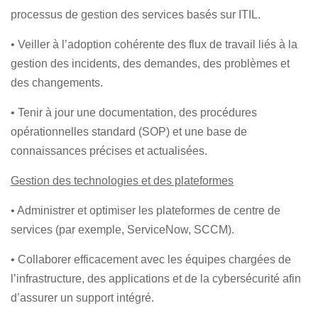
processus de gestion des services basés sur ITIL.
• Veiller à l’adoption cohérente des flux de travail liés à la
gestion des incidents, des demandes, des problèmes et
des changements.
• Tenir à jour une documentation, des procédures
opérationnelles standard (SOP) et une base de
connaissances précises et actualisées.
Gestion des technologies et des plateformes
• Administrer et optimiser les plateformes de centre de
services (par exemple, ServiceNow, SCCM).
• Collaborer efficacement avec les équipes chargées de
l’infrastructure, des applications et de la cybersécurité afin
d’assurer un support intégré.