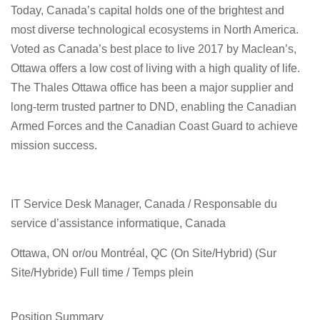
Today, Canada’s capital holds one of the brightest and
most diverse technological ecosystems in North America.
Voted as Canada’s best place to live 2017 by Maclean’s,
Ottawa offers a low cost of living with a high quality of life.
The Thales Ottawa office has been a major supplier and
long-term trusted partner to DND, enabling the Canadian
Armed Forces and the Canadian Coast Guard to achieve
mission success.
IT Service Desk Manager, Canada / Responsable du
service d’assistance informatique, Canada
Ottawa, ON or/ou Montréal, QC (On Site/Hybrid) (Sur
Site/Hybride) Full time / Temps plein
Position Summary