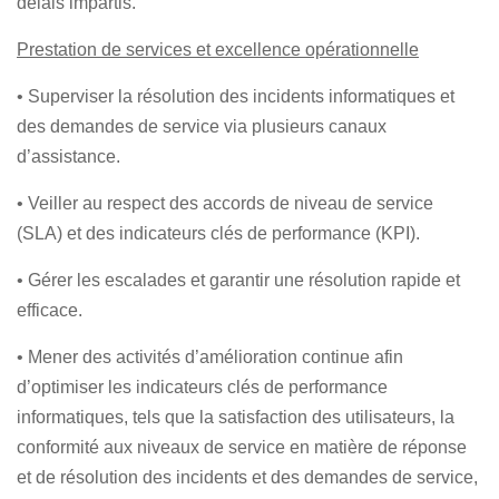
délais impartis.
Prestation de services et excellence opérationnelle
• Superviser la résolution des incidents informatiques et
des demandes de service via plusieurs canaux
d’assistance.
• Veiller au respect des accords de niveau de service
(SLA) et des indicateurs clés de performance (KPI).
• Gérer les escalades et garantir une résolution rapide et
efficace.
• Mener des activités d’amélioration continue afin
d’optimiser les indicateurs clés de performance
informatiques, tels que la satisfaction des utilisateurs, la
conformité aux niveaux de service en matière de réponse
et de résolution des incidents et des demandes de service,