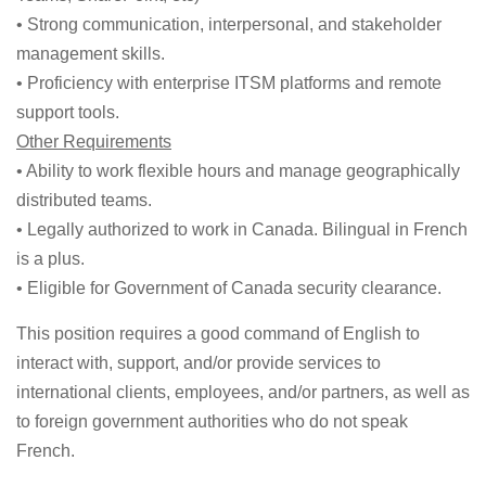
• Strong communication, interpersonal, and stakeholder
management skills.
• Proficiency with enterprise ITSM platforms and remote
support tools.
Other Requirements
• Ability to work flexible hours and manage geographically
distributed teams.
• Legally authorized to work in Canada. Bilingual in French
is a plus.
• Eligible for Government of Canada security clearance.
This position requires a good command of English to
interact with, support, and/or provide services to
international clients, employees, and/or partners, as well as
to foreign government authorities who do not speak
French.