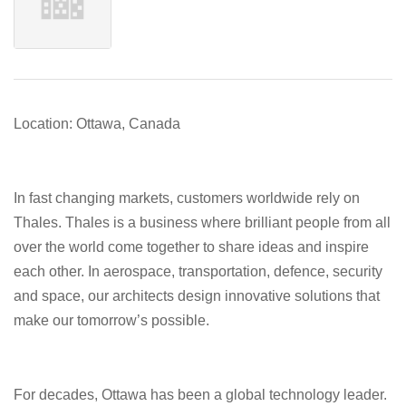
Location: Ottawa, Canada
In fast changing markets, customers worldwide rely on
Thales. Thales is a business where brilliant people from all
over the world come together to share ideas and inspire
each other. In aerospace, transportation, defence, security
and space, our architects design innovative solutions that
make our tomorrow’s possible.
For decades, Ottawa has been a global technology leader.