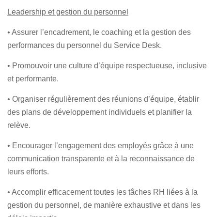
Leadership et gestion du personnel
• Assurer l’encadrement, le coaching et la gestion des
performances du personnel du Service Desk.
• Promouvoir une culture d’équipe respectueuse, inclusive
et performante.
• Organiser régulièrement des réunions d’équipe, établir
des plans de développement individuels et planifier la
relève.
• Encourager l’engagement des employés grâce à une
communication transparente et à la reconnaissance de
leurs efforts.
• Accomplir efficacement toutes les tâches RH liées à la
gestion du personnel, de manière exhaustive et dans les