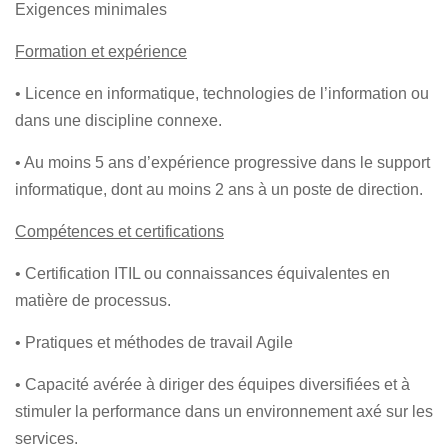
Exigences minimales
Formation et expérience
• Licence en informatique, technologies de l’information ou
dans une discipline connexe.
• Au moins 5 ans d’expérience progressive dans le support
informatique, dont au moins 2 ans à un poste de direction.
Compétences et certifications
• Certification ITIL ou connaissances équivalentes en
matière de processus.
• Pratiques et méthodes de travail Agile
• Capacité avérée à diriger des équipes diversifiées et à
stimuler la performance dans un environnement axé sur les
services.