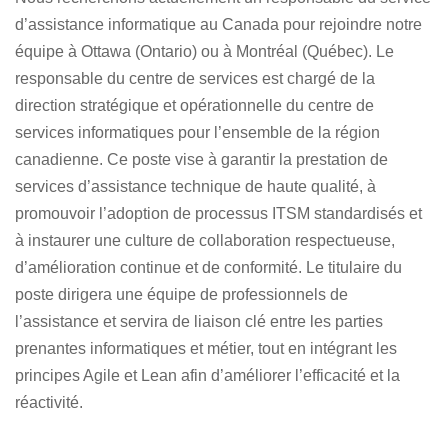
d’assistance informatique au Canada
pour rejoindre notre
équipe à Ottawa (Ontario) ou à Montréal (Québec). Le
responsable du centre de services est chargé de la
direction stratégique et opérationnelle du centre de
services informatiques pour l’ensemble de la région
canadienne. Ce poste vise à garantir la prestation de
services d’assistance technique de haute qualité, à
promouvoir l’adoption de processus ITSM standardisés et
à instaurer une culture de collaboration respectueuse,
d’amélioration continue et de conformité. Le titulaire du
poste dirigera une équipe de professionnels de
l’assistance et servira de liaison clé entre les parties
prenantes informatiques et métier, tout en intégrant les
principes Agile et Lean afin d’améliorer l’efficacité et la
réactivité.