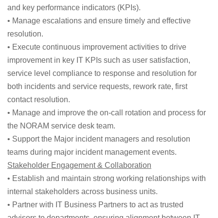
and key performance indicators (KPIs).
• Manage escalations and ensure timely and effective
resolution.
• Execute continuous improvement activities to drive
improvement in key IT KPIs such as user satisfaction,
service level compliance to response and resolution for
both incidents and service requests, rework rate, first
contact resolution.
• Manage and improve the on-call rotation and process for
the NORAM service desk team.
• Support the Major incident managers and resolution
teams during major incident management events.
Stakeholder Engagement & Collaboration
• Establish and maintain strong working relationships with
internal stakeholders across business units.
• Partner with IT Business Partners to act as trusted
advisors to departments, ensuring alignment between IT