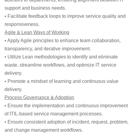
support and business needs.
• Facilitate feedback loops to improve service quality and
responsiveness.
Agile & Lean Ways of Working
• Apply Agile principles to enhance team collaboration,
transparency, and iterative improvement.
• Utilize Lean methodologies to identify and eliminate
waste, streamline workflows, and optimize IT service
delivery.
• Promote a mindset of learning and continuous value
delivery.
Process Governance & Adoption
• Ensure the implementation and continuous improvement
of ITIL-based service management processes.
• Ensure consistent adoption of incident, request, problem,
and change management workflows.