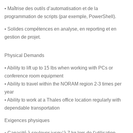
• Maîtrise des outils d’automatisation et de la
programmation de scripts (par exemple, PowerShell).
• Solides compétences en analyse, en reporting et en
gestion de projet.
Physical Demands
• Ability to lift up to 15 lbs when working with PCs or
conference room equipment
• Ability to travel within the NORAM region 2-3 times per
year
• Ability to work at a Thales office location regularly with
dependable transportation
Exigences physiques
• Capacité à soulever jusqu’à 7 kg lors de l’utilisation