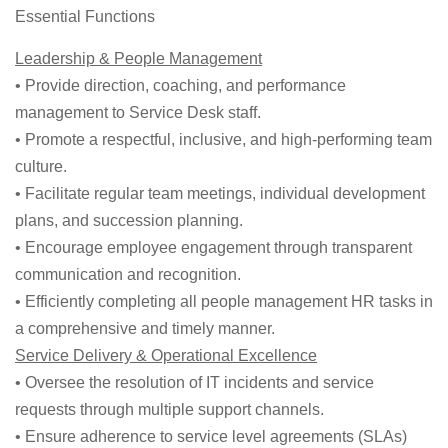
Essential Functions
Leadership & People Management
• Provide direction, coaching, and performance
management to Service Desk staff.
• Promote a respectful, inclusive, and high-performing team
culture.
• Facilitate regular team meetings, individual development
plans, and succession planning.
• Encourage employee engagement through transparent
communication and recognition.
• Efficiently completing all people management HR tasks in
a comprehensive and timely manner.
Service Delivery & Operational Excellence
• Oversee the resolution of IT incidents and service
requests through multiple support channels.
• Ensure adherence to service level agreements (SLAs)