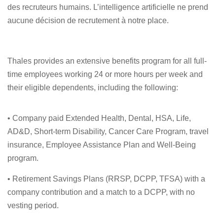
des recruteurs humains. L’intelligence artificielle ne prend
aucune décision de recrutement à notre place.
Thales provides an extensive benefits program for all full-
time employees working 24 or more hours per week and
their eligible dependents, including the following:
• Company paid Extended Health, Dental, HSA, Life,
AD&D, Short-term Disability, Cancer Care Program, travel
insurance, Employee Assistance Plan and Well-Being
program.
• Retirement Savings Plans (RRSP, DCPP, TFSA) with a
company contribution and a match to a DCPP, with no
vesting period.