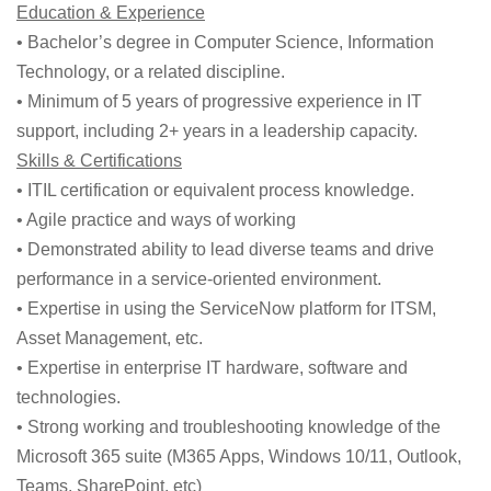
Education & Experience
• Bachelor’s degree in Computer Science, Information
Technology, or a related discipline.
• Minimum of 5 years of progressive experience in IT
support, including 2+ years in a leadership capacity.
Skills & Certifications
• ITIL certification or equivalent process knowledge.
• Agile practice and ways of working
• Demonstrated ability to lead diverse teams and drive
performance in a service-oriented environment.
• Expertise in using the ServiceNow platform for ITSM,
Asset Management, etc.
• Expertise in enterprise IT hardware, software and
technologies.
• Strong working and troubleshooting knowledge of the
Microsoft 365 suite (M365 Apps, Windows 10/11, Outlook,
Teams, SharePoint, etc)