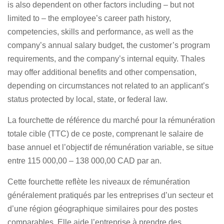
is also dependent on other factors including – but not
limited to – the employee’s career path history,
competencies, skills and performance, as well as the
company’s annual salary budget, the customer’s program
requirements, and the company’s internal equity. Thales
may offer additional benefits and other compensation,
depending on circumstances not related to an applicant’s
status protected by local, state, or federal law.
La fourchette de référence du marché pour la rémunération
totale cible (TTC) de ce poste, comprenant le salaire de
base annuel et l’objectif de rémunération variable, se situe
entre 115 000,00 – 138 000,00 CAD par an.
Cette fourchette reflète les niveaux de rémunération
généralement pratiqués par les entreprises d’un secteur et
d’une région géographique similaires pour des postes
comparables. Elle aide l’entreprise à prendre des