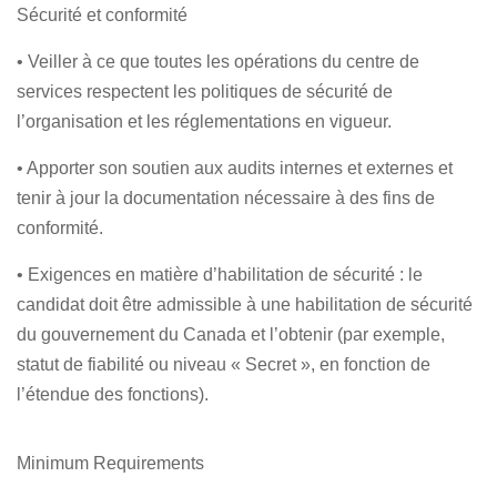
Sécurité et conformité
• Veiller à ce que toutes les opérations du centre de
services respectent les politiques de sécurité de
l’organisation et les réglementations en vigueur.
• Apporter son soutien aux audits internes et externes et
tenir à jour la documentation nécessaire à des fins de
conformité.
• Exigences en matière d’habilitation de sécurité : le
candidat doit être admissible à une habilitation de sécurité
du gouvernement du Canada et l’obtenir (par exemple,
statut de fiabilité ou niveau « Secret », en fonction de
l’étendue des fonctions).
Minimum Requirements