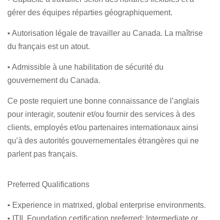
gérer des équipes réparties géographiquement.
• Autorisation légale de travailler au Canada. La maîtrise
du français est un atout.
• Admissible à une habilitation de sécurité du
gouvernement du Canada.
Ce poste requiert une bonne connaissance de l’anglais
pour interagir, soutenir et/ou fournir des services à des
clients, employés et/ou partenaires internationaux ainsi
qu’à des autorités gouvernementales étrangères qui ne
parlent pas français.
Preferred Qualifications
• Experience in matrixed, global enterprise environments.
• ITIL Foundation certification preferred; Intermediate or