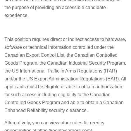
the purpose of providing an accessible candidate
experience.
This position requires direct or indirect access to hardware,
software or technical information controlled under the
Canadian Export Control List, the Canadian Controlled
Goods Program, the Canadian Industrial Security Program,
the US International Traffic in Arms Regulations (ITAR)
and/or the US Export Administration Regulations (EAR). All
applicants must be eligible or able to obtain authorization
for such access including eligibility to the Canadian
Controlled Goods Program and able to obtain a Canadian
Enhanced Reliability security clearance.
Alternatively, you can view other roles for reentry
opportunities at https://reentrycareers.com/