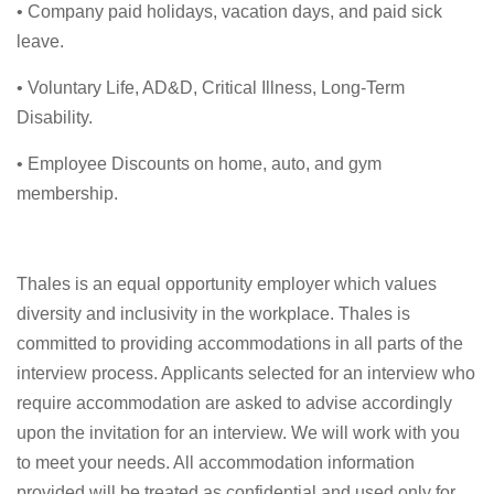
• Company paid holidays, vacation days, and paid sick
leave.
• Voluntary Life, AD&D, Critical Illness, Long-Term
Disability.
• Employee Discounts on home, auto, and gym
membership.
Thales is an equal opportunity employer which values
diversity and inclusivity in the workplace. Thales is
committed to providing accommodations in all parts of the
interview process. Applicants selected for an interview who
require accommodation are asked to advise accordingly
upon the invitation for an interview. We will work with you
to meet your needs. All accommodation information
provided will be treated as confidential and used only for