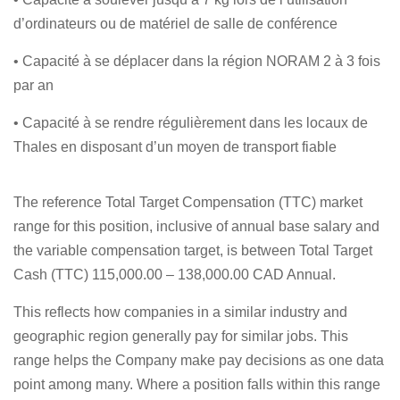
d’ordinateurs ou de matériel de salle de conférence
• Capacité à se déplacer dans la région NORAM 2 à 3 fois
par an
• Capacité à se rendre régulièrement dans les locaux de
Thales en disposant d’un moyen de transport fiable
The reference Total Target Compensation (TTC) market
range for this position, inclusive of annual base salary and
the variable compensation target, is between Total Target
Cash (TTC) 115,000.00 – 138,000.00 CAD Annual.
This reflects how companies in a similar industry and
geographic region generally pay for similar jobs. This
range helps the Company make pay decisions as one data
point among many. Where a position falls within this range