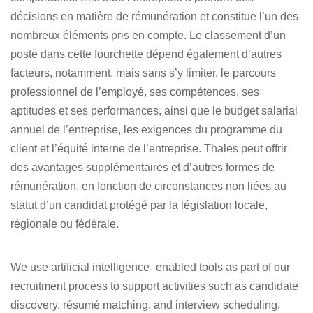
décisions en matière de rémunération et constitue l’un des
nombreux éléments pris en compte. Le classement d’un
poste dans cette fourchette dépend également d’autres
facteurs, notamment, mais sans s’y limiter, le parcours
professionnel de l’employé, ses compétences, ses
aptitudes et ses performances, ainsi que le budget salarial
annuel de l’entreprise, les exigences du programme du
client et l’équité interne de l’entreprise. Thales peut offrir
des avantages supplémentaires et d’autres formes de
rémunération, en fonction de circonstances non liées au
statut d’un candidat protégé par la législation locale,
régionale ou fédérale.
We use artificial intelligence–enabled tools as part of our
recruitment process to support activities such as candidate
discovery, résumé matching, and interview scheduling.