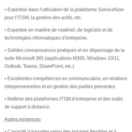
• Expertise dans l’utilisation de la plateforme ServiceNow
pour l’ITSM, la gestion des actifs, etc.
• Expertise en matière de matériel, de logiciels et de
technologies informatiques d’entreprise.
• Solides connaissances pratiques et en dépannage de la
suite Microsoft 365 (applications M365, Windows 10/11,
Outlook, Teams, SharePoint, etc.)
• Excellentes compétences en communication, en relations
interpersonnelles et en gestion des parties prenantes.
• Maîtrise des plateformes ITSM d’entreprise et des outils
de support à distance.
Autres exigences
• Capacité à travailler selon des horaires flexibles et à