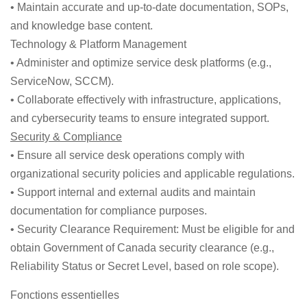
• Maintain accurate and up-to-date documentation, SOPs,
and knowledge base content.
Technology & Platform Management
• Administer and optimize service desk platforms (e.g.,
ServiceNow, SCCM).
• Collaborate effectively with infrastructure, applications,
and cybersecurity teams to ensure integrated support.
Security & Compliance
• Ensure all service desk operations comply with
organizational security policies and applicable regulations.
• Support internal and external audits and maintain
documentation for compliance purposes.
• Security Clearance Requirement: Must be eligible for and
obtain Government of Canada security clearance (e.g.,
Reliability Status or Secret Level, based on role scope).
Fonctions essentielles