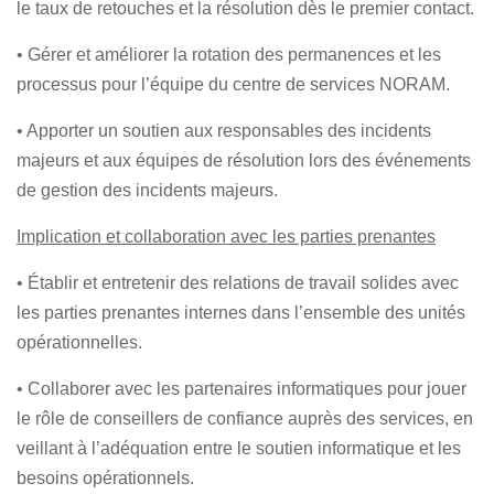
le taux de retouches et la résolution dès le premier contact.
• Gérer et améliorer la rotation des permanences et les
processus pour l’équipe du centre de services NORAM.
• Apporter un soutien aux responsables des incidents
majeurs et aux équipes de résolution lors des événements
de gestion des incidents majeurs.
Implication et collaboration avec les parties prenantes
• Établir et entretenir des relations de travail solides avec
les parties prenantes internes dans l’ensemble des unités
opérationnelles.
• Collaborer avec les partenaires informatiques pour jouer
le rôle de conseillers de confiance auprès des services, en
veillant à l’adéquation entre le soutien informatique et les
besoins opérationnels.