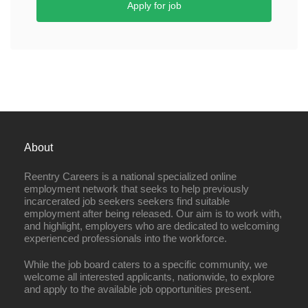
Apply for job
About
Reentry Careers is a national specialized online
employment network that seeks to help previously
incarcerated job seekers seekers find suitable
employment after being released. Our aim is to work with,
and highlight, employers who are dedicated to welcoming
experienced professionals into the workforce.
While the job board caters to a specific community, we
welcome all interested applicants, nationwide, to explore
and apply to the available job opportunities present.