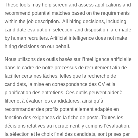
These tools may help screen and assess applications and
recommend potential matches based on the requirements
within the job description. All hiring decisions, including
candidate evaluation, selection, and disposition, are made
by human recruiters. Artificial intelligence does not make
hiring decisions on our behalf.
Nous utilisons des outils basés sur l’intelligence artificielle
dans le cadre de notre processus de recrutement afin de
faciliter certaines tâches, telles que la recherche de
candidats, la mise en correspondance des CV et la
planification des entretiens. Ces outils peuvent aider à
filtrer et à évaluer les candidatures, ainsi qu’à
recommander des profils potentiellement adaptés en
fonction des exigences de la fiche de poste. Toutes les
décisions relatives au recrutement, y compris l’évaluation,
la sélection et le choix final des candidats, sont prises par