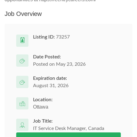
Job Overview
Listing ID:
73257
Date Posted:
Posted on May 23, 2026
Expiration date:
August 31, 2026
Location:
Ottawa
Job Title:
IT Service Desk Manager, Canada