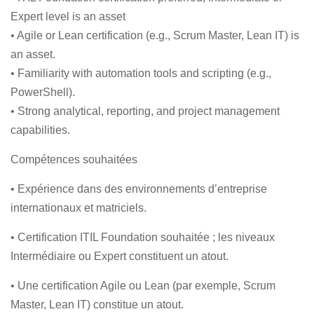
Expert level is an asset
• Agile or Lean certification (e.g., Scrum Master, Lean IT) is
an asset.
• Familiarity with automation tools and scripting (e.g.,
PowerShell).
• Strong analytical, reporting, and project management
capabilities.
Compétences souhaitées
• Expérience dans des environnements d’entreprise
internationaux et matriciels.
• Certification ITIL Foundation souhaitée ; les niveaux
Intermédiaire ou Expert constituent un atout.
• Une certification Agile ou Lean (par exemple, Scrum
Master, Lean IT) constitue un atout.