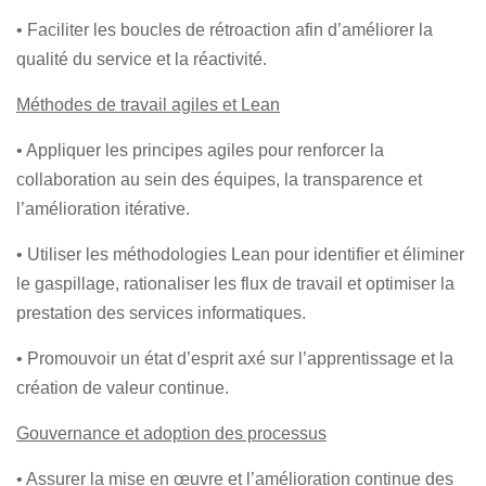
• Faciliter les boucles de rétroaction afin d’améliorer la
qualité du service et la réactivité.
Méthodes de travail agiles et Lean
• Appliquer les principes agiles pour renforcer la
collaboration au sein des équipes, la transparence et
l’amélioration itérative.
• Utiliser les méthodologies Lean pour identifier et éliminer
le gaspillage, rationaliser les flux de travail et optimiser la
prestation des services informatiques.
• Promouvoir un état d’esprit axé sur l’apprentissage et la
création de valeur continue.
Gouvernance et adoption des processus
• Assurer la mise en œuvre et l’amélioration continue des