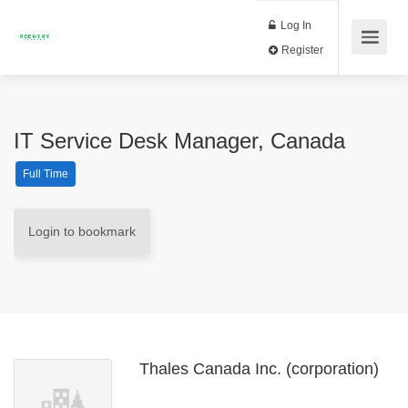
Log In
Register
IT Service Desk Manager, Canada
Full Time
Login to bookmark
Thales Canada Inc. (corporation)