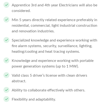
Apprentice 3rd and 4th year Electricians will also be
considered.
Min 5 years directly related experience preferably in
residential, commercial, light industrial construction
and renovation industries.
Specialized knowledge and experience working with
fire alarm systems, security, surveillance, lighting,
heating/cooling and heat tracing systems.
Knowledge and experience working with portable
power generation systems (up to 1 MW).
Valid class 5 driver’s license with clean drivers
abstract.
Ability to collaborate effectively with others.
Flexibility and adaptability.