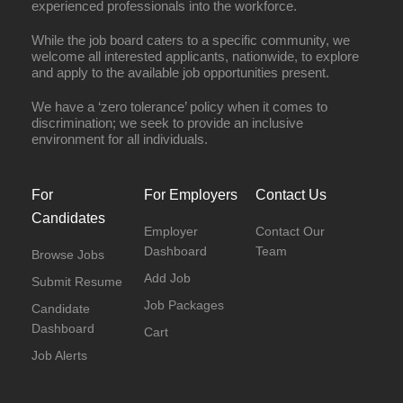
experienced professionals into the workforce.
While the job board caters to a specific community, we
welcome all interested applicants, nationwide, to explore
and apply to the available job opportunities present.
We have a ‘zero tolerance’ policy when it comes to
discrimination; we seek to provide an inclusive
environment for all individuals.
For
For Employers
Contact Us
Candidates
Employer
Contact Our
Dashboard
Team
Browse Jobs
Add Job
Submit Resume
Job Packages
Candidate
Dashboard
Cart
Job Alerts