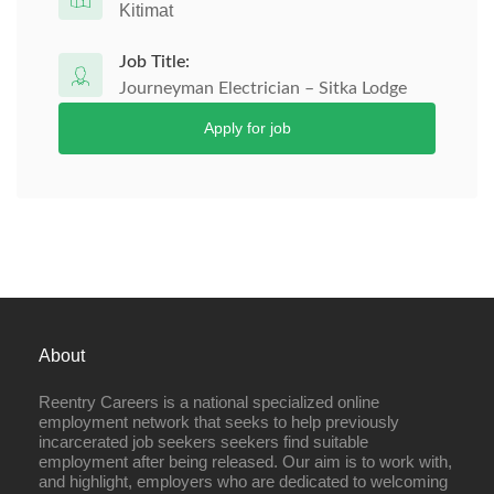
Kitimat
Job Title:
Journeyman Electrician – Sitka Lodge
Apply for job
About
Reentry Careers is a national specialized online
employment network that seeks to help previously
incarcerated job seekers seekers find suitable
employment after being released. Our aim is to work with,
and highlight, employers who are dedicated to welcoming