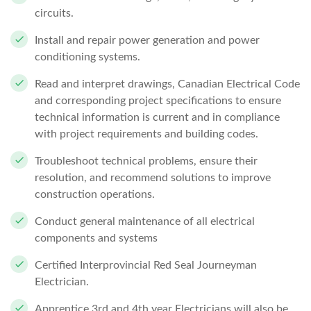
circuits.
Install and repair power generation and power
conditioning systems.
Read and interpret drawings, Canadian Electrical Code
and corresponding project specifications to ensure
technical information is current and in compliance
with project requirements and building codes.
Troubleshoot technical problems, ensure their
resolution, and recommend solutions to improve
construction operations.
Conduct general maintenance of all electrical
components and systems
Certified Interprovincial Red Seal Journeyman
Electrician.
Apprentice 3rd and 4th year Electricians will also be