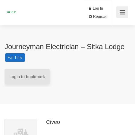
Log In
Register
Journeyman Electrician – Sitka Lodge
Full Time
Login to bookmark
Civeo