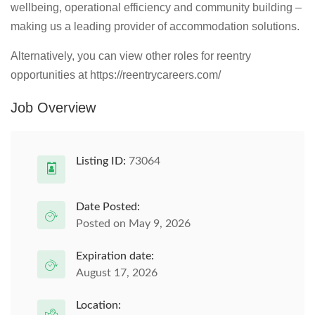
wellbeing, operational efficiency and community building –
making us a leading provider of accommodation solutions.
Alternatively, you can view other roles for reentry
opportunities at https://reentrycareers.com/
Job Overview
Listing ID:
73064
Date Posted:
Posted on May 9, 2026
Expiration date:
August 17, 2026
Location: