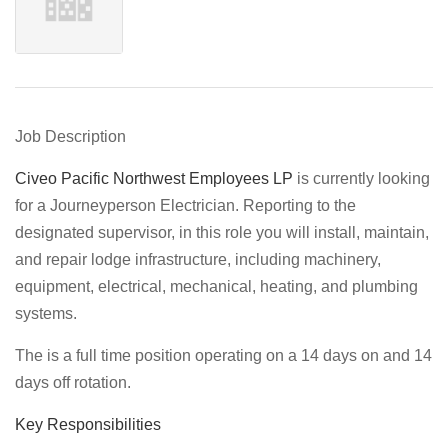
Job Description
Civeo Pacific Northwest Employees LP
is currently looking
for a Journeyperson Electrician. Reporting to the
designated supervisor, in this role you will install, maintain,
and repair lodge infrastructure, including machinery,
equipment, electrical, mechanical, heating, and plumbing
systems.
The is a full time position operating on a 14 days on and 14
days off rotation.
Key Responsibilities