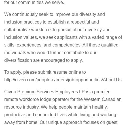
for our communities we serve.
We continuously seek to improve our diversity and
inclusion practices to establish a respectful and
collaborative workforce. In pursuit of our diversity and
inclusion values, we seek applicants with a varied range of
skills, experiences, and competencies. All those qualified
individuals who would further contribute to our
diversification are encouraged to apply.
To apply, please submit resume online to
http://civeo.com/people-careers/job-opportunities/
About Us
Civeo Premium Services Employees LP is a premier
remote workforce lodge operator for the Western Canadian
resource industry. We help people maintain healthy,
productive and connected lives while living and working
away from home. Our unique approach focuses on guest