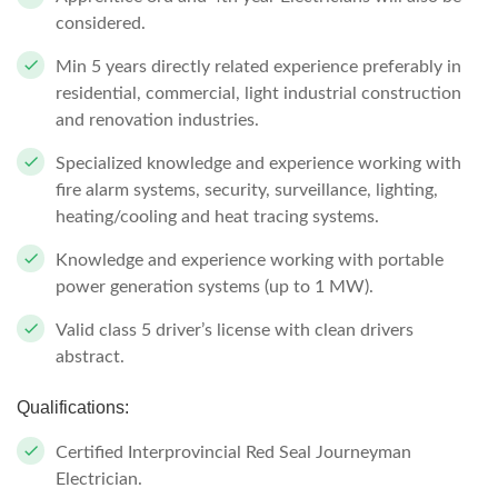
considered.
Min 5 years directly related experience preferably in
residential, commercial, light industrial construction
and renovation industries.
Specialized knowledge and experience working with
fire alarm systems, security, surveillance, lighting,
heating/cooling and heat tracing systems.
Knowledge and experience working with portable
power generation systems (up to 1 MW).
Valid class 5 driver’s license with clean drivers
abstract.
Qualifications:
Certified Interprovincial Red Seal Journeyman
Electrician.