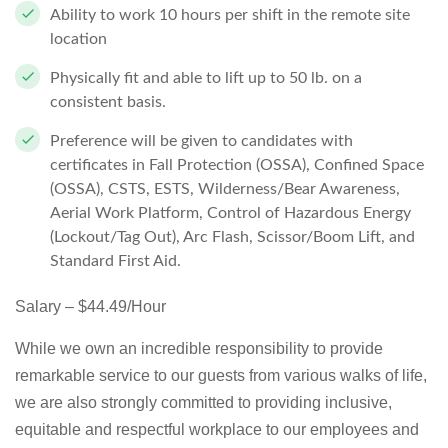
Ability to work 10 hours per shift in the remote site
location
Physically fit and able to lift up to 50 lb. on a
consistent basis.
Preference will be given to candidates with
certificates in Fall Protection (OSSA), Confined Space
(OSSA), CSTS, ESTS, Wilderness/Bear Awareness,
Aerial Work Platform, Control of Hazardous Energy
(Lockout/Tag Out), Arc Flash, Scissor/Boom Lift, and
Standard First Aid.
Salary – $44.49/Hour
While we own an incredible responsibility to provide
remarkable service to our guests from various walks of life,
we are also strongly committed to providing inclusive,
equitable and respectful workplace to our employees and