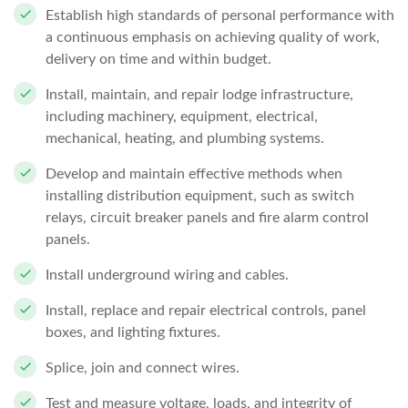
Establish high standards of personal performance with
a continuous emphasis on achieving quality of work,
delivery on time and within budget.
Install, maintain, and repair lodge infrastructure,
including machinery, equipment, electrical,
mechanical, heating, and plumbing systems.
Develop and maintain effective methods when
installing distribution equipment, such as switch
relays, circuit breaker panels and fire alarm control
panels.
Install underground wiring and cables.
Install, replace and repair electrical controls, panel
boxes, and lighting fixtures.
Splice, join and connect wires.
Test and measure voltage, loads, and integrity of