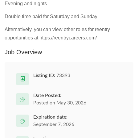
Evening and nights
Double time paid for Saturday and Sunday
Alternatively, you can view other roles for reentry
opportunities at https://reentrycareers.com/
Job Overview
Listing ID:
73393
Date Posted:
Posted on May 30, 2026
Expiration date:
September 7, 2026