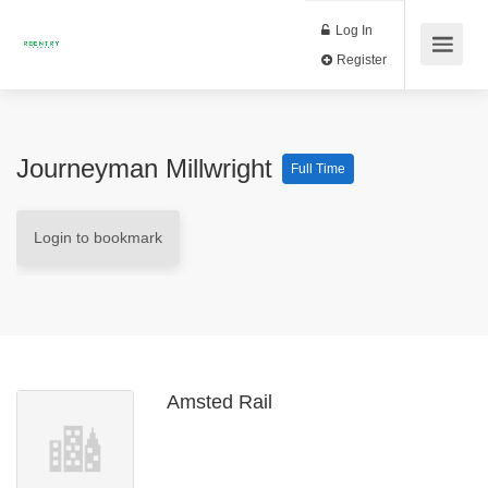
Log In
Register
Journeyman Millwright
Full Time
Login to bookmark
Amsted Rail