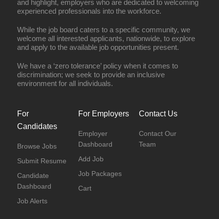
and highlight, employers who are dedicated to welcoming
experienced professionals into the workforce.
While the job board caters to a specific community, we
welcome all interested applicants, nationwide, to explore
and apply to the available job opportunities present.
We have a ‘zero tolerance’ policy when it comes to
discrimination; we seek to provide an inclusive
environment for all individuals.
For
For Employers
Contact Us
Candidates
Employer
Contact Our
Dashboard
Team
Browse Jobs
Add Job
Submit Resume
Job Packages
Candidate
Dashboard
Cart
Job Alerts