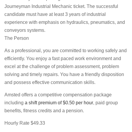
Journeyman Industrial Mechanic ticket. The successful
candidate must have at least 3 years of industrial
experience with emphasis on hydraulics, pneumatics, and
conveyors systems.
The Person
As a professional, you are committed to working safely and
efficiently. You enjoy a fast paced work environment and
excel at the challenge of problem assessment, problem
solving and timely repairs. You have a friendly disposition
and possess effective communication skills.
Amsted offers a competitive compensation package
including
a shift premium of $0.50 per hour
, paid group
benefits, fitness credits and a pension.
Hourly Rate $49.33