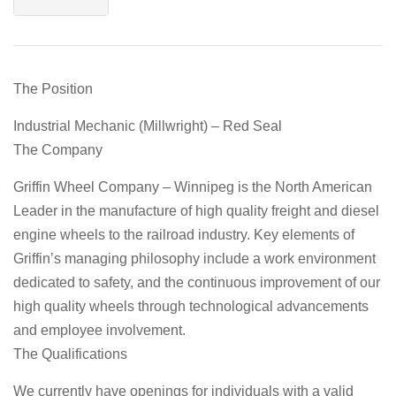
The Position
Industrial Mechanic (Millwright) – Red Seal
The Company
Griffin Wheel Company – Winnipeg is the North American
Leader in the manufacture of high quality freight and diesel
engine wheels to the railroad industry. Key elements of
Griffin’s managing philosophy include a work environment
dedicated to safety, and the continuous improvement of our
high quality wheels through technological advancements
and employee involvement.
The Qualifications
We currently have openings for individuals with a valid