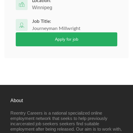
Location:
Winnipeg
Job Title:
Journeyman Millwright
Apply for job
About
Reentry Careers is a national specialized online
employment network that seeks to help previously
incarcerated job seekers seekers find suitable
employment after being released. Our aim is to work with,