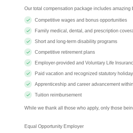
Our total compensation package includes amazing b
Competitive wages and bonus opportunities
Family medical, dental, and prescription cove
Short and long-term disability programs
Competitive retirement plans
Employer-provided and Voluntary Life Insuranc
Paid vacation and recognized statutory holida
Apprenticeship and career advancement withi
Tuition reimbursement
While we thank all those who apply, only those bein
Equal Opportunity Employer