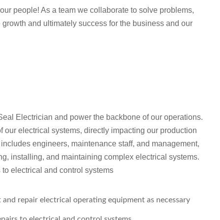
th our people! As a team we collaborate to solve problems,
 growth and ultimately success for the business and our
eal Electrician and power the backbone of our operations.
of our electrical systems, directly impacting our production
at includes engineers, maintenance staff, and management,
ng, installing, and maintaining complex electrical systems.
to electrical and control systems
t and repair electrical operating equipment as necessary
airs to electrical and control systems