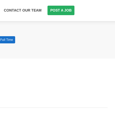
CONTACT OUR TEAM
POST A JOB
Full Time