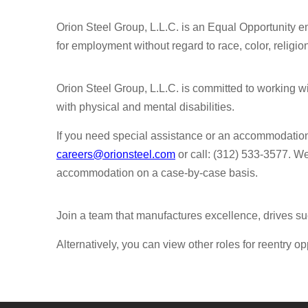
Orion Steel Group, L.L.C. is an Equal Opportunity em
for employment without regard to race, color, religion,
Orion Steel Group, L.L.C. is committed to working 
with physical and mental disabilities.
If you need special assistance or an accommodatio
careers@orionsteel.com
or call: (312) 533-3577. W
accommodation on a case-by-case basis.
Join a team that manufactures excellence, drives su
Alternatively, you can view other roles for reentry op