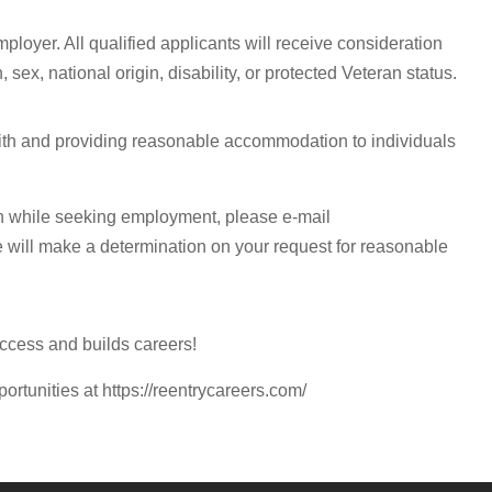
ployer. All qualified applicants will receive consideration
 sex, national origin, disability, or protected Veteran status.
with and providing reasonable accommodation to individuals
n while seeking employment, please e-mail
e will make a determination on your request for reasonable
ccess and builds careers!
portunities at https://reentrycareers.com/