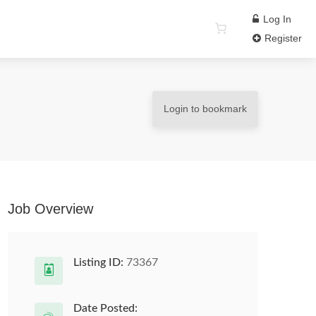
Log In
Register
Login to bookmark
Job Overview
Listing ID:
73367
Date Posted: