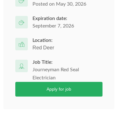
Posted on May 30, 2026
Expiration date:
September 7, 2026
Location:
Red Deer
Job Title:
Journeyman Red Seal
Electrician
Apply for job