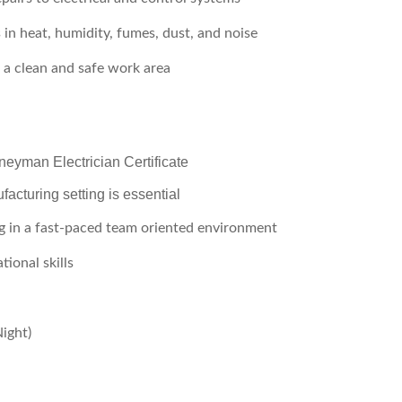
 in heat, humidity, fumes, dust, and noise
 a clean and safe work area
neyman Electrician Certificate
acturing setting is essential
g in a fast-paced team oriented environment
ional skills
Night)