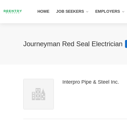
HOME
JOB SEEKERS
EMPLOYERS
Journeyman Red Seal Electrician
Interpro Pipe & Steel Inc.