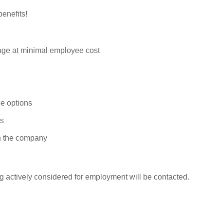
enefits!
rage at minimal employee cost
e options
ys
n the company
g actively considered for employment will be contacted.