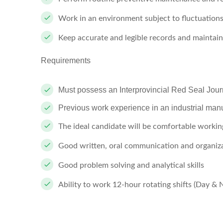
Work in an environment subject to fluctuations
Keep accurate and legible records and maintain
Requirements
Must possess an Interprovincial Red Seal Jour
Previous work experience in an industrial manuf
The ideal candidate will be comfortable workin
Good written, oral communication and organizat
Good problem solving and analytical skills
Ability to work 12-hour rotating shifts (Day & 