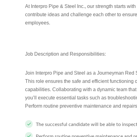
At Interpro Pipe & Steel Inc., our strength starts wi
contribute ideas and challenge each other to ensure
employees.
Job Description and Responsibilities:
J
oin Interpro Pipe and Steel as a Journeyman Red S
This role ensures the safe and efficient functioning 
capabilities. Collaborating with a dynamic team th
you’ll execute essential tasks such as troubleshooti
Perform routine preventive maintenance and repairs 
The successful candidate will be able to inspec
Perform routine preventive maintenance and rep