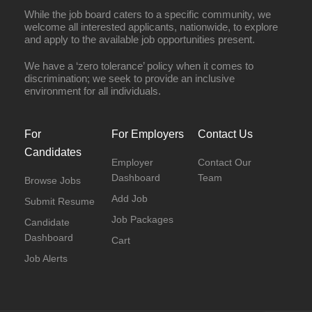
While the job board caters to a specific community, we
welcome all interested applicants, nationwide, to explore
and apply to the available job opportunities present.
We have a ‘zero tolerance’ policy when it comes to
discrimination; we seek to provide an inclusive
environment for all individuals.
For
For Employers
Contact Us
Candidates
Employer
Contact Our
Dashboard
Team
Browse Jobs
Add Job
Submit Resume
Job Packages
Candidate
Dashboard
Cart
Job Alerts