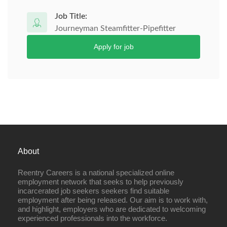
Job Title:
Journeyman Steamfitter-Pipefitter
Apply for job
About
Reentry Careers is a national specialized online
employment network that seeks to help previously
incarcerated job seekers seekers find suitable
employment after being released. Our aim is to work with,
and highlight, employers who are dedicated to welcoming
experienced professionals into the workforce.