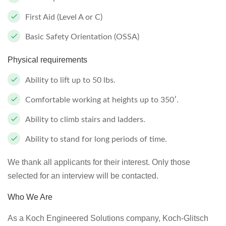
First Aid (Level A or C)
Basic Safety Orientation (OSSA)
Physical requirements
Ability to lift up to 50 lbs.
Comfortable working at heights up to 350′.
Ability to climb stairs and ladders.
Ability to stand for long periods of time.
We thank all applicants for their interest. Only those
selected for an interview will be contacted.
Who We Are
As a Koch Engineered Solutions company, Koch-Glitsch