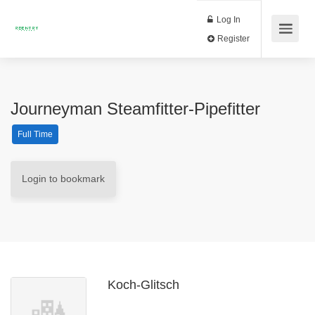
Log In
Register
Journeyman Steamfitter-Pipefitter
Full Time
Login to bookmark
Koch-Glitsch