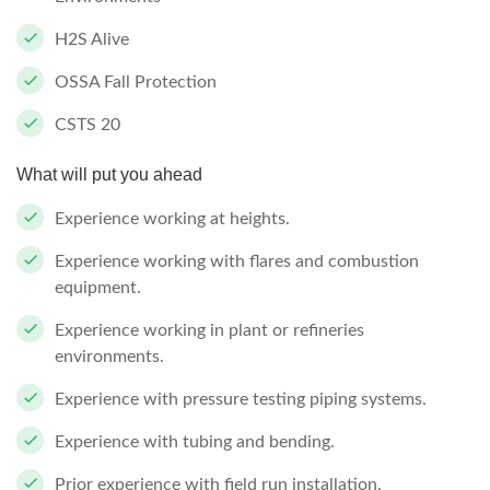
H2S Alive
OSSA Fall Protection
CSTS 20
What will put you ahead
Experience working at heights.
Experience working with flares and combustion
equipment.
Experience working in plant or refineries
environments.
Experience with pressure testing piping systems.
Experience with tubing and bending.
Prior experience with field run installation.