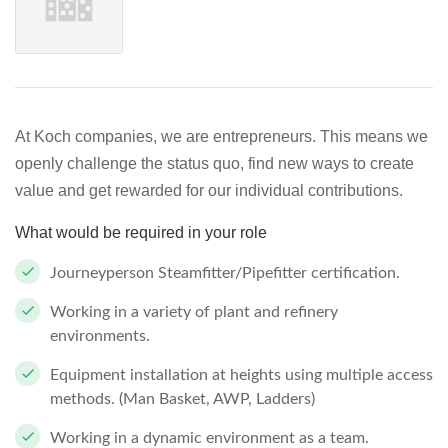
At Koch companies, we are entrepreneurs. This means we
openly challenge the status quo, find new ways to create
value and get rewarded for our individual contributions.
What would be required in your role
Journeyperson Steamfitter/Pipefitter certification.
Working in a variety of plant and refinery
environments.
Equipment installation at heights using multiple access
methods. (Man Basket, AWP, Ladders)
Working in a dynamic environment as a team.