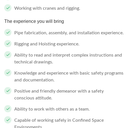
Working with cranes and rigging.
The experience you will bring
Pipe fabrication, assembly, and installation experience.
Rigging and Hoisting experience.
Ability to read and interpret complex instructions and
technical drawings.
Knowledge and experience with basic safety programs
and documentation.
Positive and friendly demeanor with a safety
conscious attitude.
Ability to work with others as a team.
Capable of working safely in Confined Space
Environments