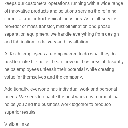
keeps our customers’ operations running with a wide range
of innovative products and solutions serving the refining,
chemical and petrochemical industries. As a full-service
provider of mass transfer, mist elimination and phase
separation equipment, we handle everything from design
and fabrication to delivery and installation.
At Koch, employees are empowered to do what they do
best to make life better. Learn how our business philosophy
helps employees unleash their potential while creating
value for themselves and the company.
Additionally, everyone has individual work and personal
needs. We seek to enable the best work environment that
helps you and the business work together to produce
superior results.
Visible links