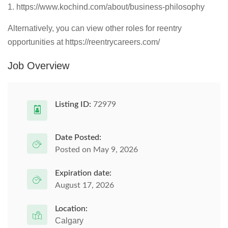
1. https://www.kochind.com/about/business-philosophy
Alternatively, you can view other roles for reentry
opportunities at https://reentrycareers.com/
Job Overview
Listing ID:
72979
Date Posted:
Posted on May 9, 2026
Expiration date:
August 17, 2026
Location:
Calgary