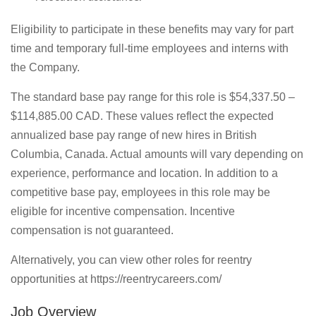
Eligibility to participate in these benefits may vary for part
time and temporary full-time employees and interns with
the Company.
The standard base pay range for this role is $54,337.50 –
$114,885.00 CAD. These values reflect the expected
annualized base pay range of new hires in British
Columbia, Canada. Actual amounts will vary depending on
experience, performance and location. In addition to a
competitive base pay, employees in this role may be
eligible for incentive compensation. Incentive
compensation is not guaranteed.
Alternatively, you can view other roles for reentry
opportunities at https://reentrycareers.com/
Job Overview