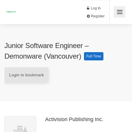
Log In
Register
Junior Software Engineer –
Demonware (Vancouver)
Full Time
Login to bookmark
Activision Publishing Inc.