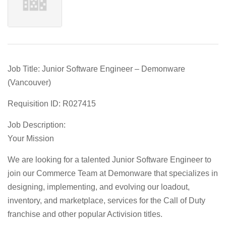
Job Title: Junior Software Engineer – Demonware
(Vancouver)
Requisition ID: R027415
Job Description:
Your Mission
We are looking for a talented
Junior Software Engineer
to
join our Commerce Team at
Demonware
that specializes in
designing, implementing, and evolving our loadout,
inventory, and marketplace, services for the Call of Duty
franchise and other popular Activision titles.