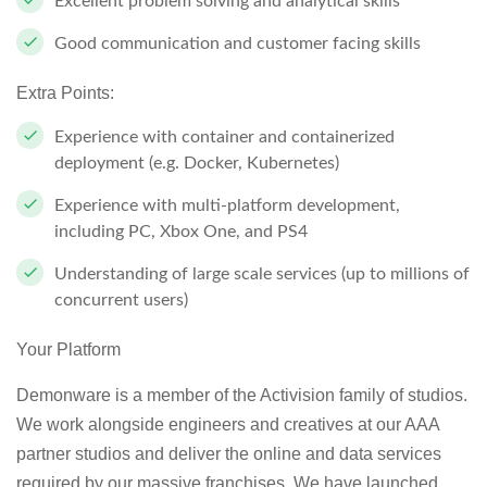
Excellent problem solving and analytical skills
Good communication and customer facing skills
Extra Points:
Experience with container and containerized
deployment (e.g. Docker, Kubernetes)
Experience with multi-platform development,
including PC, Xbox One, and PS4
Understanding of large scale services (up to millions of
concurrent users)
Your Platform
Demonware is a member of the Activision family of studios.
We work alongside engineers and creatives at our AAA
partner studios and deliver the online and data services
required by our massive franchises. We have launched