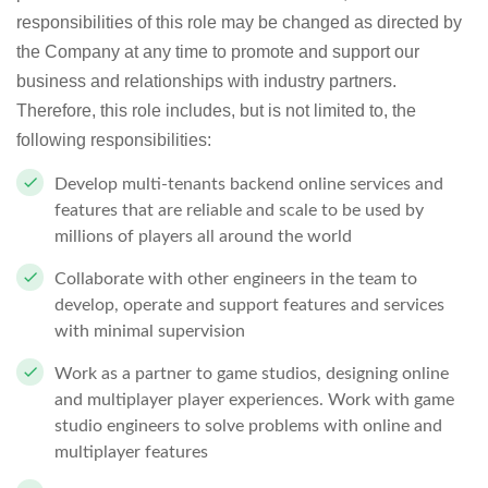
responsibilities of this role may be changed as directed by
the Company at any time to promote and support our
business and relationships with industry partners.
Therefore, this role includes, but is not limited to, the
following responsibilities:
Develop multi-tenants backend online services and
features that are reliable and scale to be used by
millions of players all around the world
Collaborate with other engineers in the team to
develop, operate and support features and services
with minimal supervision
Work as a partner to game studios, designing online
and multiplayer player experiences. Work with game
studio engineers to solve problems with online and
multiplayer features