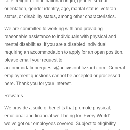
race, religion, color, national origin, gender, sexual
orientation, gender identity, age, marital status, veteran
status, or disability status, among other characteristics.
We are committed to working with and providing
reasonable assistance to individuals with physical and
mental disabilities. If you are a disabled individual
requiring an accommodation to apply for an open position,
please email your request to
accommodationrequests@activisionblizzard.com
. General
employment questions cannot be accepted or processed
here. Thank you for your interest.
Rewards
We provide a suite of benefits that promote physical,
emotional and financial well-being for ‘Every World’ –
we’ve got our employees covered! Subject to eligibility