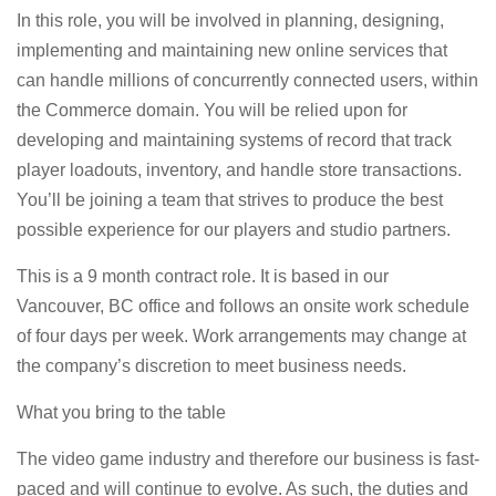
In this role, you will be involved in planning, designing,
implementing and maintaining new online services that
can handle millions of concurrently connected users, within
the Commerce domain. You will be relied upon for
developing and maintaining systems of record that track
player loadouts, inventory, and handle store transactions.
You’ll be joining a team that strives to produce the best
possible experience for our players and studio partners.
This is a 9 month contract role. It is based in our
Vancouver, BC office and follows an onsite work schedule
of four days per week. Work arrangements may change at
the company’s discretion to meet business needs.
What you bring to the table
The video game industry and therefore our business is fast-
paced and will continue to evolve. As such, the duties and