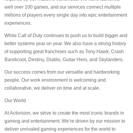
well over 100 games, and our services connect multiple
millions of players every single day into epic entertainment
experiences.
While Call of Duty continues to push us to build bigger and
better systems year on year. We also have a strong history
of supporting great franchises such as Tony Hawk, Crash
Bandicoot, Destiny, Diablo, Guitar Hero, and Skylanders.
Our success comes from our versatile and hardworking
people. Our work environment is welcoming and
collaborative, we deliver on time and at scale.
Our World
At Activision, we strive to create the most iconic brands in
gaming and entertainment. We’re driven by our mission to
deliver unrivaled gaming experiences for the world to