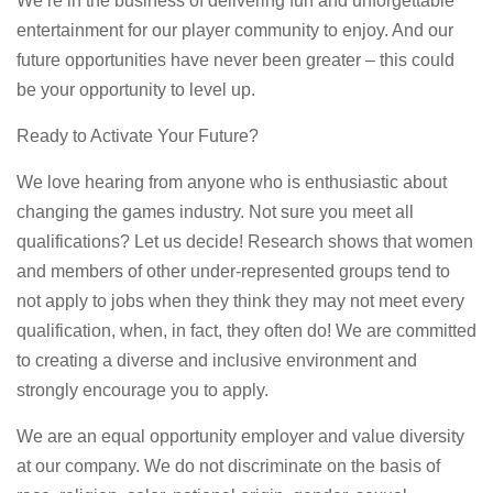
We’re in the business of delivering fun and unforgettable
entertainment for our player community to enjoy. And our
future opportunities have never been greater – this could
be your opportunity to level up.
Ready to Activate Your Future?
We love hearing from anyone who is enthusiastic about
changing the games industry. Not sure you meet all
qualifications? Let us decide! Research shows that women
and members of other under-represented groups tend to
not apply to jobs when they think they may not meet every
qualification, when, in fact, they often do! We are committed
to creating a diverse and inclusive environment and
strongly encourage you to apply.
We are an equal opportunity employer and value diversity
at our company. We do not discriminate on the basis of