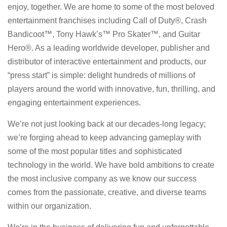
enjoy, together. We are home to some of the most beloved
entertainment franchises including Call of Duty®, Crash
Bandicoot™, Tony Hawk’s™ Pro Skater™, and Guitar
Hero®. As a leading worldwide developer, publisher and
distributor of interactive entertainment and products, our
“press start” is simple: delight hundreds of millions of
players around the world with innovative, fun, thrilling, and
engaging entertainment experiences.
We’re not just looking back at our decades-long legacy;
we’re forging ahead to keep advancing gameplay with
some of the most popular titles and sophisticated
technology in the world. We have bold ambitions to create
the most inclusive company as we know our success
comes from the passionate, creative, and diverse teams
within our organization.