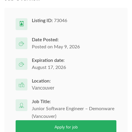
Listing ID:
73046
Date Posted:
Posted on May 9, 2026
Expiration date:
August 17, 2026
Location:
Vancouver
Job Title:
Junior Software Engineer – Demonware
(Vancouver)
Apply for job