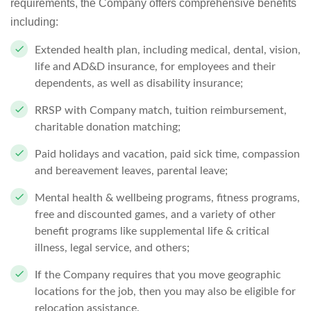
requirements, the Company offers comprehensive benefits
including:
Extended health plan, including medical, dental, vision,
life and AD&D insurance, for employees and their
dependents, as well as disability insurance;
RRSP with Company match, tuition reimbursement,
charitable donation matching;
Paid holidays and vacation, paid sick time, compassion
and bereavement leaves, parental leave;
Mental health & wellbeing programs, fitness programs,
free and discounted games, and a variety of other
benefit programs like supplemental life & critical
illness, legal service, and others;
If the Company requires that you move geographic
locations for the job, then you may also be eligible for
relocation assistance.