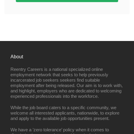
About
Reentry Careers is a national specialized online
employment network that seeks to help previously
incarcerated job seekers seekers find suitable
employment after being released. Our aim is to work with,
and highlight, employers who are dedicated to welcoming
experienced professionals into the workforce.
While the job board caters to a specific community, we
welcome all interested applicants, nationwide, to explore
and apply to the available job opportunities present.
We have a ‘zero tolerance’ policy when it comes to