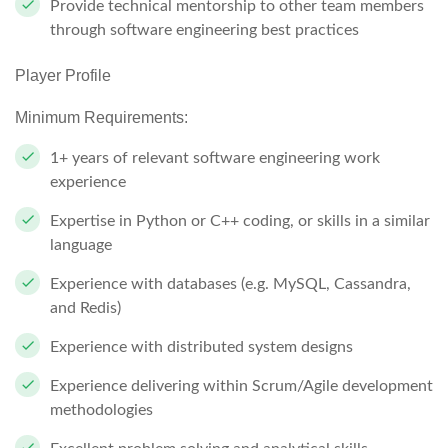
Provide technical mentorship to other team members
through software engineering best practices
Player Profile
Minimum Requirements:
1+ years of relevant software engineering work
experience
Expertise in Python or C++ coding, or skills in a similar
language
Experience with databases (e.g. MySQL, Cassandra,
and Redis)
Experience with distributed system designs
Experience delivering within Scrum/Agile development
methodologies