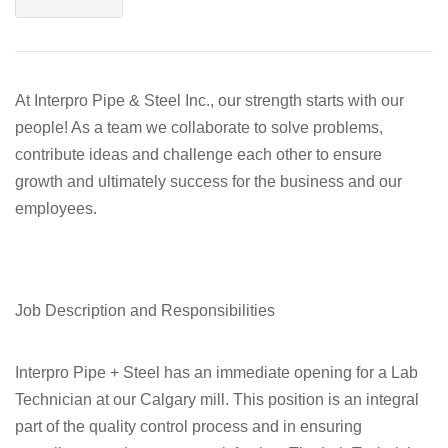
At Interpro Pipe & Steel Inc., our strength starts with our
people! As a team we collaborate to solve problems,
contribute ideas and challenge each other to ensure
growth and ultimately success for the business and our
employees.
Job Description and Responsibilities
Interpro Pipe + Steel has an immediate opening for a Lab
Technician at our Calgary mill. This position is an integral
part of the quality control process and in ensuring