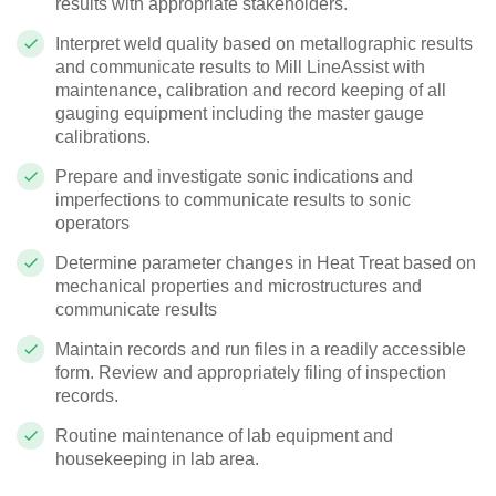
results with appropriate stakeholders.
Interpret weld quality based on metallographic results
and communicate results to Mill Line
Assist with
maintenance, calibration and record keeping of all
gauging equipment including the master gauge
calibrations.
Prepare and investigate sonic indications and
imperfections to communicate results to sonic
operators
Determine parameter changes in Heat Treat based on
mechanical properties and microstructures and
communicate results
Maintain records and run files in a readily accessible
form. Review and appropriately filing of inspection
records.
Routine maintenance of lab equipment and
housekeeping in lab area.