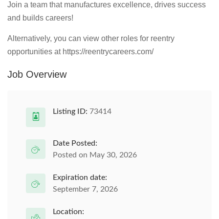
Join a team that manufactures excellence, drives success
and builds careers!
Alternatively, you can view other roles for reentry
opportunities at https://reentrycareers.com/
Job Overview
Listing ID:
73414
Date Posted:
Posted on May 30, 2026
Expiration date:
September 7, 2026
Location: