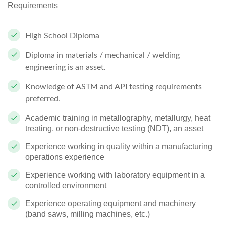
Requirements
High School Diploma
Diploma in materials / mechanical / welding
engineering is an asset.
Knowledge of ASTM and API testing requirements
preferred.
Academic training in metallography, metallurgy, heat
treating, or non-destructive testing (NDT), an asset
Experience working in quality within a manufacturing
operations experience
Experience working with laboratory equipment in a
controlled environment
Experience operating equipment and machinery
(band saws, milling machines, etc.)