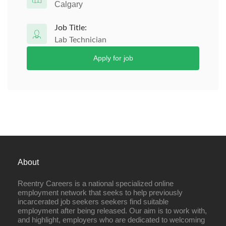
Calgary
Job Title:
Lab Technician
Apply for job
About
Reentry Careers is a national specialized online
employment network that seeks to help previously
incarcerated job seekers seekers find suitable
employment after being released. Our aim is to work with,
and highlight, employers who are dedicated to welcoming