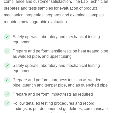
compliance and customer satisfaction.
The Lab Technician
prepares and tests samples for evaluation of product
mechanical properties, prepares and examines samples
requiring metallographic evaluation.
Safely operate laboratory and mechanical testing
equipment
Prepare and perform tensile tests on heat treated pipe,
as welded pipe, and upset tubing
Safely operate laboratory and mechanical testing
equipment
Prepare and perform hardness tests on as welded
pipe, quench and temper pipe, and as quenched pipe
Prepare and perform impact tests as required
Follow detailed testing procedures and record
findings as per documented guidelines, communicate