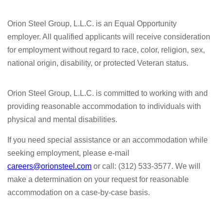
Orion Steel Group, L.L.C. is an Equal Opportunity
employer. All qualified applicants will receive consideration
for employment without regard to race, color, religion, sex,
national origin, disability, or protected Veteran status.
Orion Steel Group, L.L.C. is committed to working with and
providing reasonable accommodation to individuals with
physical and mental disabilities.
If you need special assistance or an accommodation while
seeking employment, please e-mail
careers@orionsteel.com
or call: (312) 533-3577. We will
make a determination on your request for reasonable
accommodation on a case-by-case basis.