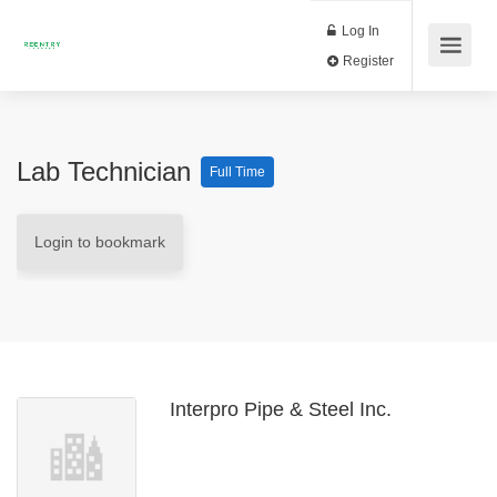
Log In
Register
Lab Technician
Full Time
Login to bookmark
Interpro Pipe & Steel Inc.