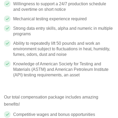
Willingness to support a 24/7 production schedule
and overtime on short notice
Mechanical testing experience required
Strong data entry skills, alpha and numeric in multiple
programs
Ability to repeatedly lift 50 pounds and work an
environment subject to fluctuations in heat, humidity,
fumes, odors, dust and noise
Knowledge of American Society for Testing and
Materials (ASTM) and American Petroleum Institute
(API) testing requirements, an asset
Our total compensation package includes amazing
benefits!
Competitive wages and bonus opportunities