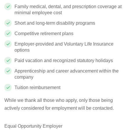
Family medical, dental, and prescription coverage at
minimal employee cost
Short and long-term disability programs
Competitive retirement plans
Employer-provided and Voluntary Life Insurance
options
Paid vacation and recognized statutory holidays
Apprenticeship and career advancement within the
company
Tuition reimbursement
While we thank all those who apply, only those being
actively considered for employment will be contacted.
Equal Opportunity Employer