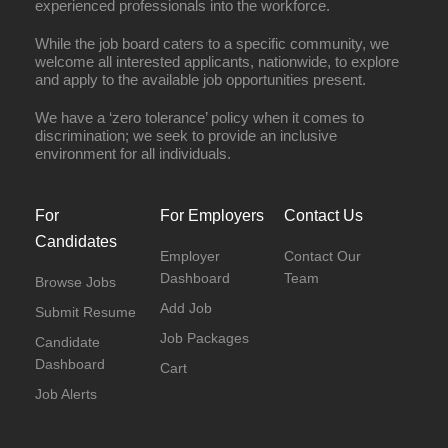
experienced professionals into the workforce.
While the job board caters to a specific community, we
welcome all interested applicants, nationwide, to explore
and apply to the available job opportunities present.
We have a ‘zero tolerance’ policy when it comes to
discrimination; we seek to provide an inclusive
environment for all individuals.
For
For Employers
Contact Us
Candidates
Employer
Contact Our
Dashboard
Team
Browse Jobs
Add Job
Submit Resume
Job Packages
Candidate
Dashboard
Cart
Job Alerts