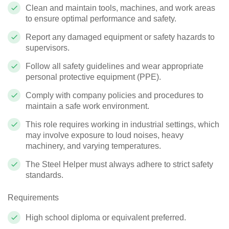
Clean and maintain tools, machines, and work areas
to ensure optimal performance and safety.
Report any damaged equipment or safety hazards to
supervisors.
Follow all safety guidelines and wear appropriate
personal protective equipment (PPE).
Comply with company policies and procedures to
maintain a safe work environment.
This role requires working in industrial settings, which
may involve exposure to loud noises, heavy
machinery, and varying temperatures.
The Steel Helper must always adhere to strict safety
standards.
Requirements
High school diploma or equivalent preferred.