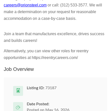
careers@orionsteel.com
or call: (312) 533-3577. We will
make a determination on your request for reasonable
accommodation on a case-by-case basis.
Join a team that manufactures excellence, drives success
and builds careers!
Alternatively, you can view other roles for reentry
opportunities at https://reentrycareers.com/
Job Overview
Listing ID:
73187
Date Posted:
Posted on May 16, 2026