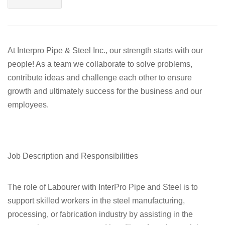
At Interpro Pipe & Steel Inc., our strength starts with our
people! As a team we collaborate to solve problems,
contribute ideas and challenge each other to ensure
growth and ultimately success for the business and our
employees.
Job Description and Responsibilities
The role of Labourer with InterPro Pipe and Steel is to
support skilled workers in the steel manufacturing,
processing, or fabrication industry by assisting in the