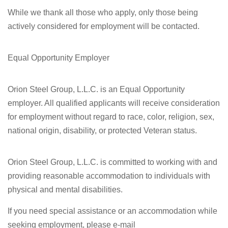
While we thank all those who apply, only those being
actively considered for employment will be contacted.
Equal Opportunity Employer
Orion Steel Group, L.L.C. is an Equal Opportunity
employer. All qualified applicants will receive consideration
for employment without regard to race, color, religion, sex,
national origin, disability, or protected Veteran status.
Orion Steel Group, L.L.C. is committed to working with and
providing reasonable accommodation to individuals with
physical and mental disabilities.
If you need special assistance or an accommodation while
seeking employment, please e-mail