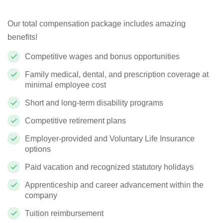
Our total compensation package includes amazing
benefits!
Competitive wages and bonus opportunities
Family medical, dental, and prescription coverage at
minimal employee cost
Short and long-term disability programs
Competitive retirement plans
Employer-provided and Voluntary Life Insurance
options
Paid vacation and recognized statutory holidays
Apprenticeship and career advancement within the
company
Tuition reimbursement