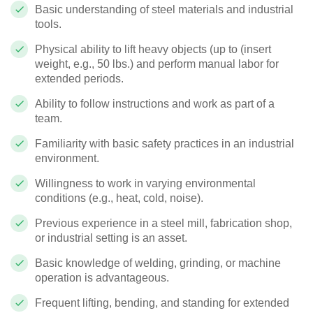
Basic understanding of steel materials and industrial
tools.
Physical ability to lift heavy objects (up to (insert
weight, e.g., 50 lbs.) and perform manual labor for
extended periods.
Ability to follow instructions and work as part of a
team.
Familiarity with basic safety practices in an industrial
environment.
Willingness to work in varying environmental
conditions (e.g., heat, cold, noise).
Previous experience in a steel mill, fabrication shop,
or industrial setting is an asset.
Basic knowledge of welding, grinding, or machine
operation is advantageous.
Frequent lifting, bending, and standing for extended