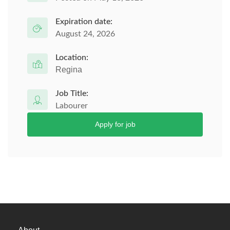
Expiration date:
August 24, 2026
Location:
Regina
Job Title:
Labourer
Apply for job