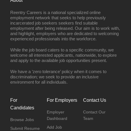
About
Reentry Careers is a national specialized online
employment network that seeks to help previously
incarcerated job seekers seekers find suitable
employment after being released. Our aim is to work with,
and highlight, employers who are dedicated to welcoming
experienced professionals into the workforce.
While the job board caters to a specific community, we
welcome all interested applicants, nationwide, to explore
and apply to the available job opportunities present.
We have a ‘zero tolerance’ policy when it comes to
discrimination; we seek to provide an inclusive
environment for all individuals.
For
For Employers
Contact Us
Candidates
Employer
Contact Our
Dashboard
Team
Browse Jobs
Add Job
Submit Resume