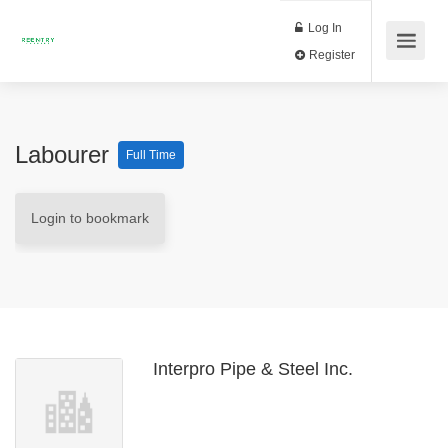
Log In
Register
Labourer
Full Time
Login to bookmark
Interpro Pipe & Steel Inc.