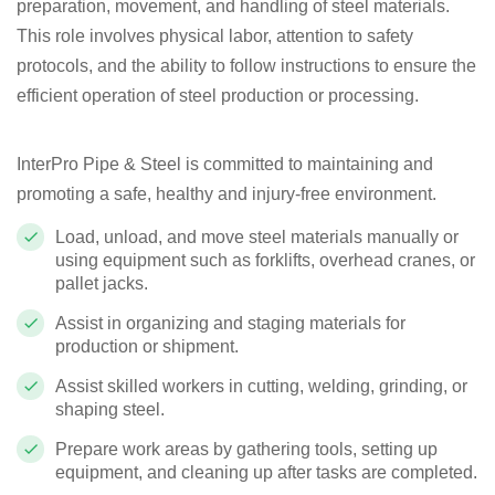
preparation, movement, and handling of steel materials.
This role involves physical labor, attention to safety
protocols, and the ability to follow instructions to ensure the
efficient operation of steel production or processing.
InterPro Pipe & Steel is committed to maintaining and
promoting a safe, healthy and injury-free environment.
Load, unload, and move steel materials manually or
using equipment such as forklifts, overhead cranes, or
pallet jacks.
Assist in organizing and staging materials for
production or shipment.
Assist skilled workers in cutting, welding, grinding, or
shaping steel.
Prepare work areas by gathering tools, setting up
equipment, and cleaning up after tasks are completed.