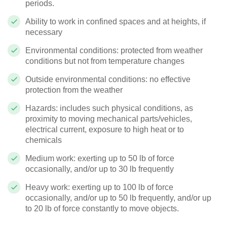
periods.
Ability to work in confined spaces and at heights, if
necessary
Environmental conditions: protected from weather
conditions but not from temperature changes
Outside environmental conditions: no effective
protection from the weather
Hazards: includes such physical conditions, as
proximity to moving mechanical parts/vehicles,
electrical current, exposure to high heat or to
chemicals
Medium work: exerting up to 50 lb of force
occasionally, and/or up to 30 lb frequently
Heavy work: exerting up to 100 lb of force
occasionally, and/or up to 50 lb frequently, and/or up
to 20 lb of force constantly to move objects.