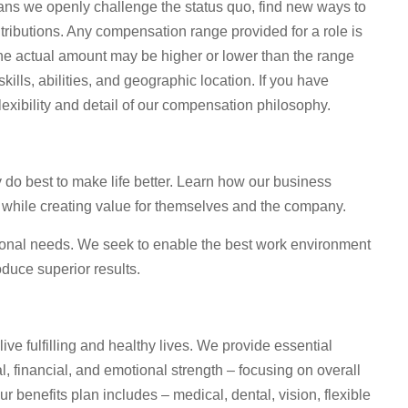
ns we openly challenge the status quo, find new ways to
tributions. Any compensation range provided for a role is
he actual amount may be higher or lower than the range
lls, abilities, and geographic location. If you have
lexibility and detail of our compensation philosophy.
o best to make life better. Learn how our business
 while creating value for themselves and the company.
sonal needs. We seek to enable the best work environment
duce superior results.
live fulfilling and healthy lives. We provide essential
, financial, and emotional strength – focusing on overall
 benefits plan includes – medical, dental, vision, flexible