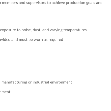
m members and supervisors to achieve production goals and
h exposure to noise, dust, and varying temperatures
rovided and must be worn as required
a manufacturing or industrial environment
onment