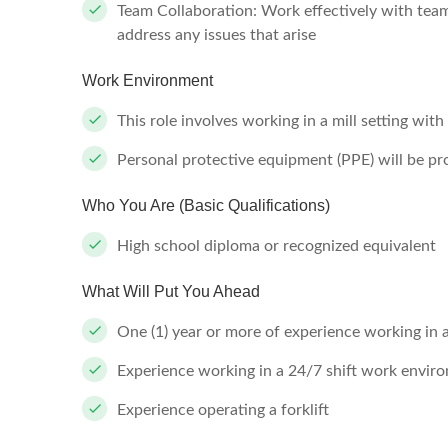
Team Collaboration: Work effectively with tea
address any issues that arise
Work Environment
This role involves working in a mill setting wit
Personal protective equipment (PPE) will be p
Who You Are (Basic Qualifications)
High school diploma or recognized equivalent
What Will Put You Ahead
One (1) year or more of experience working in 
Experience working in a 24/7 shift work envir
Experience operating a forklift