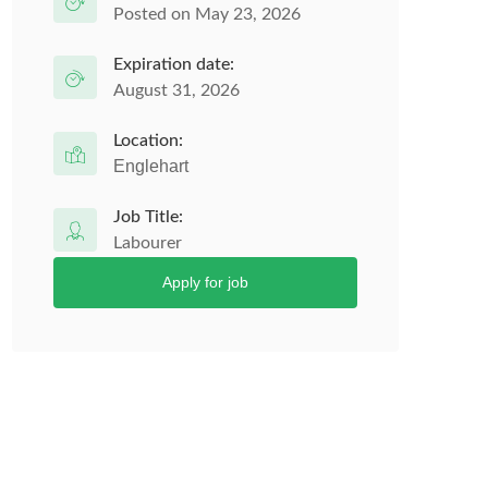
Posted on May 23, 2026
Expiration date:
August 31, 2026
Location:
Englehart
Job Title:
Labourer
Apply for job