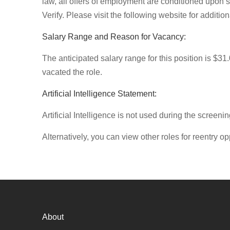
law, all offers of employment are conditioned upon 
Verify. Please visit the following website for additi
Salary Range and Reason for Vacancy:
The anticipated salary range for this position is $31
vacated the role.
Artificial Intelligence Statement:
Artificial Intelligence is not used during the screenin
Alternatively, you can view other roles for reentry op
About