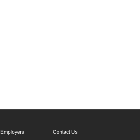
 Employers
Contact Us