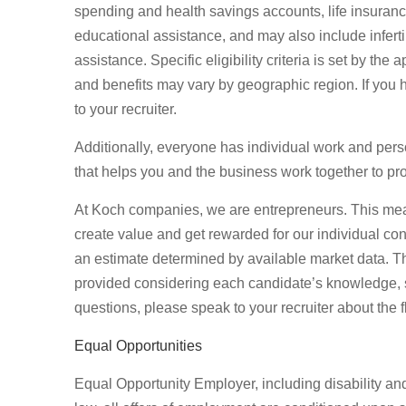
spending and health savings accounts, life insurance,
educational assistance, and may also include inferti
assistance. Specific eligibility criteria is set by th
and benefits may vary by geographic region. If you 
to your recruiter.
Additionally, everyone has individual work and per
that helps you and the business work together to pro
At Koch companies, we are entrepreneurs. This mea
create value and get rewarded for our individual con
an estimate determined by available market data. T
provided considering each candidate’s knowledge, ski
questions, please speak to your recruiter about the f
Equal Opportunities
Equal Opportunity Employer, including disability an