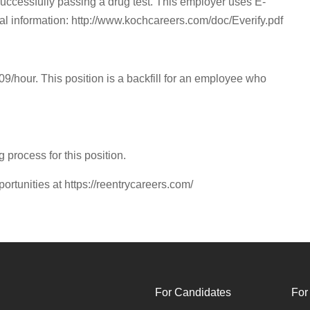
successfully passing a drug test. This employer uses E-
onal information: http://www.kochcareers.com/doc/Everify.pdf
.09/hour. This position is a backfill for an employee who
g process for this position.
portunities at https://reentrycareers.com/
For Candidates
For