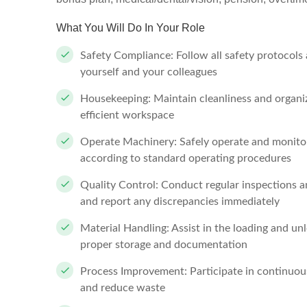
What You Will Do In Your Role
Safety Compliance: Follow all safety protocols
yourself and your colleagues
Housekeeping: Maintain cleanliness and organiza
efficient workspace
Operate Machinery: Safely operate and monito
according to standard operating procedures
Quality Control: Conduct regular inspections a
and report any discrepancies immediately
Material Handling: Assist in the loading and un
proper storage and documentation
Process Improvement: Participate in continuou
and reduce waste