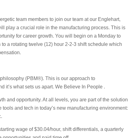
nergetic team members to join our team at our Englehart,
will play a crucial role in the manufacturing process. This is
ortunity for career growth. You will begin on a Monday to
on to a rotating twelve (12) hour 2-2-3 shift schedule which
pensation.
 philosophy (PBM®). This is our approach to
 it’s what sets us apart. We Believe In People .
h and opportunity. At all levels, you are part of the solution
le tools and tech in today’s new manufacturing environment:
c.
ting wage of $30.04/hour, shift differentials, a quarterly
 opportunities and paid time off.