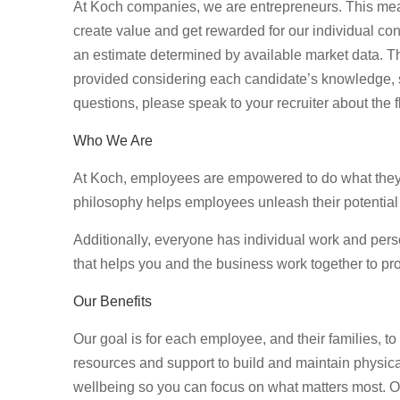
At Koch companies, we are entrepreneurs. This mea
create value and get rewarded for our individual con
an estimate determined by available market data. T
provided considering each candidate’s knowledge, ski
questions, please speak to your recruiter about the f
Who We Are
At Koch, employees are empowered to do what they d
philosophy helps employees unleash their potential
Additionally, everyone has individual work and per
that helps you and the business work together to pro
Our Benefits
Our goal is for each employee, and their families, to 
resources and support to build and maintain physical
wellbeing so you can focus on what matters most. Our