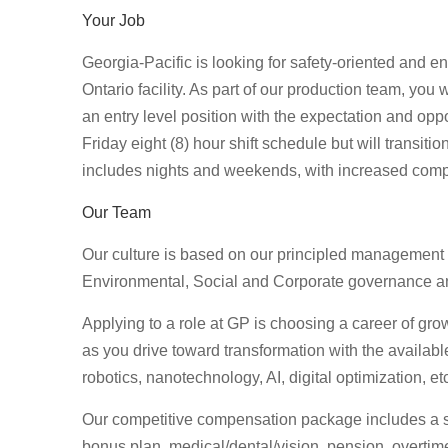
Your Job
Georgia-Pacific is looking for safety-oriented and e
Ontario facility. As part of our production team, you 
an entry level position with the expectation and opp
Friday eight (8) hour shift schedule but will transiti
includes nights and weekends, with increased com
Our Team
Our culture is based on our principled management
Environmental, Social and Corporate governance and
Applying to a role at GP is choosing a career of growt
as you drive toward transformation with the availab
robotics, nanotechnology, AI, digital optimization, et
Our competitive compensation package includes a star
bonus plan, medical/dental/vision, pension, overtime