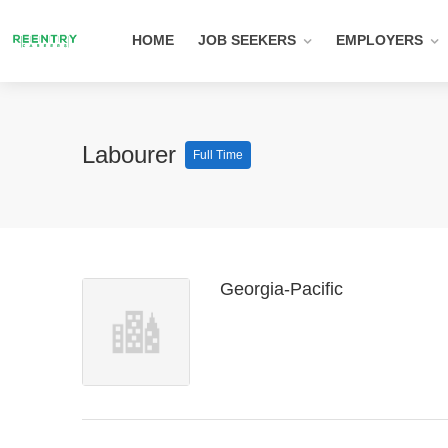
HOME
JOB SEEKERS
EMPLOYERS
Labourer
Full Time
Georgia-Pacific