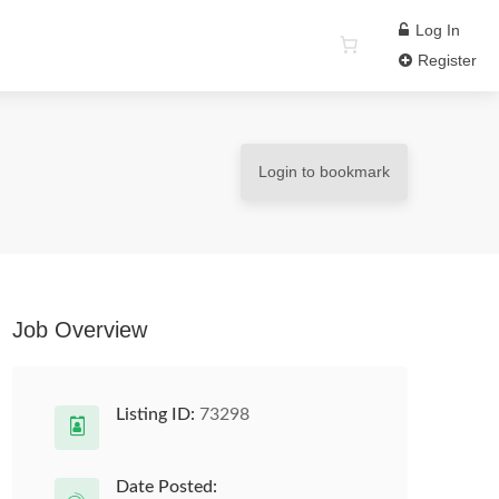
Log In
Register
Login to bookmark
Job Overview
Listing ID:
73298
Date Posted: