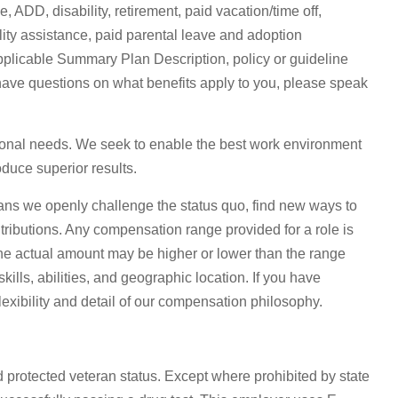
 ADD, disability, retirement, paid vacation/time off,
lity assistance, paid parental leave and adoption
e applicable Summary Plan Description, policy or guideline
have questions on what benefits apply to you, please speak
sonal needs. We seek to enable the best work environment
duce superior results.
ns we openly challenge the status quo, find new ways to
tributions. Any compensation range provided for a role is
he actual amount may be higher or lower than the range
lls, abilities, and geographic location. If you have
lexibility and detail of our compensation philosophy.
d protected veteran status. Except where prohibited by state