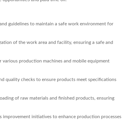
 and guidelines to maintain a safe work environment for
tion of the work area and facility, ensuring a safe and
r various production machines and mobile equipment
nd quality checks to ensure products meet specifications
loading of raw materials and finished products, ensuring
s improvement initiatives to enhance production processes