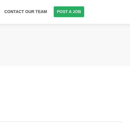
CONTACT OUR TEAM
POST A JOB