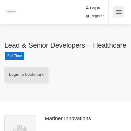
Log In
Register
Lead & Senior Developers – Healthcare
Full Time
Login to bookmark
Mariner Innovations