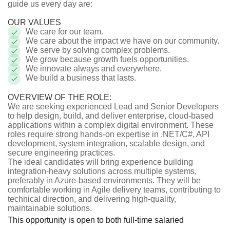
guide us every day are:
OUR VALUES
We care for our team.
We care about the impact we have on our community.
We serve by solving complex problems.
We grow because growth fuels opportunities.
We innovate always and everywhere.
We build a business that lasts.
OVERVIEW OF THE ROLE:
We are seeking experienced Lead and Senior Developers
to help design, build, and deliver enterprise, cloud-based
applications within a complex digital environment. These
roles require strong hands-on expertise in .NET/C#, API
development, system integration, scalable design, and
secure engineering practices.
The ideal candidates will bring experience building
integration-heavy solutions across multiple systems,
preferably in Azure-based environments. They will be
comfortable working in Agile delivery teams, contributing to
technical direction, and delivering high-quality,
maintainable solutions.
This opportunity is open to both full-time salaried