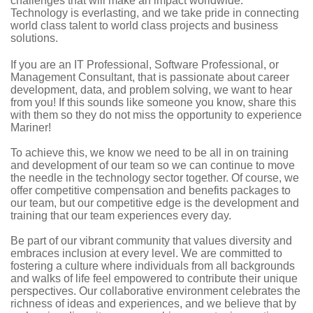
challenges that will make an impact worldwide.
Technology is everlasting, and we take pride in connecting
world class talent to world class projects and business
solutions.
If you are an IT Professional, Software Professional, or
Management Consultant, that is passionate about career
development, data, and problem solving, we want to hear
from you! If this sounds like someone you know, share this
with them so they do not miss the opportunity to experience
Mariner!
To achieve this, we know we need to be all in on training
and development of our team so we can continue to move
the needle in the technology sector together. Of course, we
offer competitive compensation and benefits packages to
our team, but our competitive edge is the development and
training that our team experiences every day.
Be part of our vibrant community that values diversity and
embraces inclusion at every level. We are committed to
fostering a culture where individuals from all backgrounds
and walks of life feel empowered to contribute their unique
perspectives. Our collaborative environment celebrates the
richness of ideas and experiences, and we believe that by