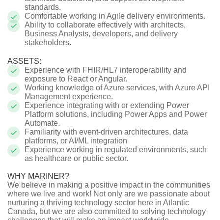
standards.
Comfortable working in Agile delivery environments.
Ability to collaborate effectively with architects,
Business Analysts, developers, and delivery
stakeholders.
ASSETS:
Experience with FHIR/HL7 interoperability and
exposure to React or Angular.
Working knowledge of Azure services, with Azure API
Management experience.
Experience integrating with or extending Power
Platform solutions, including Power Apps and Power
Automate.
Familiarity with event-driven architectures, data
platforms, or AI/ML integration
Experience working in regulated environments, such
as healthcare or public sector.
WHY MARINER?
We believe in making a positive impact in the communities
where we live and work! Not only are we passionate about
nurturing a thriving technology sector here in Atlantic
Canada, but we are also committed to solving technology