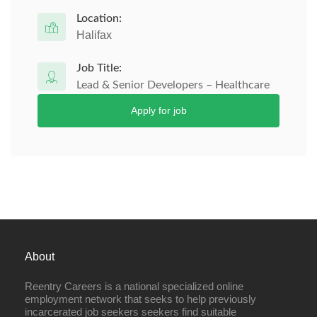
Location:
Halifax
Job Title:
Lead & Senior Developers – Healthcare
Apply for job
About
Reentry Careers is a national specialized online
employment network that seeks to help previously
incarcerated job seekers seekers find suitable