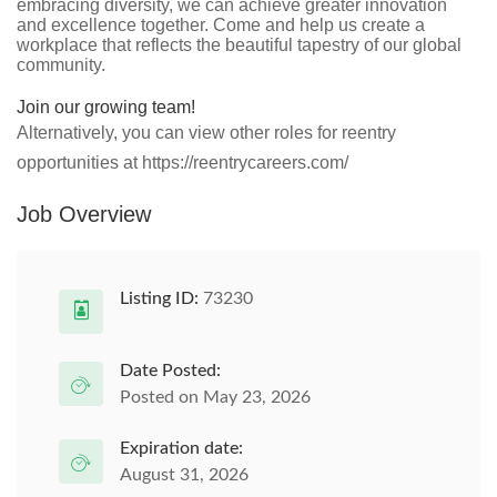
embracing diversity, we can achieve greater innovation
and excellence together. Come and help us create a
workplace that reflects the beautiful tapestry of our global
community.
Join our growing team!
Alternatively, you can view other roles for reentry
opportunities at https://reentrycareers.com/
Job Overview
Listing ID:
73230
Date Posted:
Posted on May 23, 2026
Expiration date:
August 31, 2026