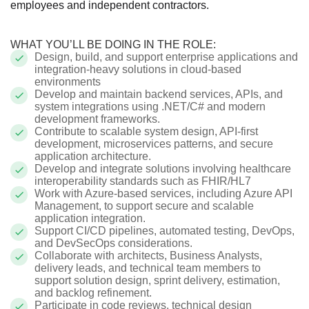
employees and independent contractors.
WHAT YOU’LL BE DOING IN THE ROLE:
Design, build, and support enterprise applications and
integration-heavy solutions in cloud-based
environments
Develop and maintain backend services, APIs, and
system integrations using .NET/C# and modern
development frameworks.
Contribute to scalable system design, API-first
development, microservices patterns, and secure
application architecture.
Develop and integrate solutions involving healthcare
interoperability standards such as FHIR/HL7
Work with Azure-based services, including Azure API
Management, to support secure and scalable
application integration.
Support CI/CD pipelines, automated testing, DevOps,
and DevSecOps considerations.
Collaborate with architects, Business Analysts,
delivery leads, and technical team members to
support solution design, sprint delivery, estimation,
and backlog refinement.
Participate in code reviews, technical design