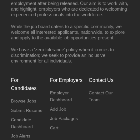
employment after being released. Our aim is to work with,
and highlight, employers who are dedicated to welcoming
experienced professionals into the workforce.
While the job board caters to a specific community, we
welcome all interested applicants, nationwide, to explore
and apply to the available job opportunities present.
We have a ‘zero tolerance’ policy when it comes to
discrimination; we seek to provide an inclusive
environment for all individuals.
For
For Employers
Contact Us
Candidates
Employer
Contact Our
Dashboard
Team
Browse Jobs
Add Job
Submit Resume
Job Packages
Candidate
Dashboard
Cart
Job Alerts