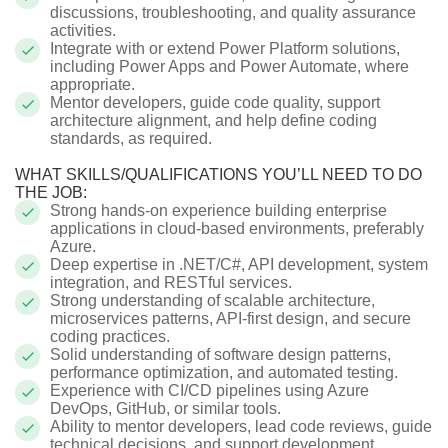
discussions, troubleshooting, and quality assurance
activities.
Integrate with or extend Power Platform solutions,
including Power Apps and Power Automate, where
appropriate.
Mentor developers, guide code quality, support
architecture alignment, and help define coding
standards, as required.
WHAT SKILLS/QUALIFICATIONS YOU’LL NEED TO DO
THE JOB:
Strong hands-on experience building enterprise
applications in cloud-based environments, preferably
Azure.
Deep expertise in .NET/C#, API development, system
integration, and RESTful services.
Strong understanding of scalable architecture,
microservices patterns, API-first design, and secure
coding practices.
Solid understanding of software design patterns,
performance optimization, and automated testing.
Experience with CI/CD pipelines using Azure
DevOps, GitHub, or similar tools.
Ability to mentor developers, lead code reviews, guide
technical decisions, and support development