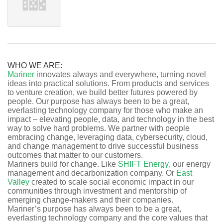
WHO WE ARE:
Mariner
innovates always and everywhere, turning novel
ideas into practical solutions. From products and services
to venture creation, we build better futures powered by
people. Our purpose has always been to be a great,
everlasting technology company for those who make an
impact – elevating people, data, and technology in the best
way to solve hard problems. We partner with people
embracing change, leveraging data, cybersecurity, cloud,
and change management to drive successful business
outcomes that matter to our customers.
Mariners build for change. Like
SHIFT Energy
, our energy
management and decarbonization company. Or
East
Valley
created to scale social economic impact in our
communities through investment and mentorship of
emerging change-makers and their companies.
Mariner’s purpose has always been to be a great,
everlasting technology company and the core values that