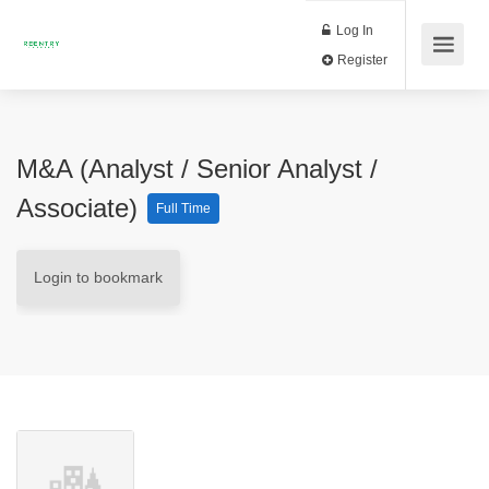
Log In
Register
M&A (Analyst / Senior Analyst /
Associate)
Full Time
Login to bookmark