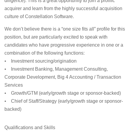
diligence). This is a great opportunity to join a prolific
acquirer and learn from the highly successful acquisition
culture of Constellation Software.
We don’t believe there is a “one size fits all” profile for this
position, but are particularly excited to speak with
candidates who have progressive experience in one or a
combination of the following functions:
• Investment sourcing/origination
• Investment Banking, Management Consulting,
Corporate Development, Big 4 Accounting / Transaction
Services
• Growth/GTM (early/growth stage or sponsor-backed)
• Chief of Staff/Strategy (early/growth stage or sponsor-
backed)
Qualifications and Skills