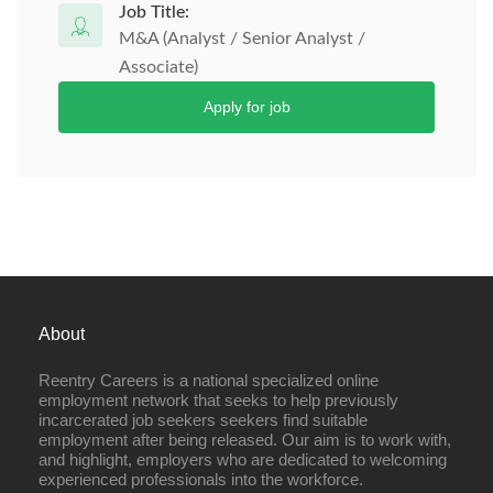
Job Title:
M&A (Analyst / Senior Analyst /
Associate)
Apply for job
About
Reentry Careers is a national specialized online
employment network that seeks to help previously
incarcerated job seekers seekers find suitable
employment after being released. Our aim is to work with,
and highlight, employers who are dedicated to welcoming
experienced professionals into the workforce.