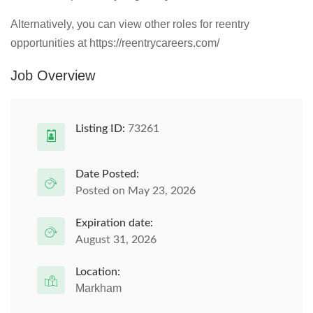
Alternatively, you can view other roles for reentry
opportunities at https://reentrycareers.com/
Job Overview
Listing ID:
73261
Date Posted:
Posted on May 23, 2026
Expiration date:
August 31, 2026
Location:
Markham