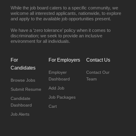
While the job board caters to a specific community, we
welcome all interested applicants, nationwide, to explore
and apply to the available job opportunities present.
We have a ‘zero tolerance’ policy when it comes to
discrimination; we seek to provide an inclusive
environment for all individuals.
For
For Employers
Contact Us
Candidates
Employer
Contact Our
Dashboard
Team
Browse Jobs
Add Job
Submit Resume
Job Packages
Candidate
Dashboard
Cart
Job Alerts