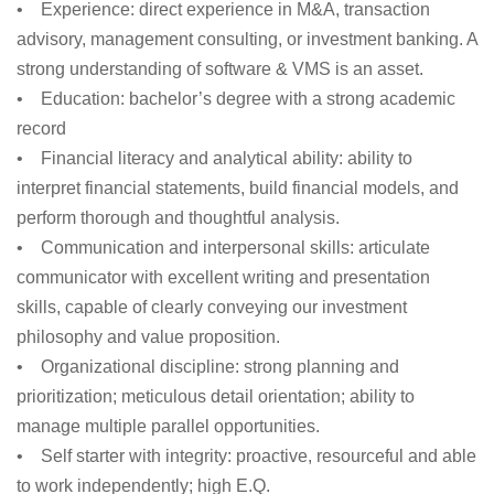
•
Experience:
direct experience in M&A, transaction
advisory, management consulting, or investment banking. A
strong understanding of software & VMS is an asset.
•
Education:
bachelor’s degree with a strong academic
record
•
Financial literacy and analytical ability:
ability to
interpret financial statements, build financial models, and
perform thorough and thoughtful analysis.
•
Communication and interpersonal skills:
articulate
communicator with excellent writing and presentation
skills, capable of clearly conveying our investment
philosophy and value proposition.
•
Organizational discipline:
strong planning and
prioritization; meticulous detail orientation; ability to
manage multiple parallel opportunities.
•
Self starter with integrity:
proactive, resourceful and able
to work independently; high E.Q.