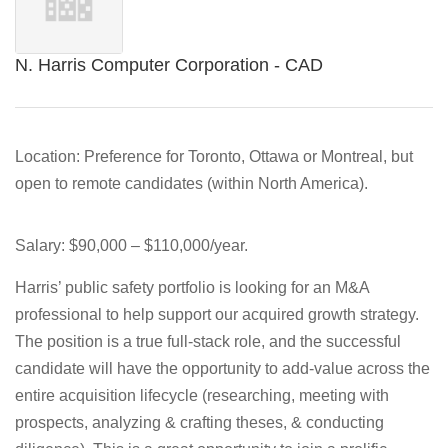
N. Harris Computer Corporation - CAD
Location:
Preference for Toronto, Ottawa or Montreal, but
open to remote candidates (within North America).
Salary:
$90,000 – $110,000/year.
Harris’ public safety portfolio is looking for an M&A
professional to help support our acquired growth strategy.
The position is a true full-stack role, and the successful
candidate will have the opportunity to add-value across the
entire acquisition lifecycle (researching, meeting with
prospects, analyzing & crafting theses, & conducting