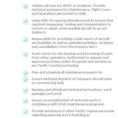
Initiate call outs for IROPs or incidents. Provide
technical assistance for Maintenance, Flight Crews
and Operations personnel for daily
Liaise with the appropriate personnel to ensure that
required manpower, tooling and transportation to
recover or repair unserviceable aircraft at an out
station is
Responsible for providing a daily report of aircraft
serviceability as well as operational delays, incidents
and cancellations from the previous day’s
Assist stores for the loaning and borrowing of parts
from other operators. Authorized to request and
approve purchase orders for goods and services as
per Pacific Coastal purchasing
Plan and schedule all maintenance events for
Ensure technical dispatch of Company aircraft prior
to commencing daily
Develop and distribute technical instructions, work
packages and work
Ensure accomplishment of technical work in
compliance with MSA (maintenance program).
Provide assistance to other Pacific Coastal personnel
regarding planning and scheduling as