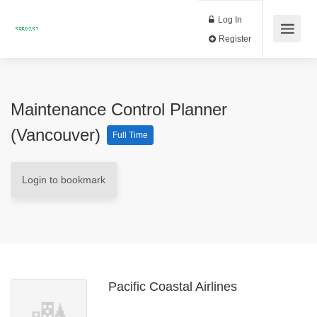
Log In
Register
Maintenance Control Planner
(Vancouver)
Full Time
Login to bookmark
Pacific Coastal Airlines