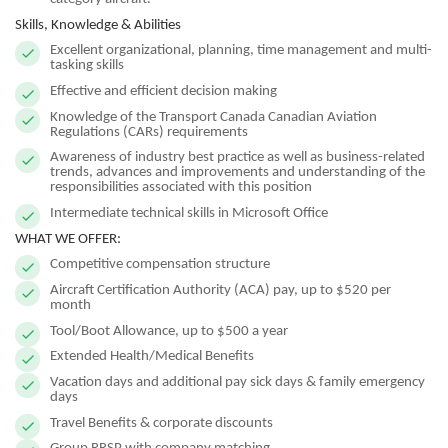
Skills, Knowledge & Abilities
Excellent organizational, planning, time management and multi-
tasking skills
Effective and efficient decision making
Knowledge of the Transport Canada Canadian Aviation
Regulations (CARs) requirements
Awareness of industry best practice as well as business-related
trends, advances and improvements and understanding of the
responsibilities associated with this position
Intermediate technical skills in Microsoft Office
WHAT WE OFFER:
Competitive compensation structure
Aircraft Certification Authority (ACA) pay, up to $520 per
month
Tool/Boot Allowance, up to $500 a year
Extended Health/Medical Benefits
Vacation days and additional pay sick days & family emergency
days
Travel Benefits & corporate discounts