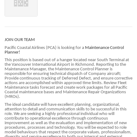
JOIN OUR TEAM
Pacific Coastal Airlines (PCA) is looking for a
Maintenance Control
Planner!
This position is based out of a hanger located near South Terminal at
the Vancouver International Airport in Richmond. Reporting to the
Maintenance Manager, the Maintenance Control Planner is
responsible for ensuring technical dispatch of Company aircraft;
Provide continuous tracking of Deferred Defect, and ensure corrective
actions are accomplished within approved time limits. Review Fleet
Maintenance tasks forecast and create work packages for all Pacific
Coastal maintenance bases and Maintenance Repair Organizations
(MROs).
The ideal candidate will have excellent planning, organizational,
attention to detail and communication skills to be successful in this
role. We are seeking a highly professional individual who will
contribute to operational excellence through continuous
improvement as well as the evaluation and implementation of new
procedures, processes and technology. You will be expected to role
model behaviours that respect the corporate values, professionalism,
diversity and service excellence to both our internal and external