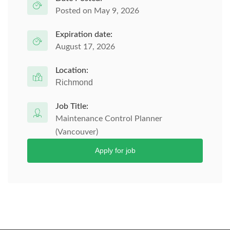
Posted on May 9, 2026
Expiration date:
August 17, 2026
Location:
Richmond
Job Title:
Maintenance Control Planner
(Vancouver)
Apply for job