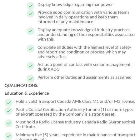
Display knowledge regarding manpower
Provide good communication with various teams
involved in daily operations and keep them
informed of any maintenance
Display adequate knowledge of industry practices
and understanding of the responsibilities associated
with this
Complete all duties with the highest level of safety
and report and condition or process which may
adversely affect
Act as a point of contact with senior management
during AOG
Perform other duties and assignments as assigned
QUALIFICATIONS
:
Education & Experience
Hold a valid Transport Canada AME Class M1 and/or M2 license.
Pacific Coastal Certification Authority for one (1) or more types
of aircraft operated by the Company is a strong asset.
Must hold a Radio License Industry Canada Radio (Aeronautical)
Certificate.
Minimum five (5) years’ experience in maintenance of transport
category aircraft.