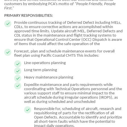
customers by embodying PCA’s motto o
f “People Friendly, People
First.”
PRIMARY RESPONSIBILITIES:
Provide continuous tracking of Deferred Defect including MELs,
CDLs, to ensure corrective actions are accomplished within
approved time limits. Update aircraft MEL, Deferred Defects and
CDL status in the maintenance and flight tracking systems to
ensure that Operational Control Center (OCC) Dispatch is aware
of items that could affect the safe operation of the
Forecast, plan and schedule maintenance events for overall
fleet plan using Pacific Coastal CMTS This includes:
Line operations planning
Long term planning
Heavy maintenance planning
Expedite maintenance and parts requirements while
coordinating with Technical Operations personnel and the
various support staff to ensure minimal impact to the
aircraft schedule during irregular operations (IROPS), as
well as during scheduled and unscheduled
Responsible for, scheduling of aircraft, research and
requisitioning of parts for the rectification of all
Open Defects. Accountable to identify and prioritize
all short-term faults which have the potential to
impact daily operations.