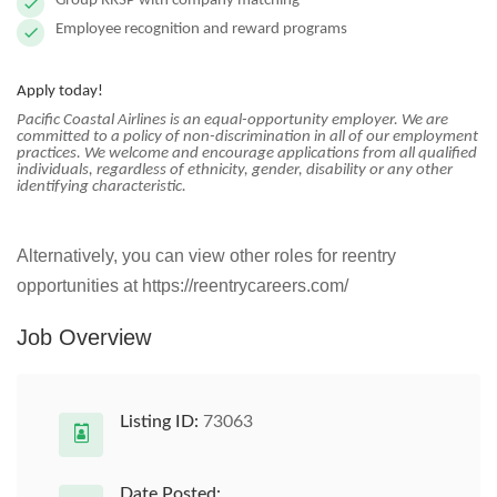
Group RRSP with company matching
Employee recognition and reward programs
Apply today!
Pacific Coastal Airlines is an equal-opportunity employer. We are
committed to a policy of non-discrimination in all of our employment
practices. We welcome and encourage applications from all qualified
individuals, regardless of ethnicity, gender, disability or any other
identifying characteristic.
Alternatively, you can view other roles for reentry
opportunities at https://reentrycareers.com/
Job Overview
Listing ID:
73063
Date Posted: