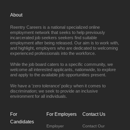
About
Reentry Careers is a national specialized online
employment network that seeks to help previously
incarcerated job seekers seekers find suitable
employment after being released. Our aim is to work with,
and highlight, employers who are dedicated to welcoming
experienced professionals into the workforce.
While the job board caters to a specific community, we
welcome all interested applicants, nationwide, to explore
and apply to the available job opportunities present.
We have a ‘zero tolerance’ policy when it comes to
discrimination; we seek to provide an inclusive
environment for all individuals.
For
For Employers
Contact Us
Candidates
Employer
Contact Our