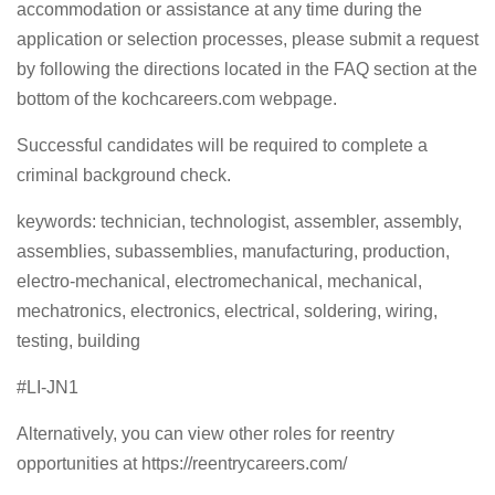
accommodation or assistance at any time during the
application or selection processes, please submit a request
by following the directions located in the FAQ section at the
bottom of the kochcareers.com webpage.
Successful candidates will be required to complete a
criminal background check.
keywords: technician, technologist, assembler, assembly,
assemblies, subassemblies, manufacturing, production,
electro-mechanical, electromechanical, mechanical,
mechatronics, electronics, electrical, soldering, wiring,
testing, building
#LI-JN1
Alternatively, you can view other roles for reentry
opportunities at https://reentrycareers.com/