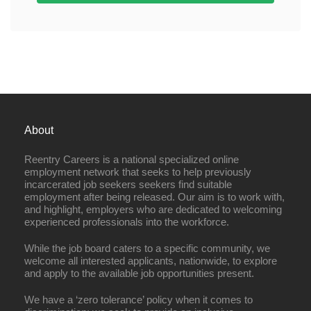
About
Reentry Careers is a national specialized online
employment network that seeks to help previously
incarcerated job seekers seekers find suitable
employment after being released. Our aim is to work with,
and highlight, employers who are dedicated to welcoming
experienced professionals into the workforce.
While the job board caters to a specific community, we
welcome all interested applicants, nationwide, to explore
and apply to the available job opportunities present.
We have a ‘zero tolerance’ policy when it comes to