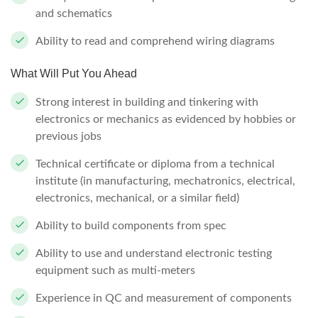
and schematics
Ability to read and comprehend wiring diagrams
What Will Put You Ahead
Strong interest in building and tinkering with
electronics or mechanics as evidenced by hobbies or
previous jobs
Technical certificate or diploma from a technical
institute (in manufacturing, mechatronics, electrical,
electronics, mechanical, or a similar field)
Ability to build components from spec
Ability to use and understand electronic testing
equipment such as multi-meters
Experience in QC and measurement of components