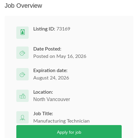
Job Overview
Listing ID:
73169
Date Posted:
Posted on May 16, 2026
Expiration date:
August 24, 2026
Location:
North Vancouver
Job Title:
Manufacturing Technician
Apply for job