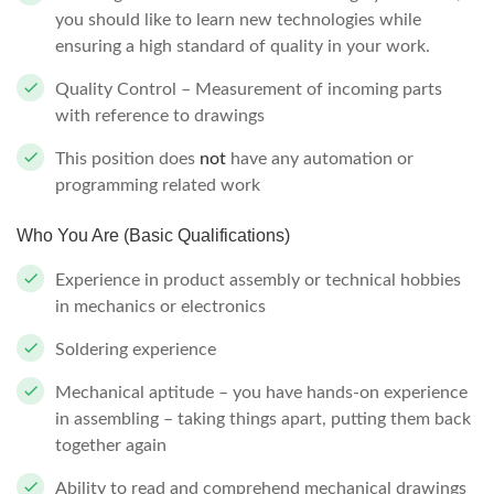
you should like to learn new technologies while
ensuring a high standard of quality in your work.
Quality Control – Measurement of incoming parts
with reference to drawings
This position does
not
have any automation or
programming related work
Who You Are (Basic Qualifications)
Experience in product assembly or technical hobbies
in mechanics or electronics
Soldering experience
Mechanical aptitude – you have hands-on experience
in assembling – taking things apart, putting them back
together again
Ability to read and comprehend mechanical drawings