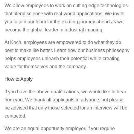
We allow employees to work on cutting-edge technologies
that blend science with real-world applications. We invite
you to join our team for the exciting journey ahead as we
become the global leader in industrial imaging.
At Koch, employees are empowered to do what they do
best to make life better. Learn how our business philosophy
helps employees unleash their potential while creating
value for themselves and the company.
How to Apply
If you have the above qualifications, we would like to hear
from you. We thank all applicants in advance, but please
be advised that only those selected for an interview will be
contacted.
We are an equal opportunity employer. If you require