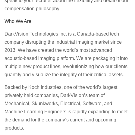
speak to your recruiter about the flexibility and detail of our
compensation philosophy.
Who We Are
DarkVision Technologies Inc. is a Canada-based tech
company disrupting the industrial imaging market since
2013. We have created the world’s most advanced
acoustic-based imaging platform. We are packaging it into
multiple new product lines, revolutionizing how our clients
quantify and visualize the integrity of their critical assets.
Backed by Koch Industries, one of the world’s largest
privately held companies, DarkVision’s team of
Mechanical, Skunkworks, Electrical, Software, and
Machine Learning Engineers is rapidly expanding to meet
the demand for the company’s current and upcoming
products.