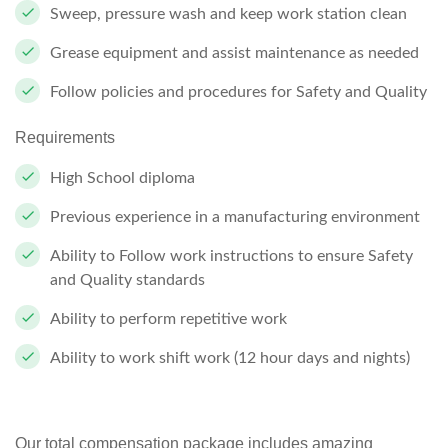
Sweep, pressure wash and keep work station clean
Grease equipment and assist maintenance as needed
Follow policies and procedures for Safety and Quality
Requirements
High School diploma
Previous experience in a manufacturing environment
Ability to Follow work instructions to ensure Safety
and Quality standards
Ability to perform repetitive work
Ability to work shift work (12 hour days and nights)
Our total compensation package includes amazing