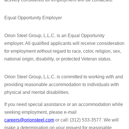
Equal Opportunity Employer
Orion Steel Group, L.L.C. is an Equal Opportunity
employer. All qualified applicants will receive consideration
for employment without regard to race, color, religion, sex,
national origin, disability, or protected Veteran status.
Orion Steel Group, L.L.C. is committed to working with and
providing reasonable accommodation to individuals with
physical and mental disabilities.
If you need special assistance or an accommodation while
seeking employment, please e-mail
careers@orionsteel.com
or call: (312) 533-3577. We will
make a determination on your request for reasonable