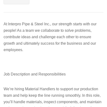
At Interpro Pipe & Steel Inc., our strength starts with our
people! As a team we collaborate to solve problems,
contribute ideas and challenge each other to ensure
growth and ultimately success for the business and our
employees.
Job Description and Responsibilities
We’re hiring Material Handlers to support our production
team and help keep the line running smoothly. In this role,
you’ll handle materials, inspect components, and maintain