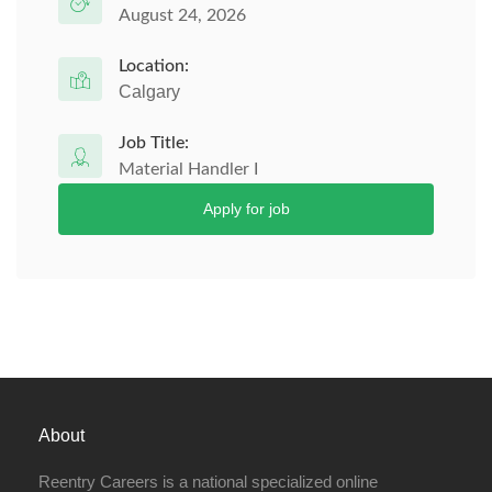
August 24, 2026
Location:
Calgary
Job Title:
Material Handler I
Apply for job
About
Reentry Careers is a national specialized online