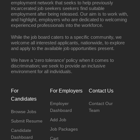
employment network that seeks to help previously
incarcerated job seekers seekers find suitable
employment after being released. Our aim is to work with,
and highlight, employers who are dedicated to welcoming
experienced professionals into the workforce.
While the job board caters to a specific community, we
welcome all interested applicants, nationwide, to explore
and apply to the available job opportunities present.
We have a ‘zero tolerance’ policy when it comes to
discrimination; we seek to provide an inclusive
environment for all individuals.
For
For Employers
Contact Us
Candidates
Employer
Contact Our
Dashboard
Team
Browse Jobs
Add Job
Submit Resume
Job Packages
Candidate
Dashboard
Cart