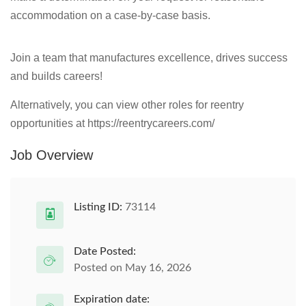
accommodation on a case-by-case basis.
Join a team that manufactures excellence, drives success
and builds careers!
Alternatively, you can view other roles for reentry
opportunities at https://reentrycareers.com/
Job Overview
Listing ID:
73114
Date Posted:
Posted on May 16, 2026
Expiration date: