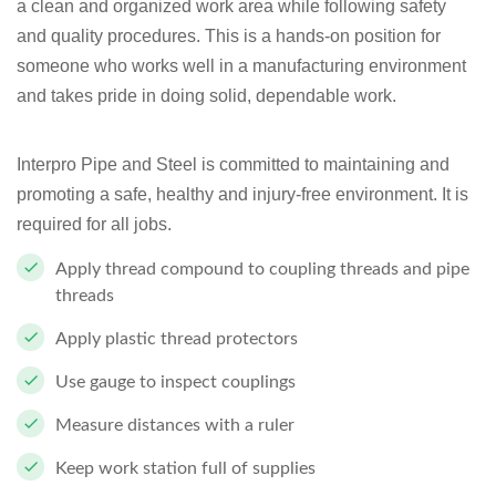
a clean and organized work area while following safety
and quality procedures. This is a hands-on position for
someone who works well in a manufacturing environment
and takes pride in doing solid, dependable work.
Interpro Pipe and Steel is committed to maintaining and
promoting a safe, healthy and injury-free environment. It is
required for all jobs.
Apply thread compound to coupling threads and pipe
threads
Apply plastic thread protectors
Use gauge to inspect couplings
Measure distances with a ruler
Keep work station full of supplies