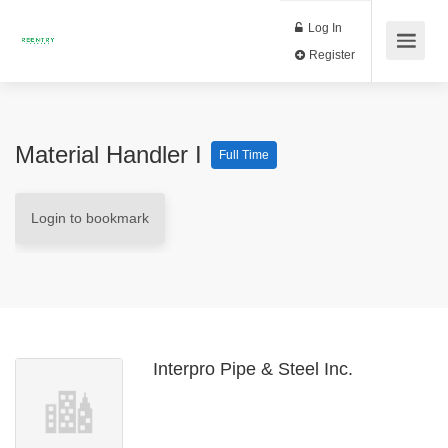
Log In
Register
Material Handler I
Full Time
Login to bookmark
Interpro Pipe & Steel Inc.