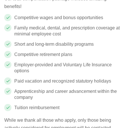
benefits!
Competitive wages and bonus opportunities
Family medical, dental, and prescription coverage at
minimal employee cost
Short and long-term disability programs
Competitive retirement plans
Employer-provided and Voluntary Life Insurance
options
Paid vacation and recognized statutory holidays
Apprenticeship and career advancement within the
company
Tuition reimbursement
While we thank all those who apply, only those being
actively considered for employment will be contacted.