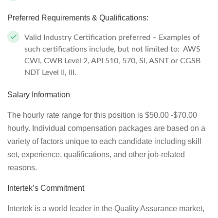
Preferred Requirements & Qualifications:
Valid Industry Certification preferred – Examples of
such certifications include, but not limited to: AWS
CWI, CWB Level 2, API 510, 570, SI, ASNT or CGSB
NDT Level II, III.
Salary Information
The hourly rate range for this position is $50.00 -$70.00
hourly. Individual compensation packages are based on a
variety of factors unique to each candidate including skill
set, experience, qualifications, and other job-related
reasons.
Intertek’s Commitment
Intertek is a world leader in the Quality Assurance market,