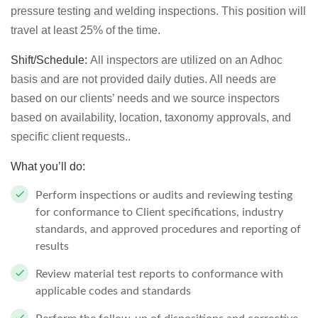
pressure testing and welding inspections. This position will
travel at least 25% of the time.
Shift/Schedule:
All inspectors are utilized on an Adhoc
basis and are not provided daily duties. All needs are
based on our clients’ needs and we source inspectors
based on availability, location, taxonomy approvals, and
specific client requests..
What you’ll do:
Perform inspections or audits and reviewing testing
for conformance to Client specifications, industry
standards, and approved procedures and reporting of
results
Review material test reports to conformance with
applicable codes and standards