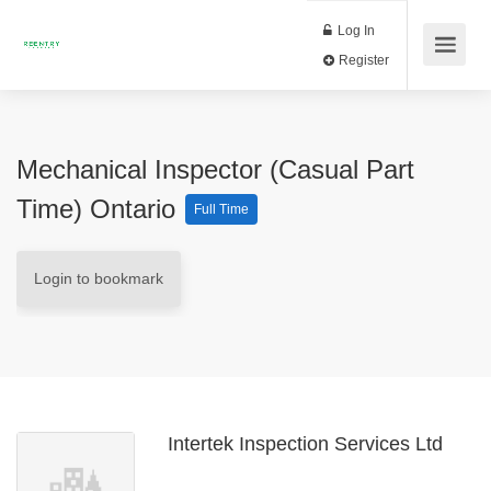
Log In
Register
Mechanical Inspector (Casual Part
Time) Ontario
Full Time
Login to bookmark
Intertek Inspection Services Ltd