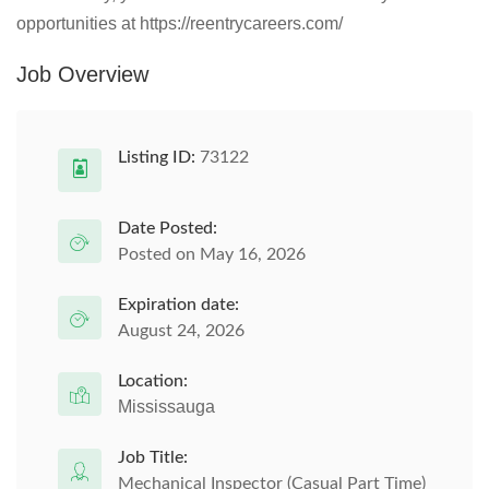
opportunities at https://reentrycareers.com/
Job Overview
Listing ID:
73122
Date Posted:
Posted on May 16, 2026
Expiration date:
August 24, 2026
Location:
Mississauga
Job Title:
Mechanical Inspector (Casual Part Time)