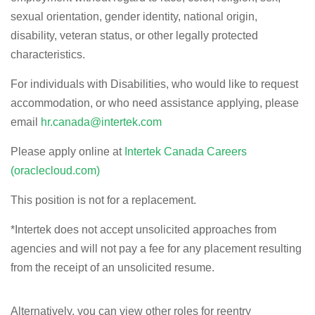
sexual orientation, gender identity, national origin,
disability, veteran status, or other legally protected
characteristics.
For individuals with Disabilities, who would like to request
accommodation, or who need assistance applying, please
email
hr.canada@intertek.com
Please apply online at
Intertek Canada Careers
(oraclecloud.com)
This position is not for a replacement.
*
Intertek does not accept unsolicited approaches from
agencies and will not pay a fee for any placement resulting
from the receipt of an unsolicited resume.
Alternatively, you can view other roles for reentry