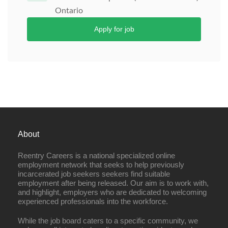
Ontario
Apply for job
About
Reentry Careers is a national specialized online
employment network that seeks to help previously
incarcerated job seekers seekers find suitable
employment after being released. Our aim is to work with,
and highlight, employers who are dedicated to welcoming
experienced professionals into the workforce.
While the job board caters to a specific community, we