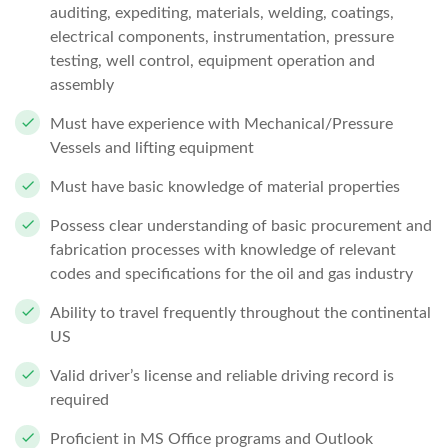
auditing, expediting, materials, welding, coatings,
electrical components, instrumentation, pressure
testing, well control, equipment operation and
assembly
Must have experience with Mechanical/Pressure
Vessels and lifting equipment
Must have basic knowledge of material properties
Possess clear understanding of basic procurement and
fabrication processes with knowledge of relevant
codes and specifications for the oil and gas industry
Ability to travel frequently throughout the continental
US
Valid driver’s license and reliable driving record is
required
Proficient in MS Office programs and Outlook