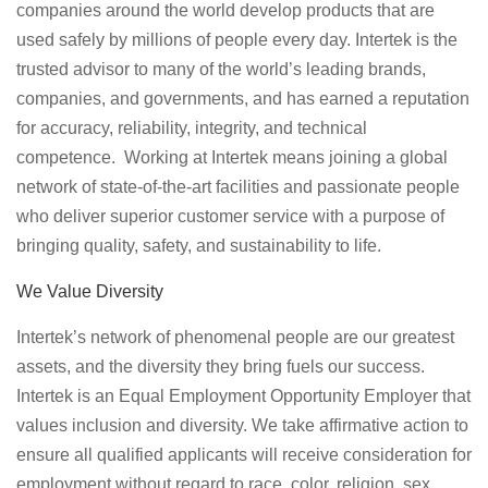
companies around the world develop products that are
used safely by millions of people every day. Intertek is the
trusted advisor to many of the world’s leading brands,
companies, and governments, and has earned a reputation
for accuracy, reliability, integrity, and technical
competence. Working at Intertek means joining a global
network of state-of-the-art facilities and passionate people
who deliver superior customer service with a purpose of
bringing quality, safety, and sustainability to life.
We Value Diversity
Intertek’s network of phenomenal people are our greatest
assets, and the diversity they bring fuels our success.
Intertek is an Equal Employment Opportunity Employer that
values inclusion and diversity. We take affirmative action to
ensure all qualified applicants will receive consideration for
employment without regard to race, color, religion, sex,