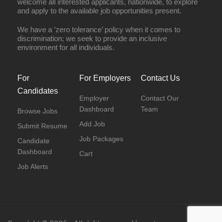
welcome all interested applicants, nationwide, to explore
and apply to the available job opportunities present.
We have a ‘zero tolerance’ policy when it comes to
discrimination; we seek to provide an inclusive
environment for all individuals.
For
For Employers
Contact Us
Candidates
Employer
Contact Our
Dashboard
Team
Browse Jobs
Add Job
Submit Resume
Job Packages
Candidate
Dashboard
Cart
Job Alerts