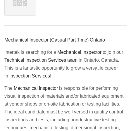
Mechanical Inspector (Casual Part Time) Ontario
Intertek is searching for a
Mechanical Inspector
to join our
Technical Inspection Services team
in Ontario, Canada.
This is a fantastic opportunity to grow a versatile career
in
Inspection Services
!
The
Mechanical Inspector
is responsible for performing
visual inspection of materials and/or fabricated equipment
at vendor shops or on-site fabrication or testing facilities.
The ideal candidate must be well versed in quality control
inspections and tests, including nondestructive testing
techniques, mechanical testing, dimensional inspection,