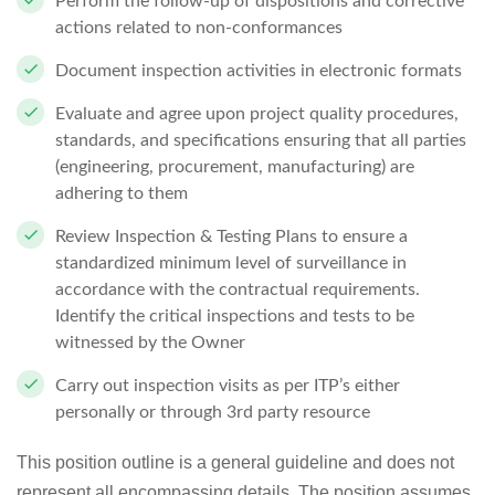
Perform the follow-up of dispositions and corrective
actions related to non-conformances
Document inspection activities in electronic formats
Evaluate and agree upon project quality procedures,
standards, and specifications ensuring that all parties
(engineering, procurement, manufacturing) are
adhering to them
Review Inspection & Testing Plans to ensure a
standardized minimum level of surveillance in
accordance with the contractual requirements.
Identify the critical inspections and tests to be
witnessed by the Owner
Carry out inspection visits as per ITP’s either
personally or through 3rd party resource
This position outline is a general guideline and does not
represent all encompassing details. The position assumes