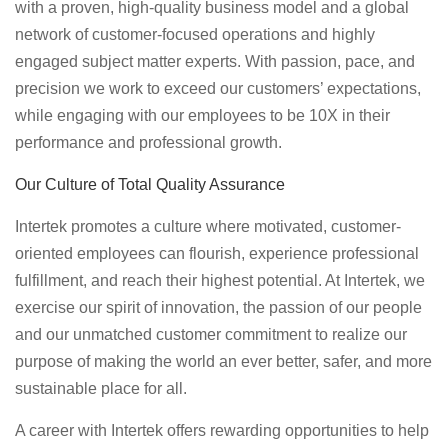
with a proven, high-quality business model and a global
network of customer-focused operations and highly
engaged subject matter experts. With passion, pace, and
precision we work to exceed our customers’ expectations,
while engaging with our employees to be 10X in their
performance and professional growth.
Our Culture of Total Quality Assurance
Intertek promotes a culture where motivated, customer-
oriented employees can flourish, experience professional
fulfillment, and reach their highest potential. At Intertek, we
exercise our spirit of innovation, the passion of our people
and our unmatched customer commitment to realize our
purpose of making the world an ever better, safer, and more
sustainable place for all.
A career with Intertek offers rewarding opportunities to help