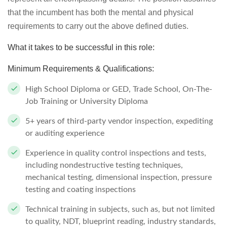
that the incumbent has both the mental and physical
requirements to carry out the above defined duties.
What it takes to be successful in this role:
Minimum Requirements & Qualifications:
High School Diploma or GED, Trade School, On-The-
Job Training or University Diploma
5+ years of third-party vendor inspection, expediting
or auditing experience
Experience in quality control inspections and tests,
including nondestructive testing techniques,
mechanical testing, dimensional inspection, pressure
testing and coating inspections
Technical training in subjects, such as, but not limited
to quality, NDT, blueprint reading, industry standards,