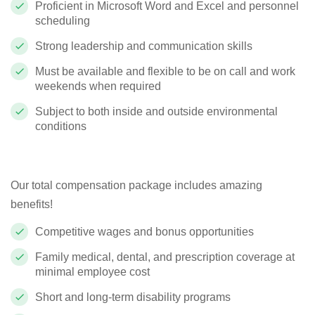
Proficient in Microsoft Word and Excel and personnel
scheduling
Strong leadership and communication skills
Must be available and flexible to be on call and work
weekends when required
Subject to both inside and outside environmental
conditions
Our total compensation package includes amazing
benefits!
Competitive wages and bonus opportunities
Family medical, dental, and prescription coverage at
minimal employee cost
Short and long-term disability programs