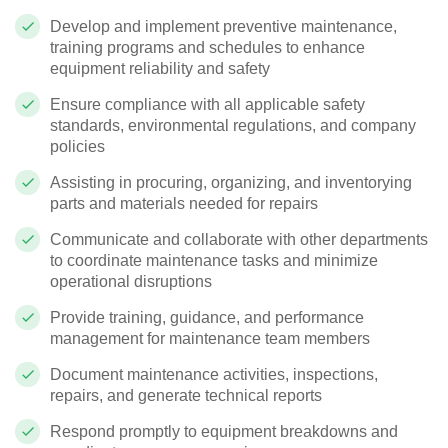
Develop and implement preventive maintenance,
training programs and schedules to enhance
equipment reliability and safety
Ensure compliance with all applicable safety
standards, environmental regulations, and company
policies
Assisting in procuring, organizing, and inventorying
parts and materials needed for repairs
Communicate and collaborate with other departments
to coordinate maintenance tasks and minimize
operational disruptions
Provide training, guidance, and performance
management for maintenance team members
Document maintenance activities, inspections,
repairs, and generate technical reports
Respond promptly to equipment breakdowns and