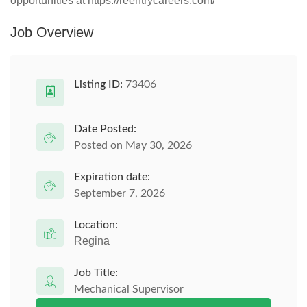
opportunities at https://reentrycareers.com/
Job Overview
Listing ID:
73406
Date Posted:
Posted on May 30, 2026
Expiration date:
September 7, 2026
Location:
Regina
Job Title:
Mechanical Supervisor