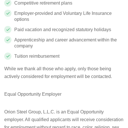
Competitive retirement plans
Employer-provided and Voluntary Life Insurance
options
Paid vacation and recognized statutory holidays
Apprenticeship and career advancement within the
company
Tuition reimbursement
While we thank all those who apply, only those being
actively considered for employment will be contacted.
Equal Opportunity Employer
Orion Steel Group, L.L.C. is an Equal Opportunity
employer. All qualified applicants will receive consideration
for employment without regard to race, color, religion, sex,