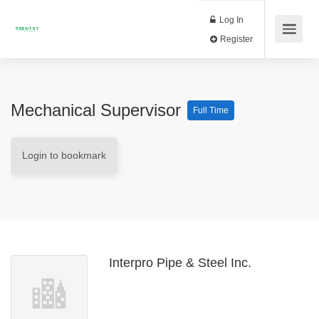
Log In
Register
Mechanical Supervisor
Full Time
Login to bookmark
Interpro Pipe & Steel Inc.