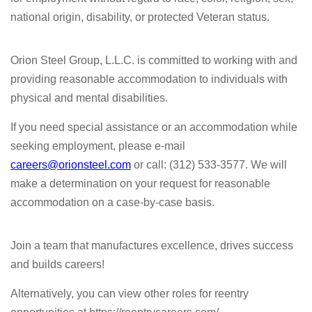
national origin, disability, or protected Veteran status.
Orion Steel Group, L.L.C. is committed to working with and
providing reasonable accommodation to individuals with
physical and mental disabilities.
If you need special assistance or an accommodation while
seeking employment, please e-mail
careers@orionsteel.com
or call: (312) 533-3577. We will
make a determination on your request for reasonable
accommodation on a case-by-case basis.
Join a team that manufactures excellence, drives success
and builds careers!
Alternatively, you can view other roles for reentry