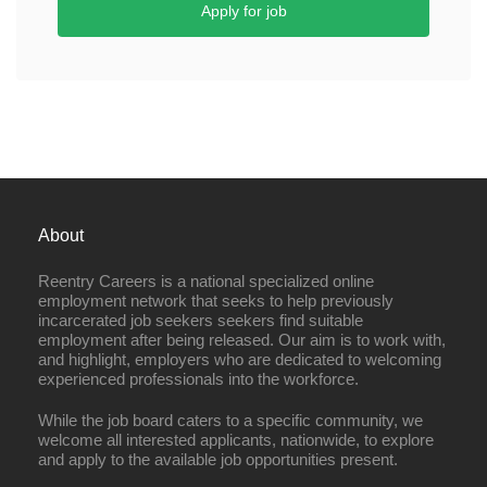
Apply for job
About
Reentry Careers is a national specialized online
employment network that seeks to help previously
incarcerated job seekers seekers find suitable
employment after being released. Our aim is to work with,
and highlight, employers who are dedicated to welcoming
experienced professionals into the workforce.
While the job board caters to a specific community, we
welcome all interested applicants, nationwide, to explore
and apply to the available job opportunities present.