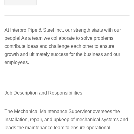
At Interpro Pipe & Steel Inc., our strength starts with our
people! As a team we collaborate to solve problems,
contribute ideas and challenge each other to ensure
growth and ultimately success for the business and our
employees.
Job Description and Responsibilities
The Mechanical Maintenance Supervisor oversees the
installation, repair, and upkeep of mechanical systems and
leads the maintenance team to ensure operational