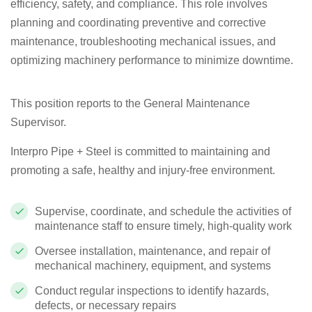
efficiency, safety, and compliance. This role involves
planning and coordinating preventive and corrective
maintenance, troubleshooting mechanical issues, and
optimizing machinery performance to minimize downtime.
This position reports to the General Maintenance
Supervisor.
Interpro Pipe + Steel is committed to maintaining and
promoting a safe, healthy and injury-free environment.
Supervise, coordinate, and schedule the activities of
maintenance staff to ensure timely, high-quality work
Oversee installation, maintenance, and repair of
mechanical machinery, equipment, and systems
Conduct regular inspections to identify hazards,
defects, or necessary repairs