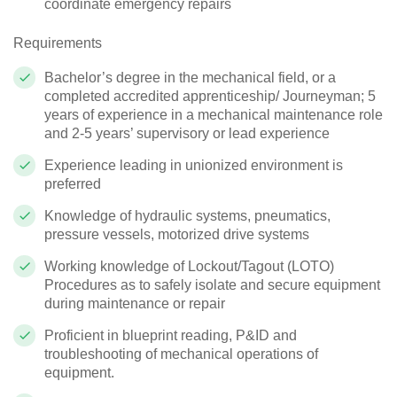
coordinate emergency repairs
Requirements
Bachelor’s degree in the mechanical field, or a
completed accredited apprenticeship/ Journeyman; 5
years of experience in a mechanical maintenance role
and 2-5 years’ supervisory or lead experience
Experience leading in unionized environment is
preferred
Knowledge of hydraulic systems, pneumatics,
pressure vessels, motorized drive systems
Working knowledge of Lockout/Tagout (LOTO)
Procedures as to safely isolate and secure equipment
during maintenance or repair
Proficient in blueprint reading, P&ID and
troubleshooting of mechanical operations of
equipment.