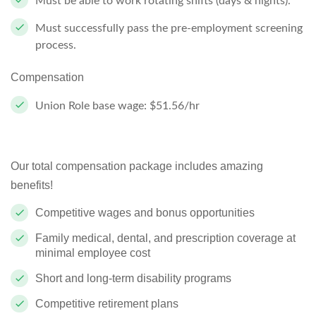
Must be able to work rotating shifts (days & nights).
Must successfully pass the pre-employment screening
process.
Compensation
Union Role base wage: $51.56/hr
Our total compensation package includes amazing
benefits!
Competitive wages and bonus opportunities
Family medical, dental, and prescription coverage at
minimal employee cost
Short and long-term disability programs
Competitive retirement plans