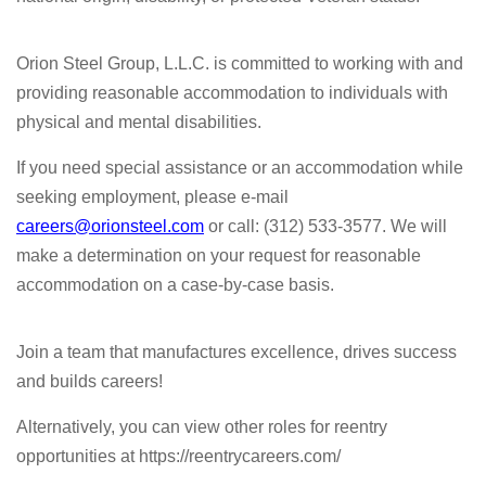
Orion Steel Group, L.L.C. is committed to working with and
providing reasonable accommodation to individuals with
physical and mental disabilities.
If you need special assistance or an accommodation while
seeking employment, please e-mail
careers@orionsteel.com
or call: (312) 533-3577. We will
make a determination on your request for reasonable
accommodation on a case-by-case basis.
Join a team that manufactures excellence, drives success
and builds careers!
Alternatively, you can view other roles for reentry
opportunities at https://reentrycareers.com/