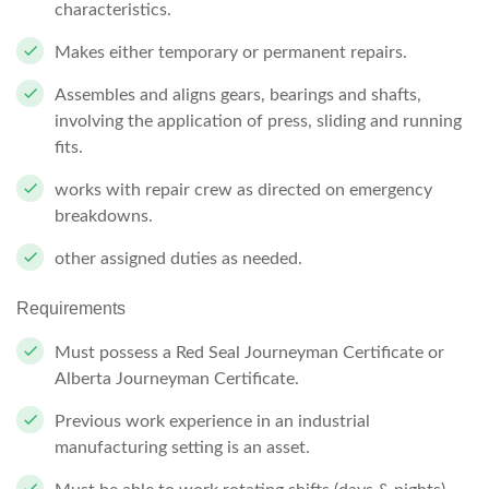
characteristics.
Makes either temporary or permanent repairs.
Assembles and aligns gears, bearings and shafts,
involving the application of press, sliding and running
fits.
works with repair crew as directed on emergency
breakdowns.
other assigned duties as needed.
Requirements
Must
possess
a
Red
Seal
Journeyman Certificate or
Alberta Journeyman Certificate.
Previous work experience in an industrial
manufacturing setting is an asset.