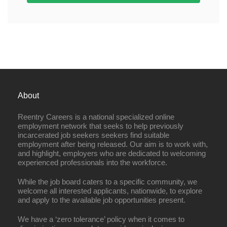
About
Reentry Careers is a national specialized online
employment network that seeks to help previously
incarcerated job seekers seekers find suitable
employment after being released. Our aim is to work with,
and highlight, employers who are dedicated to welcoming
experienced professionals into the workforce.
While the job board caters to a specific community, we
welcome all interested applicants, nationwide, to explore
and apply to the available job opportunities present.
We have a ‘zero tolerance’ policy when it comes to