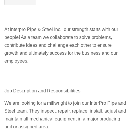
At Interpro Pipe & Steel Inc., our strength starts with our
people! As a team we collaborate to solve problems,
contribute ideas and challenge each other to ensure
growth and ultimately success for the business and our
employees.
Job Description and Responsibilities
We are looking for a millwright to join our InterPro Pipe and
Steel team. They inspect, repair, replace, install, adjust and
maintain all mechanical equipment in a major producing
unit or assigned area.