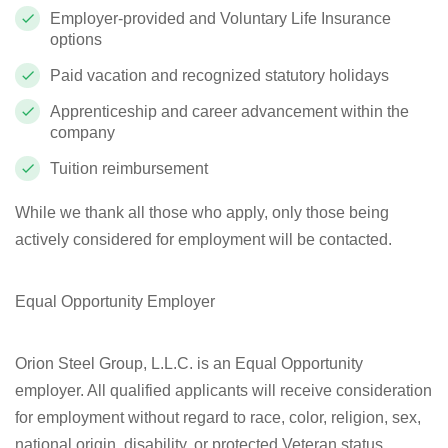
Employer-provided and Voluntary Life Insurance
options
Paid vacation and recognized statutory holidays
Apprenticeship and career advancement within the
company
Tuition reimbursement
While we thank all those who apply, only those being
actively considered for employment will be contacted.
Equal Opportunity Employer
Orion Steel Group, L.L.C. is an Equal Opportunity
employer. All qualified applicants will receive consideration
for employment without regard to race, color, religion, sex,
national origin, disability, or protected Veteran status.