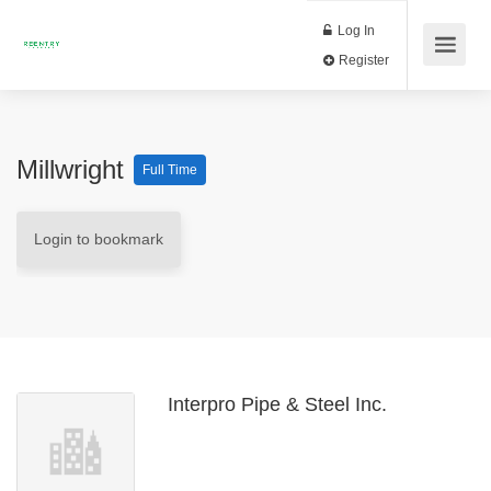
Log In
Register
Millwright
Full Time
Login to bookmark
Interpro Pipe & Steel Inc.