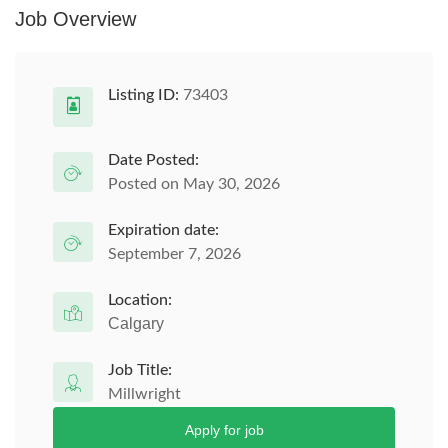
Job Overview
Listing ID:
73403
Date Posted:
Posted on May 30, 2026
Expiration date:
September 7, 2026
Location:
Calgary
Job Title:
Millwright
Apply for job