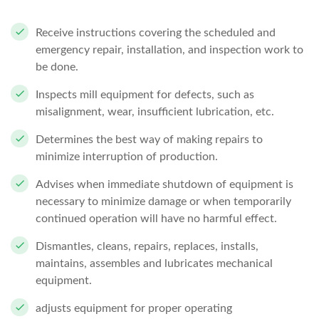
Receive instructions covering the scheduled and
emergency repair, installation, and inspection work to
be done.
Inspects mill equipment for defects, such as
misalignment, wear, insufficient lubrication, etc.
Determines the best way of making repairs to
minimize interruption of production.
Advises when immediate shutdown of equipment is
necessary to minimize damage or when temporarily
continued operation will have no harmful effect.
Dismantles, cleans, repairs, replaces, installs,
maintains, assembles and lubricates mechanical
equipment.
adjusts equipment for proper operating