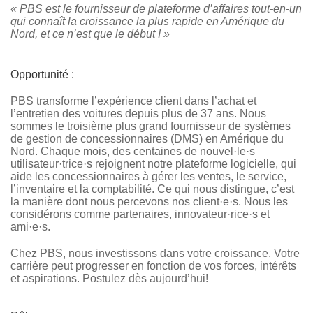
« PBS est le fournisseur de plateforme d’affaires tout-en-un
qui connaît la croissance la plus rapide en Amérique du
Nord, et ce n’est que le début ! »
Opportunité :
PBS transforme l’expérience client dans l’achat et
l’entretien des voitures depuis plus de 37 ans. Nous
sommes le troisième plus grand fournisseur de systèmes
de gestion de concessionnaires (DMS) en Amérique du
Nord. Chaque mois, des centaines de nouvel·le·s
utilisateur·trice·s rejoignent notre plateforme logicielle, qui
aide les concessionnaires à gérer les ventes, le service,
l’inventaire et la comptabilité. Ce qui nous distingue, c’est
la manière dont nous percevons nos client·e·s. Nous les
considérons comme partenaires, innovateur·rice·s et
ami·e·s.
Chez PBS, nous investissons dans votre croissance. Votre
carrière peut progresser en fonction de vos forces, intérêts
et aspirations. Postulez dès aujourd’hui!