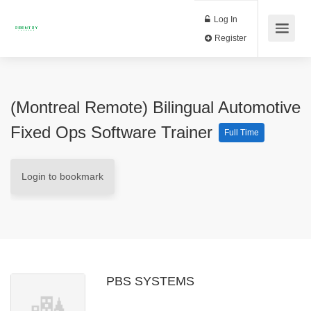
Log In
Register
(Montreal Remote) Bilingual Automotive
Fixed Ops Software Trainer
Full Time
Login to bookmark
PBS SYSTEMS