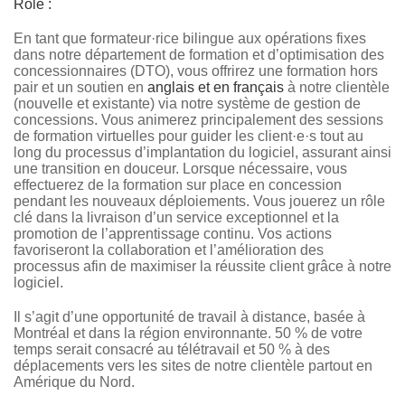
Rôle :
En tant que formateur·rice bilingue aux opérations fixes
dans notre département de formation et d’optimisation des
concessionnaires (DTO), vous offrirez une formation hors
pair et un soutien en
anglais et en français
à notre clientèle
(nouvelle et existante) via notre système de gestion de
concessions. Vous animerez principalement des sessions
de formation virtuelles pour guider les client·e·s tout au
long du processus d’implantation du logiciel, assurant ainsi
une transition en douceur. Lorsque nécessaire, vous
effectuerez de la formation sur place en concession
pendant les nouveaux déploiements. Vous jouerez un rôle
clé dans la livraison d’un service exceptionnel et la
promotion de l’apprentissage continu. Vos actions
favoriseront la collaboration et l’amélioration des
processus afin de maximiser la réussite client grâce à notre
logiciel.
Il s’agit d’une opportunité de travail à distance, basée à
Montréal et dans la région environnante. 50 % de votre
temps serait consacré au télétravail et 50 % à des
déplacements vers les sites de notre clientèle partout en
Amérique du Nord.