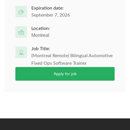
Expiration date:
September 7, 2026
Location:
Montreal
Job Title:
(Montreal Remote) Bilingual Automotive
Fixed Ops Software Trainer
Apply for job