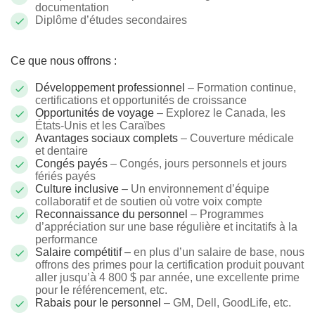
documentation
Diplôme d’études secondaires
Ce que nous offrons :
Développement professionnel
– Formation continue,
certifications et opportunités de croissance
Opportunités de voyage
– Explorez le Canada, les
États-Unis et les Caraïbes
Avantages sociaux complets
– Couverture médicale
et dentaire
Congés payés
– Congés, jours personnels et jours
fériés payés
Culture inclusive
– Un environnement d’équipe
collaboratif et de soutien où votre voix compte
Reconnaissance du personnel
– Programmes
d’appréciation sur une base régulière et incitatifs à la
performance
Salaire compétitif –
en plus d’un salaire de base, nous
offrons des primes pour la certification produit pouvant
aller jusqu’à 4 800 $ par année, une excellente prime
pour le référencement, etc.
Rabais pour le personnel
– GM, Dell, GoodLife, etc.