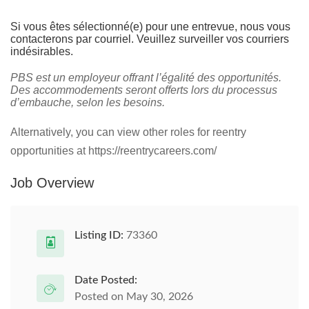
Si vous êtes sélectionné(e) pour une entrevue, nous vous
contacterons par courriel. Veuillez surveiller vos courriers
indésirables.
PBS est un employeur offrant l’égalité des opportunités.
Des accommodements seront offerts lors du processus
d’embauche, selon les besoins.
Alternatively, you can view other roles for reentry
opportunities at https://reentrycareers.com/
Job Overview
Listing ID:
73360
Date Posted:
Posted on May 30, 2026