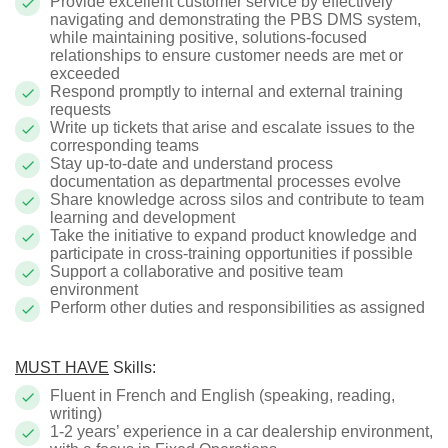
Provide excellent customer service by effectively
navigating and demonstrating the PBS DMS system,
while maintaining positive, solutions-focused
relationships to ensure customer needs are met or
exceeded
Respond promptly to internal and external training
requests
Write up tickets that arise and escalate issues to the
corresponding teams
Stay up-to-date and understand process
documentation as departmental processes evolve
Share knowledge across silos and contribute to team
learning and development
Take the initiative to expand product knowledge and
participate in cross-training opportunities if possible
Support a collaborative and positive team
environment
Perform other duties and responsibilities as assigned
MUST HAVE
Skills:
Fluent in French and English (speaking, reading,
writing)
1-2 years’ experience in a car dealership environment,