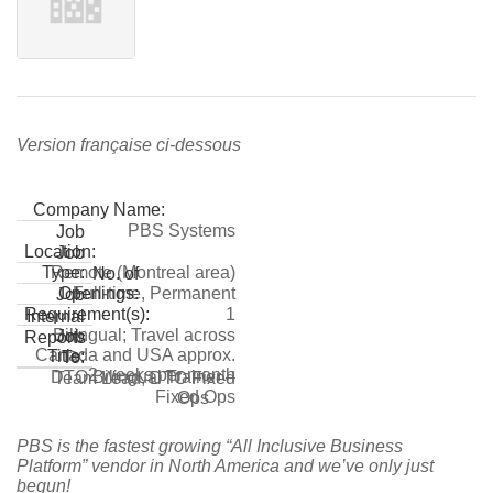
Version française ci-dessous
Company Name:
PBS Systems
Job
Location:
Job
Remote (Montreal area)
Type:
No. of
Full-time, Permanent
Openings:
Job
1
Requirement(s):
Internal
Bilingual; Travel across
Job
Reports
Canada and USA approx.
Title:
To:
2 weeks per month
DTO Bilingual Trainer –
Team Lead, DTO Fixed
Fixed Ops
Ops
PBS is the fastest growing “All Inclusive Business
Platform” vendor in North America and we’ve only just
begun!