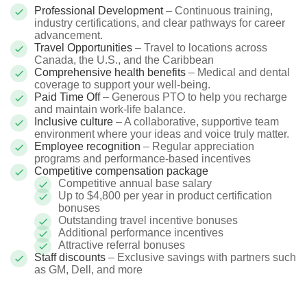
Professional Development
– Continuous training,
industry certifications, and clear pathways for career
advancement.
Travel Opportunities
– Travel to locations across
Canada, the U.S., and the Caribbean
Comprehensive health benefits
– Medical and dental
coverage to support your well-being.
Paid Time Off
– Generous PTO to help you recharge
and maintain work-life balance.
Inclusive culture
– A collaborative, supportive team
environment where your ideas and voice truly matter.
Employee recognition
– Regular appreciation
programs and performance-based incentives
Competitive compensation package
Competitive annual base salary
Up to $4,800 per year in product certification
bonuses
Outstanding travel incentive bonuses
Additional performance incentives
Attractive referral bonuses
Staff discounts
– Exclusive savings with partners such
as GM, Dell, and more