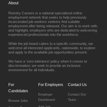
About
Reentry Careers is a national specialized online
employment network that seeks to help previously
incarcerated job seekers seekers find suitable
employment after being released. Our aim is to work with,
and highlight, employers who are dedicated to welcoming
experienced professionals into the workforce.
While the job board caters to a specific community, we
welcome all interested applicants, nationwide, to explore
and apply to the available job opportunities present.
We have a ‘zero tolerance’ policy when it comes to
discrimination; we seek to provide an inclusive
environment for all individuals.
For
For Employers
Contact Us
Candidates
Employer
Contact Our
Dashboard
Team
Browse Jobs
Add Job