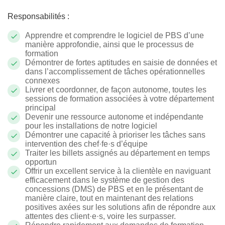
Responsabilités :
Apprendre et comprendre le logiciel de PBS d’une
manière approfondie, ainsi que le processus de
formation
Démontrer de fortes aptitudes en saisie de données et
dans l’accomplissement de tâches opérationnelles
connexes
Livrer et coordonner, de façon autonome, toutes les
sessions de formation associées à votre département
principal
Devenir une ressource autonome et indépendante
pour les installations de notre logiciel
Démontrer une capacité à prioriser les tâches sans
intervention des c
hef·fe·s
d’équipe
Traiter les billets assignés au département en temps
opportun
Offrir un excellent service à la clientèle en naviguant
efficacement dans le système de gestion des
concessions (DMS) de PBS et en le présentant de
manière claire, tout en maintenant des relations
positives axées sur les solutions afin de répondre aux
attentes des client·e·s, voire les surpasser.