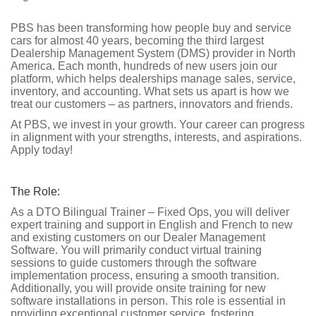
PBS has been transforming how people buy and service
cars for almost 40 years, becoming the third largest
Dealership Management System (DMS) provider in North
America. Each month, hundreds of new users join our
platform, which helps dealerships manage sales, service,
inventory, and accounting. What sets us apart is how we
treat our customers – as partners, innovators and friends.
At PBS, we invest in your growth. Your career can progress
in alignment with your strengths, interests, and aspirations.
Apply today!
The Role:
As a DTO Bilingual Trainer – Fixed Ops, you will deliver
expert training and support in English and French to new
and existing customers on our Dealer Management
Software. You will primarily conduct virtual training
sessions to guide customers through the software
implementation process, ensuring a smooth transition.
Additionally, you will provide onsite training for new
software installations in person. This role is essential in
providing exceptional customer service, fostering