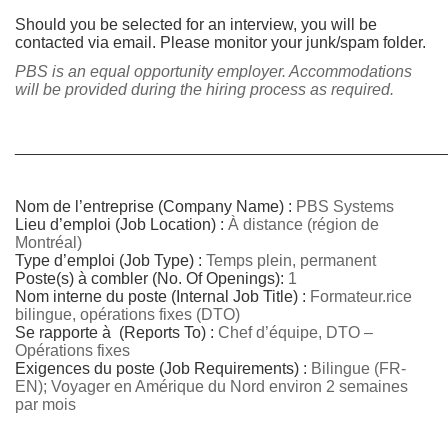
Should you be selected for an interview, you will be
contacted via email. Please monitor your junk/spam folder.
PBS is an equal opportunity employer. Accommodations
will be provided during the hiring process as required.
________________________________________________
Nom de l’entreprise (Company Name) :
PBS Systems
Lieu d’emploi (Job Location) :
À distance (région de
Montréal)
Type d’emploi (Job Type) :
Temps plein, permanent
Poste(s) à combler (No.
Of Openings):
1
Nom interne du poste (Internal Job Title) :
Formateur.rice
bilingue, opérations fixes (DTO)
Se rapporte à (Reports To) :
Chef d’équipe, DTO –
Opérations fixes
Exigences du poste (Job Requirements) :
Bilingue (FR-
EN); Voyager en Amérique du Nord environ 2 semaines
par mois