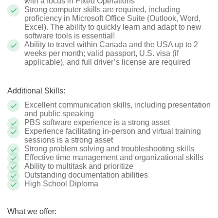
with a focus in Fixed Operations
Strong computer skills are required, including
proficiency in Microsoft Office Suite (Outlook, Word,
Excel). The ability to quickly learn and adapt to new
software tools is essential!
Ability to travel within Canada and the USA up to 2
weeks per month; valid passport, U.S. visa (if
applicable), and full driver’s license are required
Additional Skills:
Excellent communication skills, including presentation
and public speaking
PBS software experience is a strong asset
Experience facilitating in-person and virtual training
sessions is a strong asset
Strong problem solving and troubleshooting skills
Effective time management and organizational skills
Ability to multitask and prioritize
Outstanding documentation abilities
High School Diploma
What we offer: