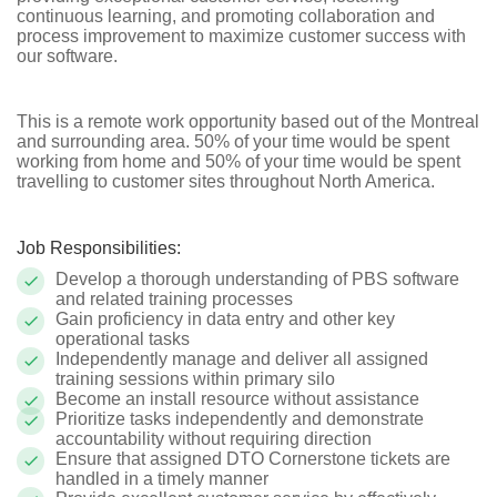
continuous learning, and promoting collaboration and
process improvement to maximize customer success with
our software.
This is a remote work opportunity based out of the Montreal
and surrounding area. 50% of your time would be spent
working from home and 50% of your time would be spent
travelling to customer sites throughout North America.
Job Responsibilities:
Develop a thorough understanding of PBS software
and related training processes
Gain proficiency in data entry and other key
operational tasks
Independently manage and deliver all assigned
training sessions within primary silo
Become an install resource without assistance
Prioritize tasks independently and demonstrate
accountability without requiring direction
Ensure that assigned DTO Cornerstone tickets are
handled in a timely manner