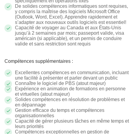
spécifiquement en opérations fixes
De solides compétences informatiques sont requises,
y compris la maîtrise des logiciels Microsoft Office
(Outlook, Word, Excel). Apprendre rapidement et
s’adapter aux nouveaux outils logiciels est essentiel!
Capacité de voyager au Canada et aux États-Unis
jusqu’à 2 semaines par mois; passeport valide, visa
américain (si applicable), et un permis de conduire
valide et sans restriction sont requis
Compétences supplémentaires :
Excellentes compétences en communication, incluant
une facilité à présenter et parler devant un public
Connaître le logiciel de PBS (atout majeur)
Expérience en animation de formations en personne
et virtuelles (atout majeur)
Solides compétences en résolution de problèmes et
en dépannage
Gestion efficace du temps et compétences
organisationnelles
Capacité de gérer plusieurs tâches en même temps et
leurs priorités
Compétences exceptionnelles en gestion de