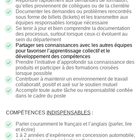
Répondre rapidement aux demandes de formation,
qu’elles proviennent de collègues ou de la clientèle
Documenter les demandes ou problèmes rencontrés
sous forme de billets (tickets) et les transmettre aux
équipes responsables lorsque nécessaire
Se tenir à jour et bien comprendre la documentation
des processus, surtout lorsque ceux-ci évoluent au
sein du département
Partager ses connaissances avec les autres équipes
pour favoriser l’apprentissage collectif et le
développement des compétences
Prendre l’initiative d’approfondir sa connaissance des
produits et participer à des formations croisées
lorsque possible
Contribuer à maintenir un environnement de travail
collaboratif, positif et axé sur le soutien mutuel
Accomplir toute autre tâche ou responsabilité confiée
dans le cadre du poste
COMPÉTENCES
INDISPENSABLES
:
Parler couramment le français et l’anglais (parler, lire
et écrire)
1 à 2 années d’expérience en concession automobile,