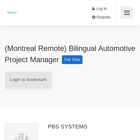
Log In
Register
(Montreal Remote) Bilingual Automotive
Project Manager
Full Time
Login to bookmark
PBS SYSTEMS