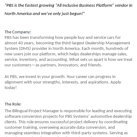
“PBS is the fastest growing “All Inclusive Business Platform” vendor in
North America and we’ve only just begun!”
The Company:
PBS has been transforming how people buy and service cars for
almost 40 years, becoming the third-largest Dealership Management
System (DMS) provider in North America. Each month, hundreds of
new users join our platform, which helps dealerships manage sales,
service, inventory, and accounting. What sets us apart is how we treat
our customers—as partners, innovators, and friends.
At PBS, we invest in your growth. Your career can progress in
alignment with your strengths, interests, and aspirations. Apply
today!
The Role:
The Bilingual Project Manager is responsible for leading and executing
software conversion projects for PBS Systems’ automotive dealership
clients. This role ensures successful project delivery by coordinating
customer training, overseeing accurate data conversion, and
managing seamless integration with third-party systems. Serving as