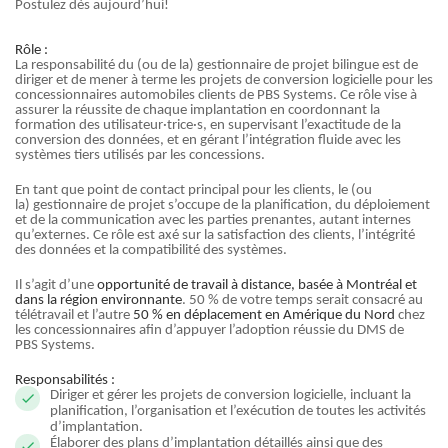
Postulez dès aujourd’hui!
Rôle :
La responsabilité du (ou de la) gestionnaire de projet bilingue est de
diriger et de mener à terme les projets de conversion logicielle pour les
concessionnaires automobiles clients de PBS Systems. Ce rôle vise à
assurer la réussite de chaque implantation en coordonnant la
formation des utilisateur·trice·s, en supervisant l’exactitude de la
conversion des données, et en gérant l’intégration fluide avec les
systèmes tiers utilisés par les concessions.
En tant que point de contact principal pour les clients, le (ou
la) gestionnaire de projet s’occupe de la planification, du déploiement
et de la communication avec les parties prenantes, autant internes
qu’externes. Ce rôle est axé sur la satisfaction des clients, l’intégrité
des données et la compatibilité des systèmes.
Il s’agit d’une
opportunité de travail à distance, basée à Montréal et
dans la région environnante
. 50 % de votre temps serait consacré au
télétravail et l’autre
50 % en déplacement en Amérique du Nord
chez
les concessionnaires afin d’appuyer l’adoption réussie du DMS de
PBS Systems.
Responsabilités :
Diriger et gérer les projets de conversion logicielle, incluant la
planification, l’organisation et l’exécution de toutes les activités
d’implantation.
Élaborer des plans d’implantation détaillés ainsi que des