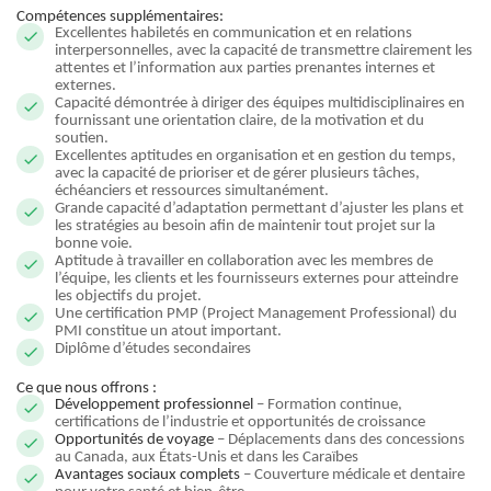
Compétences supplémentaires:
Excellentes habiletés en communication et en relations
interpersonnelles, avec la capacité de transmettre clairement les
attentes et l’information aux parties prenantes internes et
externes.
Capacité démontrée à diriger des équipes multidisciplinaires en
fournissant une orientation claire, de la motivation et du
soutien.
Excellentes aptitudes en organisation et en gestion du temps,
avec la capacité de prioriser et de gérer plusieurs tâches,
échéanciers et ressources simultanément.
Grande capacité d’adaptation permettant d’ajuster les plans et
les stratégies au besoin afin de maintenir tout projet sur la
bonne voie.
Aptitude à travailler en collaboration avec les membres de
l’équipe, les clients et les fournisseurs externes pour atteindre
les objectifs du projet.
Une certification PMP (Project Management Professional) du
PMI constitue un atout important.
Diplôme d’études secondaires
Ce que nous offrons :
Développement professionnel
– Formation continue,
certifications de l’industrie et opportunités de croissance
Opportunités de voyage
– Déplacements dans des concessions
au Canada, aux États-Unis et dans les Caraïbes
Avantages sociaux complets
– Couverture médicale et dentaire