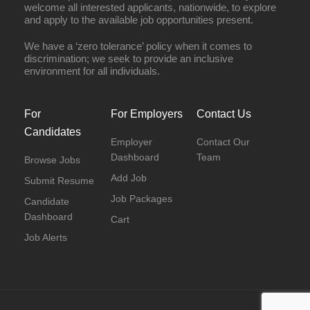
welcome all interested applicants, nationwide, to explore
and apply to the available job opportunities present.
We have a ‘zero tolerance’ policy when it comes to
discrimination; we seek to provide an inclusive
environment for all individuals.
For
For Employers
Contact Us
Candidates
Employer
Contact Our
Dashboard
Team
Browse Jobs
Add Job
Submit Resume
Job Packages
Candidate
Dashboard
Cart
Job Alerts