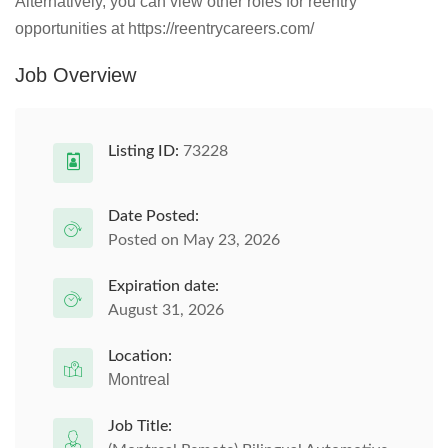
Alternatively, you can view other roles for reentry
opportunities at https://reentrycareers.com/
Job Overview
Listing ID:
73228
Date Posted:
Posted on May 23, 2026
Expiration date:
August 31, 2026
Location:
Montreal
Job Title: