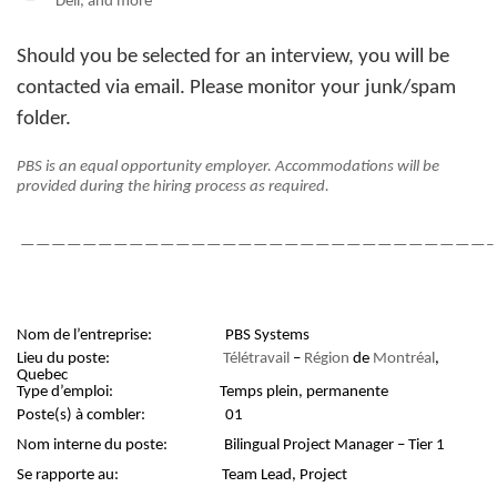
Dell, and more
Should you be selected for an interview, you will be
contacted via email. Please monitor your junk/spam
folder.
PBS is an equal opportunity employer. Accommodations will be
provided during the hiring process as required.
——————————————————————————————–
Nom de l’entreprise:
PBS Systems
Lieu du poste:
Télétravail
–
Région
de
Montréal
,
Quebec
Type d’emploi:
Temps plein, permanente
Poste(s) à combler:
01
Nom interne du poste:
Bilingual Project Manager – Tier 1
Se rapporte au:
Team Lead, Project