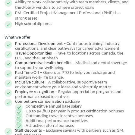
Ability to work collaboratively with team members, clients, and
third-party vendors to achieve project goals
PMI Certified Project Management Professional (PMP) is a
strong asset
High school diploma
What we offer:
Professional Development
– Continuous training, industry
certifications, and clear pathways for career advancement.
Travel Opportunities
– Travel to locations across Canada, the
U.S., and the Caribbean
Comprehensive health benefits
– Medical and dental coverage
to support your well-being.
Paid Time Off
– Generous PTO to help you recharge and
maintain work-life balance.
Inclusive culture
– A collaborative, supportive team
environment where your ideas and voice truly matter.
Employee recognition
– Regular appreciation programs and
performance based incentives
Competitive compensation package
Competitive annual base salary
Up to $4,800 per year in product certification bonuses
Outstanding travel incentive bonuses
Additional performance incentives
Attractive referral bonuses
Staff discounts
– Exclusive savings with partners such as GM,