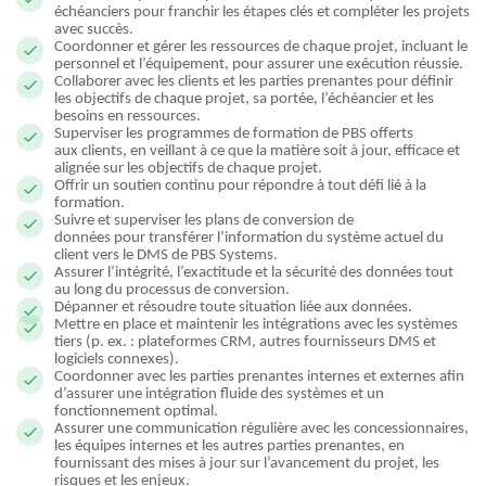
échéanciers pour franchir les étapes clés et compléter les projets
avec succès.
Coordonner et gérer les ressources de chaque projet, incluant le
personnel et l’équipement, pour assurer une exécution réussie.
Collaborer avec les clients et les parties prenantes pour définir
les objectifs de chaque projet, sa portée, l’échéancier et les
besoins en ressources.
Superviser les programmes de formation de PBS offerts
aux clients, en veillant à ce que la matière soit à jour, efficace et
alignée sur les objectifs de chaque projet.
Offrir un soutien continu pour répondre à tout défi lié à la
formation.
Suivre et superviser les plans de conversion de
données pour transférer l’information du système actuel du
client vers le DMS de PBS Systems.
Assurer l’intégrité, l’exactitude et la sécurité des données tout
au long du processus de conversion.
Dépanner et résoudre toute situation liée aux données.
Mettre en place et maintenir les intégrations avec les systèmes
tiers (p. ex. : plateformes CRM, autres fournisseurs DMS et
logiciels connexes).
Coordonner avec les parties prenantes internes et externes afin
d’assurer une intégration fluide des systèmes et un
fonctionnement optimal.
Assurer une communication régulière avec les concessionnaires,
les équipes internes et les autres parties prenantes, en
fournissant des mises à jour sur l’avancement du projet, les
risques et les enjeux.