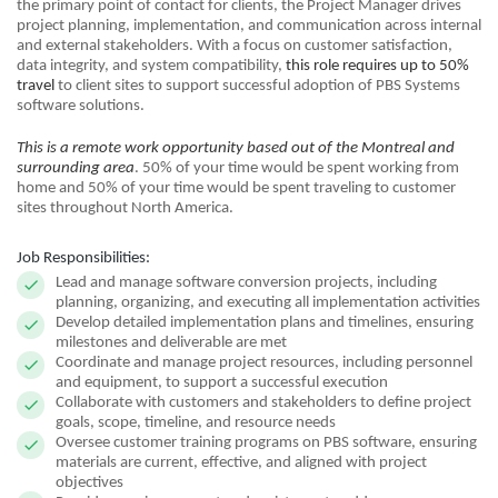
the primary point of contact for clients, the Project Manager drives
project planning, implementation, and communication across internal
and external stakeholders. With a focus on customer satisfaction,
data integrity, and system compatibility,
this role requires up to 50%
travel
to client sites to support successful adoption of PBS Systems
software solutions.
This is a remote work opportunity based out of the Montreal and
surrounding area
. 50% of your time would be spent working from
home and 50% of your time would be spent traveling to customer
sites throughout North America.
Job Responsibilities:
Lead and manage software conversion projects, including
planning, organizing, and executing all implementation activities
Develop detailed implementation plans and timelines, ensuring
milestones and deliverable are met
Coordinate and manage project resources, including personnel
and equipment, to support a successful execution
Collaborate with customers and stakeholders to define project
goals, scope, timeline, and resource needs
Oversee customer training programs on PBS software, ensuring
materials are current, effective, and aligned with project
objectives