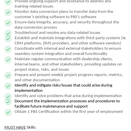
Provide ongoing support and assistance to address any
training-related issues
Monitor data conversion plans to transfer data from the
customer’s existing software to PBS’s software
Ensure data integrity, accuracy, and security throughout the
data conversion process
Troubleshoot and resolve any data-related issues
Establish and maintain integrations with third-party systems (ie.
CRM platforms, DMS providers, and other software vendors)
Coordinate with internal and external stakeholders to ensure
seamless system integration and overall functionality
Maintain regular communication with dealership clients,
internal teams, and other stakeholders, providing updates on
project status, risks, and issues
Prepare and present weekly project progress reports, metrics,
and other documentation
Identify and mitigate risks/issues that could arise during
implementation
Identify and solve problems that arise during implementation
Document the implementation processes and procedures to
facilitate future maintenance and support
Obtain 1 PBS Certification within the first year of employment
MUST HAVE
Skills: