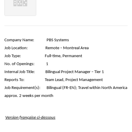
Company Name:
PBS Systems
Job Location:
Remote – Montreal Area
Job Type:
Full-time, Permanent
No. of Openings:
1
Internal Job Title:
Bilingual Project Manager – Tier 1
Reports To:
Team Lead, Project Management
Job Requirement(s):
Bilingual (FR-EN);
Travel within North America
approx. 2 weeks per month
Version française ci-dessous