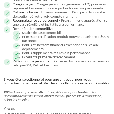
pour votre santé et bien-être
Congés payés
– Congés personnels généreux (PTO) pour vous
reposer et favoriser un sain équilibre travail–vie personnelle
Culture inclusive
– Un environnement d’équipe collaboratif et
de soutien où votre voix compte vraiment
Reconnaissance du personnel
– Programmes d’appréciation sur
une base régulière et incitatifs à la performance
Rémunération compétitive
Salaire de base compétitif
Primes de certification produit pouvant atteindre 4 800 $
par année
Bonus et incitatifs financiers exceptionnels liés aux
déplacements
Bonus supplémentaires liés à la performance
Excellente prime de référencement
Rabais pour le personnel
– Rabais exclusifs avec des partenaires
tels que GM, Dell, et bien plus
Si vous êtes sélectionné(e) pour une entrevue, nous vous
contacterons par courriel. Veuillez surveiller vos courriers indésirables.
PBS est un employeur offrant l’égalité des opportunités. Des
accommodements seront offerts lors du processus d’embauche,
selon les besoins.
#INPBS