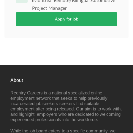
(Montreal Remote) Bilingual Automotive
Project Manager
Apply for job
About
Reentry Careers is a national specialized online
employment network that seeks to help previously
incarcerated job seekers seekers find suitable
employment after being released. Our aim is to work with,
and highlight, employers who are dedicated to welcoming
experienced professionals into the workforce.
While the job board caters to a specific community, we