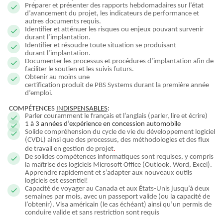
Préparer et présenter des rapports hebdomadaires sur l’état
d’avancement du projet, les indicateurs de performance et
autres documents requis.
Identifier et atténuer les risques ou enjeux pouvant survenir
durant l’implantation.
Identifier et résoudre toute situation se produisant
durant l’implantation.
Documenter les processus et procédures d’implantation afin de
faciliter le soutien et les suivis futurs.
Obtenir au moins une
certification produit de PBS Systems durant la première année
d’emploi.
COMPÉTENCES
INDISPENSABLES
:
Parler couramment le français et l’anglais (parler, lire et écrire)
1 à 3 années d’expérience en concession automobile
Solide compréhension du cycle de vie du développement logiciel
(CVDL) ainsi que des processus, des méthodologies et des flux
.
de travail en gestion de projet
De solides compétences informatiques sont requises, y compris
la maîtrise des logiciels Microsoft Office (Outlook, Word, Excel).
Apprendre rapidement et s’adapter aux nouveaux outils
logiciels est essentiel!
Capacité de voyager au Canada et aux États-Unis jusqu’à deux
semaines par mois, avec un passeport valide (ou la capacité de
l’obtenir), Visa américain (le cas échéant) ainsi qu’un permis de
conduire valide et sans restriction sont requis