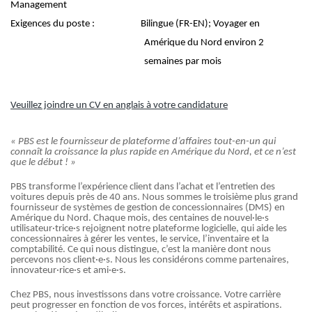
Management
Exigences du poste :
Bilingue (FR-EN); Voyager en
Amérique du Nord environ 2
semaines par mois
Veuillez joindre un CV en anglais à votre candidature
« PBS est le fournisseur de plateforme d’affaires tout-en-un qui
connaît la croissance la plus rapide en Amérique du Nord, et ce n’est
que le début ! »
PBS transforme l’expérience client dans l’achat et l’entretien des
voitures depuis près de 40 ans. Nous sommes le troisième plus grand
fournisseur de systèmes de gestion de concessionnaires (DMS) en
Amérique du Nord. Chaque mois, des centaines de nouvel·le·s
utilisateur·trice·s rejoignent notre plateforme logicielle, qui aide les
concessionnaires à gérer les ventes, le service, l’inventaire et la
comptabilité. Ce qui nous distingue, c’est la manière dont nous
percevons nos client·e·s. Nous les considérons comme partenaires,
innovateur·rice·s et ami·e·s.
Chez PBS, nous investissons dans votre croissance. Votre carrière
peut progresser en fonction de vos forces, intérêts et aspirations.