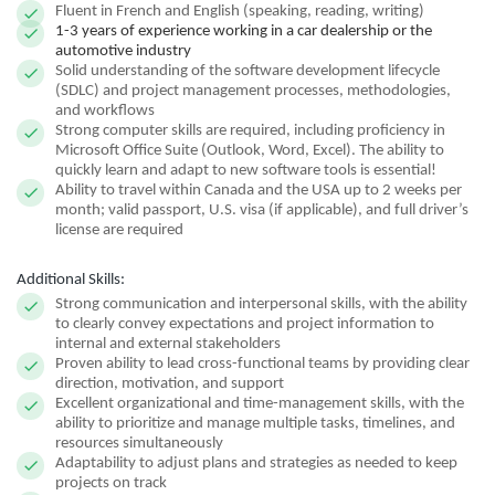
Fluent in French and English (speaking, reading, writing)
1-3 years of experience working in a car dealership or the
automotive industry
Solid understanding of the software development lifecycle
(SDLC) and project management processes, methodologies,
and workflows
Strong computer skills are required, including proficiency in
Microsoft Office Suite (Outlook, Word, Excel). The ability to
quickly learn and adapt to new software tools is essential!
Ability to travel within Canada and the USA up to 2 weeks per
month; valid passport, U.S. visa (if applicable), and full driver’s
license are required
Additional Skills:
Strong communication and interpersonal skills, with the ability
to clearly convey expectations and project information to
internal and external stakeholders
Proven ability to lead cross-functional teams by providing clear
direction, motivation, and support
Excellent organizational and time-management skills, with the
ability to prioritize and manage multiple tasks, timelines, and
resources simultaneously
Adaptability to adjust plans and strategies as needed to keep
projects on track