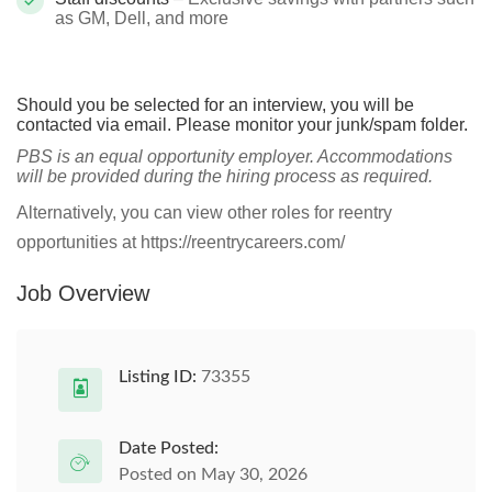
as GM, Dell, and more
Should you be selected for an interview, you will be
contacted via email. Please monitor your junk/spam folder.
PBS is an equal opportunity employer. Accommodations
will be provided during the hiring process as required.
Alternatively, you can view other roles for reentry
opportunities at https://reentrycareers.com/
Job Overview
Listing ID:
73355
Date Posted:
Posted on May 30, 2026