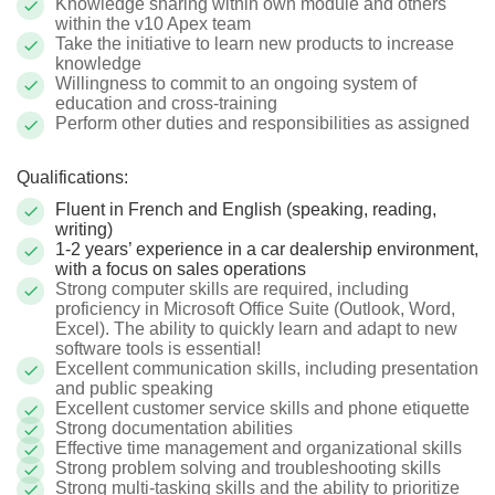
Knowledge sharing within own module and others
within the v10 Apex team
Take the initiative to learn new products to increase
knowledge
Willingness to commit to an ongoing system of
education and cross-training
Perform other duties and responsibilities as assigned
Qualifications:
Fluent in French and English (speaking, reading,
writing)
1-2 years’ experience in a car dealership environment,
with a focus on sales operations
Strong computer skills are required, including
proficiency in Microsoft Office Suite (Outlook, Word,
Excel). The ability to quickly learn and adapt to new
software tools is essential!
Excellent communication skills, including presentation
and public speaking
Excellent customer service skills and phone etiquette
Strong documentation abilities
Effective time management and organizational skills
Strong problem solving and troubleshooting skills
Strong multi-tasking skills and the ability to prioritize