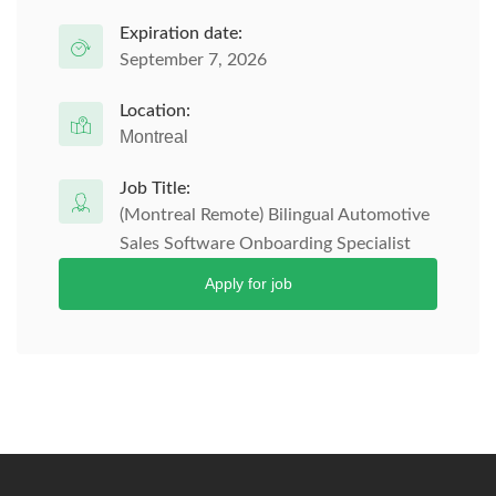
Expiration date:
September 7, 2026
Location:
Montreal
Job Title:
(Montreal Remote) Bilingual Automotive
Sales Software Onboarding Specialist
Apply for job