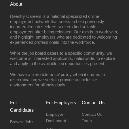
About
Reentry Careers is a national specialized online
employment network that seeks to help previously
incarcerated job seekers seekers find suitable
employment after being released. Our aim is to work with,
and highlight, employers who are dedicated to welcoming
experienced professionals into the workforce.
While the job board caters to a specific community, we
welcome all interested applicants, nationwide, to explore
and apply to the available job opportunities present.
We have a ‘zero tolerance’ policy when it comes to
discrimination; we seek to provide an inclusive
environment for all individuals.
For
For Employers
Contact Us
Candidates
Employer
Contact Our
Dashboard
Team
Browse Jobs