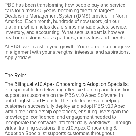
PBS has been transforming how people buy and service
cars for almost 40 years, becoming the third largest
Dealership Management System (DMS) provider in North
America. Each month, hundreds of new users join our
platform, which helps dealerships manage sales, service,
inventory, and accounting. What sets us apart is how we
treat our customers – as partners, innovators and friends.
At PBS, we invest in your growth. Your career can progress
in alignment with your strengths, interests, and aspirations.
Apply today!
The Role:
The
Bilingual v10 Apex Onboarding & Adoption Specialist
is responsible for delivering effective training and transition
support to customers on the PBS v10 Apex Software, in
both
English and French
. This role focuses on helping
customers successfully deploy and adopt PBS v10 Apex
within their dealership operations, ensuring users gain the
knowledge, confidence, and engagement needed to
incorporate the software into their daily workflows. Through
virtual training sessions, the v10 Apex Onboarding &
Adoption Specialist supports customers throughout