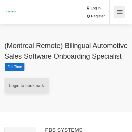
Log In
Register
(Montreal Remote) Bilingual Automotive
Sales Software Onboarding Specialist
Full Time
Login to bookmark
PBS SYSTEMS