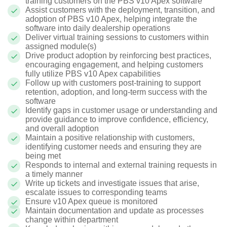
training customers on the PBS v10 Apex software
Assist customers with the deployment, transition, and
adoption of PBS v10 Apex, helping integrate the
software into daily dealership operations
Deliver virtual training sessions to customers within
assigned module(s)
Drive product adoption by reinforcing best practices,
encouraging engagement, and helping customers
fully utilize PBS v10 Apex capabilities
Follow up with customers post-training to support
retention, adoption, and long-term success with the
software
Identify gaps in customer usage or understanding and
provide guidance to improve confidence, efficiency,
and overall adoption
Maintain a positive relationship with customers,
identifying customer needs and ensuring they are
being met
Responds to internal and external training requests in
a timely manner
Write up tickets and investigate issues that arise,
escalate issues to corresponding teams
Ensure v10 Apex queue is monitored
Maintain documentation and update as processes
change within department