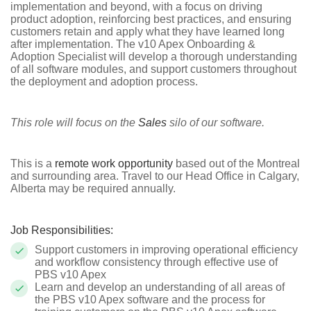
implementation and beyond, with a focus on driving
product adoption, reinforcing best practices, and ensuring
customers retain and apply what they have learned long
after implementation. The v10 Apex Onboarding &
Adoption Specialist will develop a thorough understanding
of all software modules, and support customers throughout
the deployment and adoption process.
This role will focus on the
Sales
silo of our software.
This is a
remote work opportunity
based out of the Montreal
and surrounding area. Travel to our Head Office in Calgary,
Alberta may be required annually.
Job Responsibilities:
Support customers in improving operational efficiency
and workflow consistency through effective use of
PBS v10 Apex
Learn and develop an understanding of all areas of
the PBS v10 Apex software and the process for