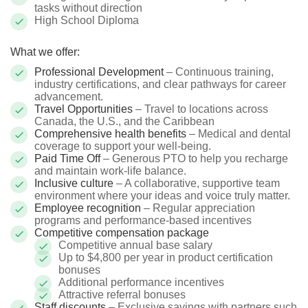
tasks without direction
High School Diploma
What we offer:
Professional Development
– Continuous training,
industry certifications, and clear pathways for career
advancement.
Travel Opportunities
– Travel to locations across
Canada, the U.S., and the Caribbean
Comprehensive health benefits
– Medical and dental
coverage to support your well-being.
Paid Time Off
– Generous PTO to help you recharge
and maintain work-life balance.
Inclusive culture
– A collaborative, supportive team
environment where your ideas and voice truly matter.
Employee recognition
– Regular appreciation
programs and performance-based incentives
Competitive compensation package
Competitive annual base salary
Up to $4,800 per year in product certification
bonuses
Additional performance incentives
Attractive referral bonuses
Staff discounts
– Exclusive savings with partners such