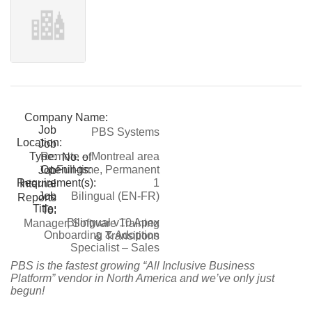
Company Name:
Job
PBS Systems
Location:
Job
Type:
Remote – Montreal area
No. of
Openings:
Full-time, Permanent
Job
Requirement(s):
1
Internal
Job
Bilingual (EN-FR)
Reports
Title:
To:
Bilingual v10 Apex
Manager, Software Training
Onboarding & Adoption
& Transitions
Specialist – Sales
PBS is the fastest growing “All Inclusive Business
Platform” vendor in North America and we’ve only just
begun!