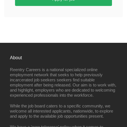
About
Reentry Careers is a national specialized online
employment network that seeks to help previously
incarcerated job seekers seekers find suitable
employment after being released. Our aim is to work with,
and highlight, employers who are dedicated to welcoming
experienced professionals into the workforce.
While the job board caters to a specific community, we
welcome all interested applicants, nationwide, to explore
and apply to the available job opportunities present.
We have a ‘zero tolerance’ policy when it comes to