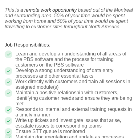
This is a
remote work opportunity
based out of the Montreal
and surrounding area. 50% of your time would be spent
working from home and 50% of your time would be spent
travelling to customer sites throughout North America.
Job Responsibilities:
Learn and develop an understanding of all areas of
the PBS software and the process for training
customers on the PBS software
Develop a strong understanding of data entry
processes and other essential tasks
Work directly with customers and train all sessions in
assigned module(s)
Maintain a positive relationship with customers,
identifying customer needs and ensure they are being
met
Responds to internal and external training requests in
a timely manner
Write up tickets and investigate issues that arise,
escalate issues to corresponding teams
Ensure STT queue is monitored
Maintain documentation and update as processes