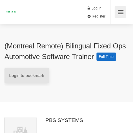
Log In
Register
(Montreal Remote) Bilingual Fixed Ops
Automotive Software Trainer
Full Time
Login to bookmark
PBS SYSTEMS