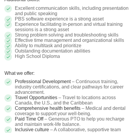
Excellent communication skills, including presentation
and public speaking
PBS software experience is a strong asset
Experience facilitating in-person and virtual training
sessions is a strong asset
Strong problem solving and troubleshooting skills
Effective time management and organizational skills
Ability to multitask and prioritize
Outstanding documentation abilities
High School Diploma
What we offer:
Professional Development
– Continuous training,
industry certifications, and clear pathways for career
advancement.
Travel Opportunities
– Travel to locations across
Canada, the U.S., and the Caribbean
Comprehensive health benefits
– Medical and dental
coverage to support your well-being.
Paid Time Off
– Generous PTO to help you recharge
and maintain work-life balance.
Inclusive culture
– A collaborative, supportive team