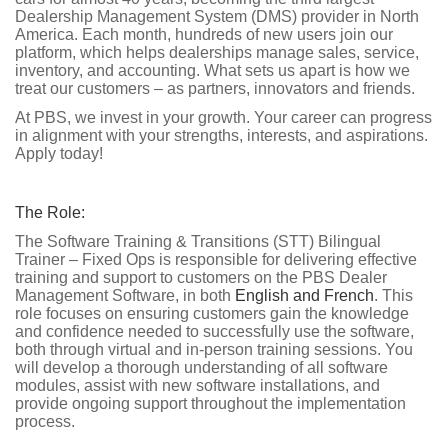
Dealership Management System (DMS) provider in North
America. Each month, hundreds of new users join our
platform, which helps dealerships manage sales, service,
inventory, and accounting. What sets us apart is how we
treat our customers – as partners, innovators and friends.
At PBS, we invest in your growth. Your career can progress
in alignment with your strengths, interests, and aspirations.
Apply today!
The Role:
The Software Training & Transitions (STT) Bilingual
Trainer – Fixed Ops is responsible for delivering effective
training and support to customers on the PBS Dealer
Management Software, in both
English and French
. This
role focuses on ensuring customers gain the knowledge
and confidence needed to successfully use the software,
both through virtual and in-person training sessions. You
will develop a thorough understanding of all software
modules, assist with new software installations, and
provide ongoing support throughout the implementation
process.