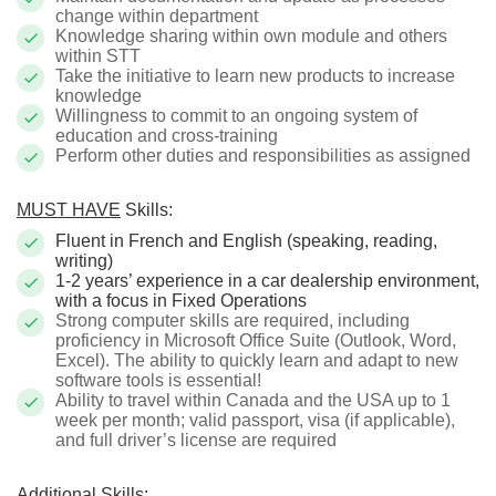
change within department
Knowledge sharing within own module and others
within STT
Take the initiative to learn new products to increase
knowledge
Willingness to commit to an ongoing system of
education and cross-training
Perform other duties and responsibilities as assigned
MUST HAVE
Skills:
Fluent in French and English (speaking, reading,
writing)
1-2 years’ experience in a car dealership environment,
with a focus in Fixed Operations
Strong computer skills are required, including
proficiency in Microsoft Office Suite (Outlook, Word,
Excel). The ability to quickly learn and adapt to new
software tools is essential!
Ability to travel within Canada and the USA up to 1
week per month; valid passport, visa (if applicable),
and full driver’s license are required
Additional Skills: