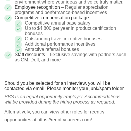
environment where your ideas and voice truly matter.
Employee recognition
– Regular appreciation
programs and performance-based incentives
Competitive compensation package
Competitive annual base salary
Up to $4,800 per year in product certification
bonuses
Outstanding travel incentive bonuses
Additional performance incentives
Attractive referral bonuses
Staff discounts
– Exclusive savings with partners such
as GM, Dell, and more
Should you be selected for an interview, you will be
contacted via email. Please monitor your junk/spam folder.
PBS is an equal opportunity employer. Accommodations
will be provided during the hiring process as required.
Alternatively, you can view other roles for reentry
opportunities at https://reentrycareers.com/