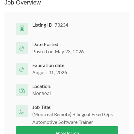
Job Overview
Listing ID:
73234
Date Posted:
Posted on May 23, 2026
Expiration date:
August 31, 2026
Location:
Montreal
Job Title:
(Montreal Remote) Bilingual Fixed Ops
Automotive Software Trainer
Apply for job