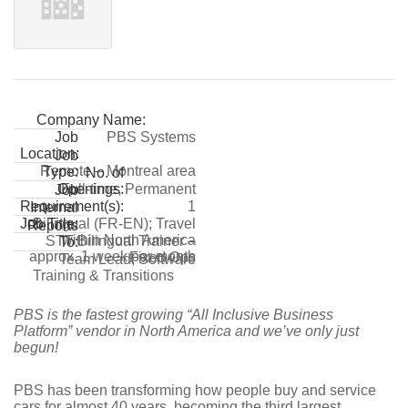
Company Name:
PBS Systems
Job
Location:
Job
Remote – Montreal area
Type:
No. of
Full-time, Permanent
Openings:
Job
1
Requirement(s):
Internal
Bilingual (FR-EN); Travel
Job Title:
Reports
within North America
STT Bilingual Trainer –
To:
approx. 1 week per month
Fixed Ops
Team Lead, Software
Training & Transitions
PBS is the fastest growing “All Inclusive Business
Platform” vendor in North America and we’ve only just
begun!
PBS has been transforming how people buy and service
cars for almost 40 years, becoming the third largest