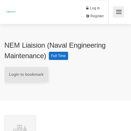
Log In
Register
NEM Liaision (Naval Engineering
Maintenance)
Full Time
Login to bookmark