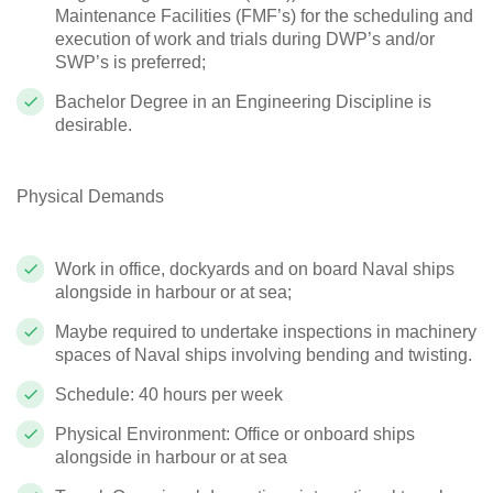
Maintenance Facilities (FMF’s) for the scheduling and
execution of work and trials during DWP’s and/or
SWP’s is preferred;
Bachelor Degree in an Engineering Discipline is
desirable.
Physical Demands
Work in office, dockyards and on board Naval ships
alongside in harbour or at sea;
Maybe required to undertake inspections in machinery
spaces of Naval ships involving bending and twisting.
Schedule: 40 hours per week
Physical Environment: Office or onboard ships
alongside in harbour or at sea