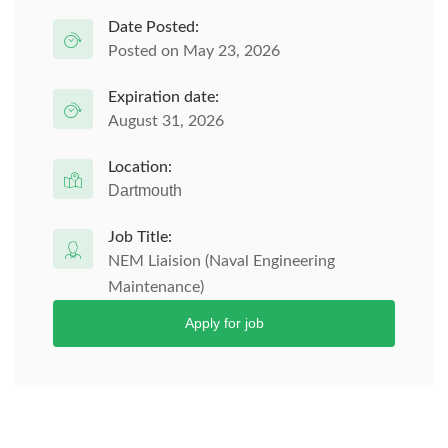
Date Posted:
Posted on May 23, 2026
Expiration date:
August 31, 2026
Location:
Dartmouth
Job Title:
NEM Liaision (Naval Engineering
Maintenance)
Apply for job