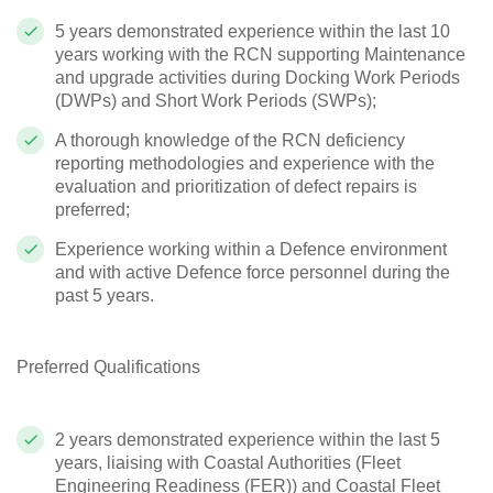
5 years demonstrated experience within the last 10
years working with the RCN supporting Maintenance
and upgrade activities during Docking Work Periods
(DWPs) and Short Work Periods (SWPs);
A thorough knowledge of the RCN deficiency
reporting methodologies and experience with the
evaluation and prioritization of defect repairs is
preferred;
Experience working within a Defence environment
and with active Defence force personnel during the
past 5 years.
Preferred Qualifications
2 years demonstrated experience within the last 5
years, liaising with Coastal Authorities (Fleet
Engineering Readiness (FER)) and Coastal Fleet