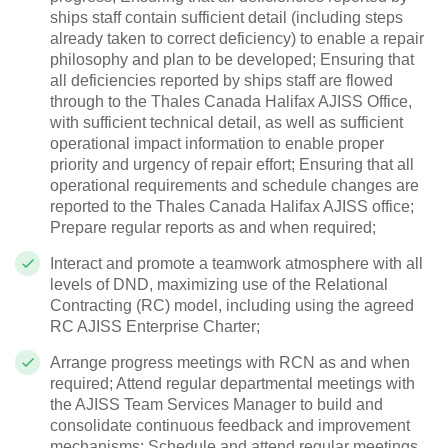
ships staff contain sufficient detail (including steps
already taken to correct deficiency) to enable a repair
philosophy and plan to be developed; Ensuring that
all deficiencies reported by ships staff are flowed
through to the Thales Canada Halifax AJISS Office,
with sufficient technical detail, as well as sufficient
operational impact information to enable proper
priority and urgency of repair effort; Ensuring that all
operational requirements and schedule changes are
reported to the Thales Canada Halifax AJISS office;
Prepare regular reports as and when required;
Interact and promote a teamwork atmosphere with all
levels of DND, maximizing use of the Relational
Contracting (RC) model, including using the agreed
RC AJISS Enterprise Charter;
Arrange progress meetings with RCN as and when
required; Attend regular departmental meetings with
the AJISS
Team Services
Manager
to build and
consolidate continuous feedback and improvement
mechanisms; Schedule and attend regular meetings