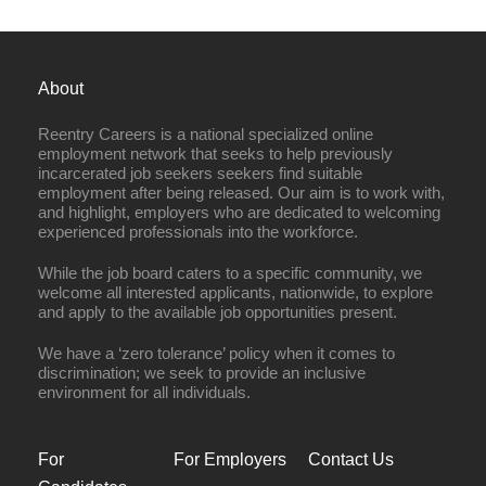
About
Reentry Careers is a national specialized online
employment network that seeks to help previously
incarcerated job seekers seekers find suitable
employment after being released. Our aim is to work with,
and highlight, employers who are dedicated to welcoming
experienced professionals into the workforce.
While the job board caters to a specific community, we
welcome all interested applicants, nationwide, to explore
and apply to the available job opportunities present.
We have a ‘zero tolerance’ policy when it comes to
discrimination; we seek to provide an inclusive
environment for all individuals.
For
For Employers
Contact Us