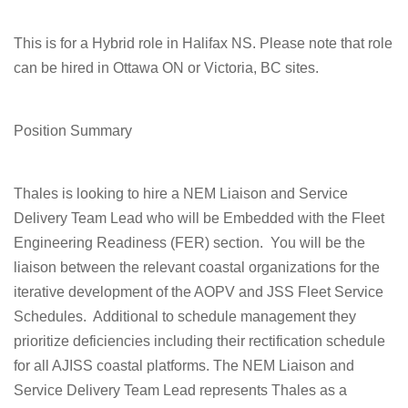
This is for a Hybrid role in Halifax NS
.
Please note that role
can be hired in Ottawa ON or Victoria, BC sites.
Position Summary
Thales is looking to hire a
NEM Liaison and Service
Delivery Team Lead
who will be Embedded with the Fleet
Engineering Readiness (FER) section. You will be the
liaison between the relevant coastal organizations for the
iterative development of the AOPV and JSS Fleet Service
Schedules. Additional to schedule management they
prioritize deficiencies including their rectification schedule
for all AJISS coastal platforms. The NEM Liaison and
Service Delivery Team Lead represents Thales as a