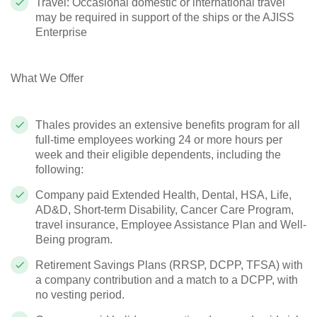
Travel: Occasional domestic or international travel
may be required in support of the ships or the AJISS
Enterprise
What We Offer
Thales provides an extensive benefits program for all
full-time employees working 24 or more hours per
week and their eligible dependents, including the
following:
Company paid Extended Health, Dental, HSA, Life,
AD&D, Short-term Disability, Cancer Care Program,
travel insurance, Employee Assistance Plan and Well-
Being program.
Retirement Savings Plans (RRSP, DCPP, TFSA) with
a company contribution and a match to a DCPP, with
no vesting period.