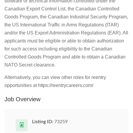
software or technical information controlled under the
Canadian Export Control List, the Canadian Controlled
Goods Program, the Canadian Industrial Security Program,
the US International Traffic in Arms Regulations (ITAR)
and/or the US Export Administration Regulations (EAR). All
applicants must be eligible or able to obtain authorization
for such access including eligibility to the Canadian
Controlled Goods Program and able to obtain a Canadian
NATO Secret clearance.
Alternatively, you can view other roles for reentry
opportunities at https://reentrycareers.com/
Job Overview
Listing ID:
73259