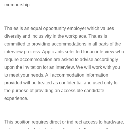
membership.
Thales is an equal opportunity employer which values
diversity and inclusivity in the workplace. Thales is
committed to providing accommodations in all parts of the
interview process. Applicants selected for an interview who
require accommodation are asked to advise accordingly
upon the invitation for an interview. We will work with you
to meet your needs. All accommodation information
provided will be treated as confidential and used only for
the purpose of providing an accessible candidate
experience.
This position requires direct or indirect access to hardware,