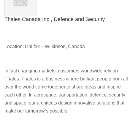
Thales Canada Inc., Defence and Security
Location: Halifax – Wilkinson, Canada
In fast changing markets, customers worldwide rely on
Thales. Thales is a business where brilliant people from all
over the world come together to share ideas and inspire
each other. In aerospace, transportation, defence, security
and space, our architects design innovative solutions that
make our tomorrow’s possible.