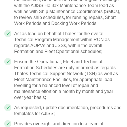
with the AJISS Halifax Maintenance Team lead as
well as with Ship Maintenance Coordinators (SMCs),
to review ship schedules, for running repairs, Short
Work Periods and Docking Work Periods;
Act as lead on behalf of Thales for the overall
Technical Program Management within RCN as
regards AOPVs and JSSs, within the overall
Formation and Fleet Operational schedules;
Ensure the Operational, Fleet and Technical
Formation Schedules are duly informed as regards
Thales Technical Support Network (TSN) as well as
Fleet Maintenance Facilities, for appropriate load
levelling for a balanced level of repair and
maintenance effort on a month by month and year
over year basis;
As requested, update documentation, procedures and
templates for AJISS;
Provides oversight and direction to a team of