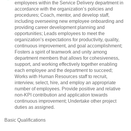
employees within the Service Delivery department in
accordance with the organization’s policies and
procedures; Coach, mentor, and develop staff,
including overseeing new employee onboarding and
providing career development planning and
opportunities; Leads employees to meet the
organization’s expectations for productivity, quality,
continuous improvement, and goal accomplishment;
Fosters a spirit of teamwork and unity among
department members that allows for cohesiveness,
support, and working effectively together enabling
each employee and the department to succeed;
Works with Human Resources staff to recruit,
interview, select, hire, and employ an appropriate
number of employees. Provide positive and relative
non-KPI contribution and application towards
continuous improvement; Undertake other project
duties as assigned.
Basic Qualifications