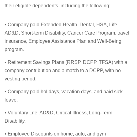
their eligible dependents, including the following:
• Company paid Extended Health, Dental, HSA, Life,
AD&D, Short-term Disability, Cancer Care Program, travel
insurance, Employee Assistance Plan and Well-Being
program.
• Retirement Savings Plans (RRSP, DCPP, TFSA) with a
company contribution and a match to a DCPP, with no
vesting period.
• Company paid holidays, vacation days, and paid sick
leave.
• Voluntary Life, AD&D, Critical Illness, Long-Term
Disability.
• Employee Discounts on home, auto, and gym