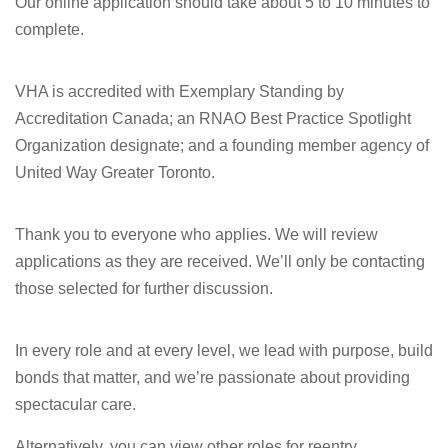
Our online application should take about 5 to 10 minutes to
complete.
VHA is accredited with Exemplary Standing by
Accreditation Canada; an RNAO Best Practice Spotlight
Organization designate; and a founding member agency of
United Way Greater Toronto.
Thank you to everyone who applies. We will review
applications as they are received. We’ll only be contacting
those selected for further discussion.
In every role and at every level, we lead with purpose, build
bonds that matter, and we’re passionate about providing
spectacular care.
Alternatively, you can view other roles for reentry