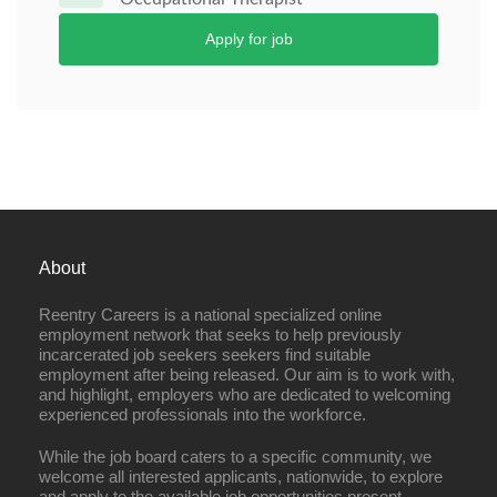
Apply for job
About
Reentry Careers is a national specialized online
employment network that seeks to help previously
incarcerated job seekers seekers find suitable
employment after being released. Our aim is to work with,
and highlight, employers who are dedicated to welcoming
experienced professionals into the workforce.
While the job board caters to a specific community, we
welcome all interested applicants, nationwide, to explore
and apply to the available job opportunities present.