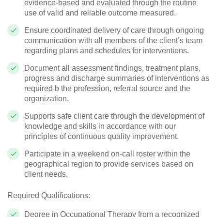
evidence-based and evaluated through the routine
use of valid and reliable outcome measured.
Ensure coordinated delivery of care through ongoing
communication with all members of the client’s team
regarding plans and schedules for interventions.
Document all assessment findings, treatment plans,
progress and discharge summaries of interventions as
required b the profession, referral source and the
organization.
Supports safe client care through the development of
knowledge and skills in accordance with our
principles of continuous quality improvement.
Participate in a weekend on-call roster within the
geographical region to provide services based on
client needs.
Required Qualifications:
Degree in Occupational Therapy from a recognized