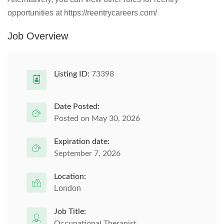
opportunities at https://reentrycareers.com/
Job Overview
Listing ID:
73398
Date Posted:
Posted on May 30, 2026
Expiration date:
September 7, 2026
Location:
London
Job Title:
Occupational Therapist