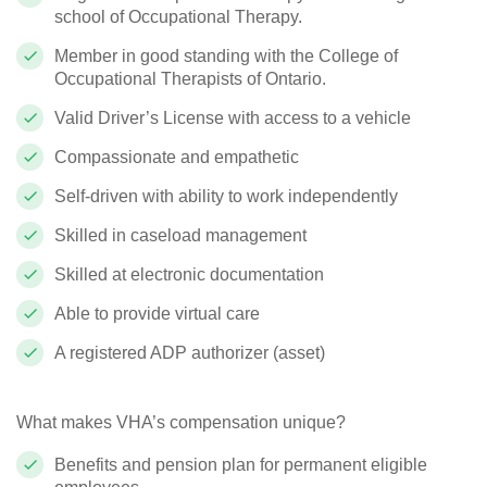
school of Occupational Therapy.
Member in good standing with the College of
Occupational Therapists of Ontario.
Valid Driver’s License with access to a vehicle
Compassionate and empathetic
Self-driven with ability to work independently
Skilled in caseload management
Skilled at electronic documentation
Able to provide virtual care
A registered ADP authorizer (asset)
What makes VHA’s compensation unique?
Benefits and pension plan for permanent eligible