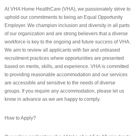
At VHA Home HealthCare (VHA), we passionately strive to
uphold our commitments to being an Equal Opportunity
Employer. We champion inclusion and diversity in all parts
of our organization and are strong believers that a diverse
workforce is key to the ongoing and future success of VHA.
We aim to review all applicants with fair and unbiased
recruitment practices where opportunities are presented
based on merits, skills, and experience. VHA is committed
to providing reasonable accommodation and our services
are accessible and sensitive to the needs of diverse
groups. If you require any accommodation, please let us
know in advance as we are happy to comply.
How to Apply?