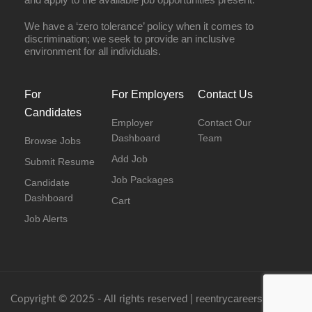
We have a ‘zero tolerance’ policy when it comes to
discrimination; we seek to provide an inclusive
environment for all individuals.
For
For Employers
Contact Us
Candidates
Employer
Contact Our
Dashboard
Team
Browse Jobs
Add Job
Submit Resume
Job Packages
Candidate
Dashboard
Cart
Job Alerts
reentrycareers.com
Copyright © 2025 - All rights reserved |