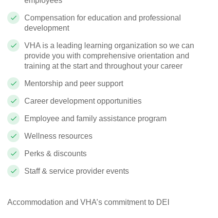
employees
Compensation for education and professional
development
VHA is a leading learning organization so we can
provide you with comprehensive orientation and
training at the start and throughout your career
Mentorship and peer support
Career development opportunities
Employee and family assistance program
Wellness resources
Perks & discounts
Staff & service provider events
Accommodation and VHA’s commitment to DEI