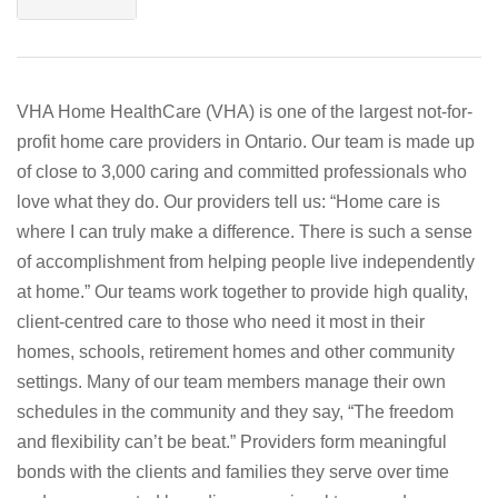
VHA Home HealthCare (VHA) is one of the largest not-for-
profit home care providers in Ontario. Our team is made up
of close to 3,000 caring and committed professionals who
love what they do. Our providers tell us: “Home care is
where I can truly make a difference. There is such a sense
of accomplishment from helping people live independently
at home.” Our teams work together to provide high quality,
client-centred care to those who need it most in their
homes, schools, retirement homes and other community
settings. Many of our team members manage their own
schedules in the community and they say, “The freedom
and flexibility can’t be beat.” Providers form meaningful
bonds with the clients and families they serve over time