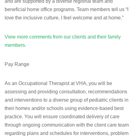
and are supported by a diverse regional team and
beneficial home office programs. Team members tell us “I
love the inclusive culture. I feel welcome and at home.”
View more comments from our clients and their family
members.
Pay Range
As an Occupational Therapist at VHA, you will be
assessing and providing consultation, recommendations
and interventions to a diverse group of pediatric clients in
their homes and/or schools using evidence-based best
practice. You will ensure coordinated delivery of care
through ongoing communication with the client care team
regarding plans and schedules for interventions, problem