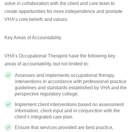
solve in collaboration with the client and care team to
create opportunities for more independence and promote
VHA’s core beliefs and values.
Key Areas of Accountability
VHA’s Occupational Therapist have the following key
areas of accountability, but not limited to:
Assesses and implements occupational therapy
interventions
in accordance with professional practice
guidelines and standards established by VHA and the
perspective regulatory college.
Implement client interventions based on assessment
information, client input and in conjunction with the
client’s integrated care plan.
Ensure that services provided are best practice,