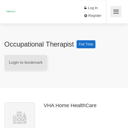
Log In
Register
Occupational Therapist
Full Time
Login to bookmark
VHA Home HealthCare