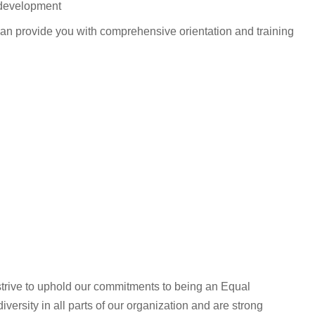
 development
can provide you with comprehensive orientation and training
rive to uphold our commitments to being an Equal
ersity in all parts of our organization and are strong