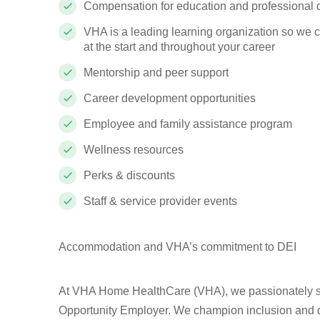
Compensation for education and professional
VHA is a leading learning organization so we 
at the start and throughout your career
Mentorship and peer support
Career development opportunities
Employee and family assistance program
Wellness resources
Perks & discounts
Staff & service provider events
Accommodation and VHA’s commitment to DEI
At VHA Home HealthCare (VHA), we passionately st
Opportunity Employer. We champion inclusion and div