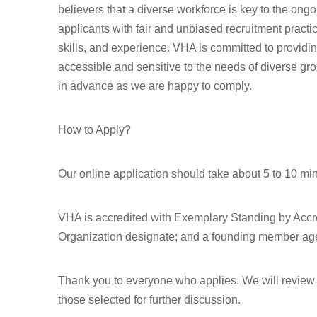
believers that a diverse workforce is key to the ong
applicants with fair and unbiased recruitment pract
skills, and experience. VHA is committed to provid
accessible and sensitive to the needs of diverse gr
in advance as we are happy to comply.
How to Apply?
Our online application should take about 5 to 10 mi
VHA is accredited with Exemplary Standing by Accr
Organization designate; and a founding member age
Thank you to everyone who applies. We will review a
those selected for further discussion.