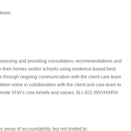
 team.
assessing and providing consultation, recommendations and
s in their homes and/or schools using evidence-based best
are through ongoing communication with the client care team
blem solve in collaboration with the client and care team to
romote VHA’s core beliefs and values. #LI-JO1 #INVHARH
areas of accountability, but not limited to: