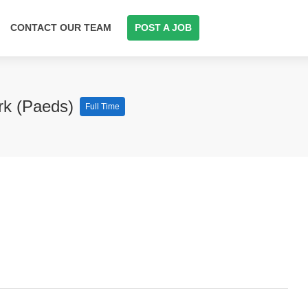
CONTACT OUR TEAM
POST A JOB
ork (Paeds)
Full Time