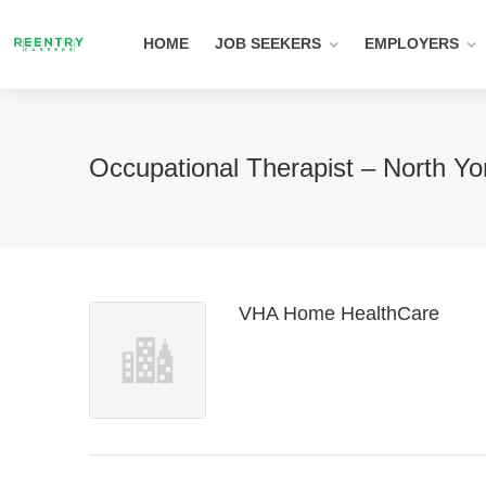
HOME
JOB SEEKERS
EMPLOYERS
Occupational Therapist – North Y
VHA Home HealthCare