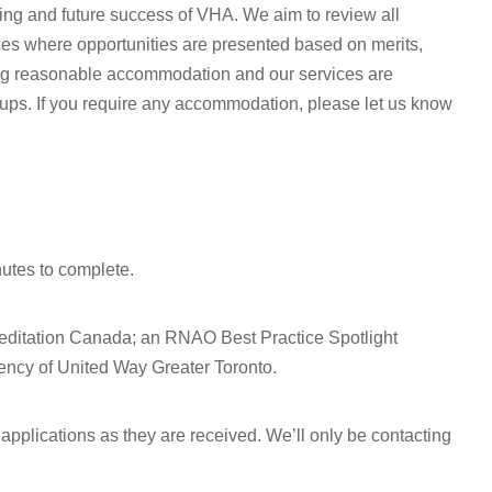
oing and future success of VHA. We aim to review all
ices where opportunities are presented based on merits,
ing reasonable accommodation and our services are
oups. If you require any accommodation, please let us know
nutes to complete.
editation Canada; an RNAO Best Practice Spotlight
ncy of United Way Greater Toronto.
pplications as they are received. We’ll only be contacting