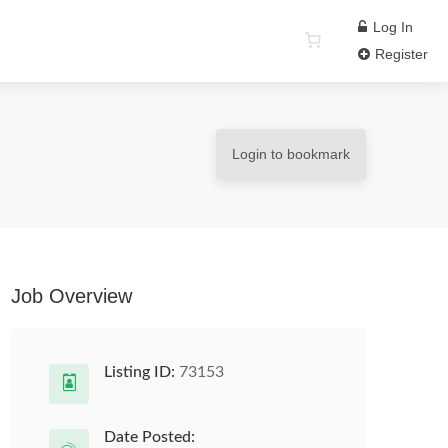
Log In
Register
Login to bookmark
Job Overview
Listing ID:
73153
Date Posted: