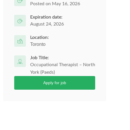
Posted on May 16, 2026
Expiration date:
August 24, 2026
Location:
Toronto
Job Title:
Occupational Therapist – North
York (Paeds)
Apply for job