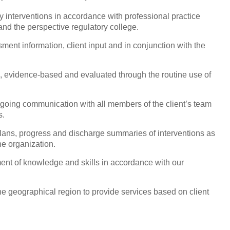
y interventions
in accordance with professional practice
nd the perspective regulatory college.
ent information, client input and in conjunction with the
e, evidence-based and evaluated through the routine use of
ngoing communication with all members of the client’s team
s.
lans, progress and discharge summaries of interventions as
he organization.
ent of knowledge and skills in accordance with our
the geographical region to provide services based on client