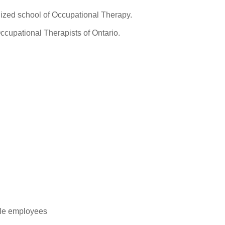
ized school of Occupational Therapy.
ccupational Therapists of Ontario.
ble employees