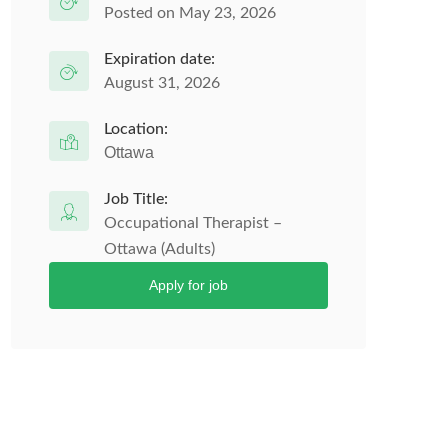
Posted on May 23, 2026
Expiration date:
August 31, 2026
Location:
Ottawa
Job Title:
Occupational Therapist –
Ottawa (Adults)
Apply for job