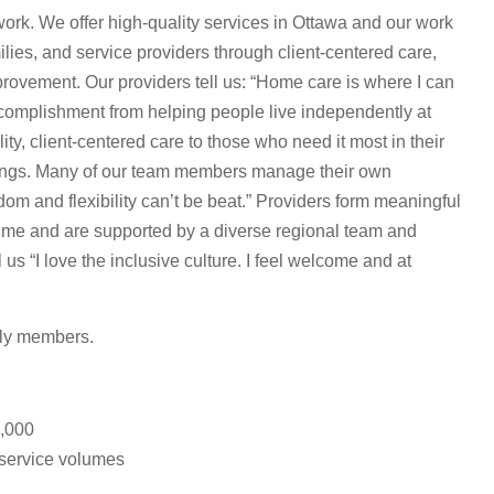
rk. We offer high-quality services in Ottawa and our work
ilies, and service providers through client-centered care,
rovement. Our providers tell us: “Home care is where I can
ccomplishment from helping people live independently at
ty, client-centered care to those who need it most in their
ings. Many of our team members manage their own
om and flexibility can’t be beat.” Providers form meaningful
 time and are supported by a diverse regional team and
s “I love the inclusive culture. I feel welcome and at
ily members.
0,000
 service volumes