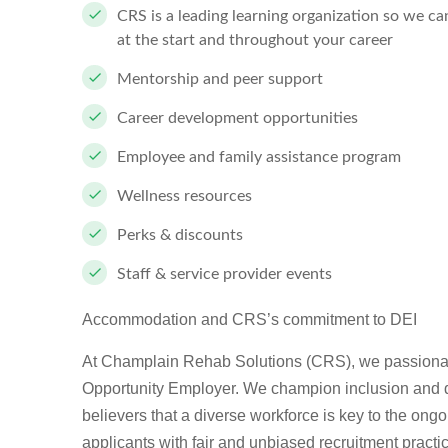
CRS is a leading learning organization so we c
at the start and throughout your career
Mentorship and peer support
Career development opportunities
Employee and family assistance program
Wellness resources
Perks & discounts
Staff & service provider events
Accommodation and CRS’s commitment to DEI
At Champlain Rehab Solutions (CRS), we passionate
Opportunity Employer. We champion inclusion and div
believers that a diverse workforce is key to the ong
applicants with fair and unbiased recruitment pract