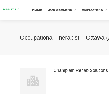
HOME
JOB SEEKERS
EMPLOYERS
Occupational Therapist – Ottawa (
Champlain Rehab Solutions