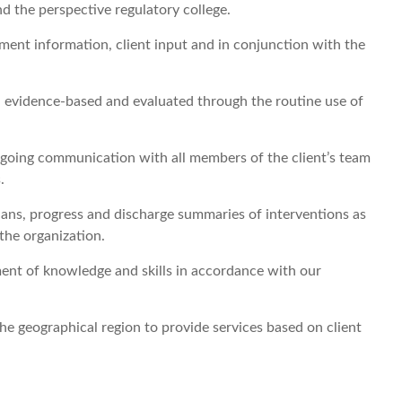
d the perspective regulatory college.
ment information, client input and in conjunction with the
e, evidence-based and evaluated through the routine use of
ngoing communication with all members of the client’s team
.
ans, progress and discharge summaries of interventions as
the organization.
ent of knowledge and skills in accordance with our
the geographical region to provide services based on client