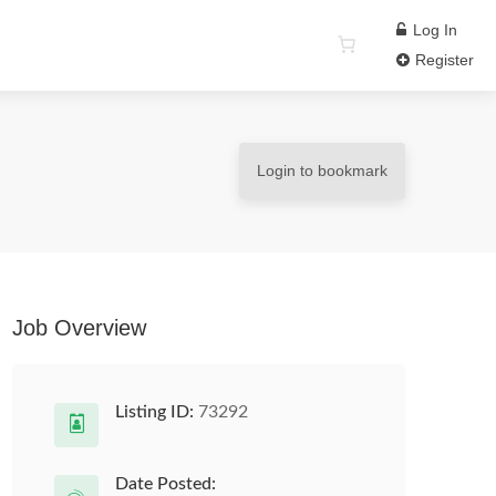
Log In
Register
Login to bookmark
Job Overview
Listing ID:
73292
Date Posted: