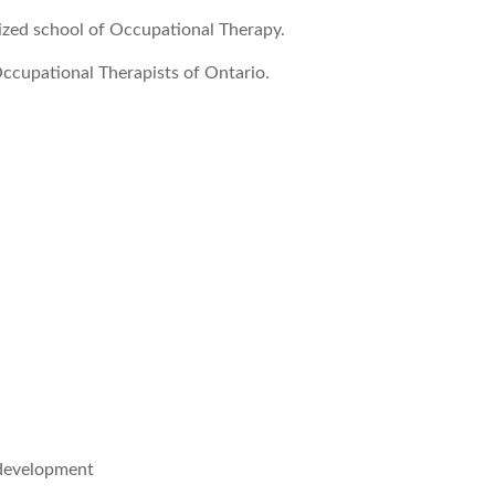
ized school of Occupational Therapy.
ccupational Therapists of Ontario.
 development