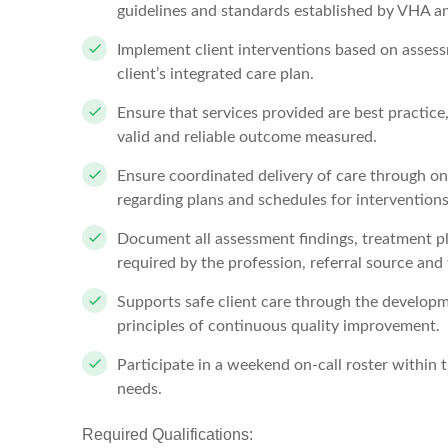
guidelines and standards established by VHA an
Implement client interventions based on assess
client’s integrated care plan.
Ensure that services provided are best practic
valid and reliable outcome measured.
Ensure coordinated delivery of care through o
regarding plans and schedules for interventions
Document all assessment findings, treatment pl
required by the profession, referral source and 
Supports safe client care through the developm
principles of continuous quality improvement.
Participate in a weekend on-call roster within 
needs.
Required Qualifications: