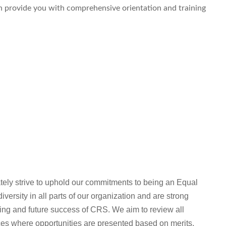
an provide you with comprehensive orientation and training
ly strive to uphold our commitments to being an Equal
ersity in all parts of our organization and are strong
oing and future success of CRS. We aim to review all
ices where opportunities are presented based on merits,