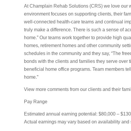
At Champlain Rehab Solutions (CRS) we love our wo
environment focuses on supporting clients, their fam
well-connected health-care teams and continual imp
truly make a difference. There is such a sense of a
home.” Our teams work together to provide high quali
homes, retirement homes and other community sett
schedules in the community and they say, “The freed
bonds with the clients and families they serve over
beneficial home office programs. Team members tell u
home.”
View more comments from our clients and their fam
Pay Range
Estimated annual earning potential: $80,000 – $13
Actual earnings may vary based on availability and