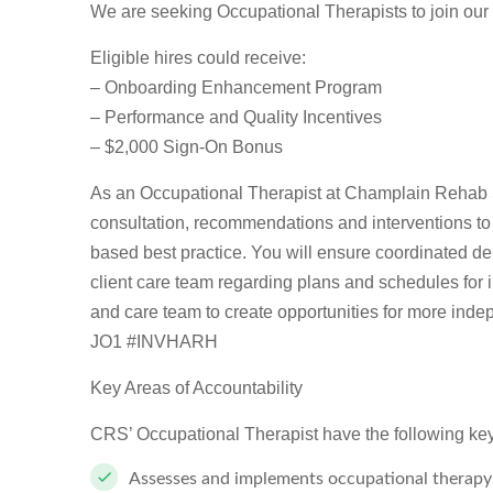
We are seeking Occupational Therapists to join our
Eligible hires could receive:
– Onboarding Enhancement Program
– Performance and Quality Incentives
– $2,000 Sign-On Bonus
As an Occupational Therapist at Champlain Rehab S
consultation, recommendations and interventions to 
based best practice. You will ensure coordinated de
client care team regarding plans and schedules for i
and care team to create opportunities for more ind
JO1 #INVHARH
Key Areas of Accountability
CRS’ Occupational Therapist have the following key a
Assesses and implements occupational therapy 