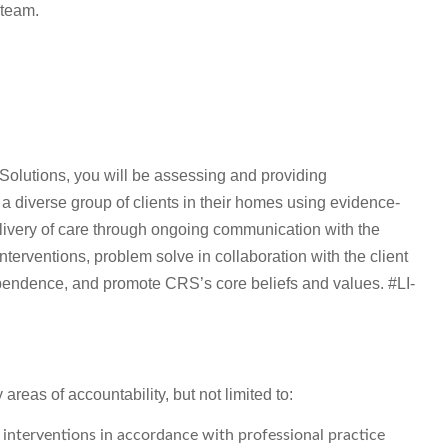
 team.
olutions, you will be assessing and providing
a diverse group of clients in their homes using evidence-
livery of care through ongoing communication with the
nterventions, problem solve in collaboration with the client
ependence, and promote CRS’s core beliefs and values. #LI-
reas of accountability, but not limited to:
interventions in accordance with professional practice