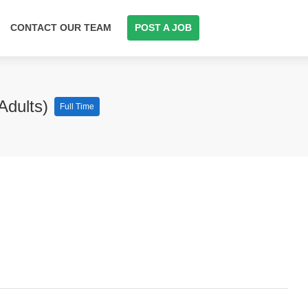
CONTACT OUR TEAM
POST A JOB
Adults)
Full Time