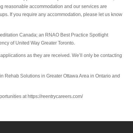
ding reasonable accommodation and our services are
oups. If you require any accommodation, please let us know
editation Canada; an RNAO Best Practice Spotlight
ncy of United Way Greater Toronto.
pplications as they are received. We’ll only be contacting
 Rehab Solutions in Greater Ottawa Area in Ontario and
portunities at https://reentrycareers.com/