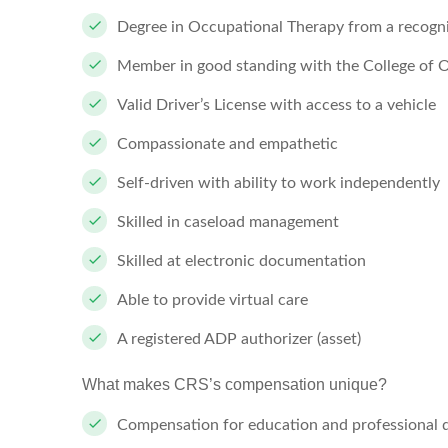
Degree in Occupational Therapy from a recogn
Member in good standing with the College of O
Valid Driver’s License with access to a vehicle
Compassionate and empathetic
Self-driven with ability to work independently
Skilled in caseload management
Skilled at electronic documentation
Able to provide virtual care
A registered ADP authorizer (asset)
What makes CRS’s compensation unique?
Compensation for education and professional