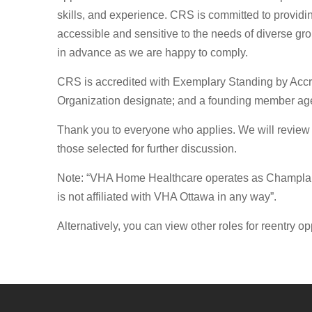
skills, and experience. CRS is committed to provi
accessible and sensitive to the needs of diverse gr
in advance as we are happy to comply.
CRS is accredited with Exemplary Standing by Accr
Organization designate; and a founding member age
Thank you to everyone who applies. We will review a
those selected for further discussion.
Note: “VHA Home Healthcare operates as Champlain
is not affiliated with VHA Ottawa in any way”.
Alternatively, you can view other roles for reentry op