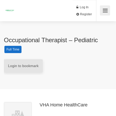
Log In
Register
Occupational Therapist – Pediatric
Full Time
Login to bookmark
VHA Home HealthCare