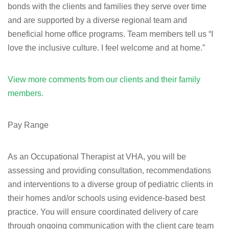
bonds with the clients and families they serve over time
and are supported by a diverse regional team and
beneficial home office programs. Team members tell us “I
love the inclusive culture. I feel welcome and at home.”
View more comments from our clients and their family
members.
Pay Range
As an Occupational Therapist at VHA, you will be
assessing and providing consultation, recommendations
and interventions to a diverse group of pediatric clients in
their homes and/or schools using evidence-based best
practice. You will ensure coordinated delivery of care
through ongoing communication with the client care team