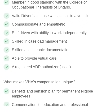
Member in good standing with the College of
Occupational Therapists of Ontario.
Valid Driver’s License with access to a vehicle
Compassionate and empathetic
Self-driven with ability to work independently
Skilled in caseload management
Skilled at electronic documentation
Able to provide virtual care
A registered ADP authorizer (asset)
What makes VHA’s compensation unique?
Benefits and pension plan for permanent eligible
employees
Compensation for education and professional