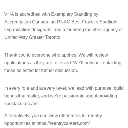
VHA is accredited with Exemplary Standing by
Accreditation Canada; an RNAO Best Practice Spotlight
Organization designate; and a founding member agency of
United Way Greater Toronto.
Thank you to everyone who applies. We will review
applications as they are received. We’ll only be contacting
those selected for further discussion.
In every role and at every level, we lead with purpose, build
bonds that matter, and we’re passionate about providing
spectacular care.
Alternatively, you can view other roles for reentry
opportunities at https://reentrycareers.com/