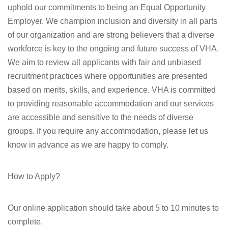
uphold our commitments to being an Equal Opportunity
Employer. We champion inclusion and diversity in all parts
of our organization and are strong believers that a diverse
workforce is key to the ongoing and future success of VHA.
We aim to review all applicants with fair and unbiased
recruitment practices where opportunities are presented
based on merits, skills, and experience. VHA is committed
to providing reasonable accommodation and our services
are accessible and sensitive to the needs of diverse
groups. If you require any accommodation, please let us
know in advance as we are happy to comply.
How to Apply?
Our online application should take about 5 to 10 minutes to
complete.