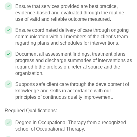
Ensure that services provided are best practice,
evidence-based and evaluated through the routine
use of valid and reliable outcome measured.
Ensure coordinated delivery of care through ongoing
communication with all members of the client’s team
regarding plans and schedules for interventions.
Document all assessment findings, treatment plans,
progress and discharge summaries of interventions as
required b the profession, referral source and the
organization.
Supports safe client care through the development of
knowledge and skills in accordance with our
principles of continuous quality improvement.
Required Qualifications:
Degree in Occupational Therapy from a recognized
school of Occupational Therapy.