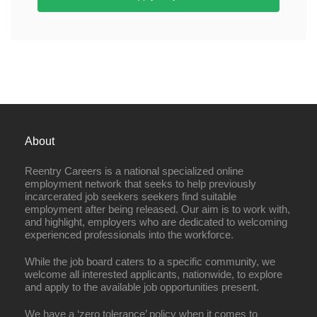
About
Reentry Careers is a national specialized online
employment network that seeks to help previously
incarcerated job seekers seekers find suitable
employment after being released. Our aim is to work with,
and highlight, employers who are dedicated to welcoming
experienced professionals into the workforce.
While the job board caters to a specific community, we
welcome all interested applicants, nationwide, to explore
and apply to the available job opportunities present.
We have a ‘zero tolerance’ policy when it comes to