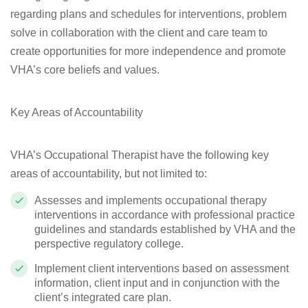
regarding plans and schedules for interventions, problem
solve in collaboration with the client and care team to
create opportunities for more independence and promote
VHA’s core beliefs and values.
Key Areas of Accountability
VHA’s Occupational Therapist have the following key
areas of accountability, but not limited to:
Assesses and implements occupational therapy
interventions
in accordance with professional practice
guidelines and standards established by VHA and the
perspective regulatory college.
Implement client interventions based on assessment
information, client input and in conjunction with the
client’s integrated care plan.