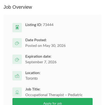
Job Overview
Listing ID:
73444
Date Posted:
Posted on May 30, 2026
Expiration date:
September 7, 2026
Location:
Toronto
Job Title:
Occupational Therapist – Pediatric
Apply for job