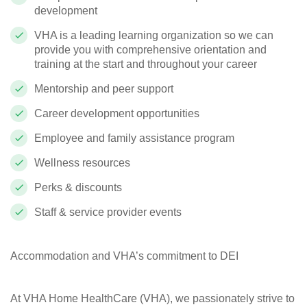
development
VHA is a leading learning organization so we can
provide you with comprehensive orientation and
training at the start and throughout your career
Mentorship and peer support
Career development opportunities
Employee and family assistance program
Wellness resources
Perks & discounts
Staff & service provider events
Accommodation and VHA’s commitment to DEI
At VHA Home HealthCare (VHA), we passionately strive to