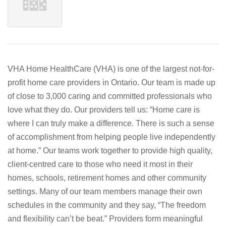
VHA Home HealthCare (VHA) is one of the largest not-for-
profit home care providers in Ontario. Our team is made up
of close to 3,000 caring and committed professionals who
love what they do. Our providers tell us: “Home care is
where I can truly make a difference. There is such a sense
of accomplishment from helping people live independently
at home.” Our teams work together to provide high quality,
client-centred care to those who need it most in their
homes, schools, retirement homes and other community
settings. Many of our team members manage their own
schedules in the community and they say, “The freedom
and flexibility can’t be beat.” Providers form meaningful