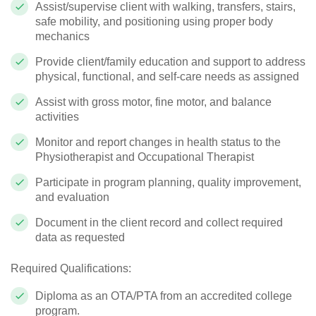
Assist/supervise client with walking, transfers, stairs,
safe mobility, and positioning using proper body
mechanics
Provide client/family education and support to address
physical, functional, and self-care needs as assigned
Assist with gross motor, fine motor, and balance
activities
Monitor and report changes in health status to the
Physiotherapist and Occupational Therapist
Participate in program planning, quality improvement,
and evaluation
Document in the client record and collect required
data as requested
Required Qualifications:
Diploma as an OTA/PTA from an accredited college
program.