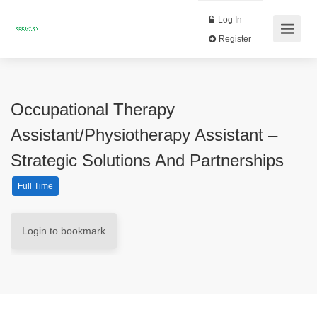
Log In
Register
Occupational Therapy
Assistant/Physiotherapy Assistant –
Strategic Solutions And Partnerships
Full Time
Login to bookmark