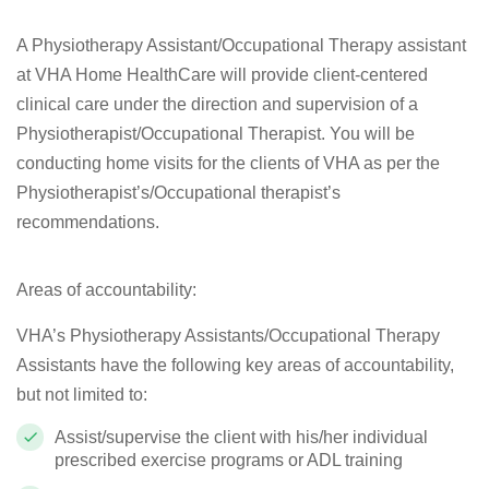
A Physiotherapy Assistant/Occupational Therapy assistant
at VHA Home HealthCare will provide client-centered
clinical care under the direction and supervision of a
Physiotherapist/Occupational Therapist. You will be
conducting home visits for the clients of VHA as per the
Physiotherapist’s/Occupational therapist’s
recommendations.
Areas of accountability:
VHA’s Physiotherapy Assistants/Occupational Therapy
Assistants have the following key areas of accountability,
but not limited to:
Assist/supervise the client with his/her individual
prescribed exercise programs or ADL training