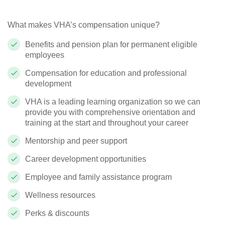
What makes VHA’s compensation unique?
Benefits and pension plan for permanent eligible
employees
Compensation for education and professional
development
VHA is a leading learning organization so we can
provide you with comprehensive orientation and
training at the start and throughout your career
Mentorship and peer support
Career development opportunities
Employee and family assistance program
Wellness resources
Perks & discounts