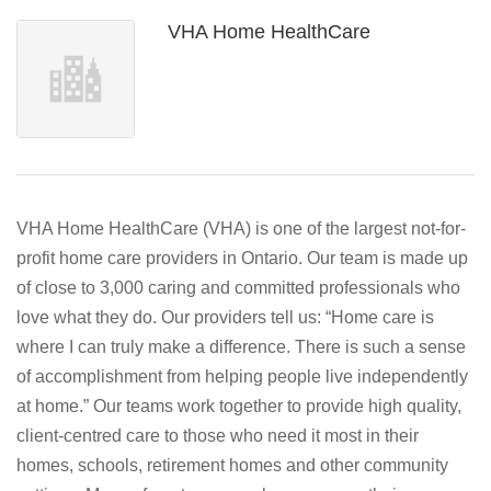
VHA Home HealthCare
VHA Home HealthCare (VHA) is one of the largest not-for-
profit home care providers in Ontario. Our team is made up
of close to 3,000 caring and committed professionals who
love what they do. Our providers tell us: “Home care is
where I can truly make a difference. There is such a sense
of accomplishment from helping people live independently
at home.” Our teams work together to provide high quality,
client-centred care to those who need it most in their
homes, schools, retirement homes and other community