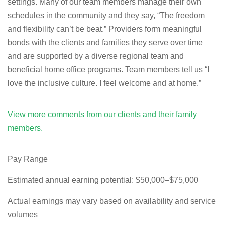
settings. Many of our team members manage their own
schedules in the community and they say, “The freedom
and flexibility can’t be beat.” Providers form meaningful
bonds with the clients and families they serve over time
and are supported by a diverse regional team and
beneficial home office programs. Team members tell us “I
love the inclusive culture. I feel welcome and at home.”
View more comments from our clients and their family
members.
Pay Range
Estimated annual earning potential: $50,000–$75,000
Actual earnings may vary based on availability and service
volumes