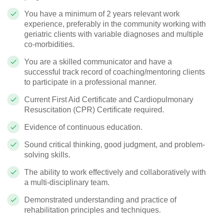
You have a minimum of 2 years relevant work
experience, preferably in the community working with
geriatric clients with variable diagnoses and multiple
co-morbidities.
You are a skilled communicator and have a
successful track record of coaching/mentoring clients
to participate in a professional manner.
Current First Aid Certificate and Cardiopulmonary
Resuscitation (CPR) Certificate required.
Evidence of continuous education.
Sound critical thinking, good judgment, and problem-
solving skills.
The ability to work effectively and collaboratively with
a multi-disciplinary team.
Demonstrated understanding and practice of
rehabilitation principles and techniques.