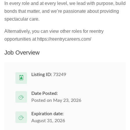
In every role and at every level, we lead with purpose, build
bonds that matter, and we’re passionate about providing
spectacular care.
Alternatively, you can view other roles for reentry
opportunities at https://reentrycareers.com/
Job Overview
Listing ID:
73249
Date Posted:
Posted on May 23, 2026
Expiration date:
August 31, 2026