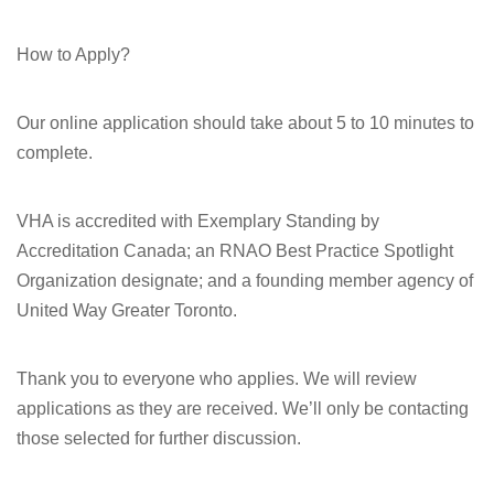
How to Apply?
Our online application should take about 5 to 10 minutes to
complete.
VHA is accredited with Exemplary Standing by
Accreditation Canada; an RNAO Best Practice Spotlight
Organization designate; and a founding member agency of
United Way Greater Toronto.
Thank you to everyone who applies. We will review
applications as they are received. We’ll only be contacting
those selected for further discussion.