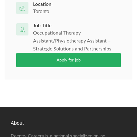
Location:
Toronto
Job Title:
Occupational Therapy
Assistant/Physiotherapy Assistant –
Strategic Solutions and Partnerships
Apply for job
About
Reentry Careers is a national specialized online