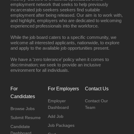
employment network that seeks to help previously
incarcerated job seekers seekers find suitable
employment after being released. Our aim is to work with,
and highlight, employers who are dedicated to welcoming
experienced professionals into the workforce.
While the job board caters to a specific community, we
welcome all interested applicants, nationwide, to explore
and apply to the available job opportunities present.
We have a ‘zero tolerance’ policy when it comes to
discrimination; we seek to provide an inclusive
environment for all individuals.
For
For Employers
Contact Us
Candidates
Employer
Contact Our
Dashboard
Team
Browse Jobs
Add Job
Submit Resume
Job Packages
Candidate
Dashboard