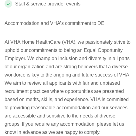
Staff & service provider events
Accommodation and VHA’s commitment to DEI
At VHA Home HealthCare (VHA), we passionately strive to
uphold our commitments to being an Equal Opportunity
Employer. We champion inclusion and diversity in all parts
of our organization and are strong believers that a diverse
workforce is key to the ongoing and future success of VHA.
We aim to review all applicants with fair and unbiased
recruitment practices where opportunities are presented
based on merits, skills, and experience. VHA is committed
to providing reasonable accommodation and our services
are accessible and sensitive to the needs of diverse
groups. If you require any accommodation, please let us
know in advance as we are happy to comply.