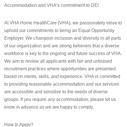
Accommodation and VHA’s commitment to DEI
At VHA Home HealthCare (VHA), we passionately strive to
uphold our commitments to being an Equal Opportunity
Employer. We champion inclusion and diversity in all parts
of our organization and are strong believers that a diverse
workforce is key to the ongoing and future success of VHA.
We aim to review all applicants with fair and unbiased
recruitment practices where opportunities are presented
based on merits, skills, and experience. VHA is committed
to providing reasonable accommodation and our services
are accessible and sensitive to the needs of diverse
groups. If you require any accommodation, please let us
know in advance as we are happy to comply.
How to Apply?