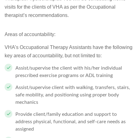
visits for the clients of VHA as per the Occupational
therapist’s recommendations.
Areas of accountability:
VHA’s Occupational Therapy Assistants have the following
key areas of accountability, but not limited to:
Assist/supervise the client with his/her individual
prescribed exercise programs or ADL training
Assist/supervise client with walking, transfers, stairs,
safe mobility, and positioning using proper body
mechanics
Provide client/family education and support to
address physical, functional, and self-care needs as
assigned