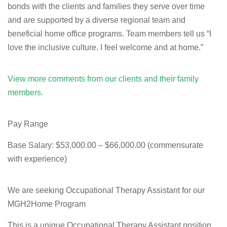
bonds with the clients and families they serve over time
and are supported by a diverse regional team and
beneficial home office programs. Team members tell us “I
love the inclusive culture. I feel welcome and at home.”
View more comments from our clients and their family
members.
Pay Range
Base Salary: $53,000.00 – $66,000.00 (commensurate
with experience)
We are seeking Occupational Therapy Assistant for our
MGH2Home Program
This is a unique Occupational Therapy Assistant position