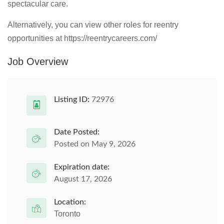
spectacular care.
Alternatively, you can view other roles for reentry
opportunities at https://reentrycareers.com/
Job Overview
Listing ID:
72976
Date Posted:
Posted on May 9, 2026
Expiration date:
August 17, 2026
Location:
Toronto