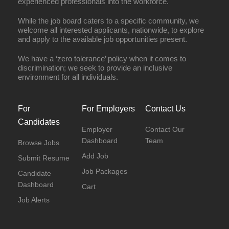
experienced professionals into the workforce.
While the job board caters to a specific community, we
welcome all interested applicants, nationwide, to explore
and apply to the available job opportunities present.
We have a ‘zero tolerance’ policy when it comes to
discrimination; we seek to provide an inclusive
environment for all individuals.
For
For Employers
Contact Us
Candidates
Employer
Contact Our
Dashboard
Team
Browse Jobs
Add Job
Submit Resume
Job Packages
Candidate
Dashboard
Cart
Job Alerts