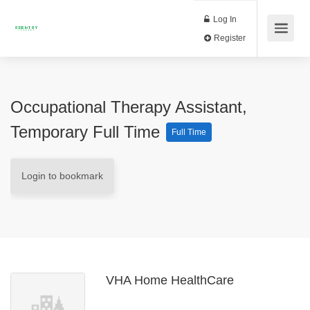
Log In
Register
Occupational Therapy Assistant,
Temporary Full Time
Full Time
Login to bookmark
VHA Home HealthCare