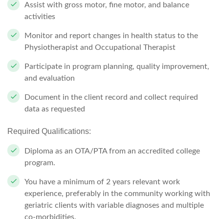
Assist with gross motor, fine motor, and balance
activities
Monitor and report changes in health status to the
Physiotherapist and Occupational Therapist
Participate in program planning, quality improvement,
and evaluation
Document in the client record and collect required
data as requested
Required Qualifications:
Diploma as an OTA/PTA from an accredited college
program.
You have a minimum of 2 years relevant work
experience, preferably in the community working with
geriatric clients with variable diagnoses and multiple
co-morbidities.