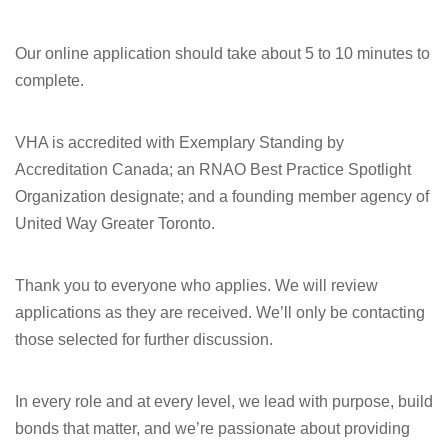
Our online application should take about 5 to 10 minutes to
complete.
VHA is accredited with Exemplary Standing by
Accreditation Canada; an RNAO Best Practice Spotlight
Organization designate; and a founding member agency of
United Way Greater Toronto.
Thank you to everyone who applies. We will review
applications as they are received. We’ll only be contacting
those selected for further discussion.
In every role and at every level, we lead with purpose, build
bonds that matter, and we’re passionate about providing