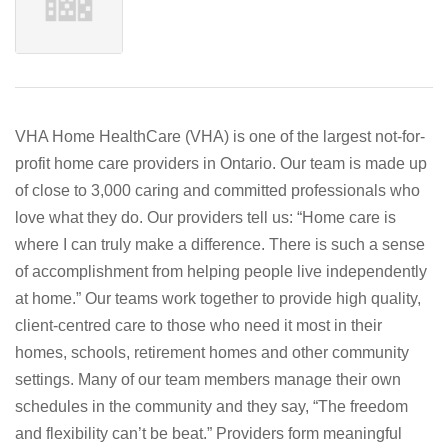
VHA Home HealthCare (VHA) is one of the largest not-for-
profit home care providers in Ontario. Our team is made up
of close to 3,000 caring and committed professionals who
love what they do. Our providers tell us: “Home care is
where I can truly make a difference. There is such a sense
of accomplishment from helping people live independently
at home.” Our teams work together to provide high quality,
client-centred care to those who need it most in their
homes, schools, retirement homes and other community
settings. Many of our team members manage their own
schedules in the community and they say, “The freedom
and flexibility can’t be beat.” Providers form meaningful