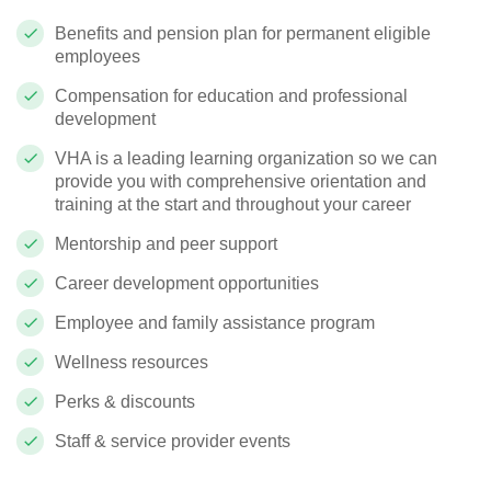
Benefits and pension plan for permanent eligible
employees
Compensation for education and professional
development
VHA is a leading learning organization so we can
provide you with comprehensive orientation and
training at the start and throughout your career
Mentorship and peer support
Career development opportunities
Employee and family assistance program
Wellness resources
Perks & discounts
Staff & service provider events