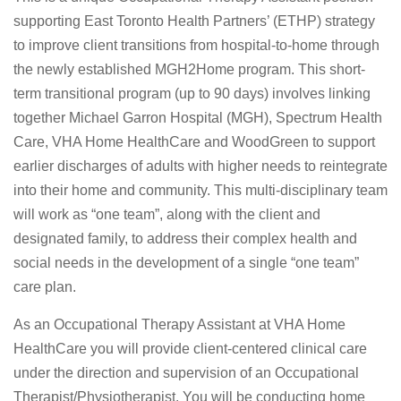
supporting East Toronto Health Partners’ (ETHP) strategy
to improve client transitions from hospital-to-home through
the newly established MGH2Home program. This short-
term transitional program (up to 90 days) involves linking
together Michael Garron Hospital (MGH), Spectrum Health
Care, VHA Home HealthCare and WoodGreen to support
earlier discharges of adults with higher needs to reintegrate
into their home and community. This multi-disciplinary team
will work as “one team”, along with the client and
designated family, to address their complex health and
social needs in the development of a single “one team”
care plan.
As an Occupational Therapy Assistant at VHA Home
HealthCare you will provide client-centered clinical care
under the direction and supervision of an Occupational
Therapist/Physiotherapist. You will be conducting home