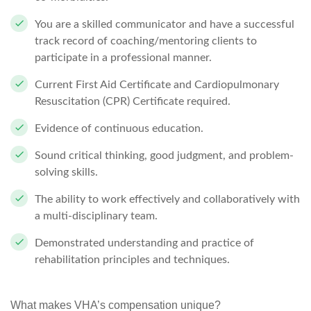
You are a skilled communicator and have a successful
track record of coaching/mentoring clients to
participate in a professional manner.
Current First Aid Certificate and Cardiopulmonary
Resuscitation (CPR) Certificate required.
Evidence of continuous education.
Sound critical thinking, good judgment, and problem-
solving skills.
The ability to work effectively and collaboratively with
a multi-disciplinary team.
Demonstrated understanding and practice of
rehabilitation principles and techniques.
What makes VHA’s compensation unique?