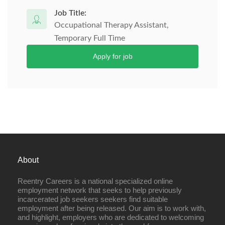
Job Title:
Occupational Therapy Assistant,
Temporary Full Time
Apply for job
About
Reentry Careers is a national specialized online
employment network that seeks to help previously
incarcerated job seekers seekers find suitable
employment after being released. Our aim is to work with,
and highlight, employers who are dedicated to welcoming