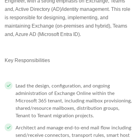
Engineer, with a strong emphasis on Exchange, Teams
and, Active Directory (AD)/identity management. This role
is responsible for designing, implementing, and
maintaining Exchange (on-premises and hybrid), Teams
and, Azure AD (Microsoft Entra ID).
Key Responsibilities
Lead the design, configuration, and ongoing
administration of
Exchange Online
within the
Microsoft 365 tenant, including mailbox provisioning,
shared/resource mailboxes, distribution groups,
Tenant to Tenant migration projects.
Architect and manage end-to-end mail flow including
send/receive connectors, transport rules, smart host