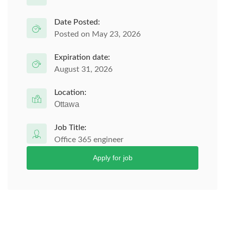
Date Posted:
Posted on May 23, 2026
Expiration date:
August 31, 2026
Location:
Ottawa
Job Title:
Office 365 engineer
Apply for job