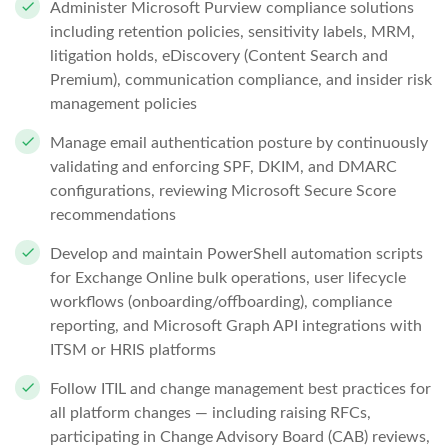
Administer Microsoft Purview compliance solutions
including retention policies, sensitivity labels, MRM,
litigation holds, eDiscovery (Content Search and
Premium), communication compliance, and insider risk
management policies
Manage email authentication posture by continuously
validating and enforcing SPF, DKIM, and DMARC
configurations, reviewing Microsoft Secure Score
recommendations
Develop and maintain PowerShell automation scripts
for Exchange Online bulk operations, user lifecycle
workflows (onboarding/offboarding), compliance
reporting, and Microsoft Graph API integrations with
ITSM or HRIS platforms
Follow ITIL and change management best practices for
all platform changes — including raising RFCs,
participating in Change Advisory Board (CAB) reviews,