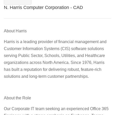
N. Harris Computer Corporation - CAD
About Harris
Harris is a leading provider of financial management and
Customer Information Systems (CIS) software solutions
serving Public Sector, Schools, Utilities, and Healthcare
organizations across North America. Since 1976, Harris
has built a reputation for delivering robust, feature-rich
solutions and long-term customer partnerships.
About the Role
Our Corporate IT team seeking an experienced Office 365