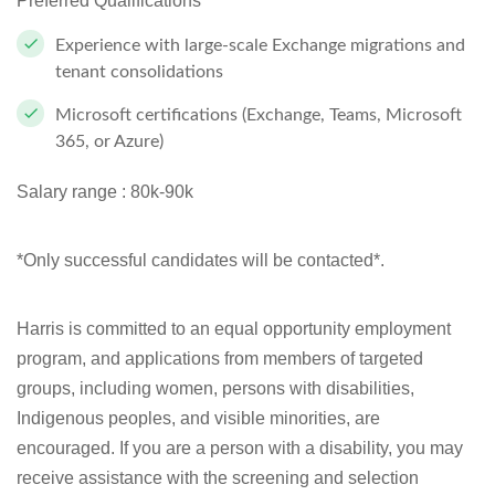
Preferred Qualifications
Experience with large-scale Exchange migrations and
tenant consolidations
Microsoft certifications (Exchange, Teams, Microsoft
365, or Azure)
Salary range :
80k-90k
*Only successful candidates will be contacted*.
Harris is committed to an equal opportunity employment
program, and applications from members of targeted
groups, including women, persons with disabilities,
Indigenous peoples, and visible minorities, are
encouraged. If you are a person with a disability, you may
receive assistance with the screening and selection