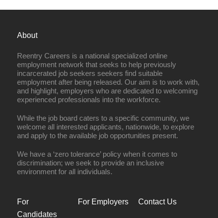
About
Reentry Careers is a national specialized online
employment network that seeks to help previously
incarcerated job seekers seekers find suitable
employment after being released. Our aim is to work with,
and highlight, employers who are dedicated to welcoming
experienced professionals into the workforce.
While the job board caters to a specific community, we
welcome all interested applicants, nationwide, to explore
and apply to the available job opportunities present.
We have a ‘zero tolerance’ policy when it comes to
discrimination; we seek to provide an inclusive
environment for all individuals.
For
For Employers
Contact Us
Candidates