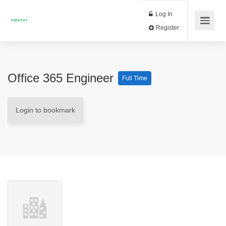
Log In
Register
Office 365 Engineer
Full Time
Login to bookmark