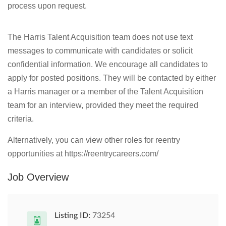
process upon request.
The Harris Talent Acquisition team does not use text
messages to communicate with candidates or solicit
confidential information. We encourage all candidates to
apply for posted positions. They will be contacted by either
a Harris manager or a member of the Talent Acquisition
team for an interview, provided they meet the required
criteria.
Alternatively, you can view other roles for reentry
opportunities at https://reentrycareers.com/
Job Overview
Listing ID:
73254