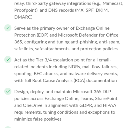
relay, third-party gateway integrations (e.g., Mimecast,
Proofpoint), and DNS records (MX, SPF, DKIM,
DMARC)
Serve as the primary owner of Exchange Online
Protection (EOP) and Microsoft Defender for Office
365, configuring and tuning anti-phishing, anti-spam,
safe links, safe attachments, and protection policies
Act as the Tier 3/4 escalation point for all email-
related incidents including NDRs, mail flow failures,
spoofing, BEC attacks, and malware delivery events,
with full Root Cause Analysis (RCA) documentation
Design, deploy, and maintain Microsoft 365 DLP
policies across Exchange Online, Teams, SharePoint,
and OneDrive in alignment with GDPR, and HIPAA
requirements, tuning conditions and exceptions to
minimize false positives