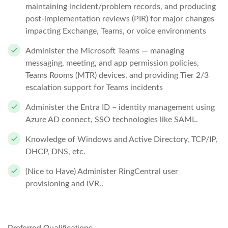
maintaining incident/problem records, and producing
post-implementation reviews (PIR) for major changes
impacting Exchange, Teams, or voice environments
Administer the Microsoft Teams — managing
messaging, meeting, and app permission policies,
Teams Rooms (MTR) devices, and providing Tier 2/3
escalation support for Teams incidents
Administer the Entra ID – identity management using
Azure AD connect, SSO technologies like SAML.
Knowledge of Windows and Active Directory, TCP/IP,
DHCP, DNS, etc.
(Nice to Have)
Administer RingCentral user
provisioning and IVR..