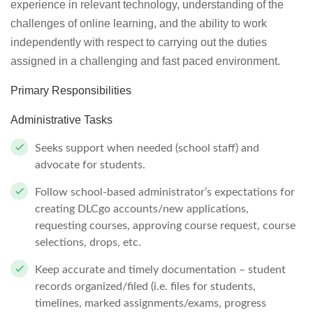
experience in relevant technology, understanding of the
challenges of online learning, and the ability to work
independently with respect to carrying out the duties
assigned in a challenging and fast paced environment.
Primary Responsibilities
Administrative Tasks
Seeks support when needed (school staff) and
advocate for students.
Follow school-based administrator’s expectations for
creating DLCgo accounts/new applications,
requesting courses, approving course request, course
selections, drops, etc.
Keep accurate and timely documentation – student
records organized/filed (i.e. files for students,
timelines, marked assignments/exams, progress