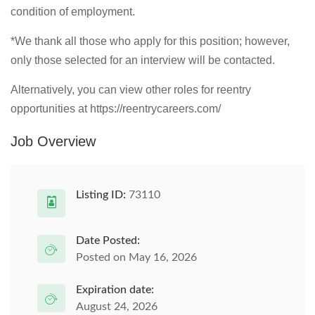
condition of employment.
*We thank all those who apply for this position; however,
only those selected for an interview will be contacted.
Alternatively, you can view other roles for reentry
opportunities at https://reentrycareers.com/
Job Overview
Listing ID:
73110
Date Posted:
Posted on May 16, 2026
Expiration date:
August 24, 2026