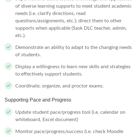
of diverse learning supports to meet student academic
needs (i.e. clarify directions, read
questions/assignments, etc.); direct them to other
supports when applicable (Sask DLC teacher, admin,
etc.).
Demonstrate an ability to adapt to the changing needs
of students.
Display a willingness to learn new skills and strategies
to effectively support students.
Coordinate, organize, and proctor exams.
Supporting Pace and Progress
Update student pace/progress tool (i.e. calendar on
whiteboard, Excel document)
Monitor pace/progress/success (i.e. check Moodle