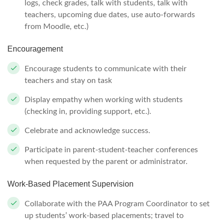
logs, check grades, talk with students, talk with
teachers, upcoming due dates, use auto-forwards
from Moodle, etc.)
Encouragement
Encourage students to communicate with their
teachers and stay on task
Display empathy when working with students
(checking in, providing support, etc.).
Celebrate and acknowledge success.
Participate in parent-student-teacher conferences
when requested by the parent or administrator.
Work-Based Placement Supervision
Collaborate with the PAA Program Coordinator to set
up students’ work-based placements; travel to