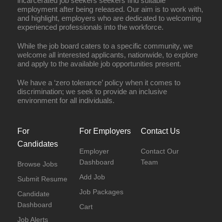
incarcerated job seekers seekers find suitable
employment after being released. Our aim is to work with,
and highlight, employers who are dedicated to welcoming
experienced professionals into the workforce.
While the job board caters to a specific community, we
welcome all interested applicants, nationwide, to explore
and apply to the available job opportunities present.
We have a ‘zero tolerance’ policy when it comes to
discrimination; we seek to provide an inclusive
environment for all individuals.
For
For Employers
Contact Us
Candidates
Employer
Contact Our
Dashboard
Team
Browse Jobs
Add Job
Submit Resume
Job Packages
Candidate
Dashboard
Cart
Job Alerts