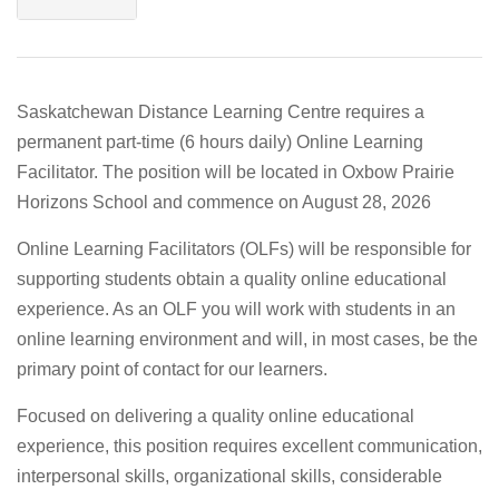
Saskatchewan Distance Learning Centre requires a
permanent part-time (6 hours daily) Online Learning
Facilitator. The position will be located in Oxbow Prairie
Horizons School and commence on August 28, 2026
Online Learning Facilitators (OLFs) will be responsible for
supporting students obtain a quality online educational
experience. As an OLF you will work with students in an
online learning environment and will, in most cases, be the
primary point of contact for our learners.
Focused on delivering a quality online educational
experience, this position requires excellent communication,
interpersonal skills, organizational skills, considerable