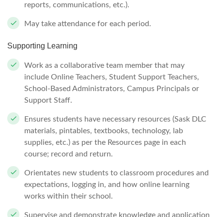
reports, communications, etc.).
May take attendance for each period.
Supporting Learning
Work as a collaborative team member that may
include Online Teachers, Student Support Teachers,
School-Based Administrators, Campus Principals or
Support Staff.
Ensures students have necessary resources (Sask DLC
materials, pintables, textbooks, technology, lab
supplies, etc.) as per the Resources page in each
course; record and return.
Orientates new students to classroom procedures and
expectations, logging in, and how online learning
works within their school.
Supervise and demonstrate knowledge and application