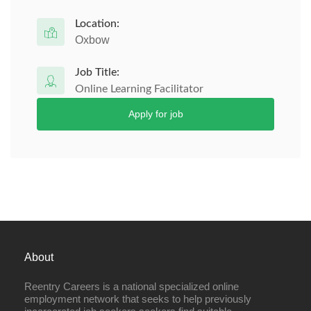
Location:
Oxbow
Job Title:
Online Learning Facilitator
Apply for job
About
Reentry Careers is a national specialized online
employment network that seeks to help previously