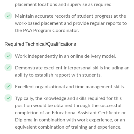
placement locations and supervise as required
Maintain accurate records of student progress at the
work-based placement and provide regular reports to
the PAA Program Coordinator.
Required Technical/Qualifications
Work independently in an online delivery model.
Demonstrate excellent interpersonal skills including an
ability to establish rapport with students.
Excellent organizational and time management skills.
Typically, the knowledge and skills required for this
position would be obtained through the successful
completion of an Educational Assistant Certificate or
Diploma in combination with work experience, or an
equivalent combination of training and experience.