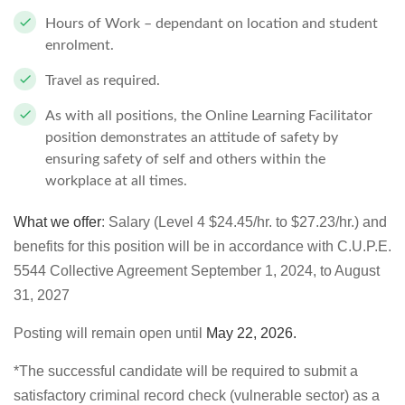
Hours of Work – dependant on location and student
enrolment.
Travel as required.
As with all positions, the Online Learning Facilitator
position demonstrates an attitude of safety by
ensuring safety of self and others within the
workplace at all times.
What we offer
: Salary (Level 4 $24.45/hr. to $27.23/hr.) and
benefits for this position will be in accordance with C.U.P.E.
5544 Collective Agreement September 1, 2024, to August
31, 2027
Posting will remain open until
May 22, 2026
.
*The successful candidate will be required to submit a
satisfactory criminal record check (vulnerable sector) as a