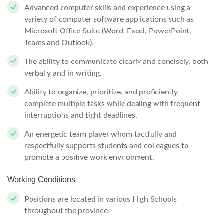
Advanced computer skills and experience using a
variety of computer software applications such as
Microsoft Office Suite (Word, Excel, PowerPoint,
Teams and Outlook).
The ability to communicate clearly and concisely, both
verbally and in writing.
Ability to organize, prioritize, and proficiently
complete multiple tasks while dealing with frequent
interruptions and tight deadlines.
An energetic team player whom tactfully and
respectfully supports students and colleagues to
promote a positive work environment.
Working Conditions
Positions are located in various High Schools
throughout the province.