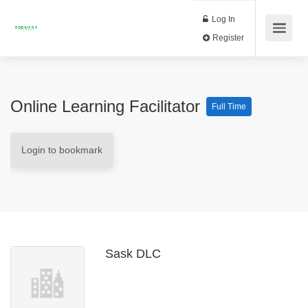
Log In
Register
Online Learning Facilitator
Full Time
Login to bookmark
Sask DLC