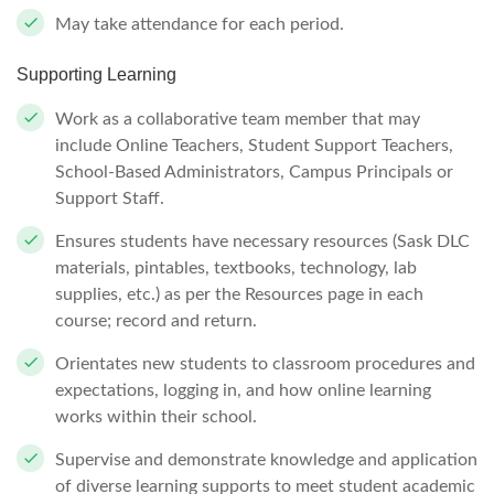
May take attendance for each period.
Supporting Learning
Work as a collaborative team member that may
include Online Teachers, Student Support Teachers,
School-Based Administrators, Campus Principals or
Support Staff.
Ensures students have necessary resources (Sask DLC
materials, pintables, textbooks, technology, lab
supplies, etc.) as per the Resources page in each
course; record and return.
Orientates new students to classroom procedures and
expectations, logging in, and how online learning
works within their school.
Supervise and demonstrate knowledge and application
of diverse learning supports to meet student academic