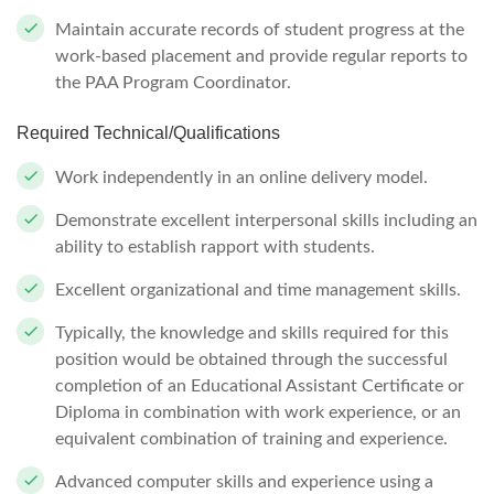
Maintain accurate records of student progress at the
work-based placement and provide regular reports to
the PAA Program Coordinator.
Required Technical/Qualifications
Work independently in an online delivery model.
Demonstrate excellent interpersonal skills including an
ability to establish rapport with students.
Excellent organizational and time management skills.
Typically, the knowledge and skills required for this
position would be obtained through the successful
completion of an Educational Assistant Certificate or
Diploma in combination with work experience, or an
equivalent combination of training and experience.
Advanced computer skills and experience using a