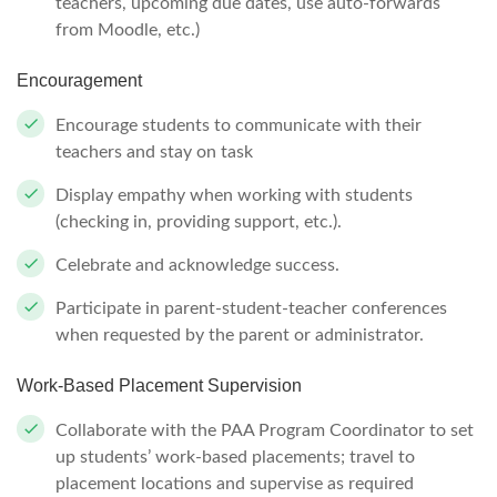
teachers, upcoming due dates, use auto-forwards
from Moodle, etc.)
Encouragement
Encourage students to communicate with their
teachers and stay on task
Display empathy when working with students
(checking in, providing support, etc.).
Celebrate and acknowledge success.
Participate in parent-student-teacher conferences
when requested by the parent or administrator.
Work-Based Placement Supervision
Collaborate with the PAA Program Coordinator to set
up students’ work-based placements; travel to
placement locations and supervise as required