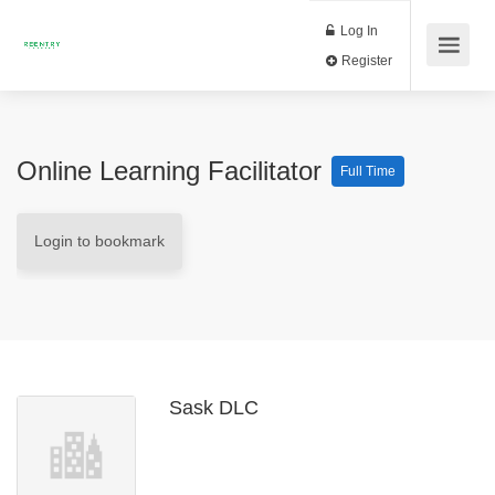
Log In
Register
Online Learning Facilitator
Full Time
Login to bookmark
Sask DLC