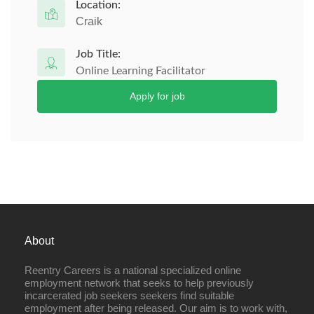
Location:
Craik
Job Title:
Online Learning Facilitator
Apply for job
About
Reentry Careers is a national specialized online
employment network that seeks to help previously
incarcerated job seekers seekers find suitable
employment after being released. Our aim is to work with,