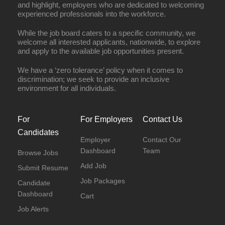
and highlight, employers who are dedicated to welcoming
experienced professionals into the workforce.
While the job board caters to a specific community, we
welcome all interested applicants, nationwide, to explore
and apply to the available job opportunities present.
We have a ‘zero tolerance’ policy when it comes to
discrimination; we seek to provide an inclusive
environment for all individuals.
For
For Employers
Contact Us
Candidates
Employer
Contact Our
Dashboard
Team
Browse Jobs
Add Job
Submit Resume
Job Packages
Candidate
Dashboard
Cart
Job Alerts