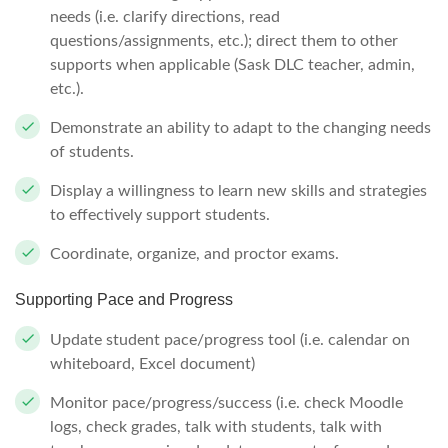
needs (i.e. clarify directions, read
questions/assignments, etc.); direct them to other
supports when applicable (Sask DLC teacher, admin,
etc.).
Demonstrate an ability to adapt to the changing needs
of students.
Display a willingness to learn new skills and strategies
to effectively support students.
Coordinate, organize, and proctor exams.
Supporting Pace and Progress
Update student pace/progress tool (i.e. calendar on
whiteboard, Excel document)
Monitor pace/progress/success (i.e. check Moodle
logs, check grades, talk with students, talk with