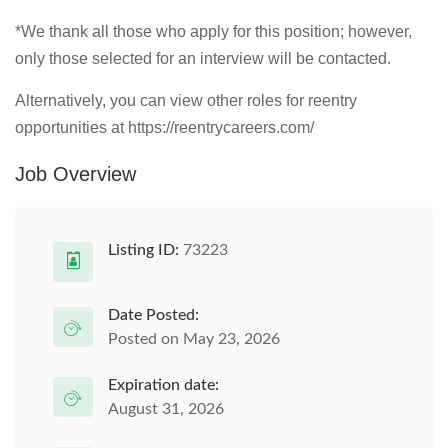
*We thank all those who apply for this position; however,
only those selected for an interview will be contacted.
Alternatively, you can view other roles for reentry
opportunities at https://reentrycareers.com/
Job Overview
Listing ID:
73223
Date Posted:
Posted on May 23, 2026
Expiration date:
August 31, 2026