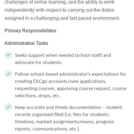
challenges of online learning, and the ability to work
independently with respect to carrying out the duties
assigned in a challenging and fast paced environment.
Primary Responsibilities
Administrative Tasks
Seeks support when needed (school staff) and
advocate for students.
Follow school-based administrator’s expectations for
creating DLCgo accounts/new applications,
requesting courses, approving course request, course
selections, drops, etc.
Keep accurate and timely documentation – student
records organized/filed (i.e. files for students,
timelines, marked assignments/exams, progress
reports, communications, etc.).