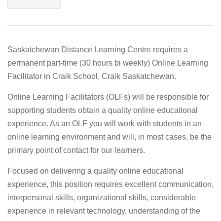
Saskatchewan Distance Learning Centre requires a
permanent part-time (30 hours bi weekly) Online Learning
Facilitator in Craik School, Craik Saskatchewan.
Online Learning Facilitators (OLFs) will be responsible for
supporting students obtain a quality online educational
experience. As an OLF you will work with students in an
online learning environment and will, in most cases, be the
primary point of contact for our learners.
Focused on delivering a quality online educational
experience, this position requires excellent communication,
interpersonal skills, organizational skills, considerable
experience in relevant technology, understanding of the