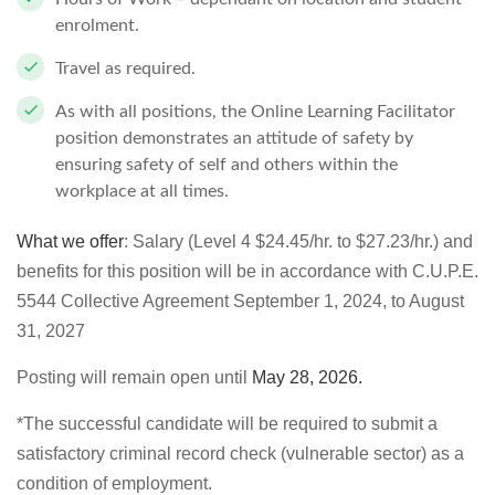
enrolment.
Travel as required.
As with all positions, the Online Learning Facilitator
position demonstrates an attitude of safety by
ensuring safety of self and others within the
workplace at all times.
What we offer
: Salary (Level 4 $24.45/hr. to $27.23/hr.) and
benefits for this position will be in accordance with C.U.P.E.
5544 Collective Agreement September 1, 2024, to August
31, 2027
Posting will remain open until
May 28, 2026
.
*The successful candidate will be required to submit a
satisfactory criminal record check (vulnerable sector) as a
condition of employment.