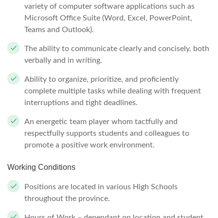
variety of computer software applications such as
Microsoft Office Suite (Word, Excel, PowerPoint,
Teams and Outlook).
The ability to communicate clearly and concisely, both
verbally and in writing.
Ability to organize, prioritize, and proficiently
complete multiple tasks while dealing with frequent
interruptions and tight deadlines.
An energetic team player whom tactfully and
respectfully supports students and colleagues to
promote a positive work environment.
Working Conditions
Positions are located in various High Schools
throughout the province.
Hours of Work – dependant on location and student