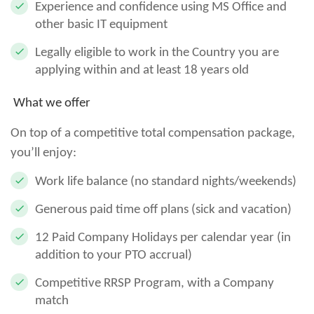
Experience and confidence using MS Office and
other basic IT equipment
Legally eligible to work in the Country you are
applying within and at least 18 years old
What we offer
On top of a competitive total compensation package,
you’ll enjoy:
Work life balance (no standard nights/weekends)
Generous paid time off plans (sick and vacation)
12 Paid Company Holidays per calendar year (in
addition to your PTO accrual)
Competitive RRSP Program, with a Company
match