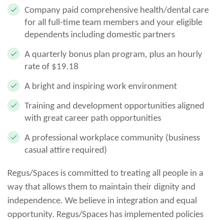
Company paid comprehensive health/dental care
for all full-time team members and your eligible
dependents including domestic partners
A quarterly bonus plan program, plus an hourly
rate of $19.18
A bright and inspiring work environment
Training and development opportunities aligned
with great career path opportunities
A professional workplace community (business
casual attire required)
Regus/Spaces is committed to treating all people in a
way that allows them to maintain their dignity and
independence. We believe in integration and equal
opportunity. Regus/Spaces has implemented policies