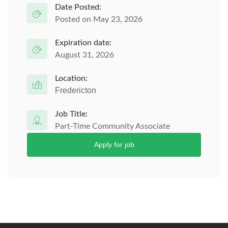
Date Posted:
Posted on May 23, 2026
Expiration date:
August 31, 2026
Location:
Fredericton
Job Title:
Part-Time Community Associate
Apply for job