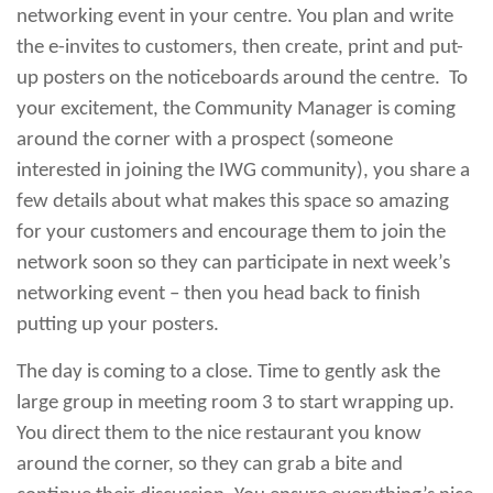
networking event in your centre. You plan and write
the e-invites to customers, then create, print and put-
up posters on the noticeboards around the centre. To
your excitement, the Community Manager is coming
around the corner with a prospect (someone
interested in joining the IWG community), you share a
few details about what makes this space so amazing
for your customers and encourage them to join the
network soon so they can participate in next week’s
networking event – then you head back to finish
putting up your posters.
The day is coming to a close. Time to gently ask the
large group in meeting room 3 to start wrapping up.
You direct them to the nice restaurant you know
around the corner, so they can grab a bite and