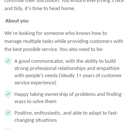
continue their discussion. You ensure everything’s nice
and tidy, it’s time to head home.
About you
We’re looking for someone who knows how to
manage multiple tasks while providing customers with
the best possible service. You also need to be:
A good communicator, with the ability to build
strong professional relationships and empathize
with people’s needs (Ideally 1+ years of customer
service experience)
Happy taking ownership of problems and finding
ways to solve them
Positive, enthusiastic, and able to adapt to fast-
changing situations