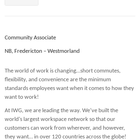
Community Associate
NB, Fredericton – Westmorland
The world of work is changing…short commutes,
flexibility, and convenience are the minimum
standards employees want when it comes to how they
want to work!
At IWG, we are leading the way. We’ve built the
world’s largest workspace network so that our
customers can work from wherever, and however,
they want… in over 120 countries across the globe!