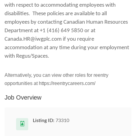
with respect to accommodating employees with
disabilities. These policies are available to all
employees by contacting Canadian Human Resources
Department at +1 (416) 649 5850 or at
Canada.HR@iwgplc.com
if you require
accommodation at any time during your employment
with Regus/Spaces.
Alternatively, you can view other roles for reentry
opportunities at https://reentrycareers.com/
Job Overview
Listing ID:
73310