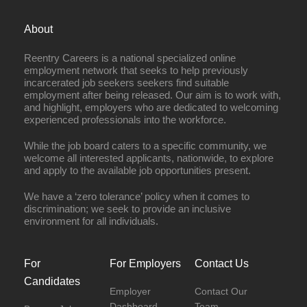
About
Reentry Careers is a national specialized online
employment network that seeks to help previously
incarcerated job seekers seekers find suitable
employment after being released. Our aim is to work with,
and highlight, employers who are dedicated to welcoming
experienced professionals into the workforce.
While the job board caters to a specific community, we
welcome all interested applicants, nationwide, to explore
and apply to the available job opportunities present.
We have a ‘zero tolerance’ policy when it comes to
discrimination; we seek to provide an inclusive
environment for all individuals.
For
For Employers
Contact Us
Candidates
Employer
Contact Our
Dashboard
Team