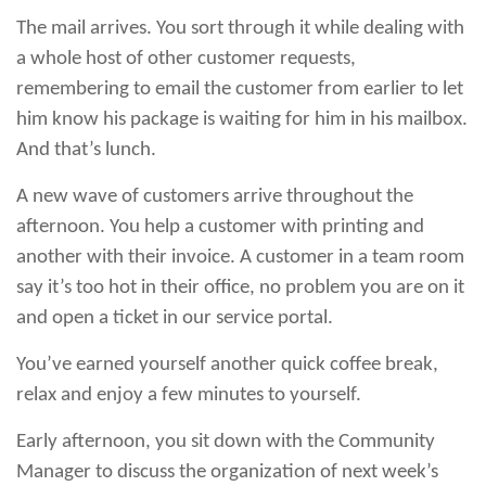
The mail arrives. You sort through it while dealing with
a whole host of other customer requests,
remembering to email the customer from earlier to let
him know his package is waiting for him in his mailbox.
And that’s lunch.
A new wave of customers arrive throughout the
afternoon. You help a customer with printing and
another with their invoice. A customer in a team room
say it’s too hot in their office, no problem you are on it
and open a ticket in our service portal.
You’ve earned yourself another quick coffee break,
relax and enjoy a few minutes to yourself.
Early afternoon, you sit down with the Community
Manager to discuss the organization of next week’s