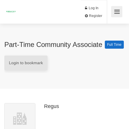
Log In
Register
Part-Time Community Associate
Full Time
Login to bookmark
Regus