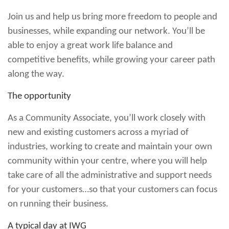
Join us and help us bring more freedom to people and
businesses, while expanding our network. You’ll be
able to enjoy a great work life balance and
competitive benefits, while growing your career path
along the way.
The opportunity
As a Community Associate, you’ll work closely with
new and existing customers across a myriad of
industries, working to create and maintain your own
community within your centre, where you will help
take care of all the administrative and support needs
for your customers…so that your customers can focus
on running their business.
A typical day at IWG