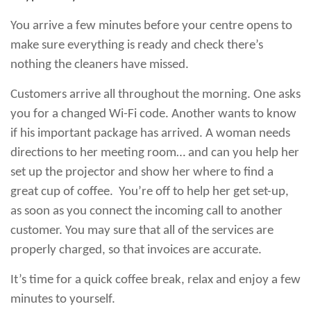
You arrive a few minutes before your centre opens to
make sure everything is ready and check there’s
nothing the cleaners have missed.
Customers arrive all throughout the morning. One asks
you for a changed Wi-Fi code. Another wants to know
if his important package has arrived. A woman needs
directions to her meeting room… and can you help her
set up the projector and show her where to find a
great cup of coffee. You’re off to help her get set-up,
as soon as you connect the incoming call to another
customer. You may sure that all of the services are
properly charged, so that invoices are accurate.
It’s time for a quick coffee break, relax and enjoy a few
minutes to yourself.