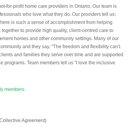
-for-profit home care providers in Ontario. Our team is
essionals who love what they do. Our providers tell us:
 There is such a sense of accomplishment from helping
ogether to provide high quality, client-centred care to
tirement homes and other community settings. Many of our
munity and they say, “The freedom and flexibility can’t
clients and families they serve over time and are supported
ce programs. Team members tell us “I love the inclusive
ily members.
 Collective Agreement)