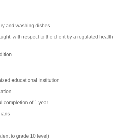
dry and washing dishes
ught, with respect to the client by a regulated health
dition
zed educational institution
ation
l completion of 1 year
cians
alent to grade 10 level)