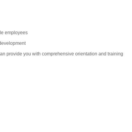
ble employees
 development
can provide you with comprehensive orientation and training