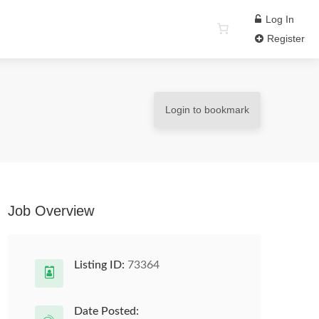
Log In
Register
Login to bookmark
Job Overview
Listing ID:
73364
Date Posted: