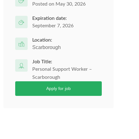
Posted on May 30, 2026
Expiration date:
September 7, 2026
Location:
Scarborough
Job Title:
Personal Support Worker –
Scarborough
Apply for job