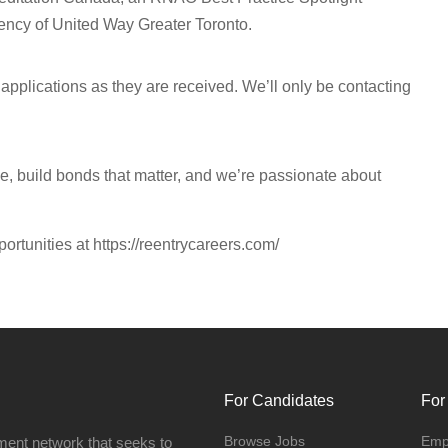
ncy of United Way Greater Toronto.
pplications as they are received. We’ll only be contacting
se, build bonds that matter, and we’re passionate about
portunities at https://reentrycareers.com/
For Candidates
For
Browse Jobs
Emp
ment network that seeks to