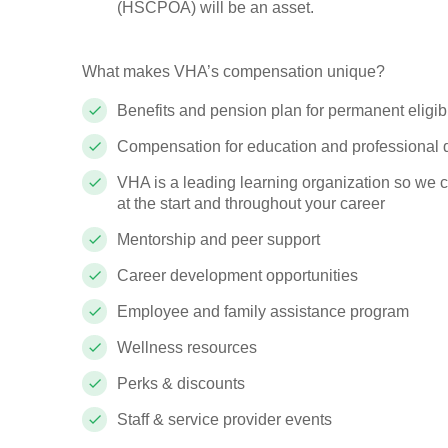
(HSCPOA) will be an asset.
What makes VHA’s compensation unique?
Benefits and pension plan for permanent eligi
Compensation for education and professional
VHA is a leading learning organization so we 
at the start and throughout your career
Mentorship and peer support
Career development opportunities
Employee and family assistance program
Wellness resources
Perks & discounts
Staff & service provider events