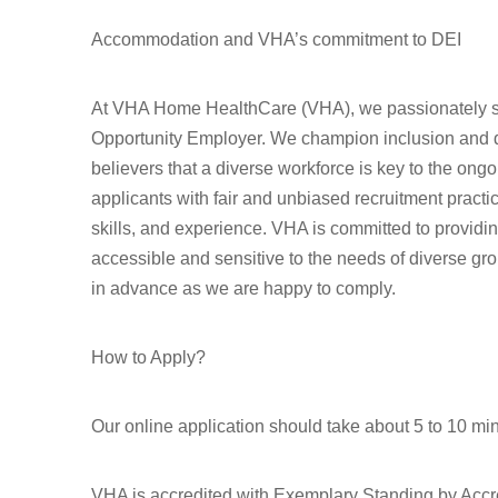
Accommodation and VHA’s commitment to DEI
At VHA Home HealthCare (VHA), we passionately st
Opportunity Employer. We champion inclusion and div
believers that a diverse workforce is key to the ong
applicants with fair and unbiased recruitment pract
skills, and experience. VHA is committed to provid
accessible and sensitive to the needs of diverse gr
in advance as we are happy to comply.
How to Apply?
Our online application should take about 5 to 10 mi
VHA is accredited with Exemplary Standing by Accr