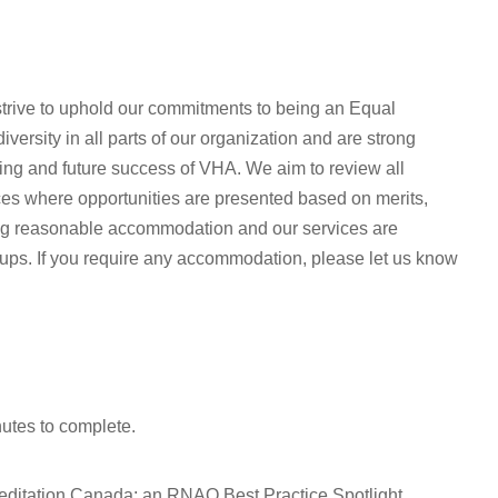
rive to uphold our commitments to being an Equal
ersity in all parts of our organization and are strong
oing and future success of VHA. We aim to review all
ices where opportunities are presented based on merits,
ing reasonable accommodation and our services are
oups. If you require any accommodation, please let us know
nutes to complete.
editation Canada; an RNAO Best Practice Spotlight