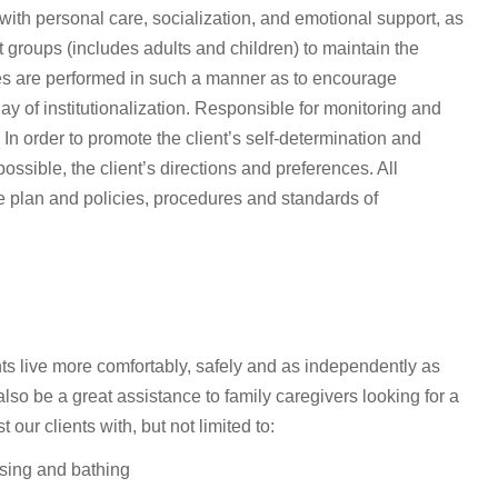
ith personal care, socialization, and emotional support, as
nt groups (includes adults and children) to maintain the
ities are performed in such a manner as to encourage
ay of institutionalization. Responsible for monitoring and
In order to promote the client’s self-determination and
ssible, the client’s directions and preferences. All
ice plan and policies, procedures and standards of
s live more comfortably, safely and as independently as
lso be a great assistance to family caregivers looking for a
ur clients with, but not limited to:
ssing and bathing