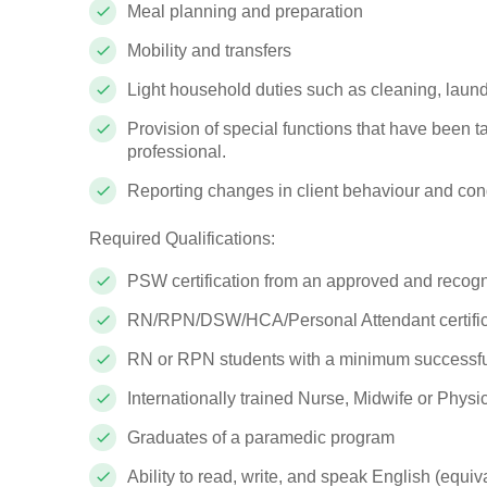
Meal planning and preparation
Mobility and transfers
Light household duties such as cleaning, laun
Provision of special functions that have been ta
professional.
Reporting changes in client behaviour and con
Required Qualifications:
PSW certification from an approved and recogni
RN/RPN/DSW/HCA/Personal Attendant certific
RN or RPN students with a minimum successfu
Internationally trained Nurse, Midwife or Physi
Graduates of a paramedic program
Ability to read, write, and speak English (equiv