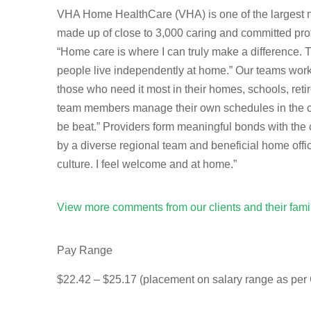
VHA Home HealthCare (VHA) is one of the largest not
made up of close to 3,000 caring and committed prof
“Home care is where I can truly make a difference.
people live independently at home.” Our teams work t
those who need it most in their homes, schools, re
team members manage their own schedules in the com
be beat.” Providers form meaningful bonds with the 
by a diverse regional team and beneficial home offi
culture. I feel welcome and at home.”
View more comments from our clients and their fam
Pay Range
$22.42 – $25.17 (placement on salary range as per