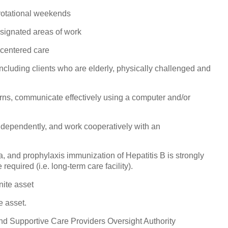
rotational weekends
esignated areas of work
-centered care
including clients who are elderly, physically challenged and
rns, communicate effectively using a computer and/or
ndependently, and work cooperatively with an
a, and prophylaxis immunization of Hepatitis B is strongly
equired (i.e. long-term care facility).
nite asset
e asset.
nd Supportive Care Providers Oversight Authority