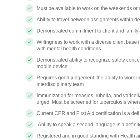
Must be available to work on the weekends or 
Ability to travel between assignments within d
Demonstrated commitment to client and family
Willingness to work with a diverse client base 
with mental health conditions
Demonstrated ability to recognize safety conce
mobile device
Requires good judgement, the ability to work i
interdisciplinary team
Immunization for measles, rubella, and varicell
urged. Must be screened for tuberculosis where r
Current CPR and First Aid certification is a defi
Ability to speak a second language is a definit
Registered and in good standing with Health a