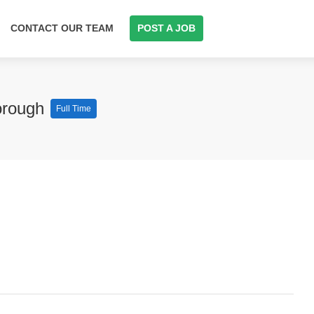
CONTACT OUR TEAM
POST A JOB
orough
Full Time