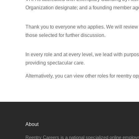
Organization designate; and a founding member age
Thank you to everyone who applies. We will review a
those selected for further discussion.
In every role and at every level, we lead with purpo
providing spectacular care.
Alternatively, you can view other roles for reentry op
About
Reentry Careers is a national specialized online employ