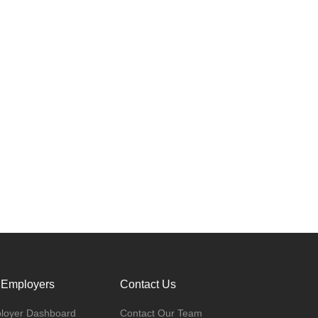
 Employers
Contact Us
loyer Dashboard
Contact Our Team