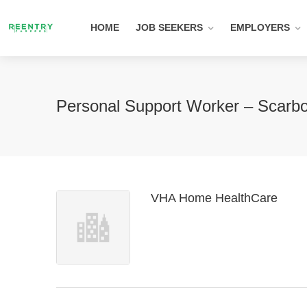
HOME
JOB SEEKERS
EMPLOYERS
Personal Support Worker – Scarb
VHA Home HealthCare