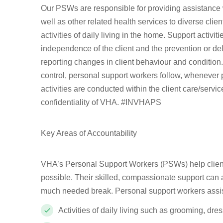
Our PSWs are responsible for providing assistance w
well as other related health services to diverse clie
activities of daily living in the home. Support activ
independence of the client and the prevention or del
reporting changes in client behaviour and condition. 
control, personal support workers follow, whenever po
activities are conducted within the client care/serv
confidentiality of VHA. #INVHAPS
Key Areas of Accountability
VHA’s Personal Support Workers (PSWs) help client
possible. Their skilled, compassionate support can a
much needed break. Personal support workers assist o
Activities of daily living such as grooming, dre