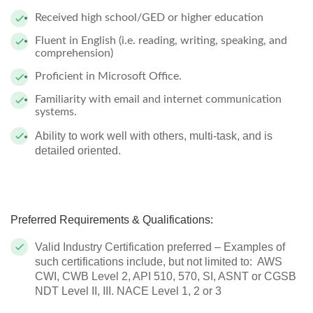
Received high school/GED or higher education
Fluent in English (i.e. reading, writing, speaking, and
comprehension)
Proficient in Microsoft Office.
Familiarity with email and internet communication
systems.
Ability to work well with others, multi-task, and is
detailed oriented.
Preferred Requirements & Qualifications:
Valid Industry Certification preferred – Examples of
such certifications include, but not limited to: AWS
CWI, CWB Level 2, API 510, 570, SI, ASNT or CGSB
NDT Level II, III. NACE Level 1, 2 or 3