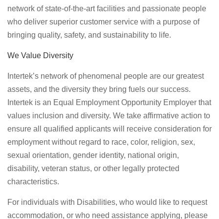
network of state-of-the-art facilities and passionate people
who deliver superior customer service with a purpose of
bringing quality, safety, and sustainability to life.
We Value Diversity
Intertek’s network of phenomenal people are our greatest
assets, and the diversity they bring fuels our success.
Intertek is an Equal Employment Opportunity Employer that
values inclusion and diversity. We take affirmative action to
ensure all qualified applicants will receive consideration for
employment without regard to race, color, religion, sex,
sexual orientation, gender identity, national origin,
disability, veteran status, or other legally protected
characteristics.
For individuals with Disabilities, who would like to request
accommodation, or who need assistance applying, please