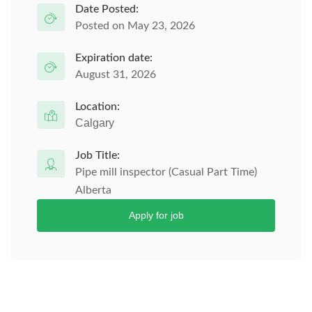
Date Posted:
Posted on May 23, 2026
Expiration date:
August 31, 2026
Location:
Calgary
Job Title:
Pipe mill inspector (Casual Part Time)
Alberta
Apply for job