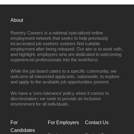
About
Reentry Careers is a national specialized online
employment network that seeks to help previously
incarcerated job seekers seekers find suitable
employment after being released. Our aim is to work with,
and highlight, employers who are dedicated to welcoming
experienced professionals into the workforce.
While the job board caters to a specific community, we
welcome all interested applicants, nationwide, to explore
and apply to the available job opportunities present.
We have a ‘zero tolerance’ policy when it comes to
discrimination; we seek to provide an inclusive
environment for all individuals.
For
For Employers
Contact Us
Candidates