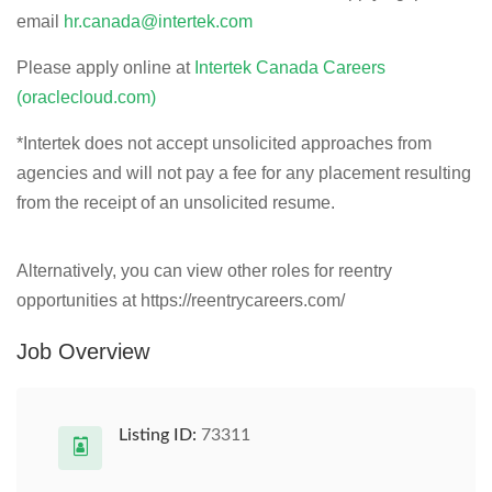
email
hr.canada@intertek.com
Please apply online at
Intertek Canada Careers
(oraclecloud.com)
*
Intertek does not accept unsolicited approaches from
agencies and will not pay a fee for any placement resulting
from the receipt of an unsolicited resume.
Alternatively, you can view other roles for reentry
opportunities at https://reentrycareers.com/
Job Overview
Listing ID:
73311