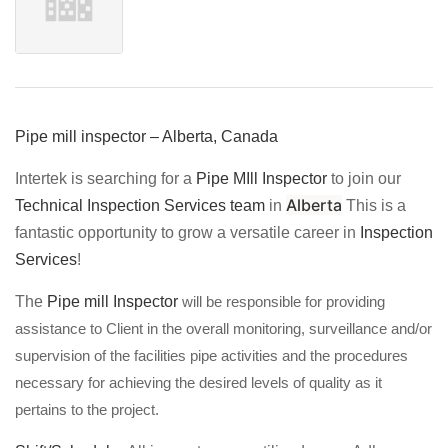
Pipe mill inspector – Alberta, Canada
Intertek is searching for a
Pipe MIll Inspector
to join our
Alberta
Technical Inspection Services team
in
This is a
fantastic opportunity to grow a versatile career in
Inspection
Services
!
The
Pipe mill Inspector
will be responsible for providing
assistance to Client in the overall monitoring, surveillance and/or
supervision of the facilities pipe activities and the procedures
necessary for achieving the desired levels of quality as it
pertains to the project.