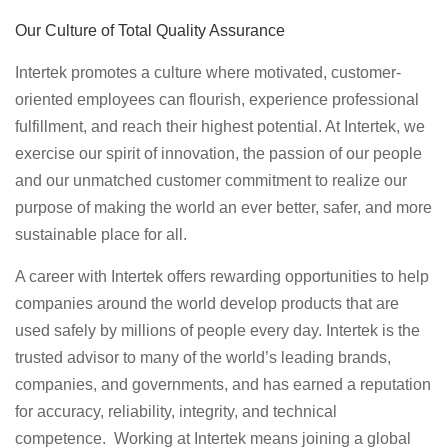
Our Culture of Total Quality Assurance
Intertek promotes a culture where motivated, customer-
oriented employees can flourish, experience professional
fulfillment, and reach their highest potential. At Intertek, we
exercise our spirit of innovation, the passion of our people
and our unmatched customer commitment to realize our
purpose of making the world an ever better, safer, and more
sustainable place for all.
A career with Intertek offers rewarding opportunities to help
companies around the world develop products that are
used safely by millions of people every day. Intertek is the
trusted advisor to many of the world’s leading brands,
companies, and governments, and has earned a reputation
for accuracy, reliability, integrity, and technical
competence. Working at Intertek means joining a global