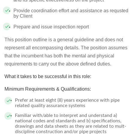
Provide coordination effort and assistance as requsted
by Client
Prepare and issue inspection report
This position outline is a general guideline and does not
represent all encompassing details. The position assumes
that the incumbent has both the mental and physical
requirements to carry out the above defined duties.
What it takes to be successful in this role:
Minimum Requirements & Qualifications:
Prefer at least eight (8) years experience with pipe
related quality assurance systems
Familiar with/able to interpret and understand a)
national codes and standards and b) specifications,
drawings and data sheets as they are related to mult-
discipline construction and/or pipe projects