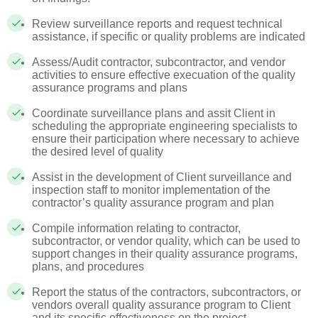
Review surveillance reports and request technical
assistance, if specific or quality problems are indicated
Assess/Audit contractor, subcontractor, and vendor
activities to ensure effective execuation of the quality
assurance programs and plans
Coordinate surveillance plans and assit Client in
scheduling the appropriate engineering specialists to
ensure their participation where necessary to achieve
the desired level of quality
Assist in the development of Client surveillance and
inspection staff to monitor implementation of the
contractor’s quality assurance program and plan
Compile information relating to contractor,
subcontractor, or vendor quality, which can be used to
support changes in their quality assurance programs,
plans, and procedures
Report the status of the contractors, subcontractors, or
vendors overall quality assurance program to Client
and its specific effectiveness on the project