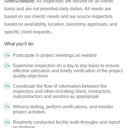
Shift/Schedule:
All inspectors are utilized on an Adhoc
basis and are not provided daily duties. All needs are
based on our clients’ needs and we source inspectors
based on availability, location, taxonomy approvals, and
specific client requests..
What you’ll do:
Participate in project meetings as needed
Supervise inspectors on a day to day basis to ensure
effective utilization and timely verification of the project
quality objectives
Coordinate the flow of information between the
inspectors and other including client, contractors,
subcontractors and vendors as appropriate
Witness testing, perform verifications, and monitor
project activities
Routinely conducted facility walk-throughs and report
on findings.