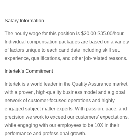
Salary Information
The hourly wage for this position is $20.00-$35.00/hour.
Individual compensation packages are based on a variety
of factors unique to each candidate including skill set,
experience, qualifications, and other job-related reasons.
Intertek’s Commitment
Intertek is a world leader in the Quality Assurance market,
with a proven, high-quality business model and a global
network of customer-focused operations and highly
engaged subject matter experts. With passion, pace, and
precision we work to exceed our customers’ expectations,
while engaging with our employees to be 10X in their
performance and professional growth.