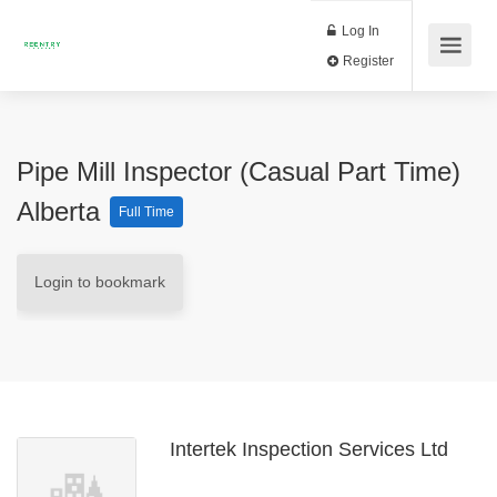
Log In
Register
Pipe Mill Inspector (Casual Part Time)
Alberta
Full Time
Login to bookmark
Intertek Inspection Services Ltd