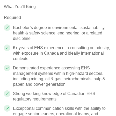
What You’ll Bring
Required
Bachelor’s degree in environmental, sustainability,
health & safety science, engineering, or a related
discipline.
6+ years of EHS experience in consulting or industry,
with exposure in Canada and ideally international
contexts
Demonstrated experience assessing EHS
management systems within high‑hazard sectors,
including mining, oil & gas, petrochemicals, pulp &
paper, and power generation
Strong working knowledge of Canadian EHS
regulatory requirements
Exceptional communication skills with the ability to
engage senior leaders, operational teams, and