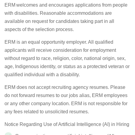
ERM welcomes and encourages applications from people
with disabilities.
Reasonable a
ccommodations are
available on request for candidates taking part in all
aspects of the selection process.
ERM is an equal opportunity employer. All qualified
applicants will receive consideration for employment
without regard to race, religion, color, national origin, sex,
age,
Indigenous identity,
or status as a protected veteran or
qualified individual with a disability
.
ERM does not accept recruiting agency resumes. Please
do not
forward
resumes to our
jobs
alias, ERM employees
or any other company location. ERM is not responsible for
any fees related to unsolicited resumes.
Notice Regarding Use of Artificial Intelligence (AI) in Hiring