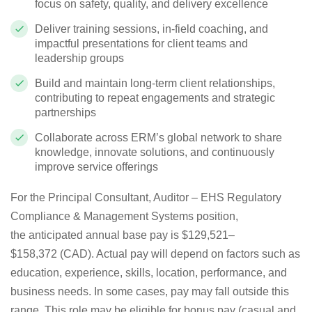
focus on safety, quality, and delivery excellence
Deliver training sessions, in‑field coaching, and
impactful presentations for client teams and
leadership groups
Build and maintain long‑term client relationships,
contributing to repeat engagements and strategic
partnerships
Collaborate across ERM’s global network to share
knowledge, innovate solutions, and continuously
improve service offerings
For the
Principal Consultant, Auditor – EHS Regulatory
Compliance & Management Systems
position,
the
anticipated
annual base pay is
$129,521
–
$158,372
(
CAD
)
. Actual pay will depend on factors such as
education, experience, skills, location, performance, and
business needs. In some cases, pay may fall outside this
range. This role may be eligible for bonus pay (casual and