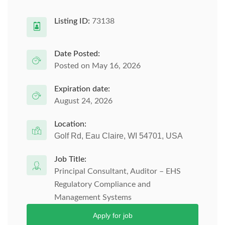
Listing ID:
73138
Date Posted:
Posted on May 16, 2026
Expiration date:
August 24, 2026
Location:
Golf Rd, Eau Claire, WI 54701, USA
Job Title:
Principal Consultant, Auditor – EHS
Regulatory Compliance and
Management Systems
Apply for job