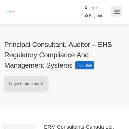
Log In
Register
Principal Consultant, Auditor – EHS
Regulatory Compliance And
Management Systems
Full Time
Login to bookmark
ERM Consultants Canada Ltd.