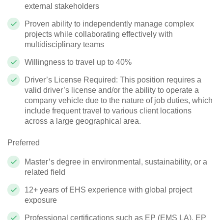
external stakeholders
Proven ability to independently manage complex
projects while collaborating effectively with
multidisciplinary teams
Willingness to travel up to 40%
Driver’s License Required: This position requires a
valid driver’s license and/or the ability to
operate
a
company vehicle due to the nature of job duties, which
include frequent travel to various client locations
across a large geographical area.
Preferred
Master’s degree in environmental, sustainability, or a
related field
12+ years of EHS experience with global project
exposure
Professional certifications such as EP (EMS LA), EP