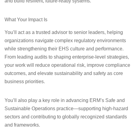
and build resilient, future‑ready systems.
What Your Impact Is
You’ll act as a trusted advisor to senior leaders, helping
organizations navigate complex regulatory environments
while strengthening their EHS culture and performance.
From leading audits to shaping enterprise‑level strategies,
your work will reduce operational risk, improve compliance
outcomes, and elevate sustainability and safety as core
business priorities.
You’ll also play a key role in advancing ERM’s Safe and
Sustainable Operations practice—supporting high‑hazard
sectors and contributing to globally recognized standards
and frameworks.