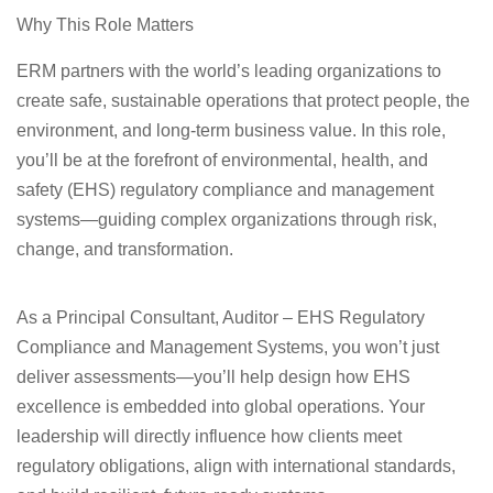
Why This Role Matters
ERM partners with the world’s leading organizations to
create safe, sustainable operations that protect people, the
environment, and long‑term business value. In this role,
you’ll be at the forefront of environmental, health, and
safety (EHS) regulatory compliance and management
systems—guiding complex organizations through risk,
change, and transformation.
As a Principal Consultant, Auditor – EHS Regulatory
Compliance and Management Systems, you won’t just
deliver assessments—you’ll help design how EHS
excellence is embedded into global operations. Your
leadership will directly influence how clients meet
regulatory obligations, align with international standards,