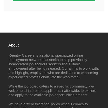
About
Reentry Careers is a national specialized online
employment network that seeks to help previously
incarcerated job seekers seekers find suitable
employment after being released. Our aim is to work with,
and highlight, employers who are dedicated to welcoming
experienced professionals into the workforce.
While the job board caters to a specific community, we
welcome all interested applicants, nationwide, to explore
and apply to the available job opportunities present.
We have a ‘zero tolerance’ policy when it comes to