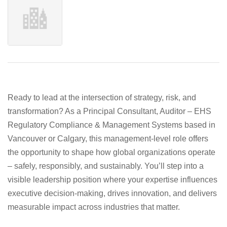
Ready to lead at the intersection of strategy, risk, and
transformation? As a
Principal Consultant, Auditor – EHS
Regulatory Compliance & Management Systems
based in
Vancouver
or
Calgary
, this management‑level role offers
the opportunity to shape how global organizations operate
– safely, responsibly, and sustainably. You’ll step into a
visible leadership position where your expertise influences
executive decision‑making, drives innovation, and delivers
measurable impact across industries that matter.