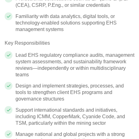
(CEA), CSRP, P.Eng., or similar credentials
Familiarity with data analytics, digital tools, or
technology‑enabled solutions supporting EHS
management systems
Key Responsibilities
Lead EHS regulatory compliance audits, management
system assessments, and sustainability framework
reviews—independently or within multidisciplinary
teams
Design and implement strategies, processes, and
tools to strengthen client EHS programs and
governance structures
Support international standards and initiatives,
including ICMM, CopperMark, Cyanide Code, and
TSM, particularly within the mining sector
Manage national and global projects with a strong