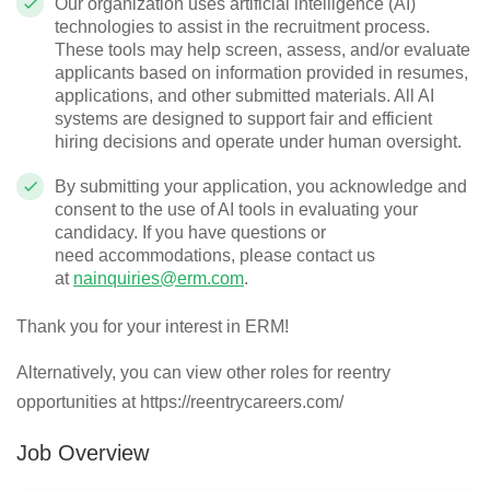
Our organization uses artificial intelligence (AI)
technologies to
assist
in the recruitment process.
These tools may help screen, assess, and/or evaluate
applicants based on information provided in resumes,
applications, and other submitted materials. All AI
systems are designed to support fair and efficient
hiring decisions and
operate
under human oversight.
By
submitting
your application, you acknowledge and
consent to the use of AI tools in evaluating your
candidacy. If you have questions or
need
accommodations
, please contact us
at
nainquiries@erm.com
.
Thank you for your interest in ERM!
Alternatively, you can view other roles for reentry
opportunities at https://reentrycareers.com/
Job Overview