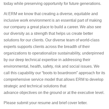
today while preserving opportunity for future generations.
At ERM we know that creating a diverse,
equitable
and
inclusive work environment is an essential part of making
our company
a great place
to build a career. We also see
our diversity as a strength that helps us create better
solutions for our clients.
Our diverse team of world-class
experts
supports
clients across the breadth of their
organizations to operationalize sustainability, underpinned
by our deep technical
expertise
in addressing their
environmental, health, safety,
risk
and social issues. We
call this capability our “boots to boardroom” approach for its
comprehensive service model that allows ERM to develop
strategic and technical solutions that
advance
objectives
on the ground or at the executive level.
Please
submit
you
r resume and brief cover letter
.