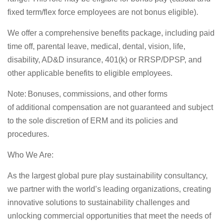
fixed term/flex force employees are
not bonus
eligible).
We offer a comprehensive benefits package, including paid
time off, parental leave, medical, dental, vision, life,
disability, AD&D insurance, 401(k) or RRSP/DPSP, and
other applicable benefits to eligible employees.
Note
: Bonuses, commissions, and other forms
of
additional
compensation are not guaranteed and subject
to the sole discretion of ERM and its policies and
procedures.
Who We Are:
As the largest global pure play sustainability consultancy,
we partner with the world’s leading organizations, creating
innovative solutions to sustainability
challenges
and
unlocking commercial opportunities that meet the needs of