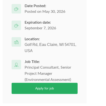
Date Posted:
Posted on May 30, 2026
Expiration date:
September 7, 2026
Location:
Golf Rd, Eau Claire, WI 54701,
USA
Job Title:
Principal Consultant, Senior
Project Manager
(Environmental Assessment)
Apply for job