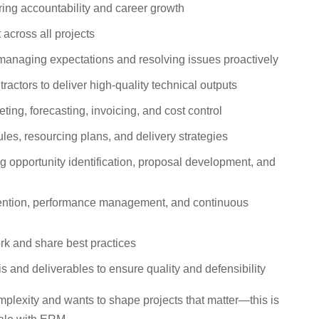
ring accountability and career growth
across all projects
, managing expectations and resolving issues proactively
actors to deliver high-quality technical outputs
ing, forecasting, invoicing, and cost control
es, resourcing plans, and delivery strategies
g opportunity identification, proposal development, and
retention, performance management, and continuous
rk and share best practices
is and deliverables to ensure quality and defensibility
omplexity and wants to shape projects that matter—this is