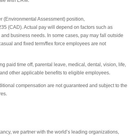
cale with ERM.
ger (Environmental Assessment)
position,
235
(
CAD
)
. Actual pay will depend on factors such as
e, and business needs. In some cases, pay may fall outside
(casual and fixed term/flex force employees are
not
paid time off, parental leave, medical, dental, vision, life,
nd other applicable benefits to eligible employees.
itional
compensation are not guaranteed and subject to the
res.
tancy, we partner with the world’s leading organizations,