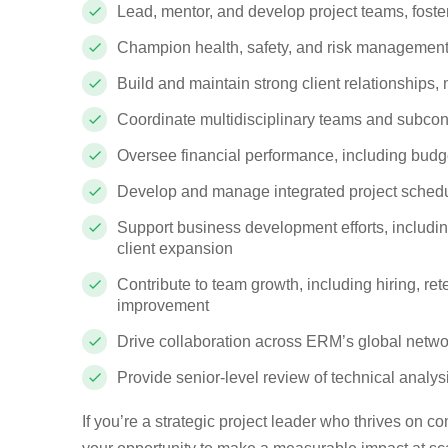
Lead, mentor, and develop project teams, foste
Champion health, safety, and risk management 
Build and maintain strong client relationships
Coordinate multidisciplinary teams and subcontr
Oversee financial performance, including budget
Develop and manage integrated project schedul
Support business development efforts, includin
client expansion
Contribute to team growth, including hiring, 
improvement
Drive collaboration across ERM’s global netwo
Provide senior-level review of technical analys
If you’re a strategic project leader who thrives on c