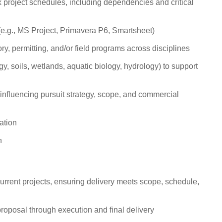
roject schedules, including dependencies and critical
 (e.g., MS Project, Primavera P6, Smartsheet)
y, permitting, and/or field programs across disciplines
logy, soils, wetlands, aquatic biology, hydrology) to support
 influencing pursuit strategy, scope, and commercial
ation
h
urrent projects, ensuring delivery meets scope, schedule,
 proposal through execution and final delivery