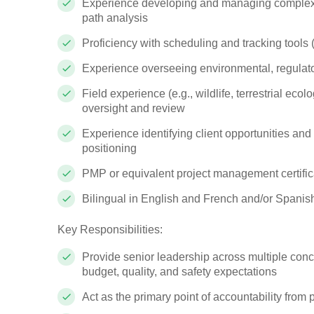
Experience developing and managing complex p
path analysis
Proficiency with scheduling and tracking tools
Experience overseeing environmental, regulator
Field experience (e.g., wildlife, terrestrial eco
oversight and review
Experience identifying client opportunities and
positioning
PMP or equivalent project management certific
Bilingual in English and French and/or Spanis
Key Responsibilities:
Provide senior leadership across multiple conc
budget, quality, and safety expectations
Act as the primary point of accountability from