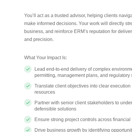
You’ll act as a trusted advisor, helping clients navi
make informed decisions. Your work will directly str
business, and reinforce ERM’s reputation for deliveri
and precision.
What Your Impact Is:
Lead end-to-end delivery of complex environme
permitting, management plans, and regulatory 
Translate client objectives into clear executi
resources
Partner with senior client stakeholders to under
defensible solutions
Ensure strong project controls across financia
Drive business growth by identifying opportuni