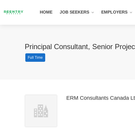
HOME
JOB SEEKERS
EMPLOYERS
Principal Consultant, Senior Proj
Full Time
ERM Consultants Canada Lt