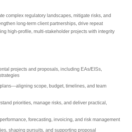
gate complex regulatory landscapes, mitigate risks, and
engthen long-term client partnerships, drive repeat
ng high-profile, multi-stakeholder projects with integrity
ntal projects and proposals, including EAs/EISs,
strategies
on plans—aligning scope, budget, timelines, and team
stand priorities, manage risks, and deliver practical,
l performance, forecasting, invoicing, and risk management
ties, shaping pursuits, and supporting proposal