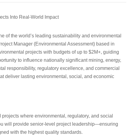
cts Into Real-World Impact
ne of the world’s leading sustainability and environmental
 Project Manager (Environmental Assessment)
based in
nvironmental projects with budgets of up to $2M+, guiding
rtunity to influence nationally significant mining, energy,
tal responsibility, regulatory excellence, and commercial
at deliver lasting environmental, social, and economic
al projects where environmental, regulatory, and social
you will provide senior-level project leadership—ensuring
gned with the highest quality standards.