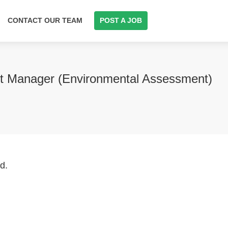
CONTACT OUR TEAM
POST A JOB
ect Manager (Environmental Assessment)
d.