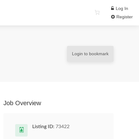
Log In
Register
Login to bookmark
Job Overview
Listing ID:
73422