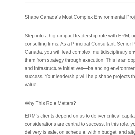
Shape Canada’s Most Complex Environmental Proje
Step into a high-impact leadership role with ERM, o
consulting firms. As a
Principal Consultant, Senior
Canada
, you will lead complex, multidisciplinary e
them from strategy through execution. This is an oppo
and infrastructure initiatives—balancing environmen
success. Your leadership will help shape projects th
value.
Why This Role Matters?
ERM’s clients depend on us to deliver critical capit
considerations are central to success. In this role, 
delivery is safe, on schedule, within budget, and ali