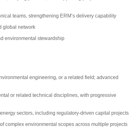
ical teams, strengthening ERM’s delivery capability
d global network
 and environmental stewardship
vironmental engineering, or a related field; advanced
tal or related technical disciplines, with progressive
nergy sectors, including regulatory-driven capital projects
t of complex environmental scopes across multiple projects