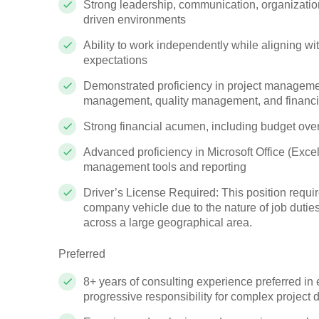
Strong leadership, communication, organizatio
driven environments
Ability to work independently while aligning 
expectations
Demonstrated proficiency in project manageme
management, quality management, and financia
Strong financial acumen, including budget ove
Advanced proficiency in Microsoft Office (Excel
management tools and reporting
Driver’s License Required: This position require
company vehicle due to the nature of job duties,
across a large geographical area.
Preferred
8+ years of consulting experience preferred in 
progressive responsibility for complex project d