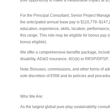
your opportunity to make a measurable impact at s
For the
Principal Consultant, Senior Project Mana
the
anticipated
annual base pay is
$
110,779
–$147,
education, experience, skills, location, performanc
this range. This role may be eligible for bonus pay 
bonus
eligible).
We offer a comprehensive benefits package, including 
disability, AD&D insurance, 401(k) or RRSP/DPSP, a
Note
: Bonuses, commissions, and other forms of
add
sole discretion of ERM and its policies and procedu
Who We Are:
As the largest global pure play sustainability consul