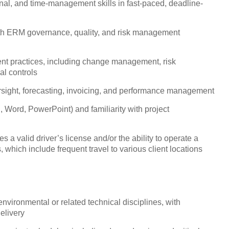
nal, and time-management skills in fast-paced, deadline-
with ERM governance, quality, and risk management
nt practices, including change management, risk
l controls
rsight, forecasting, invoicing, and performance management
, Word, PowerPoint) and familiarity with project
s a valid driver’s license and/or the ability to operate a
 which include frequent travel to various client locations
environmental or related technical disciplines, with
elivery