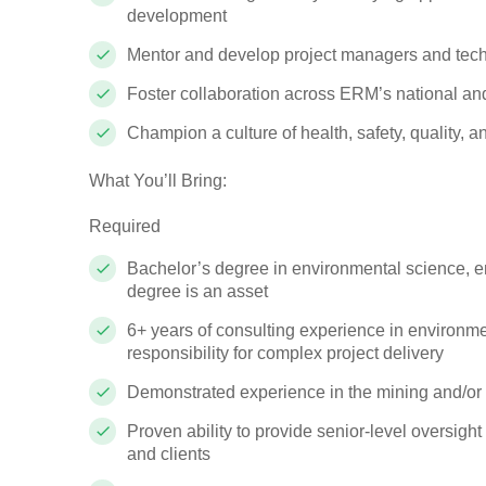
development
Mentor and develop project managers and techn
Foster collaboration across ERM’s national an
Champion a culture of health, safety, quality,
What You’ll Bring:
Required
Bachelor’s degree in environmental science, en
degree is an asset
6+ years of consulting experience in environmen
responsibility for complex project delivery
Demonstrated experience in the mining and/or e
Proven ability to provide senior-level oversigh
and clients