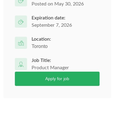
Posted on May 30, 2026
Expiration date:
September 7, 2026
Location:
Toronto
Job Title:
Product Manager
Apply for job