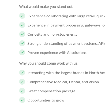
What would make you stand out:
Experience collaborating with large retail, qui
Experience in payment processing, gateways, c
Curiosity and non-stop energy
Strong understanding of payment systems, APIs
Proven experience with AI solutions
Why you should come work with us:
Interacting with the largest brands in North Am
Comprehensive Medical, Dental, and Vision
Great compensation package
Opportunities to grow