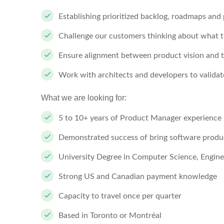
Establishing prioritized backlog, roadmaps and 
Challenge our customers thinking about what t
Ensure alignment between product vision and t
Work with architects and developers to validate 
What we are looking for:
5 to 10+ years of Product Manager experience
Demonstrated success of bring software produ
University Degree in Computer Science, Engine
Strong US and Canadian payment knowledge
Capacity to travel once per quarter
Based in Toronto or Montréal