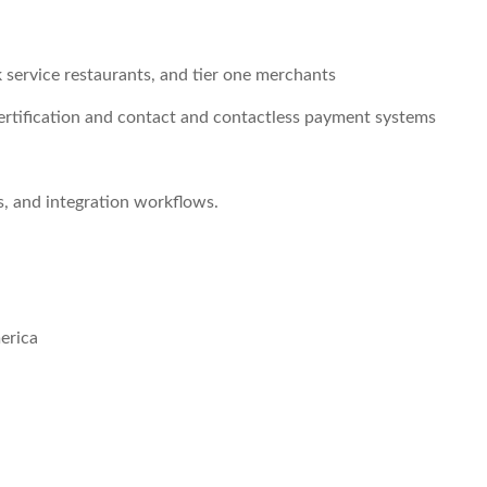
ck service restaurants, and tier one merchants
ertification and contact and contactless payment systems
, and integration workflows.
erica