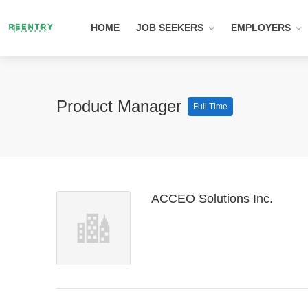
HOME
JOB SEEKERS
EMPLOYERS
Product Manager
Full Time
ACCEO Solutions Inc.