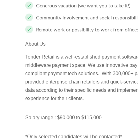
Generous vacation (we want you to take it!)
Community involvement and social responsibili
Remote work or possibility to work from office
About Us
Tender Retail is a well-established payment softwa
middleware payment space. We use innovative paym
compliant payment tech solutions. With 300,000+ 
provided enterprise chain retailers and quick-serv
data according to their specific needs and implement
experience for their clients.
Salary range : $90,000 to $115,000
*Only selected candidates will be contacted*