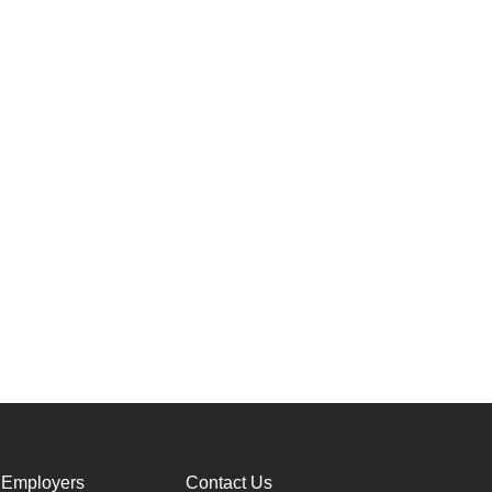
 Employers
Contact Us