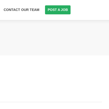
CONTACT OUR TEAM
POST A JOB