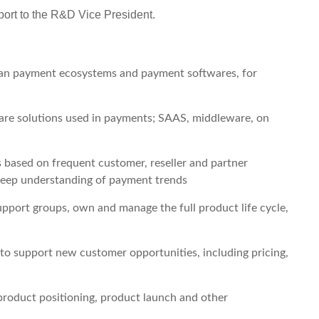
port to the R&D Vice President.
an payment ecosystems and payment softwares, for
are solutions used in payments; SAAS, middleware, on
based on frequent customer, reseller and partner
deep understanding of payment trends
pport groups, own and manage the full product life cycle,
to support new customer opportunities, including pricing,
product positioning, product launch and other