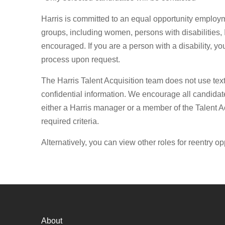
Harris is committed to an equal opportunity employ
groups, including women, persons with disabilities, 
encouraged. If you are a person with a disability, y
process upon request.
The Harris Talent Acquisition team does not use tex
confidential information. We encourage all candidate
either a Harris manager or a member of the Talent Ac
required criteria.
Alternatively, you can view other roles for reentry op
About