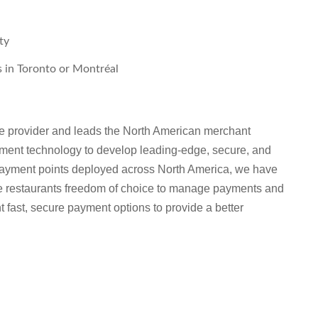
ty
s in Toronto or Montréal
re provider and leads the North American merchant
ent technology to develop leading-edge, secure, and
payment points deployed across North America, we have
ice restaurants freedom of choice to manage payments and
 fast, secure payment options to provide a better