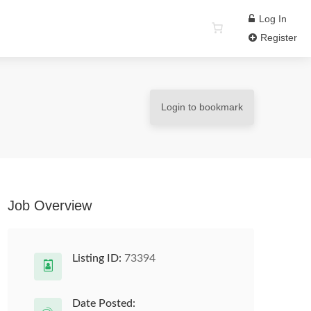
Log In
Register
Login to bookmark
Job Overview
Listing ID:
73394
Date Posted: