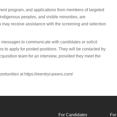
ment program, and applications from members of targeted
Indigenous peoples, and visible minorities, are
ou may receive assistance with the screening and selection
t messages to communicate with candidates or solicit
s to apply for posted positions. They will be contacted by
quisition team for an interview, provided they meet the
portunities at https://reentrycareers.com/
For Candidates
For