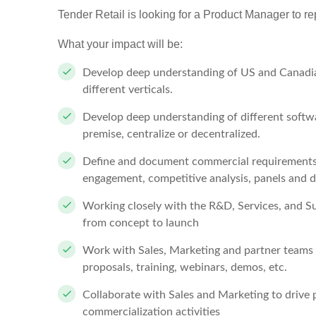
Tender Retail is looking for a Product Manager to re
What your impact will be:
Develop deep understanding of US and Canadi
different verticals.
Develop deep understanding of different softw
premise, centralize or decentralized.
Define and document commercial requirements 
engagement, competitive analysis, panels and 
Working closely with the R&D, Services, and Su
from concept to launch
Work with Sales, Marketing and partner teams 
proposals, training, webinars, demos, etc.
Collaborate with Sales and Marketing to drive 
commercialization activities