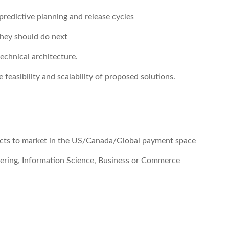
predictive planning and release cycles
hey should do next
echnical architecture.
feasibility and scalability of proposed solutions.
cts to market in the US/Canada/Global payment space
ering, Information Science, Business or Commerce