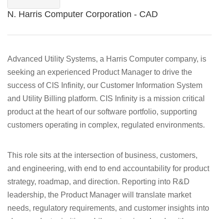
N. Harris Computer Corporation - CAD
Advanced Utility Systems, a Harris Computer company, is
seeking an experienced Product Manager to drive the
success of CIS Infinity, our Customer Information System
and Utility Billing platform. CIS Infinity is a mission critical
product at the heart of our software portfolio, supporting
customers operating in complex, regulated environments.
This role sits at the intersection of business, customers,
and engineering, with end to end accountability for product
strategy, roadmap, and direction. Reporting into R&D
leadership, the Product Manager will translate market
needs, regulatory requirements, and customer insights into