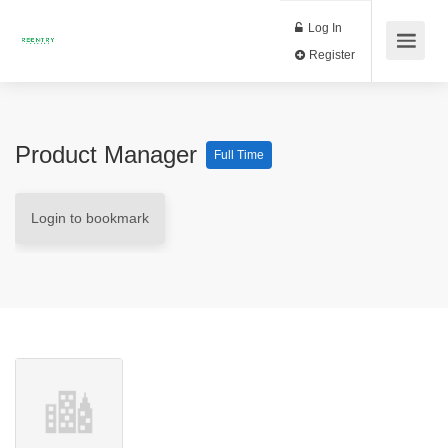
Log In
Register
Product Manager
Full Time
Login to bookmark