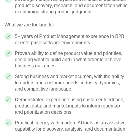
product discovery, research, and documentation while
maintaining strong product judgment.
What we are looking for:
5+ years of Product Management experience in B2B
or enterprise software environments.
Proven ability to define product value and priorities,
deciding what to build and in what order to achieve
business outcomes.
Strong business and market acumen, with the ability
to understand customer needs, industry dynamics,
and competitive landscape.
Demonstrated experience using customer feedback,
product data, and market inputs to inform roadmap
and prioritization decisions.
Practical fluency with modern AI tools as an assistive
capability for discovery, analysis, and documentation.