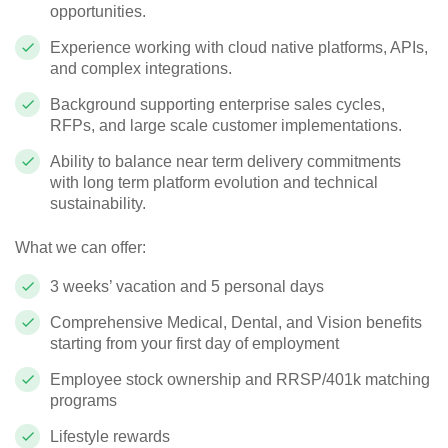
opportunities.
Experience working with cloud native platforms, APIs,
and complex integrations.
Background supporting enterprise sales cycles,
RFPs, and large scale customer implementations.
Ability to balance near term delivery commitments
with long term platform evolution and technical
sustainability.
What we can offer:
3 weeks’ vacation and 5 personal days
Comprehensive Medical, Dental, and Vision benefits
starting from your first day of employment
Employee stock ownership and RRSP/401k matching
programs
Lifestyle rewards