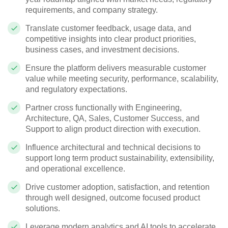
requirements, and company strategy.
Translate customer feedback, usage data, and
competitive insights into clear product priorities,
business cases, and investment decisions.
Ensure the platform delivers measurable customer
value while meeting security, performance, scalability,
and regulatory expectations.
Partner cross functionally with Engineering,
Architecture, QA, Sales, Customer Success, and
Support to align product direction with execution.
Influence architectural and technical decisions to
support long term product sustainability, extensibility,
and operational excellence.
Drive customer adoption, satisfaction, and retention
through well designed, outcome focused product
solutions.
Leverage modern analytics and AI tools to accelerate