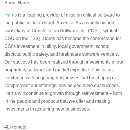
About Harris:
Harris
is a leading provider of mission critical software to
the public sector in North America. As a wholly owned
subsidiary of Constellation Software Inc. (“CSI”, symbol
CSU on the TSX), Harris has become the cornerstone for
CSI’s investment in utility, local government, school
districts, public safety, and healthcare software verticals.
Our success has been realized through investments in our
proprietary software and market expertise. This focus,
combined with acquiring businesses that build upon or
complement our offerings, has helped drive our success.
Harris will continue to growth through reinvestment – both
in the people and products that we offer and making
investments in acquiring new businesses.
#LI-remote