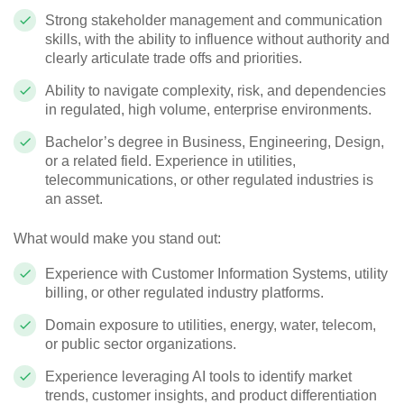
Strong stakeholder management and communication
skills, with the ability to influence without authority and
clearly articulate trade offs and priorities.
Ability to navigate complexity, risk, and dependencies
in regulated, high volume, enterprise environments.
Bachelor’s degree in Business, Engineering, Design,
or a related field. Experience in utilities,
telecommunications, or other regulated industries is
an asset.
What would make you stand out:
Experience with Customer Information Systems, utility
billing, or other regulated industry platforms.
Domain exposure to utilities, energy, water, telecom,
or public sector organizations.
Experience leveraging AI tools to identify market
trends, customer insights, and product differentiation