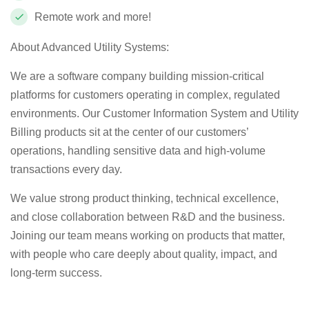
Remote work and more!
About Advanced Utility Systems:
We are a software company building mission‑critical
platforms for customers operating in complex, regulated
environments. Our Customer Information System and Utility
Billing products sit at the center of our customers’
operations, handling sensitive data and high‑volume
transactions every day.
We value strong product thinking, technical excellence,
and close collaboration between R&D and the business.
Joining our team means working on products that matter,
with people who care deeply about quality, impact, and
long‑term success.