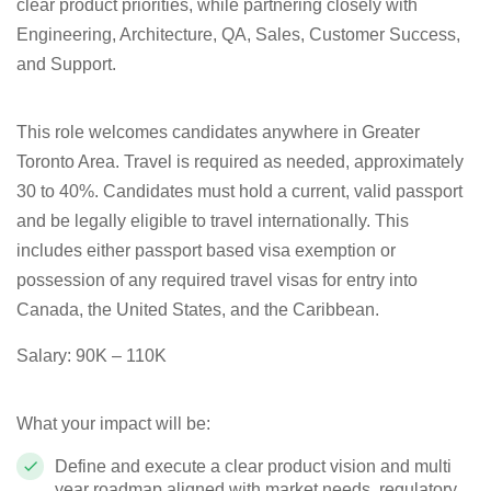
clear product priorities, while partnering closely with
Engineering, Architecture, QA, Sales, Customer Success,
and Support.
This role welcomes candidates anywhere in Greater
Toronto Area. Travel is required as needed, approximately
30 to 40%.
Candidates must hold a current, valid passport
and be legally eligible to travel internationally.
This
includes either passport based visa exemption or
possession of any required travel visas for entry into
Canada, the United States, and the Caribbean.
Salary: 90K – 110K
What your impact will be:
Define and execute a clear product vision and multi
year roadmap aligned with market needs, regulatory