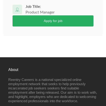
Job Title:
Product Manager
Apply for job
About
Reentry Careers is a national specialized online
employment network that seeks to help previously
incarcerated job seekers seekers find suitable
employment after being released. Our aim is to work with,
and highlight, employers who are dedicated to welcoming
experienced professionals into the workforce.