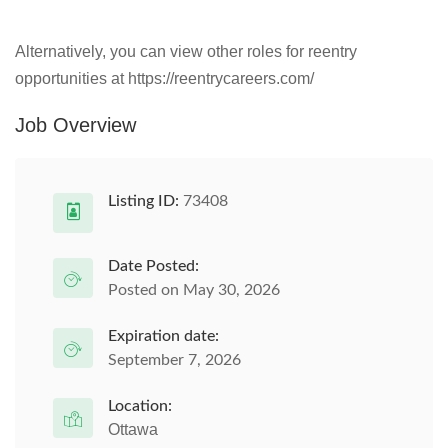
Alternatively, you can view other roles for reentry
opportunities at https://reentrycareers.com/
Job Overview
Listing ID:
73408
Date Posted:
Posted on May 30, 2026
Expiration date:
September 7, 2026
Location:
Ottawa