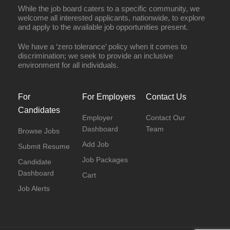
While the job board caters to a specific community, we
welcome all interested applicants, nationwide, to explore
and apply to the available job opportunities present.
We have a ‘zero tolerance’ policy when it comes to
discrimination; we seek to provide an inclusive
environment for all individuals.
For
For Employers
Contact Us
Candidates
Employer
Contact Our
Dashboard
Team
Browse Jobs
Add Job
Submit Resume
Job Packages
Candidate
Dashboard
Cart
Job Alerts