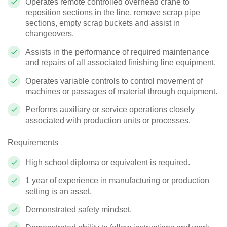
Operates remote controlled overhead crane to
reposition sections in the line, remove scrap pipe
sections, empty scrap buckets and assist in
changeovers.
Assists in the performance of required maintenance
and repairs of all associated finishing line equipment.
Operates variable controls to control movement of
machines or passages of material through equipment.
Performs auxiliary or service operations closely
associated with production units or processes.
Requirements
High school diploma or equivalent is required.
1 year of experience in manufacturing or production
setting is an asset.
Demonstrated safety mindset.