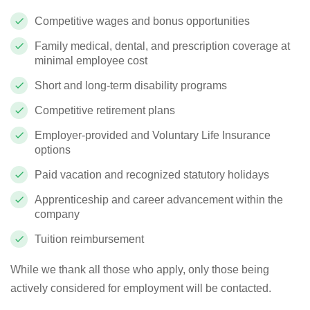
Competitive wages and bonus opportunities
Family medical, dental, and prescription coverage at
minimal employee cost
Short and long-term disability programs
Competitive retirement plans
Employer-provided and Voluntary Life Insurance
options
Paid vacation and recognized statutory holidays
Apprenticeship and career advancement within the
company
Tuition reimbursement
While we thank all those who apply, only those being
actively considered for employment will be contacted.