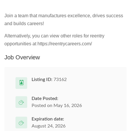
Join a team that manufactures excellence, drives success
and builds careers!
Alternatively, you can view other roles for reentry
opportunities at https://reentrycareers.com/
Job Overview
Listing ID:
73162
Date Posted:
Posted on May 16, 2026
Expiration date:
August 24, 2026