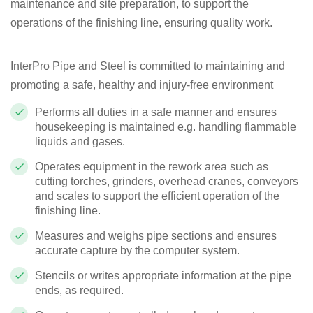
maintenance and site preparation, to support the
operations of the finishing line, ensuring quality work.
InterPro Pipe and Steel is committed to maintaining and
promoting a safe, healthy and injury-free environment
Performs all duties in a safe manner and ensures
housekeeping is maintained e.g. handling flammable
liquids and gases.
Operates equipment in the rework area such as
cutting torches, grinders, overhead cranes, conveyors
and scales to support the efficient operation of the
finishing line.
Measures and weighs pipe sections and ensures
accurate capture by the computer system.
Stencils or writes appropriate information at the pipe
ends, as required.