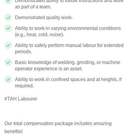
Demonstrated ability to follow instructions and work
as part of a team.
Demonstrated quality work.
Ability to work in varying environmental conditions
(e.g., heat, cold, noise).
Ability to safely perform manual labour for extended
periods.
Basic knowledge of welding, grinding, or machine
operator experience is an asset.
Ability to work in confined spaces and at heights, if
required.
#TAH Labourer
Our total compensation package includes amazing
benefits!