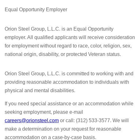
Equal Opportunity Employer
Orion Steel Group, L.L.C. is an Equal Opportunity
employer. All qualified applicants will receive consideration
for employment without regard to race, color, religion, sex,
national origin, disability, or protected Veteran status.
Orion Steel Group, L.L.C. is committed to working with and
providing reasonable accommodation to individuals with
physical and mental disabilities.
If you need special assistance or an accommodation while
seeking employment, please e-mail
careers@orionsteel.com
or call: (312) 533-3577. We will
make a determination on your request for reasonable
accommodation on a case-by-case basis.