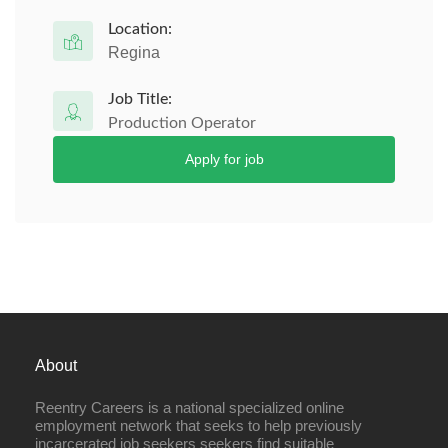
Location:
Regina
Job Title:
Production Operator
Apply for job
About
Reentry Careers is a national specialized online
employment network that seeks to help previously
incarcerated job seekers seekers find suitable