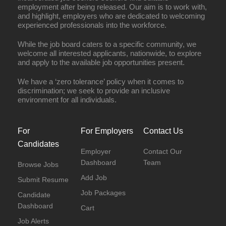
employment after being released. Our aim is to work with,
and highlight, employers who are dedicated to welcoming
experienced professionals into the workforce.
While the job board caters to a specific community, we
welcome all interested applicants, nationwide, to explore
and apply to the available job opportunities present.
We have a ‘zero tolerance’ policy when it comes to
discrimination; we seek to provide an inclusive
environment for all individuals.
For
For Employers
Contact Us
Candidates
Employer
Contact Our
Dashboard
Team
Browse Jobs
Add Job
Submit Resume
Job Packages
Candidate
Dashboard
Cart
Job Alerts