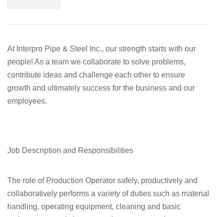
At Interpro Pipe & Steel Inc., our strength starts with our
people! As a team we collaborate to solve problems,
contribute ideas and challenge each other to ensure
growth and ultimately success for the business and our
employees.
Job Description and Responsibilities
The role of Production Operator safely, productively and
collaboratively performs a variety of duties such as material
handling, operating equipment, cleaning and basic