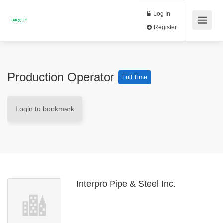
Log In
Register
Production Operator
Full Time
Login to bookmark
Interpro Pipe & Steel Inc.