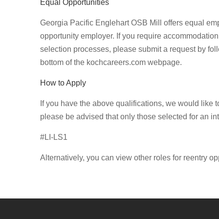
Equal Opportunities
Georgia Pacific Englehart OSB Mill offers equal em
opportunity employer. If you require accommodation 
selection processes, please submit a request by foll
bottom of the kochcareers.com webpage.
How to Apply
If you have the above qualifications, we would like 
please be advised that only those selected for an in
#LI-LS1
Alternatively, you can view other roles for reentry op