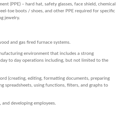
nt (PPE) – hard hat, safety glasses, face shield, chemical
steel-toe boots / shoes, and other PPE required for specific
g jewelry.
 wood and gas fired furnace systems.
ufacturing environment that includes a strong
day to day operations including, but not limited to the
d (creating, editing, formatting documents, preparing
ng spreadsheets, using functions, filters, and graphs to
, and developing employees.