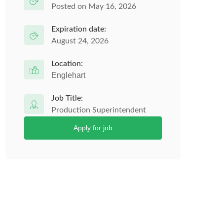
Posted on May 16, 2026
Expiration date:
August 24, 2026
Location:
Englehart
Job Title:
Production Superintendent
Apply for job