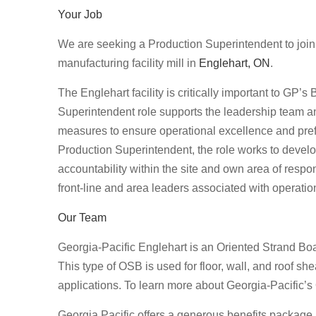
Your Job
We are seeking a Production Superintendent to join
manufacturing facility mill in
Englehart, ON
.
The Englehart facility is critically important to GP’
Superintendent role supports the leadership team an
measures to ensure operational excellence and prefer
Production Superintendent, the role works to deve
accountability within the site and own area of respons
front-line and area leaders associated with operatio
Our Team
Georgia-Pacific Englehart is an Oriented Strand Boa
This type of OSB is used for floor, wall, and roof sh
applications. To learn more about Georgia-Pacific’
Georgia Pacific offers a generous benefits package 