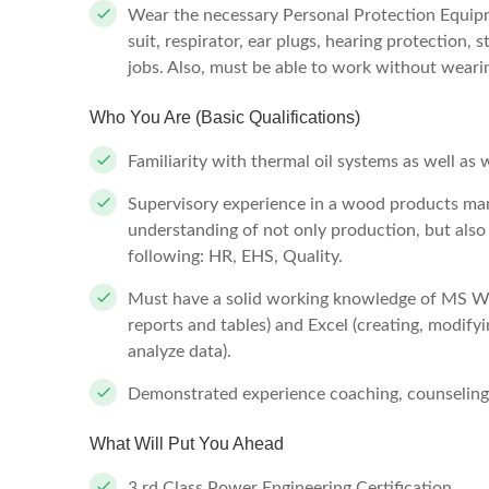
Wear the necessary Personal Protection Equipme
suit, respirator, ear plugs, hearing protection, 
jobs. Also, must be able to work without wearin
Who You Are (Basic Qualifications)
Familiarity with thermal oil systems as well as
Supervisory experience in a wood products man
understanding of not only production, but also 
following: HR, EHS, Quality.
Must have a solid working knowledge of MS Wor
reports and tables) and Excel (creating, modifyi
analyze data).
Demonstrated experience coaching, counseling
What Will Put You Ahead
3 rd Class Power Engineering Certification.