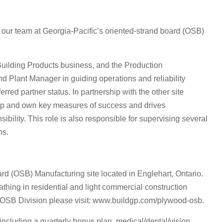
 our team at Georgia-Pacific’s oriented-strand board (OSB)
s Building Products business, and the Production
d Plant Manager in guiding operations and reliability
red partner status. In partnership with the other site
lop and own key measures of success and drives
ibility. This role is also responsible for supervising several
ns.
rd (OSB) Manufacturing site located in Englehart, Ontario.
eathing in residential and light commercial construction
s OSB Division please visit: www.buildgp.com/plywood-osb.
including a quarterly bonus plan, medical/dental/vision,