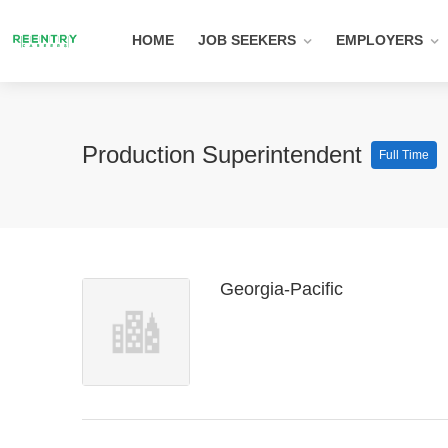
HOME
JOB SEEKERS
EMPLOYERS
Production Superintendent
Full Time
Georgia-Pacific