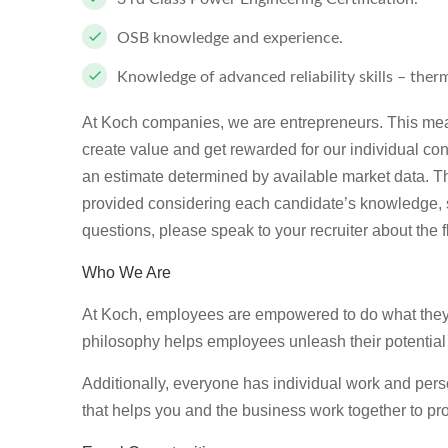
OSB knowledge and experience.
Knowledge of advanced reliability skills – therm
At Koch companies, we are entrepreneurs. This mea
create value and get rewarded for our individual con
an estimate determined by available market data. T
provided considering each candidate’s knowledge, ski
questions, please speak to your recruiter about the f
Who We Are
At Koch, employees are empowered to do what they d
philosophy helps employees unleash their potential
Additionally, everyone has individual work and per
that helps you and the business work together to pro