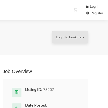
Log In
Register
Login to bookmark
Job Overview
Listing ID:
73207
Date Posted: