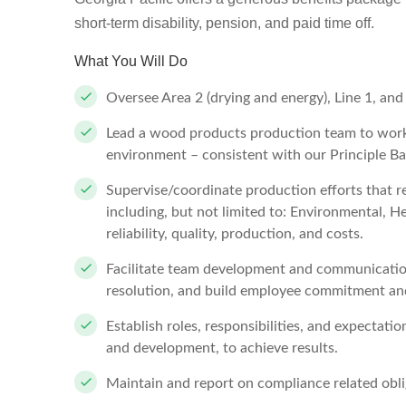
short-term disability, pension, and paid time off.
What You Will Do
Oversee Area 2 (drying and energy), Line 1, and
Lead a wood products production team to work 
environment – consistent with our Principle
Supervise/coordinate production efforts that r
including, but not limited to: Environmental, He
reliability, quality, production, and costs.
Facilitate team development and communicatio
resolution, and build employee commitment an
Establish roles, responsibilities, and expectati
and development, to achieve results.
Maintain and report on compliance related obli