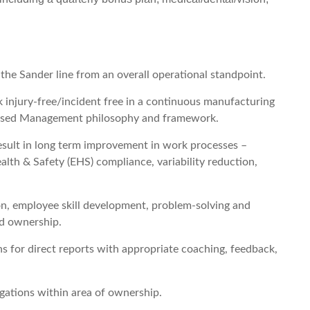
 the Sander line from an overall operational standpoint.
injury-free/incident free in a continuous manufacturing
 Based Management philosophy and framework.
esult in long term improvement in work processes –
alth & Safety (EHS) compliance, variability reduction,
n, employee skill development, problem-solving and
d ownership.
ons for direct reports with appropriate coaching, feedback,
gations within area of ownership.