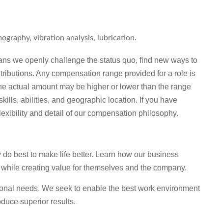
ography, vibration analysis, lubrication.
ns we openly challenge the status quo, find new ways to
tributions. Any compensation range provided for a role is
he actual amount may be higher or lower than the range
lls, abilities, and geographic location. If you have
lexibility and detail of our compensation philosophy.
o best to make life better. Learn how our business
 while creating value for themselves and the company.
sonal needs. We seek to enable the best work environment
duce superior results.