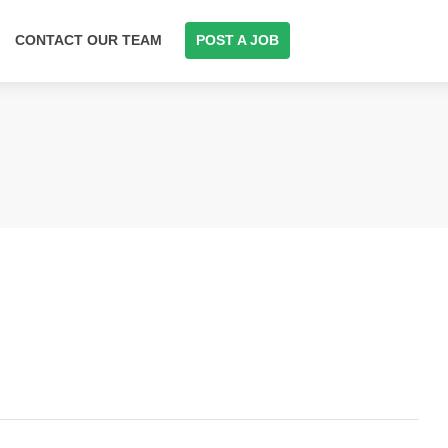
CONTACT OUR TEAM
POST A JOB