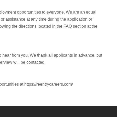
ployment opportunities to everyone. We are an equal
or assistance at any time during the application or
owing the directions located in the FAQ section at the
to hear from you. We thank all applicants in advance, but
terview will be contacted.
portunities at https://reentrycareers.com/