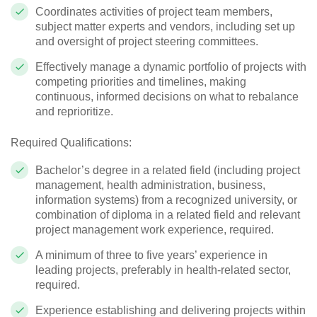
Coordinates activities of project team members,
subject matter experts and vendors, including set up
and oversight of project steering committees.
Effectively manage a dynamic portfolio of projects with
competing priorities and timelines, making
continuous, informed decisions on what to rebalance
and reprioritize.
Required Qualifications:
Bachelor’s degree in a related field (including project
management, health administration, business,
information systems) from a recognized university, or
combination of diploma in a related field and relevant
project management work experience, required.
A minimum of three to five years’ experience in
leading projects, preferably in health-related sector,
required.
Experience establishing and delivering projects within