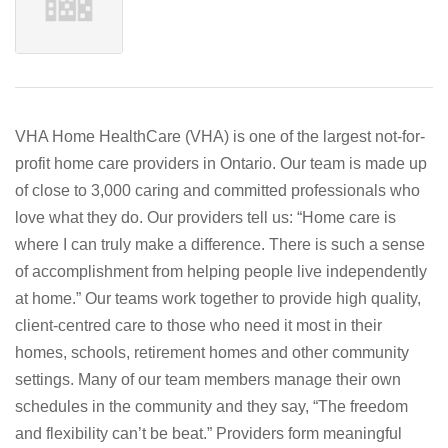
VHA Home HealthCare (VHA) is one of the largest not-for-
profit home care providers in Ontario. Our team is made up
of close to 3,000 caring and committed professionals who
love what they do. Our providers tell us: “Home care is
where I can truly make a difference. There is such a sense
of accomplishment from helping people live independently
at home.” Our teams work together to provide high quality,
client-centred care to those who need it most in their
homes, schools, retirement homes and other community
settings. Many of our team members manage their own
schedules in the community and they say, “The freedom
and flexibility can’t be beat.” Providers form meaningful