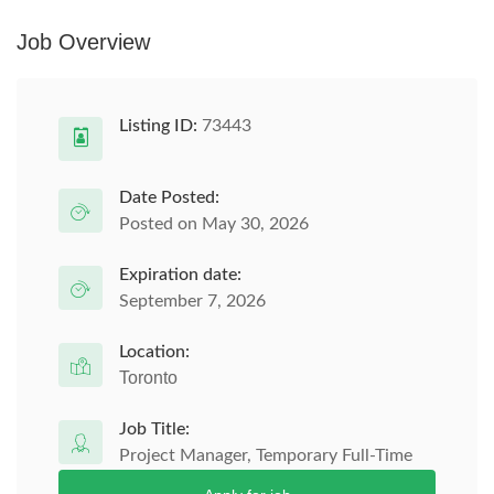
Job Overview
Listing ID:
73443
Date Posted:
Posted on May 30, 2026
Expiration date:
September 7, 2026
Location:
Toronto
Job Title:
Project Manager, Temporary Full-Time