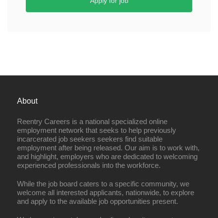
Apply for job
About
Reentry Careers is a national specialized online
employment network that seeks to help previously
incarcerated job seekers seekers find suitable
employment after being released. Our aim is to work with,
and highlight, employers who are dedicated to welcoming
experienced professionals into the workforce.
While the job board caters to a specific community, we
welcome all interested applicants, nationwide, to explore
and apply to the available job opportunities present.