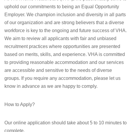
uphold our commitments to being an Equal Opportunity
Employer. We champion inclusion and diversity in all parts
of our organization and are strong believers that a diverse
workforce is key to the ongoing and future success of VHA.
We aim to review all applicants with fair and unbiased
recruitment practices where opportunities are presented
based on merits, skills, and experience. VHA is committed
to providing reasonable accommodation and our services
are accessible and sensitive to the needs of diverse
groups. If you require any accommodation, please let us
know in advance as we are happy to comply.
How to Apply?
Our online application should take about 5 to 10 minutes to
complete.