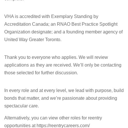
VHA is accredited with Exemplary Standing by
Accreditation Canada; an RNAO Best Practice Spotlight
Organization designate; and a founding member agency of
United Way Greater Toronto.
Thank you to everyone who applies. We will review
applications as they are received. We’ll only be contacting
those selected for further discussion.
In every role and at every level, we lead with purpose, build
bonds that matter, and we’re passionate about providing
spectacular care.
Alternatively, you can view other roles for reentry
opportunities at https://reentrycareers.com/