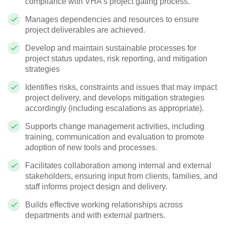
compliance with VHA’s project gating process.
Manages dependencies and resources to ensure
project deliverables are achieved.
Develop and maintain sustainable processes for
project status updates, risk reporting, and mitigation
strategies
Identifies risks, constraints and issues that may impact
project delivery, and develops mitigation strategies
accordingly (including escalations as appropriate).
Supports change management activities, including
training, communication and evaluation to promote
adoption of new tools and processes.
Facilitates collaboration among internal and external
stakeholders, ensuring input from clients, families, and
staff informs project design and delivery.
Builds effective working relationships across
departments and with external partners.