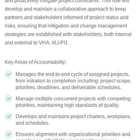
and proactively mitigate project constraints. This role will
develop and maintain a collaborative approach to keep
partners and stakeholders informed of project status and
risks, ensuring that mitigation and change management
strategies are established with stakeholders, both internal
and external to VHA.
#LI-PI1
Key Areas of Accountability:
Manages the end-to-end cycle of assigned projects,
from initiation to completion including: project scope,
priorities, deadlines, and deliverable schedules.
Manage multiple concurrent projects with competing
priorities, maintaining high standards of quality.
Develops and maintains project charters, workplans,
and schedules.
Ensures alignment with organizational priorities and