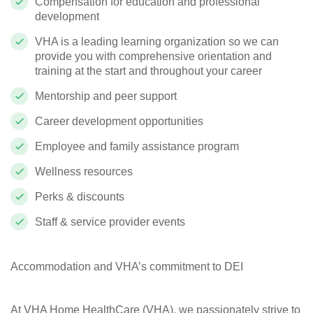
Compensation for education and professional
development
VHA is a leading learning organization so we can
provide you with comprehensive orientation and
training at the start and throughout your career
Mentorship and peer support
Career development opportunities
Employee and family assistance program
Wellness resources
Perks & discounts
Staff & service provider events
Accommodation and VHA’s commitment to DEI
At VHA Home HealthCare (VHA), we passionately strive to