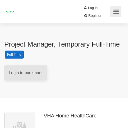
Log In
Register
Project Manager, Temporary Full-Time
Full Time
Login to bookmark
VHA Home HealthCare