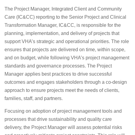
The Project Manager, Integrated Client and Community
Care (IC&CC) reporting to the Senior Project and Clinical
Transformation Manager, IC&CC, is responsible for the
planning, implementation, and delivery of projects that
support VHA’s strategic and operational priorities. The role
ensures that projects are delivered on time, within scope,
and on budget, while following VHA’s project management
standards and governance processes. The Project
Manager applies best practices to drive successful
outcomes and engages stakeholders through a co-design
approach to ensure projects meet the needs of clients,
families, staff, and partners.
Focusing on adoption of project management tools and
processes that drive sustainability and quality care
delivery, the Project Manager will assess potential risks