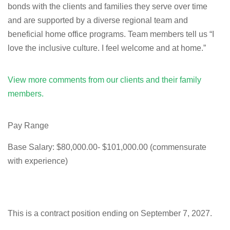
bonds with the clients and families they serve over time
and are supported by a diverse regional team and
beneficial home office programs. Team members tell us “I
love the inclusive culture. I feel welcome and at home.”
View more comments from our clients and their family
members.
Pay Range
Base Salary: $80,000.00- $101,000.00 (commensurate
with experience)
This is a contract position ending on September 7, 2027.