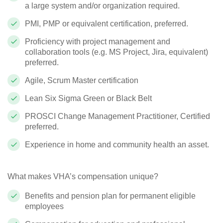
a large system and/or organization required.
PMI, PMP or equivalent certification, preferred.
Proficiency with project management and
collaboration tools (e.g. MS Project, Jira, equivalent)
preferred.
Agile, Scrum Master certification
Lean Six Sigma Green or Black Belt
PROSCI Change Management Practitioner, Certified
preferred.
Experience in home and community health an asset.
What makes VHA’s compensation unique?
Benefits and pension plan for permanent eligible
employees