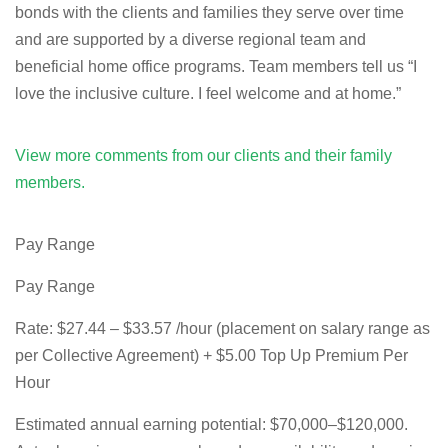
bonds with the clients and families they serve over time
and are supported by a diverse regional team and
beneficial home office programs. Team members tell us “I
love the inclusive culture. I feel welcome and at home.”
View more comments from our clients and their family
members.
Pay Range
Pay Range
Rate:
$27.44 – $33.57 /hour (placement on salary range as
per Collective Agreement) + $5.00 Top Up Premium Per
Hour
Estimated annual earning potential:
$70,000–$120,000.