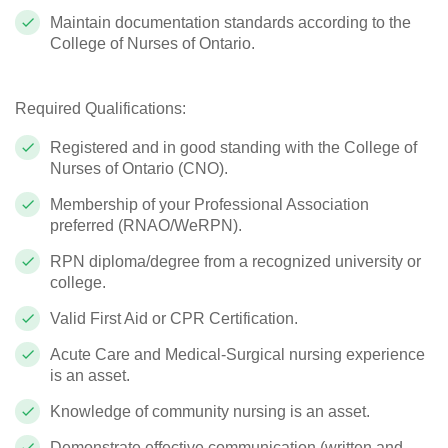
Maintain documentation standards according to the
College of Nurses of Ontario.
Required Qualifications:
Registered and in good standing with the College of
Nurses of Ontario (CNO).
Membership of your Professional Association
preferred (RNAO/WeRPN).
RPN diploma/degree from a recognized university or
college.
Valid First Aid or CPR Certification.
Acute Care and Medical-Surgical nursing experience
is an asset.
Knowledge of community nursing is an asset.
Demonstrate effective communication (written and