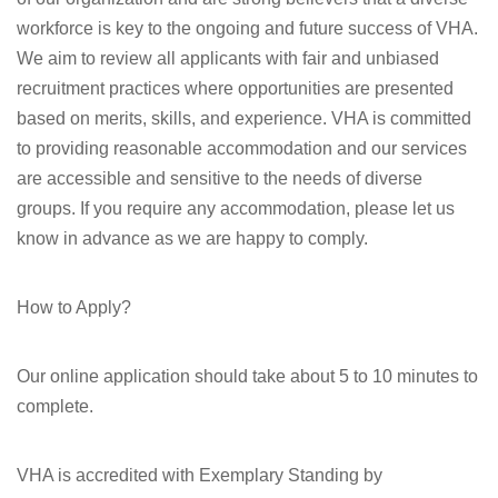
workforce is key to the ongoing and future success of VHA.
We aim to review all applicants with fair and unbiased
recruitment practices where opportunities are presented
based on merits, skills, and experience. VHA is committed
to providing reasonable accommodation and our services
are accessible and sensitive to the needs of diverse
groups. If you require any accommodation, please let us
know in advance as we are happy to comply.
How to Apply?
Our online application should take about 5 to 10 minutes to
complete.
VHA is accredited with Exemplary Standing by