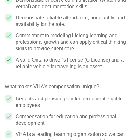
verbal) and documentation skills.
Demonstrate reliable attendance, punctuality, and
availability for the role.
Commitment to modeling lifelong learning and
professional growth and can apply critical thinking
skills to provide client care.
A valid Ontario driver’s license (G License) and a
reliable vehicle for traveling is an asset.
What makes VHA’s compensation unique?
Benefits and pension plan for permanent eligible
employees
Compensation for education and professional
development
VHA is a leading learning organization so we can