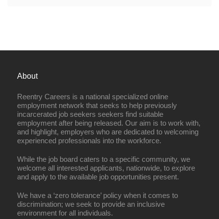
About
Reentry Careers is a national specialized online
employment network that seeks to help previously
incarcerated job seekers seekers find suitable
employment after being released. Our aim is to work with,
and highlight, employers who are dedicated to welcoming
experienced professionals into the workforce.
While the job board caters to a specific community, we
welcome all interested applicants, nationwide, to explore
and apply to the available job opportunities present.
We have a ‘zero tolerance’ policy when it comes to
discrimination; we seek to provide an inclusive
environment for all individuals.