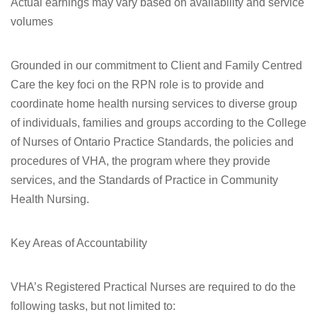
Actual earnings may vary based on availability and service
volumes
Grounded in our commitment to Client and Family Centred
Care the key foci on the RPN role is to provide and
coordinate home health nursing services to diverse group
of individuals, families and groups according to the College
of Nurses of Ontario Practice Standards, the policies and
procedures of VHA, the program where they provide
services, and the Standards of Practice in Community
Health Nursing.
Key Areas of Accountability
VHA’s Registered Practical Nurses are required to do the
following tasks, but not limited to: