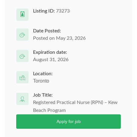
Listing ID:
73273
Date Posted:
Posted on May 23, 2026
Expiration date:
August 31, 2026
Location:
Toronto
Job Title:
Registered Practical Nurse (RPN) – Kew
Beach Program
Apply for job