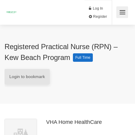
Log In
Register
Registered Practical Nurse (RPN) –
Kew Beach Program
Full Time
Login to bookmark
VHA Home HealthCare