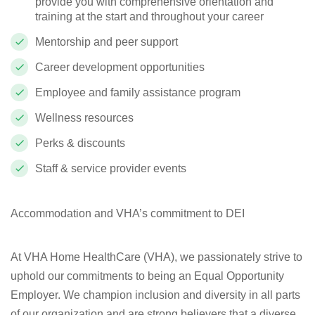
provide you with comprehensive orientation and
training at the start and throughout your career
Mentorship and peer support
Career development opportunities
Employee and family assistance program
Wellness resources
Perks & discounts
Staff & service provider events
Accommodation and VHA’s commitment to DEI
At VHA Home HealthCare (VHA), we passionately strive to
uphold our commitments to being an Equal Opportunity
Employer. We champion inclusion and diversity in all parts
of our organization and are strong believers that a diverse