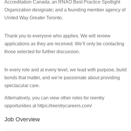
Accreditation Canada; an RNAO Best Practice Spotlight
Organization designate; and a founding member agency of
United Way Greater Toronto.
Thank you to everyone who applies. We will review
applications as they are received. We’ll only be contacting
those selected for further discussion.
In every role and at every level, we lead with purpose, build
bonds that matter, and we’re passionate about providing
spectacular care.
Alternatively, you can view other roles for reentry
opportunities at https://reentrycareers.com/
Job Overview