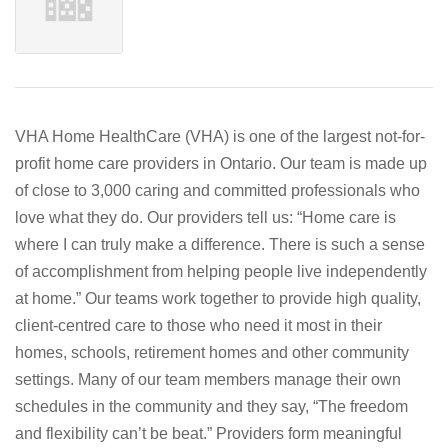
VHA Home HealthCare (VHA) is one of the largest not-for-
profit home care providers in Ontario. Our team is made up
of close to 3,000 caring and committed professionals who
love what they do. Our providers tell us: “Home care is
where I can truly make a difference. There is such a sense
of accomplishment from helping people live independently
at home.” Our teams work together to provide high quality,
client-centred care to those who need it most in their
homes, schools, retirement homes and other community
settings. Many of our team members manage their own
schedules in the community and they say, “The freedom
and flexibility can’t be beat.” Providers form meaningful