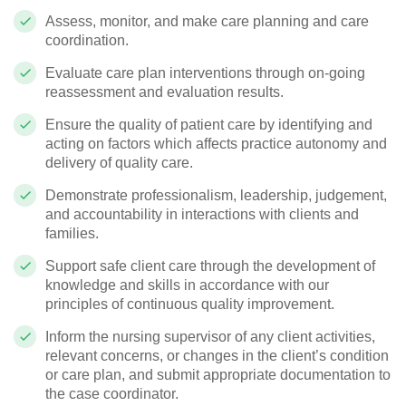
Assess, monitor, and make care planning and care
coordination.
Evaluate care plan interventions through on-going
reassessment and evaluation results.
Ensure the quality of patient care by identifying and
acting on factors which affects practice autonomy and
delivery of quality care.
Demonstrate professionalism, leadership, judgement,
and accountability in interactions with clients and
families.
Support safe client care through the development of
knowledge and skills in accordance with our
principles of continuous quality improvement.
Inform the nursing supervisor of any client activities,
relevant concerns, or changes in the client’s condition
or care plan, and submit appropriate documentation to
the case coordinator.