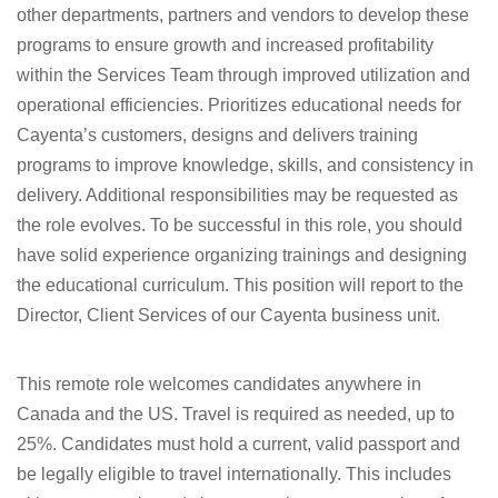
other departments, partners and vendors to develop these
programs to ensure growth and increased profitability
within the Services Team through improved utilization and
operational efficiencies. Prioritizes educational needs for
Cayenta’s customers, designs and delivers training
programs to improve knowledge, skills, and consistency in
delivery. Additional responsibilities may be requested as
the role evolves. To be successful in this role, you should
have solid experience organizing trainings and designing
the educational curriculum. This position will report to the
Director, Client Services of our Cayenta business unit.
This remote role welcomes candidates anywhere in
Canada and the US. Travel is required as needed, up to
25%. Candidates must hold a current, valid passport and
be legally eligible to travel internationally. This includes