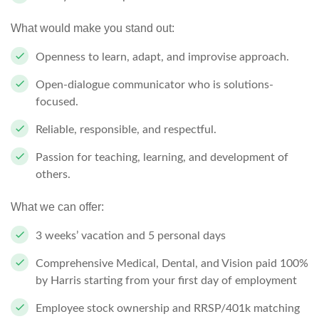
What would make you stand out:
Openness to learn, adapt, and improvise approach.
Open-dialogue communicator who is solutions-
focused.
Reliable, responsible, and respectful.
Passion for teaching, learning, and development of
others.
What we can offer:
3 weeks’ vacation and 5 personal days
Comprehensive Medical, Dental, and Vision paid 100%
by Harris starting from your first day of employment
Employee stock ownership and RRSP/401k matching