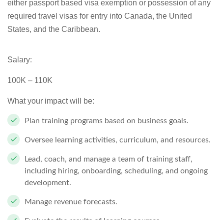
either passport based visa exemption or possession of any
required travel visas for entry into Canada, the United
States, and the Caribbean.
Salary:
100K – 110K
What your impact will be:
Plan training programs based on business goals.
Oversee learning activities, curriculum, and resources.
Lead, coach, and manage a team of training staff,
including hiring, onboarding, scheduling, and ongoing
development.
Manage revenue forecasts.