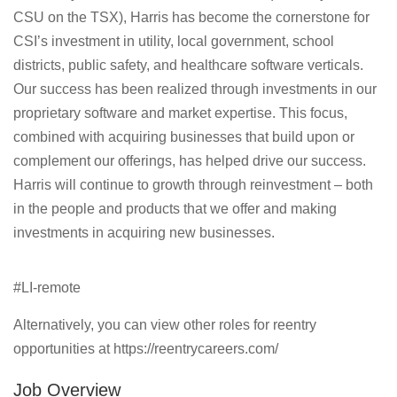
CSU on the TSX), Harris has become the cornerstone for
CSI’s investment in utility, local government, school
districts, public safety, and healthcare software verticals.
Our success has been realized through investments in our
proprietary software and market expertise. This focus,
combined with acquiring businesses that build upon or
complement our offerings, has helped drive our success.
Harris will continue to growth through reinvestment – both
in the people and products that we offer and making
investments in acquiring new businesses.
#LI-remote
Alternatively, you can view other roles for reentry
opportunities at https://reentrycareers.com/
Job Overview