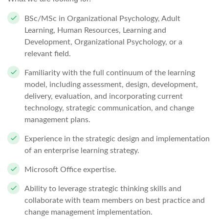
BSc/MSc in Organizational Psychology, Adult
Learning, Human Resources, Learning and
Development, Organizational Psychology, or a
relevant field.
Familiarity with the full continuum of the learning
model, including assessment, design, development,
delivery, evaluation, and incorporating current
technology, strategic communication, and change
management plans.
Experience in the strategic design and implementation
of an enterprise learning strategy.
Microsoft Office expertise.
Ability to leverage strategic thinking skills and
collaborate with team members on best practice and
change management implementation.