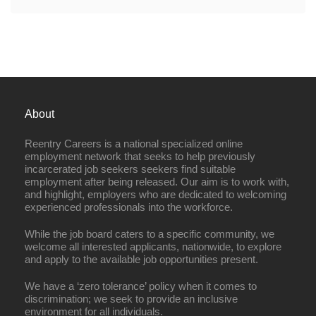
About
Reentry Careers is a national specialized online
employment network that seeks to help previously
incarcerated job seekers seekers find suitable
employment after being released. Our aim is to work with,
and highlight, employers who are dedicated to welcoming
experienced professionals into the workforce.
While the job board caters to a specific community, we
welcome all interested applicants, nationwide, to explore
and apply to the available job opportunities present.
We have a ‘zero tolerance’ policy when it comes to
discrimination; we seek to provide an inclusive
environment for all individuals.