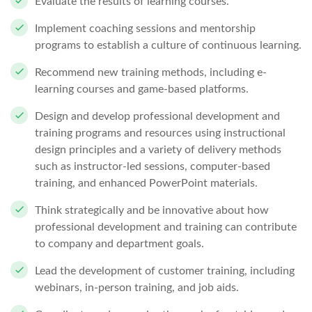
Evaluate the results of learning courses.
Implement coaching sessions and mentorship
programs to establish a culture of continuous learning.
Recommend new training methods, including e-
learning courses and game-based platforms.
Design and develop professional development and
training programs and resources using instructional
design principles and a variety of delivery methods
such as instructor-led sessions, computer-based
training, and enhanced PowerPoint materials.
Think strategically and be innovative about how
professional development and training can contribute
to company and department goals.
Lead the development of customer training, including
webinars, in-person training, and job aids.