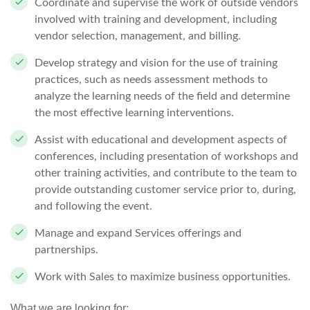
Coordinate and supervise the work of outside vendors
involved with training and development, including
vendor selection, management, and billing.
Develop strategy and vision for the use of training
practices, such as needs assessment methods to
analyze the learning needs of the field and determine
the most effective learning interventions.
Assist with educational and development aspects of
conferences, including presentation of workshops and
other training activities, and contribute to the team to
provide outstanding customer service prior to, during,
and following the event.
Manage and expand Services offerings and
partnerships.
Work with Sales to maximize business opportunities.
What we are looking for: