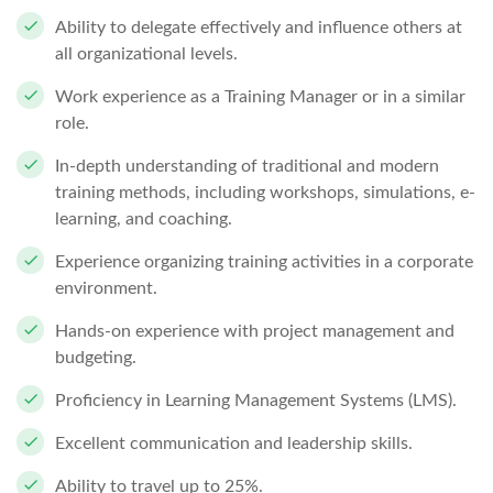
Ability to delegate effectively and influence others at
all organizational levels.
Work experience as a Training Manager or in a similar
role.
In-depth understanding of traditional and modern
training methods, including workshops, simulations, e-
learning, and coaching.
Experience organizing training activities in a corporate
environment.
Hands-on experience with project management and
budgeting.
Proficiency in Learning Management Systems (LMS).
Excellent communication and leadership skills.
Ability to travel up to 25%.