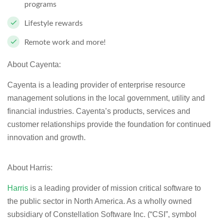
programs
Lifestyle rewards
Remote work and more!
About Cayenta:
Cayenta is a leading provider of enterprise resource
management solutions in the local government, utility and
financial industries. Cayenta’s products, services and
customer relationships provide the foundation for continued
innovation and growth.
About Harris:
Harris
is a leading provider of mission critical software to
the public sector in North America. As a wholly owned
subsidiary of Constellation Software Inc. (“CSI”, symbol