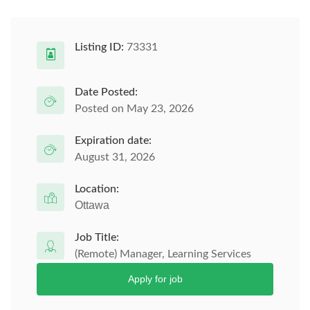
Listing ID:
73331
Date Posted:
Posted on May 23, 2026
Expiration date:
August 31, 2026
Location:
Ottawa
Job Title:
(Remote) Manager, Learning Services
Apply for job