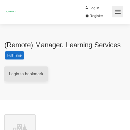
Log In
Register
(Remote) Manager, Learning Services
Full Time
Login to bookmark