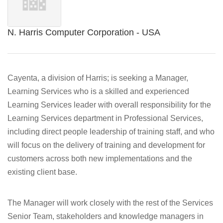
N. Harris Computer Corporation - USA
Cayenta, a division of Harris; is seeking a Manager,
Learning Services who is a skilled and experienced
Learning Services leader with overall responsibility for the
Learning Services department in Professional Services,
including direct people leadership of training staff, and who
will focus on the delivery of training and development for
customers across both new implementations and the
existing client base.
The Manager will work closely with the rest of the Services
Senior Team, stakeholders and knowledge managers in