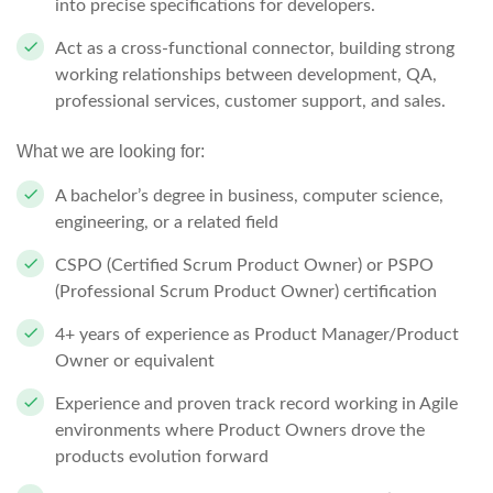
into precise specifications for developers.
Act as a cross-functional connector, building strong
working relationships between development, QA,
professional services, customer support, and sales.
What we are looking for:
A bachelor’s degree in business, computer science,
engineering, or a related field
CSPO (Certified Scrum Product Owner) or PSPO
(Professional Scrum Product Owner) certification
4+ years of experience as Product Manager/Product
Owner or equivalent
Experience and proven track record working in Agile
environments where Product Owners drove the
products evolution forward