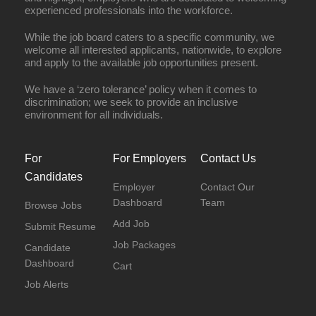
experienced professionals into the workforce.
While the job board caters to a specific community, we
welcome all interested applicants, nationwide, to explore
and apply to the available job opportunities present.
We have a ‘zero tolerance’ policy when it comes to
discrimination; we seek to provide an inclusive
environment for all individuals.
For
For Employers
Contact Us
Candidates
Employer
Contact Our
Dashboard
Team
Browse Jobs
Add Job
Submit Resume
Job Packages
Candidate
Dashboard
Cart
Job Alerts