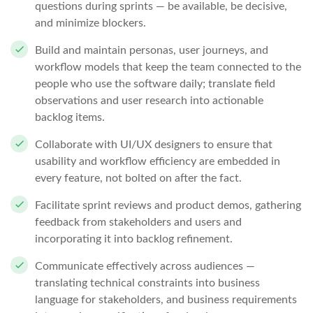
questions during sprints — be available, be decisive,
and minimize blockers.
Build and maintain personas, user journeys, and
workflow models that keep the team connected to the
people who use the software daily; translate field
observations and user research into actionable
backlog items.
Collaborate with UI/UX designers to ensure that
usability and workflow efficiency are embedded in
every feature, not bolted on after the fact.
Facilitate sprint reviews and product demos, gathering
feedback from stakeholders and users and
incorporating it into backlog refinement.
Communicate effectively across audiences —
translating technical constraints into business
language for stakeholders, and business requirements