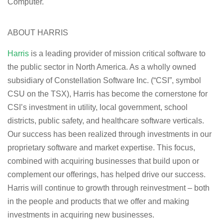
Computer.
ABOUT HARRIS
Harris
is a leading provider of mission critical software to
the public sector in North America. As a wholly owned
subsidiary of Constellation Software Inc. (“CSI”, symbol
CSU on the TSX), Harris has become the cornerstone for
CSI’s investment in utility, local government, school
districts, public safety, and healthcare software verticals.
Our success has been realized through investments in our
proprietary software and market expertise. This focus,
combined with acquiring businesses that build upon or
complement our offerings, has helped drive our success.
Harris will continue to growth through reinvestment – both
in the people and products that we offer and making
investments in acquiring new businesses.