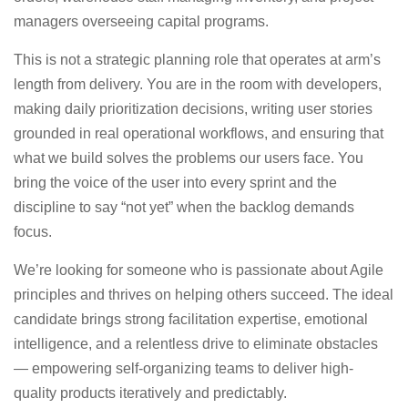
managers overseeing capital programs.
This is not a strategic planning role that operates at arm’s
length from delivery. You are in the room with developers,
making daily prioritization decisions, writing user stories
grounded in real operational workflows, and ensuring that
what we build solves the problems our users face. You
bring the voice of the user into every sprint and the
discipline to say “not yet” when the backlog demands
focus.
We’re looking for someone who is passionate about Agile
principles and thrives on helping others succeed. The ideal
candidate brings strong facilitation expertise, emotional
intelligence, and a relentless drive to eliminate obstacles
— empowering self-organizing teams to deliver high-
quality products iteratively and predictably.