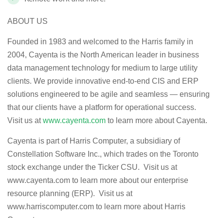
ABOUT US
Founded in 1983 and welcomed to the Harris family in
2004, Cayenta is the North American leader in business
data management technology for medium to large utility
clients. We provide innovative end-to-end CIS and ERP
solutions engineered to be agile and seamless — ensuring
that our clients have a platform for operational success.
Visit us at
www.cayenta.com
to learn more about Cayenta.
Cayenta is part of Harris Computer, a subsidiary of
Constellation Software Inc., which trades on the Toronto
stock exchange under the Ticker CSU. Visit us at
www.cayenta.com to learn more about our enterprise
resource planning (ERP). Visit us at
www.harriscomputer.com to learn more about Harris