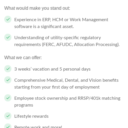
What would make you stand out:
Experience in ERP, HCM or Work Management
software is a significant asset.
Understanding of utility-specific regulatory
requirements (FERC, AFUDC, Allocation Processing).
What we can offer:
3 weeks’ vacation and 5 personal days
Comprehensive Medical, Dental, and Vision benefits
starting from your first day of employment
Employee stock ownership and RRSP/401k matching
programs
Lifestyle rewards
Remote work and more!