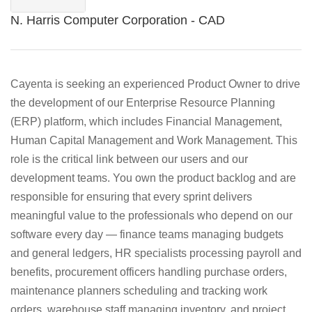
N. Harris Computer Corporation - CAD
Cayenta is seeking an experienced Product Owner to drive
the development of our Enterprise Resource Planning
(ERP) platform, which includes Financial Management,
Human Capital Management and Work Management. This
role is the critical link between our users and our
development teams. You own the product backlog and are
responsible for ensuring that every sprint delivers
meaningful value to the professionals who depend on our
software every day — finance teams managing budgets
and general ledgers, HR specialists processing payroll and
benefits, procurement officers handling purchase orders,
maintenance planners scheduling and tracking work
orders, warehouse staff managing inventory, and project