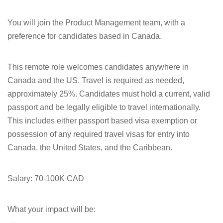
You will join the Product Management team, with a
preference for candidates based in Canada.
This remote role welcomes candidates anywhere in
Canada and the US. Travel is required as needed,
approximately 25%. Candidates must hold a current, valid
passport and be legally eligible to travel internationally.
This includes either passport based visa exemption or
possession of any required travel visas for entry into
Canada, the United States, and the Caribbean.
Salary:
70-100K CAD
What your impact will be: