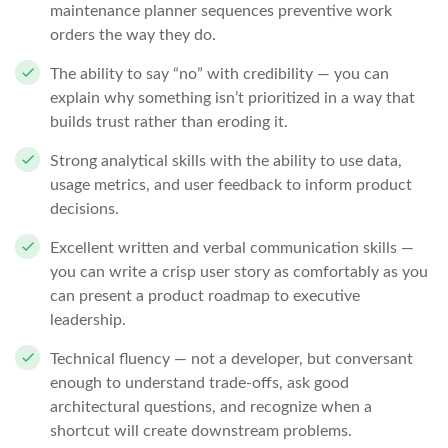
maintenance planner sequences preventive work
orders the way they do.
The ability to say “no” with credibility — you can
explain why something isn’t prioritized in a way that
builds trust rather than eroding it.
Strong analytical skills with the ability to use data,
usage metrics, and user feedback to inform product
decisions.
Excellent written and verbal communication skills —
you can write a crisp user story as comfortably as you
can present a product roadmap to executive
leadership.
Technical fluency — not a developer, but conversant
enough to understand trade-offs, ask good
architectural questions, and recognize when a
shortcut will create downstream problems.