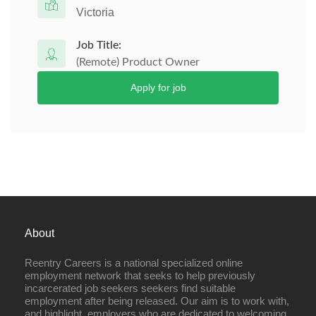
Victoria
Job Title:
(Remote) Product Owner
Apply for job
About
Reentry Careers is a national specialized online
employment network that seeks to help previously
incarcerated job seekers seekers find suitable
employment after being released. Our aim is to work with,
and highlight, employers who are dedicated to welcoming