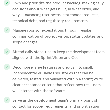
Own and prioritize the product backlog, making daily
decisions about what gets built, in what order, and
why — balancing user needs, stakeholder requests,
technical debt, and regulatory requirements.
Manage sponsor expectations through regular
communication of project vision, status updates, and
scope changes.
Attend daily stand-ups to keep the development team
aligned with the Sprint Vision and Goal
Decompose large features and epics into small,
independently valuable user stories that can be
delivered, tested, and validated within a sprint; write
clear acceptance criteria that reflect how real users
will interact with the software.
Serve as the development team’s primary point of
contact for scope, requirements, and prioritization