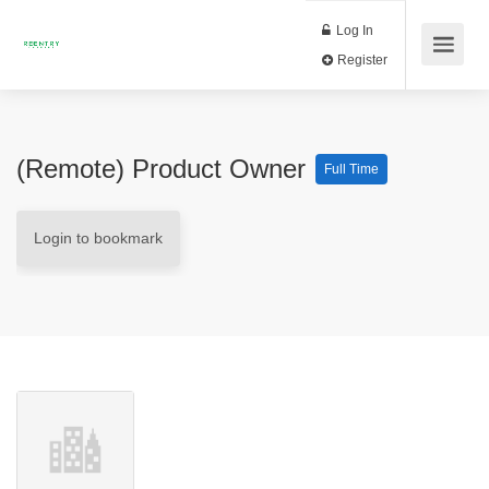
Log In
Register
(Remote) Product Owner
Full Time
Login to bookmark