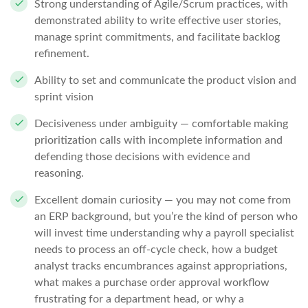
Strong understanding of Agile/Scrum practices, with
demonstrated ability to write effective user stories,
manage sprint commitments, and facilitate backlog
refinement.
Ability to set and communicate the product vision and
sprint vision
Decisiveness under ambiguity — comfortable making
prioritization calls with incomplete information and
defending those decisions with evidence and
reasoning.
Excellent domain curiosity — you may not come from
an ERP background, but you’re the kind of person who
will invest time understanding why a payroll specialist
needs to process an off-cycle check, how a budget
analyst tracks encumbrances against appropriations,
what makes a purchase order approval workflow
frustrating for a department head, or why a