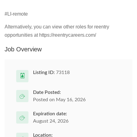
#LI-remote
Alternatively, you can view other roles for reentry
opportunities at https://reentrycareers.com/
Job Overview
Listing ID:
73118
Date Posted:
Posted on May 16, 2026
Expiration date:
August 24, 2026
Location: