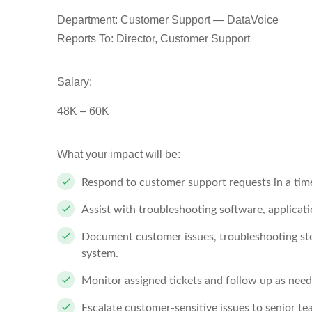
Department: Customer Support — DataVoice
Reports To: Director, Customer Support
Salary:
48K – 60K
What your impact will be:
Respond to customer support requests in a tim
Assist with troubleshooting software, applicatio
Document customer issues, troubleshooting step
system.
Monitor assigned tickets and follow up as need
Escalate customer-sensitive issues to senior te