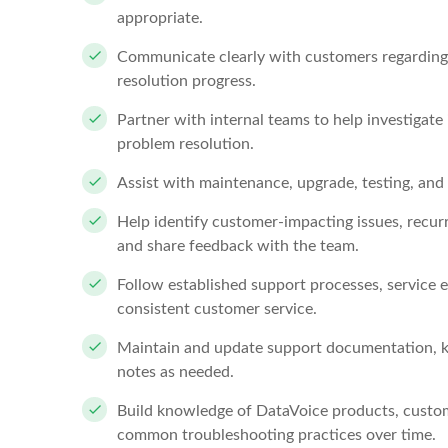
appropriate.
Communicate clearly with customers regarding i
resolution progress.
Partner with internal teams to help investigate 
problem resolution.
Assist with maintenance, upgrade, testing, and 
Help identify customer-impacting issues, recu
and share feedback with the team.
Follow established support processes, service 
consistent customer service.
Maintain and update support documentation, k
notes as needed.
Build knowledge of DataVoice products, custom
common troubleshooting practices over time.