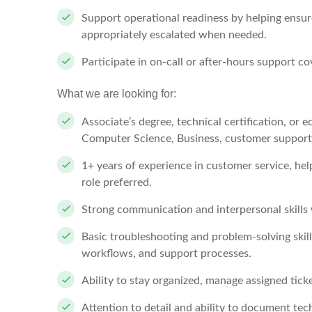
Support operational readiness by helping ensu
appropriately escalated when needed.
Participate in on-call or after-hours support c
What we are looking for:
Associate’s degree, technical certification, or 
Computer Science, Business, customer support, o
1+ years of experience in customer service, hel
role preferred.
Strong communication and interpersonal skills
Basic troubleshooting and problem-solving skill
workflows, and support processes.
Ability to stay organized, manage assigned tick
Attention to detail and ability to document tec