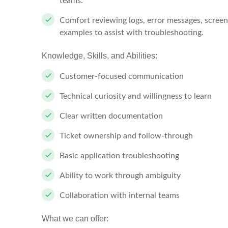
teams.
Comfort reviewing logs, error messages, screen
examples to assist with troubleshooting.
Knowledge, Skills, and Abilities:
Customer-focused communication
Technical curiosity and willingness to learn
Clear written documentation
Ticket ownership and follow-through
Basic application troubleshooting
Ability to work through ambiguity
Collaboration with internal teams
What we can offer: