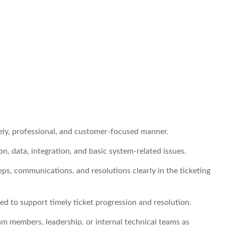
ely, professional, and customer-focused manner.
n, data, integration, and basic system-related issues.
s, communications, and resolutions clearly in the ticketing
ed to support timely ticket progression and resolution.
am members, leadership, or internal technical teams as