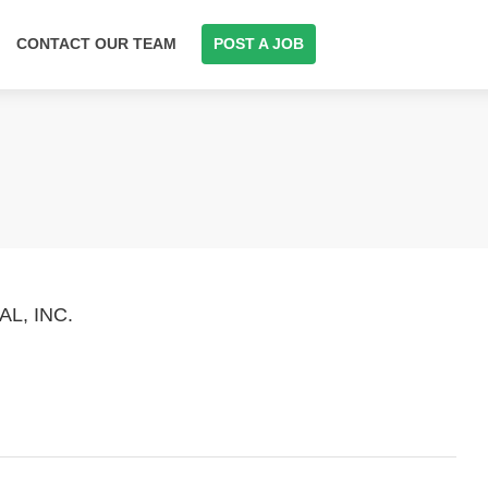
CONTACT OUR TEAM
POST A JOB
L, INC.