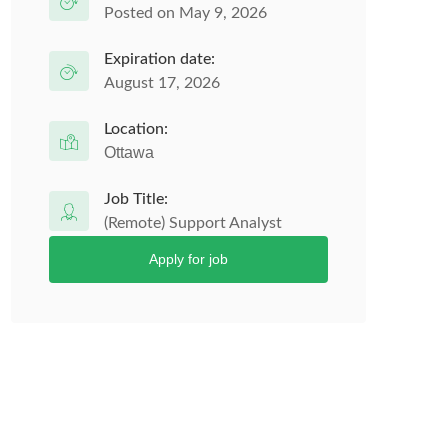
Posted on May 9, 2026
Expiration date:
August 17, 2026
Location:
Ottawa
Job Title:
(Remote) Support Analyst
Apply for job