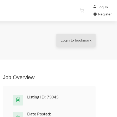
Log In
Register
Login to bookmark
Job Overview
Listing ID:
73045
Date Posted: