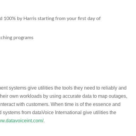
 100% by Harris starting from your first day of
ching programs
nt systems give utilities the tools they need to reliably and
 their own workloads by using accurate data to map outages,
interact with customers. When time is of the essence and
d systems from dataVoice International give utilities the
ww.datavoiceint.com/
.