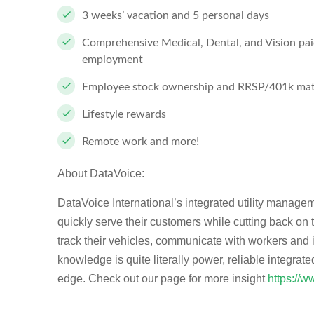
3 weeks’ vacation and 5 personal days
Comprehensive Medical, Dental, and Vision paid
employment
Employee stock ownership and RRSP/401k mat
Lifestyle rewards
Remote work and more!
About DataVoice:
DataVoice International’s integrated utility manageme
quickly serve their customers while cutting back on
track their vehicles, communicate with workers and 
knowledge is quite literally power, reliable integrate
edge. Check out our page for more insight
https://w