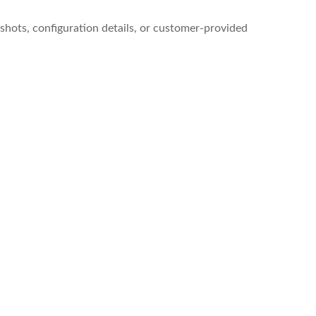
shots, configuration details, or customer-provided