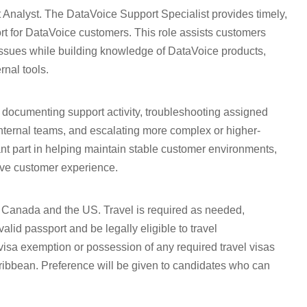
t Analyst. The DataVoice Support Specialist provides timely,
rt for DataVoice customers. This role assists customers
 issues while building knowledge of DataVoice products,
nal tools.
 documenting support activity, troubleshooting assigned
nternal teams, and escalating more complex or higher-
nt part in helping maintain stable customer environments,
tive customer experience.
Canada and the US. Travel is required as needed,
lid passport and be legally eligible to travel
 visa exemption or possession of any required travel visas
aribbean. Preference will be given to candidates who can