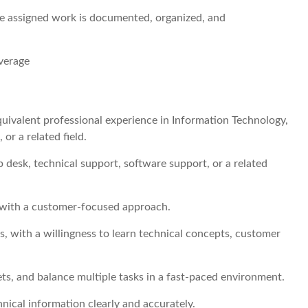
re assigned work is documented, organized, and
overage
equivalent professional experience in Information Technology,
r a related field.
p desk, technical support, software support, or a related
 with a customer-focused approach.
s, with a willingness to learn technical concepts, customer
ets, and balance multiple tasks in a fast-paced environment.
hnical information clearly and accurately.