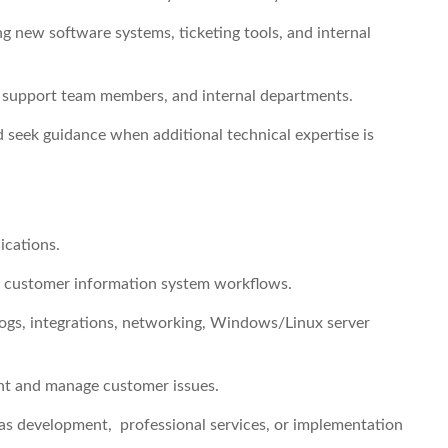
g new software systems, ticketing tools, and internal
s, support team members, and internal departments.
d seek guidance when additional technical expertise is
ications.
, or customer information system workflows.
logs, integrations, networking, Windows/Linux server
nt and manage customer issues.
as development, professional services, or implementation