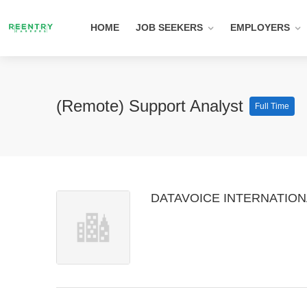
HOME
JOB SEEKERS
EMPLOYERS
(Remote) Support Analyst
Full Time
DATAVOICE INTERNATIONA