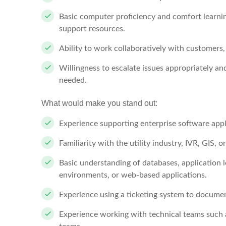
Basic computer proficiency and comfort learnin
support resources.
Ability to work collaboratively with customer
Willingness to escalate issues appropriately an
needed.
What would make you stand out:
Experience supporting enterprise software appl
Familiarity with the utility industry, IVR, GIS
Basic understanding of databases, application 
environments, or web-based applications.
Experience using a ticketing system to docume
Experience working with technical teams such 