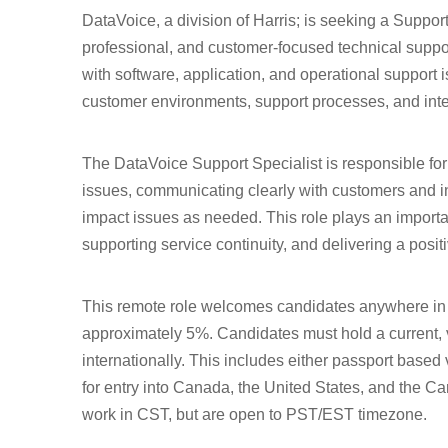
DataVoice, a division of Harris; is seeking a Suppor
professional, and customer-focused technical suppo
with software, application, and operational support
customer environments, support processes, and inter
The DataVoice Support Specialist is responsible for
issues, communicating clearly with customers and i
impact issues as needed. This role plays an importa
supporting service continuity, and delivering a posi
This remote role welcomes candidates anywhere in 
approximately 5%. Candidates must hold a current, va
internationally. This includes either passport based
for entry into Canada, the United States, and the C
work in CST, but are open to PST/EST timezone.