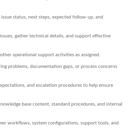
ssue status, next steps, expected follow-up, and
issues, gather technical details, and support effective
other operational support activities as assigned.
rring problems, documentation gaps, or process concerns
expectations, and escalation procedures to help ensure
nowledge base content, standard procedures, and internal
er workflows, system configurations, support tools, and