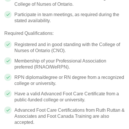
College of Nurses of Ontario.
Participate in team meetings, as required during the
stated availability.
Required Qualifications:
Registered and in good standing with the College of
Nurses of Ontario (CNO).
Membership of your Professional Association
preferred (RNAO/WeRPN).
RPN diploma/degree or RN degree from a recognized
college or university.
Have a valid Advanced Foot Care Certificate from a
public-funded college or university.
Advanced Foot Care Certifications from Ruth Ruttan &
Associates and Foot Canada Training are also
accepted.