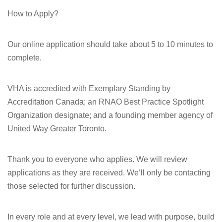
How to Apply?
Our online application should take about 5 to 10 minutes to
complete.
VHA is accredited with Exemplary Standing by
Accreditation Canada; an RNAO Best Practice Spotlight
Organization designate; and a founding member agency of
United Way Greater Toronto.
Thank you to everyone who applies. We will review
applications as they are received. We’ll only be contacting
those selected for further discussion.
In every role and at every level, we lead with purpose, build