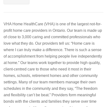
VHA Home HealthCare (VHA) is one of the largest not-for-
profit home care providers in Ontario. Our team is made up
of close to 3,000 caring and committed professionals who
love what they do. Our providers tell us: “Home care is
where I can truly make a difference. There is such a sense
of accomplishment from helping people live independently
at home.” Our teams work together to provide high quality,
client-centred care to those who need it most in their
homes, schools, retirement homes and other community
settings. Many of our team members manage their own
schedules in the community and they say, “The freedom
and flexibility can’t be beat.” Providers form meaningful
bonds with the clients and families they serve over time