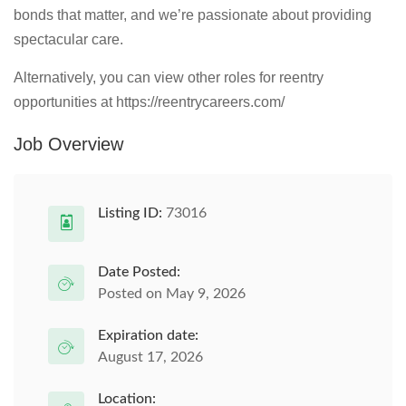
bonds that matter, and we’re passionate about providing
spectacular care.
Alternatively, you can view other roles for reentry
opportunities at https://reentrycareers.com/
Job Overview
Listing ID:
73016
Date Posted:
Posted on May 9, 2026
Expiration date:
August 17, 2026
Location: