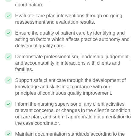
coordination.
Evaluate care plan interventions through on-going
reassessment and evaluation results.
Ensure the quality of patient care by identifying and
acting on factors which affects practice autonomy and
delivery of quality care.
Demonstrate professionalism, leadership, judgement,
and accountability in interactions with clients and
families.
Support safe client care through the development of
knowledge and skills in accordance with our
principles of continuous quality improvement.
Inform the nursing supervisor of any client activities,
relevant concerns, or changes in the client’s condition
or care plan, and submit appropriate documentation to
the case coordinator.
Maintain documentation standards according to the