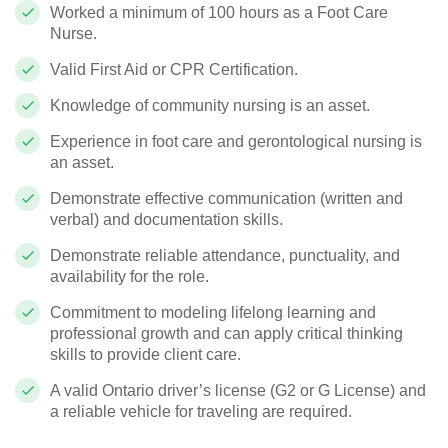
Worked a minimum of 100 hours as a Foot Care
Nurse.
Valid First Aid or CPR Certification.
Knowledge of community nursing is an asset.
Experience in foot care and gerontological nursing is
an asset.
Demonstrate effective communication (written and
verbal) and documentation skills.
Demonstrate reliable attendance, punctuality, and
availability for the role.
Commitment to modeling lifelong learning and
professional growth and can apply critical thinking
skills to provide client care.
A valid Ontario driver’s license (G2 or G License) and
a reliable vehicle for traveling are required.