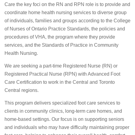
Care the key foci on the RN and RPN role is to provide and
coordinate home health nursing services to diverse group
of individuals, families and groups according to the College
of Nurses of Ontario Practice Standards, the policies and
procedures of VHA, the program where they provide
services, and the Standards of Practice in Community
Health Nursing.
We are seeking a part-time Registered Nurse (RN) or
Registered Practical Nurse (RPN) with Advanced Foot
Care Certification to work in the Central and Toronto
Central regions.
This program delivers specialized foot care services to
clients in community clinics, long-term care homes, and
home-based settings. Our focus is on supporting seniors
and individuals who may have difficulty maintaining proper