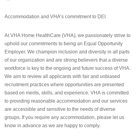
Accommodation and VHA’s commitment to DEI
At VHA Home HealthCare (VHA), we passionately strive to
uphold our commitments to being an Equal Opportunity
Employer. We champion inclusion and diversity in all parts
of our organization and are strong believers that a diverse
workforce is key to the ongoing and future success of VHA.
We aim to review all applicants with fair and unbiased
recruitment practices where opportunities are presented
based on merits, skills, and experience. VHA is committed
to providing reasonable accommodation and our services
are accessible and sensitive to the needs of diverse
groups. If you require any accommodation, please let us
know in advance as we are happy to comply.