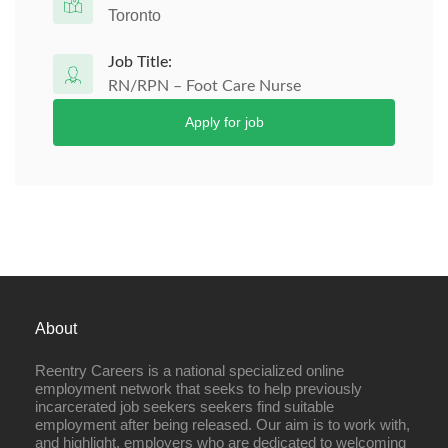
Toronto
Job Title:
RN/RPN – Foot Care Nurse
Apply for job
About
Reentry Careers is a national specialized online
employment network that seeks to help previously
incarcerated job seekers seekers find suitable
employment after being released. Our aim is to work with,
and highlight, employers who are dedicated to welcoming