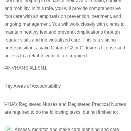
foot care, helping to enhance their overall health, comfort,
and mobility. In this role, you will provide comprehensive
foot care with an emphasis on prevention, treatment, and
ongoing management. You will work closely with clients to
maintain healthy feet and prevent complications through
regular visits and individualized care. This is a visiting
nurse position, a valid Ontario G2 or G driver’s license and
access to a reliable vehicle are required.
#INVHANS #LI-SN1
Key Areas of Accountability
VHA’s Registered Nurses and Registered Practical Nurses
are required to do the following tasks, but not limited to:
Assess, monitor, and make care planning and care