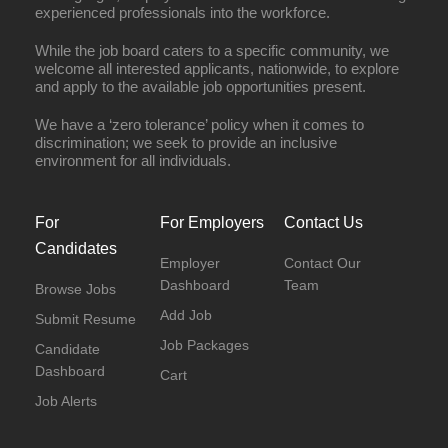
experienced professionals into the workforce.
While the job board caters to a specific community, we
welcome all interested applicants, nationwide, to explore
and apply to the available job opportunities present.
We have a ‘zero tolerance’ policy when it comes to
discrimination; we seek to provide an inclusive
environment for all individuals.
For
For Employers
Contact Us
Candidates
Employer
Contact Our
Dashboard
Team
Browse Jobs
Add Job
Submit Resume
Job Packages
Candidate
Dashboard
Cart
Job Alerts