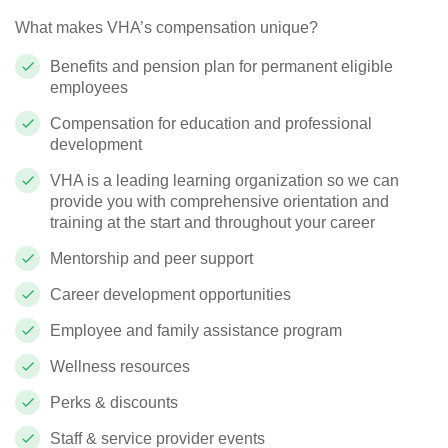
What makes VHA’s compensation unique?
Benefits and pension plan for permanent eligible
employees
Compensation for education and professional
development
VHA is a leading learning organization so we can
provide you with comprehensive orientation and
training at the start and throughout your career
Mentorship and peer support
Career development opportunities
Employee and family assistance program
Wellness resources
Perks & discounts
Staff & service provider events