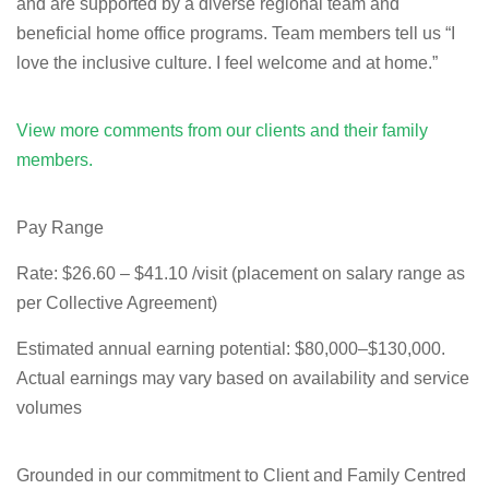
and are supported by a diverse regional team and
beneficial home office programs. Team members tell us “I
love the inclusive culture. I feel welcome and at home.”
View more comments from our clients and their family
members.
Pay Range
Rate:
$26.60 – $41.10 /visit (placement on salary range as
per Collective Agreement)
Estimated annual earning potential:
$80,000–$130,000.
Actual earnings may vary based on availability and service
volumes
Grounded in our commitment to Client and Family Centred