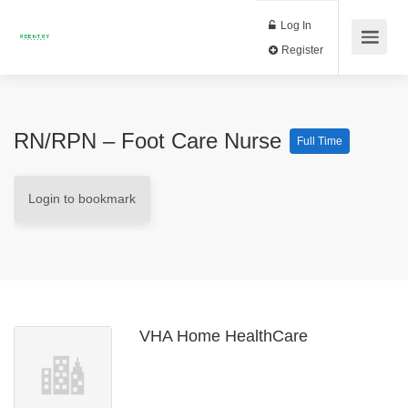
Log In
Register
RN/RPN – Foot Care Nurse
Full Time
Login to bookmark
VHA Home HealthCare