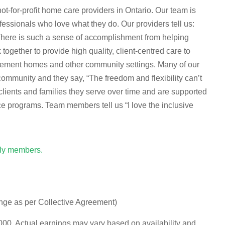
-for-profit home care providers in Ontario. Our team is
essionals who love what they do. Our providers tell us:
 There is such a sense of accomplishment from helping
ogether to provide high quality, client-centred care to
tirement homes and other community settings. Many of our
munity and they say, “The freedom and flexibility can’t
clients and families they serve over time and are supported
ce programs. Team members tell us “I love the inclusive
ily members.
ange as per Collective Agreement)
0. Actual earnings may vary based on availability and