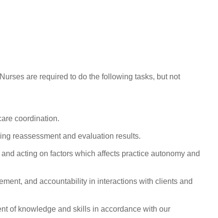
rses are required to do the following tasks, but not
are coordination.
oing reassessment and evaluation results.
ng and acting on factors which affects practice autonomy and
ment, and accountability in interactions with clients and
nt of knowledge and skills in accordance with our