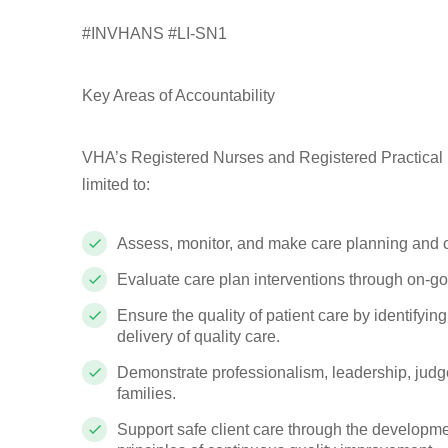
#INVHANS #LI-SN1
Key Areas of Accountability
VHA’s Registered Nurses and Registered Practical Nu
limited to:
Assess, monitor, and make care planning and c
Evaluate care plan interventions through on-g
Ensure the quality of patient care by identifyi
delivery of quality care.
Demonstrate professionalism, leadership, judge
families.
Support safe client care through the developme