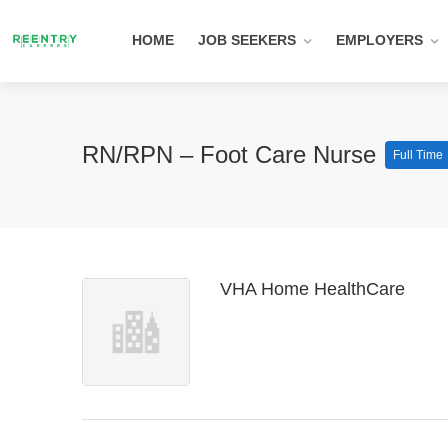
HOME
JOB SEEKERS
EMPLOYERS
RN/RPN – Foot Care Nurse
Full Time
VHA Home HealthCare