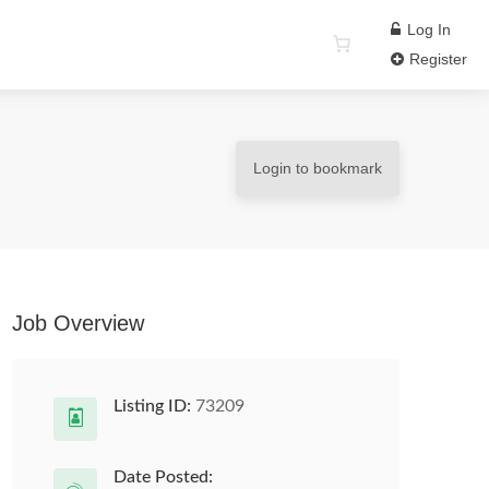
Log In
Register
Login to bookmark
Job Overview
Listing ID:
73209
Date Posted: