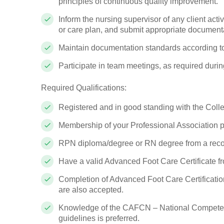
principles of continuous quality improvement.
Inform the nursing supervisor of any client activ
or care plan, and submit appropriate documenta
Maintain documentation standards according to
Participate in team meetings, as required during
Required Qualifications:
Registered and in good standing with the Coll
Membership of your Professional Association
RPN diploma/degree or RN degree from a recog
Have a valid Advanced Foot Care Certificate fr
Completion of Advanced Foot Care Certificati
are also accepted.
Knowledge of the CAFCN – National Competen
guidelines is preferred.