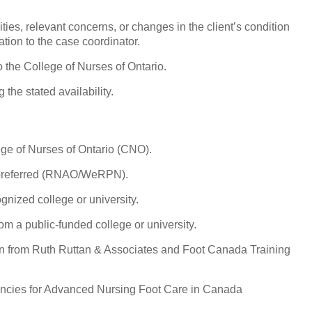
ities, relevant concerns, or changes in the client’s condition
tion to the case coordinator.
 the College of Nurses of Ontario.
 the stated availability.
ege of Nurses of Ontario (CNO).
 preferred (RNAO/WeRPN).
nized college or university.
om a public-funded college or university.
on from Ruth Ruttan & Associates and Foot Canada Training
cies for Advanced Nursing Foot Care in Canada