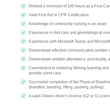
Worked a minimum of 100 hours as a Foot Car
Valid First Aid or CPR Certification.
Knowledge of community nursing is an asset.
Experience in foot care and gerontological nurs
Experience with
Microsoft Teams
and
Microsof
Demonstrate effective communication (written a
Demonstrate reliable attendance, punctuality, and
Commitment to modeling lifelong learning and pr
provide client care.
Successful completion of the Physical Readine
(transfers, bending, lifting, pushing, pulling).
A valid Ontario driver’s license (G2 or G License