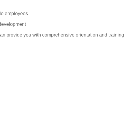
ble employees
 development
can provide you with comprehensive orientation and training