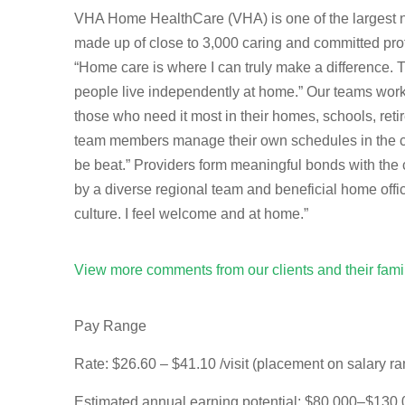
VHA Home HealthCare (VHA) is one of the largest not
made up of close to 3,000 caring and committed prof
“Home care is where I can truly make a difference.
people live independently at home.” Our teams work t
those who need it most in their homes, schools, re
team members manage their own schedules in the com
be beat.” Providers form meaningful bonds with the 
by a diverse regional team and beneficial home offi
culture. I feel welcome and at home.”
View more comments from our clients and their fam
Pay Range
Rate:
$26.60 – $41.10 /visit (placement on salary r
Estimated annual earning potential:
$80,000–$130,00