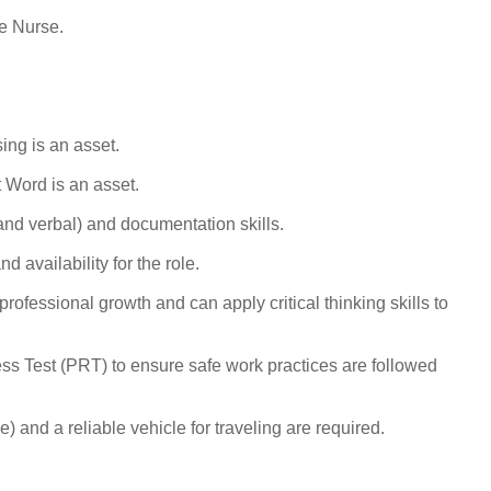
e Nurse.
ing is an asset.
t Word
is an asset.
nd verbal) and documentation skills.
 availability for the role.
ofessional growth and can apply critical thinking skills to
ss Test (PRT) to ensure safe work practices are followed
) and a reliable vehicle for traveling are required.