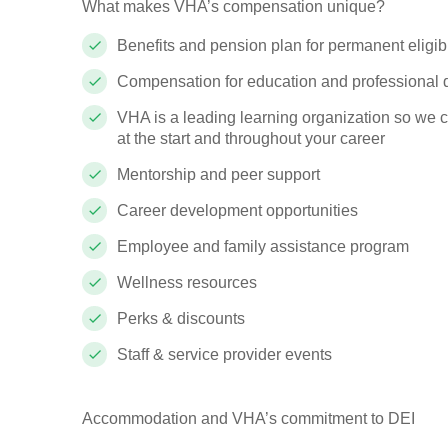
What makes VHA’s compensation unique?
Benefits and pension plan for permanent eligi
Compensation for education and professional
VHA is a leading learning organization so we 
at the start and throughout your career
Mentorship and peer support
Career development opportunities
Employee and family assistance program
Wellness resources
Perks & discounts
Staff & service provider events
Accommodation and VHA’s commitment to DEI