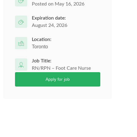
Posted on May 16, 2026
Expiration date:
August 24, 2026
Location:
Toronto
Job Title:
RN/RPN – Foot Care Nurse
Apply for job