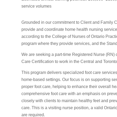
service volumes
Grounded in our commitment to Client and Family Ce
provide and coordinate home health nursing services
according to the College of Nurses of Ontario Pract
program where they provide services, and the Stand
We are seeking a part-time Registered Nurse (RN) 
Care Certification to work in the Central and Toronto
This program delivers specialized foot care services
home-based settings. Our focus is on supporting sen
proper foot care, helping to enhance their overall heal
comprehensive foot care with an emphasis on preve
closely with clients to maintain healthy feet and pre
care. This is a visiting nurse position, a valid Ontar
are required.