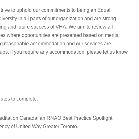
rive to uphold our commitments to being an Equal
ersity in all parts of our organization and are strong
oing and future success of VHA. We aim to review all
ices where opportunities are presented based on merits,
ing reasonable accommodation and our services are
oups. If you require any accommodation, please let us know
nutes to complete.
editation Canada; an RNAO Best Practice Spotlight
ncy of United Way Greater Toronto.