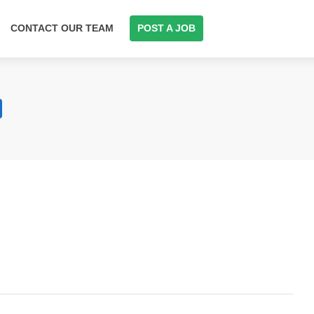
CONTACT OUR TEAM
POST A JOB