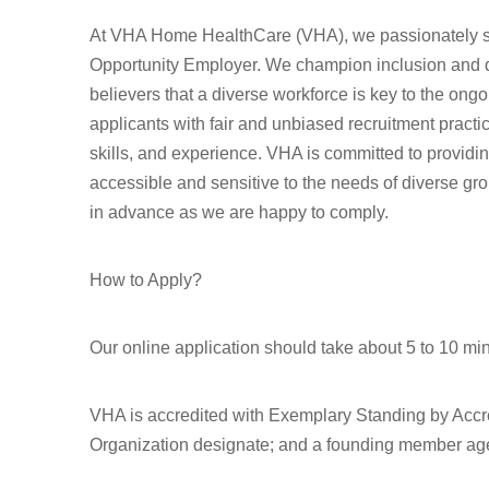
At VHA Home HealthCare (VHA), we passionately st
Opportunity Employer. We champion inclusion and div
believers that a diverse workforce is key to the ong
applicants with fair and unbiased recruitment pract
skills, and experience. VHA is committed to provid
accessible and sensitive to the needs of diverse gr
in advance as we are happy to comply.
How to Apply?
Our online application should take about 5 to 10 mi
VHA is accredited with Exemplary Standing by Accr
Organization designate; and a founding member age