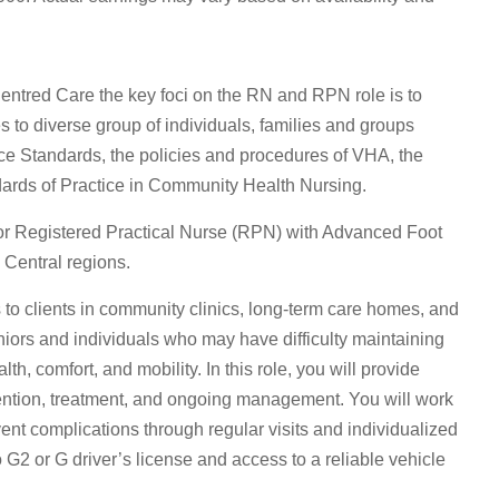
ntred Care the key foci on the RN and RPN role is to
 to diverse group of individuals, families and groups
ice Standards, the policies and procedures of VHA, the
ards of Practice in Community Health Nursing.
or Registered Practical Nurse (RPN) with Advanced Foot
 Central regions.
 to clients in community clinics, long-term care homes, and
iors and individuals who may have difficulty maintaining
th, comfort, and mobility. In this role, you will provide
ntion, treatment, and ongoing management. You will work
vent complications through regular visits and individualized
io G2 or G driver’s license and access to a reliable vehicle