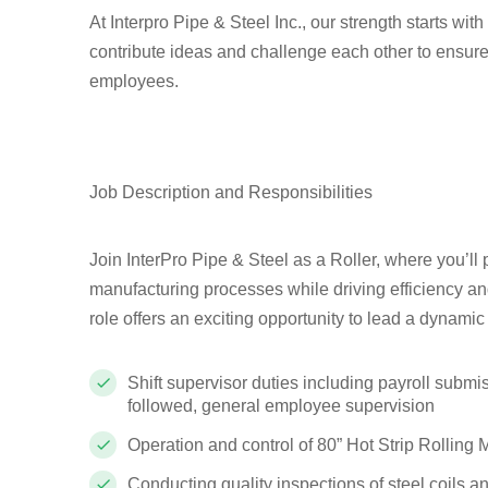
At Interpro Pipe & Steel Inc., our strength starts wi
contribute ideas and challenge each other to ensure
employees.
Job Description and Responsibilities
Join InterPro Pipe & Steel as a Roller, where you’ll 
manufacturing processes while driving efficiency and 
role offers an exciting opportunity to lead a dynami
Shift supervisor duties including payroll submi
followed, general employee supervision
Operation and control of 80” Hot Strip Rolling 
Conducting quality inspections of steel coils a