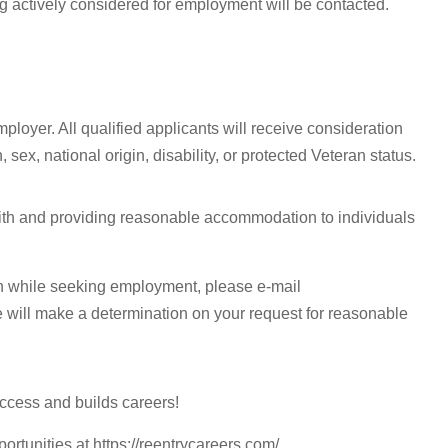
g actively considered for employment will be contacted.
ployer. All qualified applicants will receive consideration
 sex, national origin, disability, or protected Veteran status.
with and providing reasonable accommodation to individuals
n while seeking employment, please e-mail
e will make a determination on your request for reasonable
ccess and builds careers!
portunities at https://reentrycareers.com/