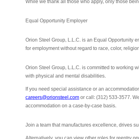
While we thank all those who apply, only those bein
Equal Opportunity Employer
Orion Steel Group, L.L.C. is an Equal Opportunity em
for employment without regard to race, color, religion,
Orion Steel Group, L.L.C. is committed to working 
with physical and mental disabilities.
If you need special assistance or an accommodatio
careers@orionsteel.com
or call: (312) 533-3577. W
accommodation on a case-by-case basis.
Join a team that manufactures excellence, drives su
Alternatively, you can view other roles for reentry op