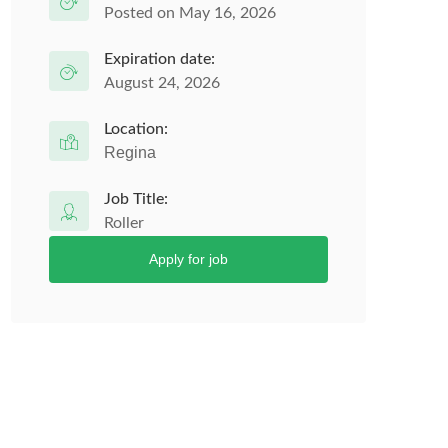
Posted on May 16, 2026
Expiration date:
August 24, 2026
Location:
Regina
Job Title:
Roller
Apply for job