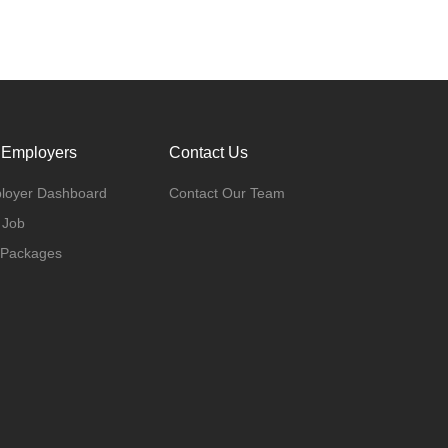
 Employers
Contact Us
loyer Dashboard
Contact Our Team
 Job
 Packages