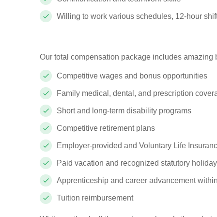
Willing to work various schedules, 12-hour shifts,
Our total compensation package includes amazing b
Competitive wages and bonus opportunities
Family medical, dental, and prescription cove
Short and long-term disability programs
Competitive retirement plans
Employer-provided and Voluntary Life Insuranc
Paid vacation and recognized statutory holida
Apprenticeship and career advancement withi
Tuition reimbursement