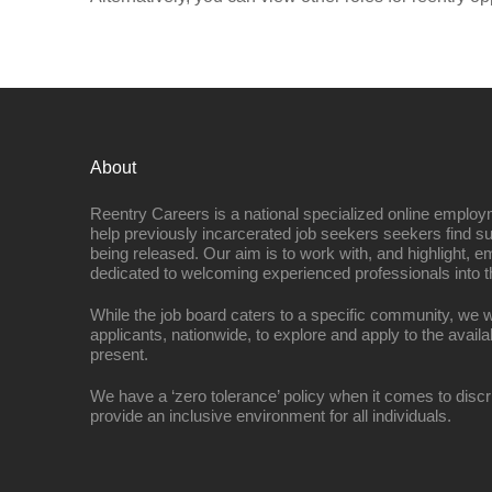
About
Reentry Careers is a national specialized online employ
help previously incarcerated job seekers seekers find s
being released. Our aim is to work with, and highlight, 
dedicated to welcoming experienced professionals into t
While the job board caters to a specific community, we w
applicants, nationwide, to explore and apply to the availa
present.
We have a ‘zero tolerance’ policy when it comes to discr
provide an inclusive environment for all individuals.