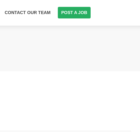
CONTACT OUR TEAM
POST A JOB