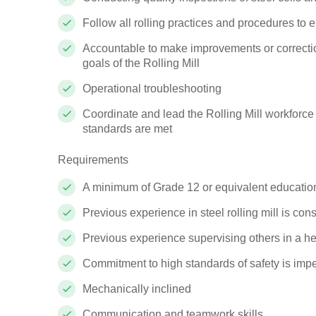
Follow all rolling practices and procedures to 
Accountable to make improvements or correction
goals of the Rolling Mill
Operational troubleshooting
Coordinate and lead the Rolling Mill workforce
standards are met
Requirements
A minimum of Grade 12 or equivalent educatio
Previous experience in steel rolling mill is con
Previous experience supervising others in a hea
Commitment to high standards of safety is impe
Mechanically inclined
Communication and teamwork skills