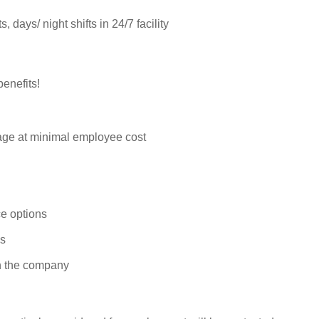
 days/ night shifts in 24/7 facility
enefits!
rage at minimal employee cost
e options
ys
n the company