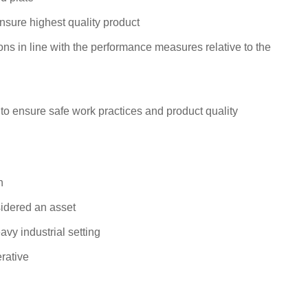
ensure highest quality product
s in line with the performance measures relative to the
 to ensure safe work practices and product quality
n
sidered an asset
vy industrial setting
rative