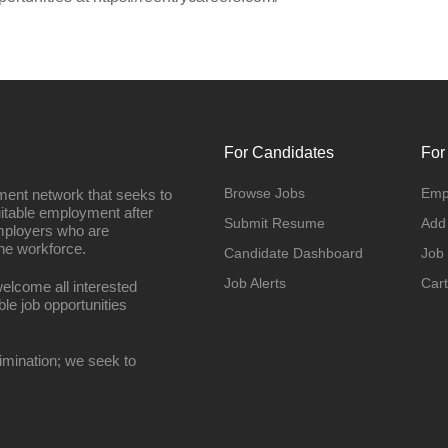
For Candidates
For
Browse Jobs
Emp
ment network that seeks to
uitable employment after
Submit Resume
Add
employers who are
he workforce.
Candidate Dashboard
Job
Job Alerts
Cart
elcome all interested
ble job opportunities
imination; we seek to