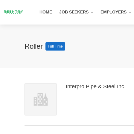
HOME
JOB SEEKERS
EMPLOYERS
Roller
Full Time
Interpro Pipe & Steel Inc.