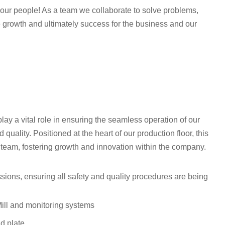
th our people! As a team we collaborate to solve problems,
 growth and ultimately success for the business and our
play a vital role in ensuring the seamless operation of our
quality. Positioned at the heart of our production floor, this
c team, fostering growth and innovation within the company.
ssions, ensuring all safety and quality procedures are being
Mill and monitoring systems
nd plate