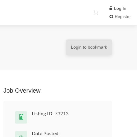
Log In
Register
Login to bookmark
Job Overview
Listing ID:
73213
Date Posted: