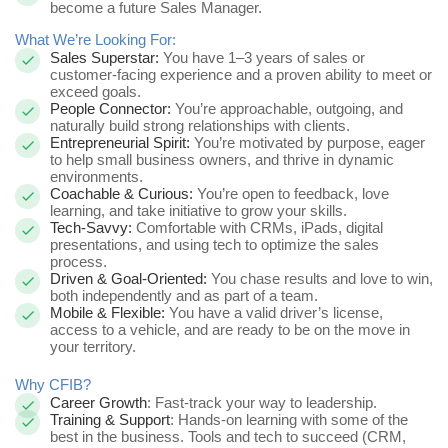
become a future Sales Manager.
What We’re Looking For:
Sales Superstar:
You have 1–3 years of sales or
customer-facing experience and a proven ability to meet or
exceed goals.
People Connector:
You’re approachable, outgoing, and
naturally build strong relationships with clients.
Entrepreneurial Spirit:
You’re motivated by purpose, eager
to help small business owners, and thrive in dynamic
environments.
Coachable & Curious:
You’re open to feedback, love
learning, and take initiative to grow your skills.
Tech-Savvy:
Comfortable with CRMs, iPads, digital
presentations, and using tech to optimize the sales
process.
Driven & Goal-Oriented:
You chase results and love to win,
both independently and as part of a team.
Mobile & Flexible:
You have a valid driver’s license,
access to a vehicle, and are ready to be on the move in
your territory.
Why CFIB?
Career Growth
: Fast-track your way to leadership.
Training & Support
: Hands-on learning with some of the
best in the business. Tools and tech to succeed (CRM,