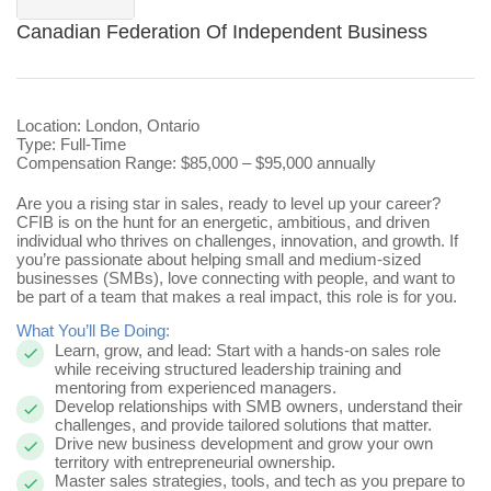
Canadian Federation Of Independent Business
Location: London, Ontario
Type: Full-Time
Compensation Range: $85,000 – $95,000 annually
Are you a rising star in sales, ready to level up your career?
CFIB is on the hunt for
an energetic, ambitious, and driven
individual who thrives on challenges, innovation, and growth. If
you’re passionate about helping small and medium-sized
businesses (SMBs), love connecting with people, and want to
be part of a team that makes a real impact, this role is for you.
What You’ll Be Doing:
Learn, grow, and lead: Start with a hands-on sales role
while receiving structured leadership training and
mentoring from experienced managers.
Develop relationships with SMB owners, understand their
challenges, and provide tailored solutions that matter.
Drive new business development and grow your own
territory with entrepreneurial ownership.
Master sales strategies, tools, and tech as you prepare to