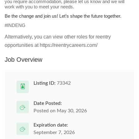
you require accommodation, please let us know and we will
work with you to meet your needs.
Be the change and join us! Let’s shape the future together.
#INDENG
Alternatively, you can view other roles for reentry
opportunities at https://reentrycareers.com/
Job Overview
Listing ID:
73342
Date Posted:
Posted on May 30, 2026
Expiration date:
September 7, 2026