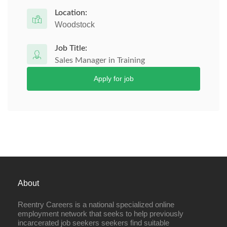
Location:
Woodstock
Job Title:
Sales Manager in Training
Apply for job
About
Reentry Careers is a national specialized online
employment network that seeks to help previously
incarcerated job seekers seekers find suitable