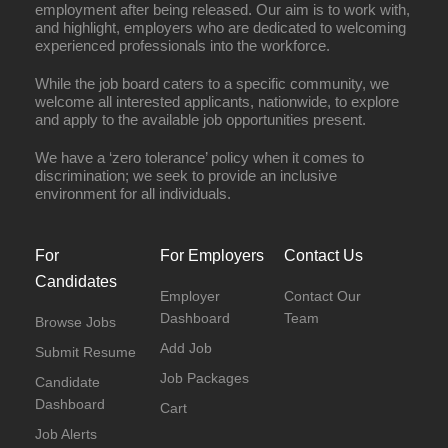
employment after being released. Our aim is to work with,
and highlight, employers who are dedicated to welcoming
experienced professionals into the workforce.
While the job board caters to a specific community, we
welcome all interested applicants, nationwide, to explore
and apply to the available job opportunities present.
We have a ‘zero tolerance’ policy when it comes to
discrimination; we seek to provide an inclusive
environment for all individuals.
For
For Employers
Contact Us
Candidates
Employer
Contact Our
Dashboard
Team
Browse Jobs
Add Job
Submit Resume
Job Packages
Candidate
Dashboard
Cart
Job Alerts