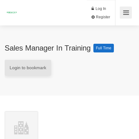
Log In
Register
Sales Manager In Training
Full Time
Login to bookmark