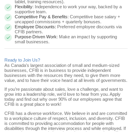
tablet, training resources).
Flexibility
: Independence to work your way, backed by a
supportive team.
Competitive Pay & Benefits
: Competitive base salary +
uncapped commissions + quarterly bonuses.
Employee Discounts:
Preferred employee discounts via
CFIB partners.
Purpose-Driven Work
: Make an impact by supporting
small businesses.
Ready to Join Us?
As Canada’s largest association of small and medium-sized
businesses, CFIB is in business to provide independent
businesses with the resources they need, to give them more
value, and to have their voice heard at all levels of governments.
If you’re passionate about sales, love a challenge, and want to
grow into a leadership role, we’d love to hear from you.
Apply
today and find out why over 90% of our employees agree that
CFIB is a great place to work!
CFIB has a diverse workforce. We believe in and are committed
to a workplace culture of respect, inclusion, and diversity. CFIB
is committed to providing accommodation for people with
disabilities through the interview process and while employed. If