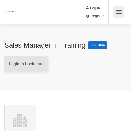
Log In
Register
Sales Manager In Training
Full Time
Login to bookmark