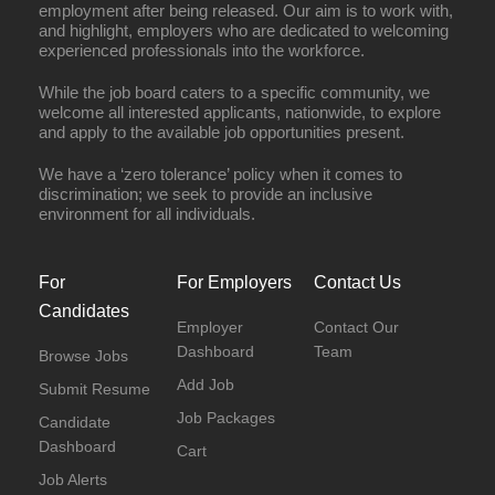
employment after being released. Our aim is to work with,
and highlight, employers who are dedicated to welcoming
experienced professionals into the workforce.
While the job board caters to a specific community, we
welcome all interested applicants, nationwide, to explore
and apply to the available job opportunities present.
We have a ‘zero tolerance’ policy when it comes to
discrimination; we seek to provide an inclusive
environment for all individuals.
For
For Employers
Contact Us
Candidates
Employer
Contact Our
Dashboard
Team
Browse Jobs
Add Job
Submit Resume
Job Packages
Candidate
Dashboard
Cart
Job Alerts