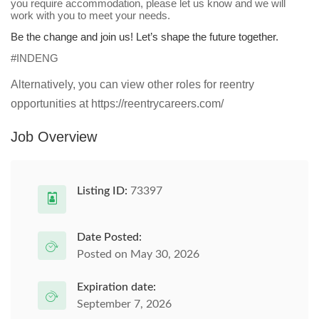
you require accommodation, please let us know and we will
work with you to meet your needs.
Be the change and join us! Let’s shape the future together.
#INDENG
Alternatively, you can view other roles for reentry
opportunities at https://reentrycareers.com/
Job Overview
Listing ID:
73397
Date Posted:
Posted on May 30, 2026
Expiration date:
September 7, 2026