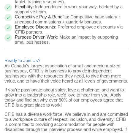
tablet, training resources).
Flexibility
: Independence to work your way, backed by a
supportive team.
Competitive Pay & Benefits
: Competitive base salary +
uncapped commissions + quarterly bonuses.
Employee Discounts:
Preferred employee discounts via
CFIB partners.
Purpose-Driven Work
: Make an impact by supporting
small businesses.
Ready to Join Us?
As Canada’s largest association of small and medium-sized
businesses, CFIB is in business to provide independent
businesses with the resources they need, to give them more
value, and to have their voice heard at all levels of governments.
If you’re passionate about sales, love a challenge, and want to
grow into a leadership role, we’d love to hear from you.
Apply
today and find out why over 90% of our employees agree that
CFIB is a great place to work!
CFIB has a diverse workforce. We believe in and are committed
to a workplace culture of respect, inclusion, and diversity. CFIB
is committed to providing accommodation for people with
disabilities through the interview process and while employed. If