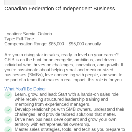
Canadian Federation Of Independent Business
Location: Sarnia, Ontario
Type: Full-Time
Compensation Range: $85,000 – $95,000 annually
Are you a rising star in sales, ready to level up your career?
CFIB is on the hunt for
an energetic, ambitious, and driven
individual who thrives on challenges, innovation, and growth. If
you’re passionate about helping small and medium-sized
businesses (SMBs), love connecting with people, and want to
be part of a team that makes a real impact, this role is for you.
What You’ll Be Doing:
Learn, grow, and lead: Start with a hands-on sales role
while receiving structured leadership training and
mentoring from experienced managers.
Develop relationships with SMB owners, understand their
challenges, and provide tailored solutions that matter.
Drive new business development and grow your own
territory with entrepreneurial ownership.
Master sales strategies, tools, and tech as you prepare to