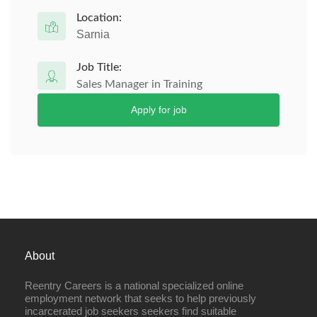
Location:
Sarnia
Job Title:
Sales Manager in Training
Apply for job
About
Reentry Careers is a national specialized online
employment network that seeks to help previously
incarcerated job seekers seekers find suitable