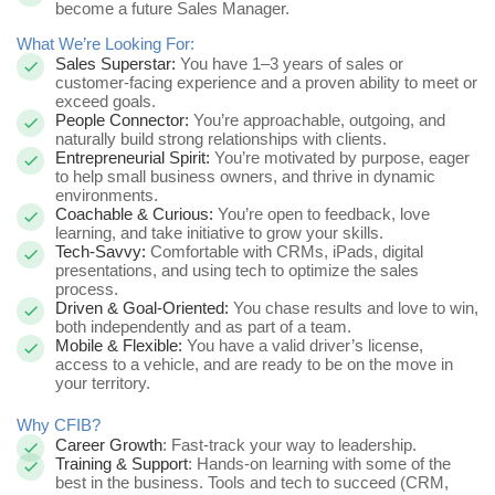
become a future Sales Manager.
What We’re Looking For:
Sales Superstar:
You have 1–3 years of sales or
customer-facing experience and a proven ability to meet or
exceed goals.
People Connector:
You’re approachable, outgoing, and
naturally build strong relationships with clients.
Entrepreneurial Spirit:
You’re motivated by purpose, eager
to help small business owners, and thrive in dynamic
environments.
Coachable & Curious:
You’re open to feedback, love
learning, and take initiative to grow your skills.
Tech-Savvy:
Comfortable with CRMs, iPads, digital
presentations, and using tech to optimize the sales
process.
Driven & Goal-Oriented:
You chase results and love to win,
both independently and as part of a team.
Mobile & Flexible:
You have a valid driver’s license,
access to a vehicle, and are ready to be on the move in
your territory.
Why CFIB?
Career Growth
: Fast-track your way to leadership.
Training & Support
: Hands-on learning with some of the
best in the business. Tools and tech to succeed (CRM,